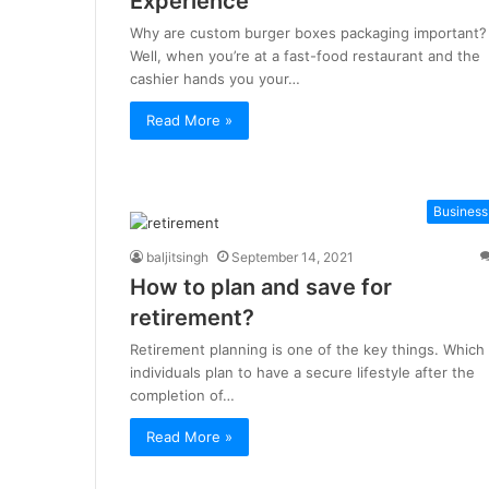
Experience
Why are custom burger boxes packaging important?
Well, when you’re at a fast-food restaurant and the
cashier hands you your…
Read More »
Business
baljitsingh
September 14, 2021
How to plan and save for
retirement?
Retirement planning is one of the key things. Which
individuals plan to have a secure lifestyle after the
completion of…
Read More »