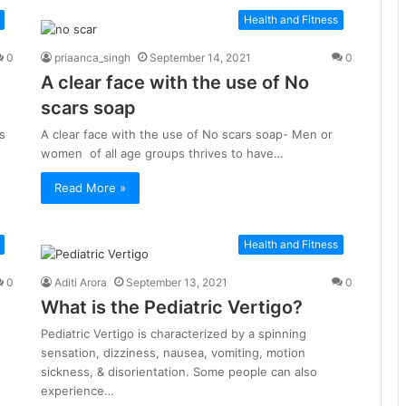
Health and Fitness
0
priaanca_singh
September 14, 2021
0
A clear face with the use of No
scars soap
s
A clear face with the use of No scars soap- Men or
women of all age groups thrives to have…
Read More »
Health and Fitness
0
Aditi Arora
September 13, 2021
0
What is the Pediatric Vertigo?
Pediatric Vertigo is characterized by a spinning
sensation, dizziness, nausea, vomiting, motion
sickness, & disorientation. Some people can also
experience…