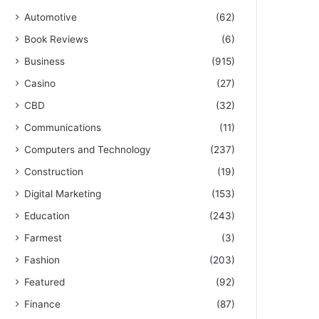
Automotive
(62)
Book Reviews
(6)
Business
(915)
Casino
(27)
CBD
(32)
Communications
(11)
Computers and Technology
(237)
Construction
(19)
Digital Marketing
(153)
Education
(243)
Farmest
(3)
Fashion
(203)
Featured
(92)
Finance
(87)