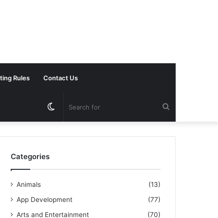
ting Rules
Contact Us
Switch
Search
skin
for
Categories
Animals
(13)
App Development
(77)
Arts and Entertainment
(70)