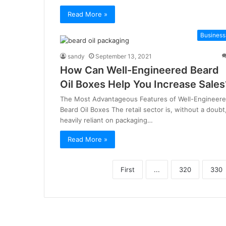
Read More »
Business
sandy
September 13, 2021
How Can Well-Engineered Beard
Oil Boxes Help You Increase Sales
The Most Advantageous Features of Well-Engineer
Beard Oil Boxes The retail sector is, without a doubt
heavily reliant on packaging…
Read More »
First
...
320
330