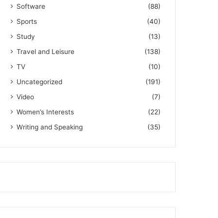
Software
(88)
Sports
(40)
Study
(13)
Travel and Leisure
(138)
TV
(10)
Uncategorized
(191)
Video
(7)
Women’s Interests
(22)
Writing and Speaking
(35)