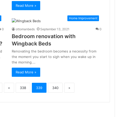
Read More »
Home Improvement
0
ottomanbeds
September 13, 2021
0
Bedroom renovation with
?
Wingback Beds
ed
Renovating the bedroom becomes a necessity from
,
the moment you start to sigh when you wake up in
the morning.…
Read More »
«
338
339
340
»