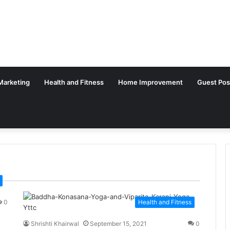
 Marketing
Health and Fitness
Home Improvement
Guest Pos
0
Health and Fitness
Shrishti Khairwal
September 15, 2021
0