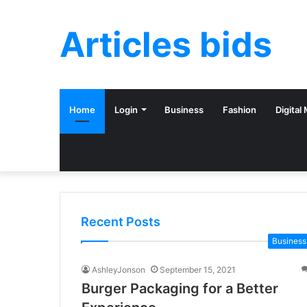
Articles bids
Home
Login
Business
Fashion
Digital
Recent Posts
Business
AshleyJonson
September 15, 2021
Burger Packaging for a Better