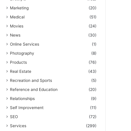
Marketing
(20)
Medical
(51)
Movies
(24)
News
(30)
Online Services
(1)
Photography
(8)
Products
(76)
Real Estate
(43)
Recreation and Sports
(5)
Reference and Education
(20)
Relationships
(9)
Self Improvement
(11)
SEO
(72)
Services
(299)