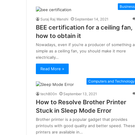
Business
Suraj Raj Wanshi
September 14, 2021
BEE certification for a ceiling fan,
how to obtain it
Nowadays, even if you’re a producer of something a
simple as a ceiling fan, you should make it more
electrically…
Read More »
Computers and Technology
tech800n
September 13, 2021
How to Resolve Brother Printer
Stuck in Sleep Mode Error
Brother printer is a popular gadget that provides
printouts with good quality and better speed. These
printers are available in…