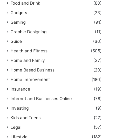
Food and Drink
(80)
Gadgets
(23)
Gaming
(91)
Graphic Designing
(11)
Guide
(60)
Health and Fitness
(505)
Home and Family
(37)
Home Based Business
(20)
Home Improvement
(180)
Insurance
(19)
Internet and Businesses Online
(78)
Investing
(9)
Kids and Teens
(27)
Legal
(57)
Lifestyle
(182)