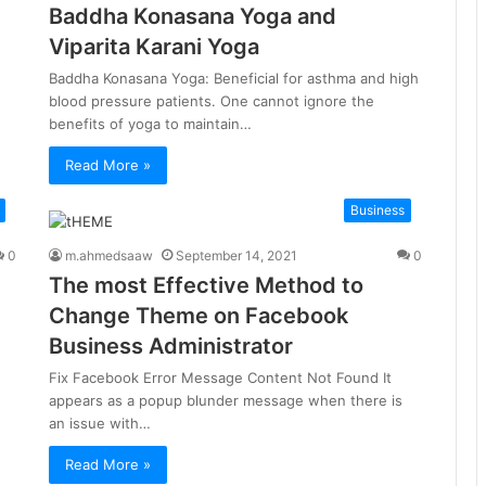
Baddha Konasana Yoga and
Viparita Karani Yoga
Baddha Konasana Yoga: Beneficial for asthma and high
blood pressure patients. One cannot ignore the
benefits of yoga to maintain…
Read More »
Business
0
m.ahmedsaaw
September 14, 2021
0
The most Effective Method to
Change Theme on Facebook
Business Administrator
Fix Facebook Error Message Content Not Found It
appears as a popup blunder message when there is
an issue with…
Read More »