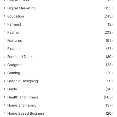
Construction
(19)
Digital Marketing
(153)
Education
(243)
Farmest
(3)
Fashion
(203)
Featured
(92)
Finance
(87)
Food and Drink
(80)
Gadgets
(23)
Gaming
(91)
Graphic Designing
(11)
Guide
(60)
Health and Fitness
(505)
Home and Family
(37)
Home Based Business
(20)