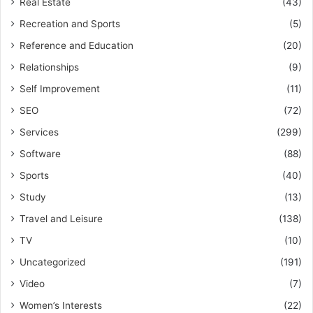
Real Estate
(43)
Recreation and Sports
(5)
Reference and Education
(20)
Relationships
(9)
Self Improvement
(11)
SEO
(72)
Services
(299)
Software
(88)
Sports
(40)
Study
(13)
Travel and Leisure
(138)
TV
(10)
Uncategorized
(191)
Video
(7)
Women’s Interests
(22)