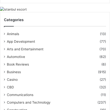
Categories
Animals
(13)
App Development
(77)
Arts and Entertainment
(70)
Automotive
(62)
Book Reviews
(6)
Business
(915)
Casino
(27)
CBD
(32)
Communications
(11)
Computers and Technology
(237)