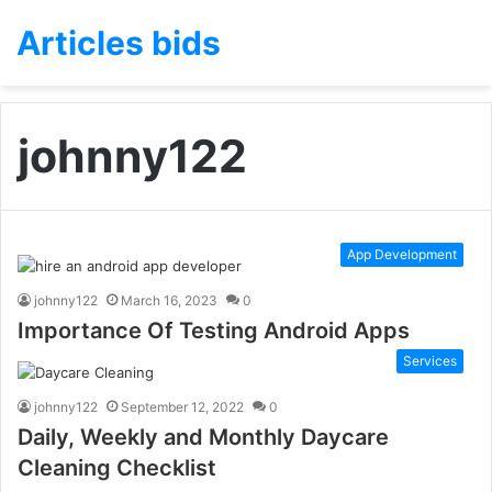
Articles bids
johnny122
App Development
johnny122
March 16, 2023
0
Importance Of Testing Android Apps
Services
johnny122
September 12, 2022
0
Daily, Weekly and Monthly Daycare
Cleaning Checklist