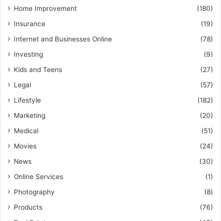
Home Improvement
(180)
Insurance
(19)
Internet and Businesses Online
(78)
Investing
(9)
Kids and Teens
(27)
Legal
(57)
Lifestyle
(182)
Marketing
(20)
Medical
(51)
Movies
(24)
News
(30)
Online Services
(1)
Photography
(8)
Products
(76)