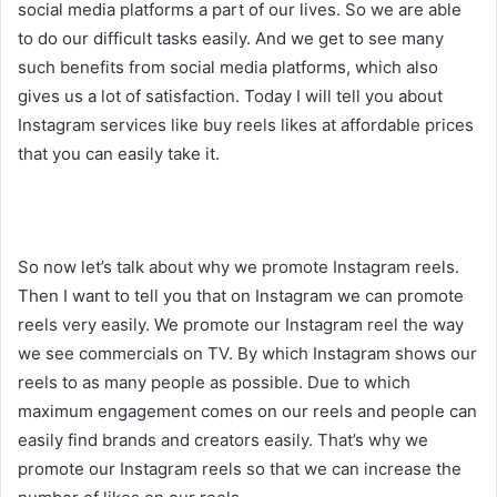
social media platforms a part of our lives. So we are able
to do our difficult tasks easily. And we get to see many
such benefits from social media platforms, which also
gives us a lot of satisfaction. Today I will tell you about
Instagram services like buy reels likes at affordable prices
that you can easily take it.
So now let’s talk about why we promote Instagram reels.
Then I want to tell you that on Instagram we can promote
reels very easily. We promote our Instagram reel the way
we see commercials on TV. By which Instagram shows our
reels to as many people as possible. Due to which
maximum engagement comes on our reels and people can
easily find brands and creators easily. That’s why we
promote our Instagram reels so that we can increase the