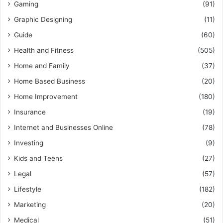
Gaming
(91)
Graphic Designing
(11)
Guide
(60)
Health and Fitness
(505)
Home and Family
(37)
Home Based Business
(20)
Home Improvement
(180)
Insurance
(19)
Internet and Businesses Online
(78)
Investing
(9)
Kids and Teens
(27)
Legal
(57)
Lifestyle
(182)
Marketing
(20)
Medical
(51)