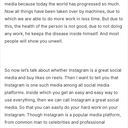
media because today the world has progressed so much.
Now all things have been taken over by machines, due to
which we are able to do more work in less time. But due to
this, the health of the person is not good, due to not doing
any work, he keeps the disease inside himself. And most
people will show you unwell.
So now let’s talk about whether Instagram is a great social
media and buy likes on reels. Then I want to tell you that
Instagram is one such media among all social media
platforms. Inside which you get an easy and easy way to
use everything, then we can call Instagram a great social
media. So that you can easily do your hard work on your
Instagram. Though Instagram is a popular media platform,
from common man to celebrities and professional