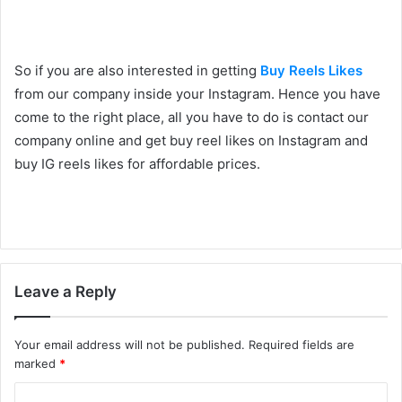
So if you are also interested in getting
Buy Reels Likes
from our company inside your Instagram. Hence you have
come to the right place, all you have to do is contact our
company online and get buy reel likes on Instagram and
buy IG reels likes for affordable prices.
Leave a Reply
Your email address will not be published.
Required fields are
marked
*
C