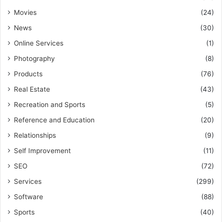
Movies
(24)
News
(30)
Online Services
(1)
Photography
(8)
Products
(76)
Real Estate
(43)
Recreation and Sports
(5)
Reference and Education
(20)
Relationships
(9)
Self Improvement
(11)
SEO
(72)
Services
(299)
Software
(88)
Sports
(40)