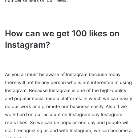
number of likes on our reels.
How can we get 100 likes on
Instagram?
As you all must be aware of Instagram because today
there will not be any person who is not interested in using
Instagram. Because Instagram is one of the high-quality
and popular social media platforms. In which we can easily
do our work and promote our business easily. Also if we
work hard on our account on Instagram buy Instagram
reels likes. So we can be popular one day and people will
start recognizing us and with Instagram, we can become a