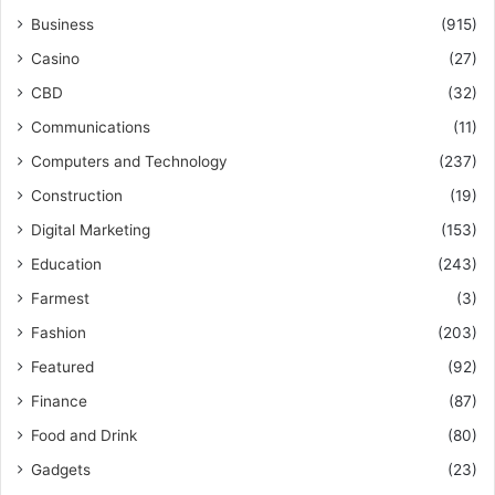
Business
(915)
Casino
(27)
CBD
(32)
Communications
(11)
Computers and Technology
(237)
Construction
(19)
Digital Marketing
(153)
Education
(243)
Farmest
(3)
Fashion
(203)
Featured
(92)
Finance
(87)
Food and Drink
(80)
Gadgets
(23)