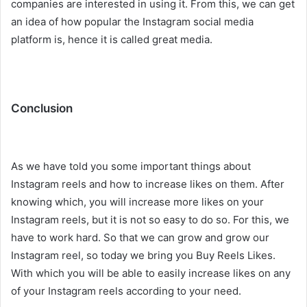
companies are interested in using it. From this, we can get
an idea of ​​how popular the Instagram social media
platform is, hence it is called great media.
Conclusion
As we have told you some important things about
Instagram reels and how to increase likes on them. After
knowing which, you will increase more likes on your
Instagram reels, but it is not so easy to do so. For this, we
have to work hard. So that we can grow and grow our
Instagram reel, so today we bring you Buy Reels Likes.
With which you will be able to easily increase likes on any
of your Instagram reels according to your need.