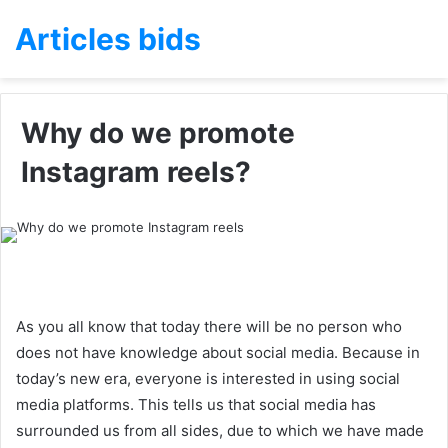
Articles bids
Why do we promote
Instagram reels?
As you all know that today there will be no person who
does not have knowledge about social media. Because in
today’s new era, everyone is interested in using social
media platforms. This tells us that social media has
surrounded us from all sides, due to which we have made