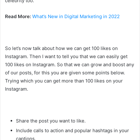
celebrity too.
Read More:
What’s New in Digital Marketing in 2022
So let’s now talk about how we can get 100 likes on
Instagram. Then I want to tell you that we can easily get
100 likes on Instagram. So that we can grow and boost any
of our posts, for this you are given some points below.
Trying which you can get more than 100 likes on your
Instagram.
Share the post you want to like.
Include calls to action and popular hashtags in your
captions.