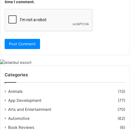
time I comment.
Categories
Animals
(13)
App Development
(77)
Arts and Entertainment
(70)
Automotive
(62)
Book Reviews
(6)