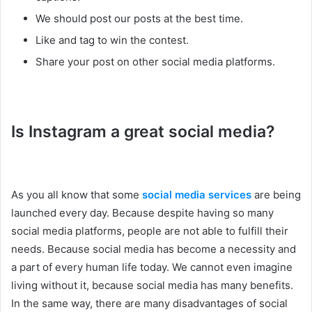
We should post our posts at the best time.
Like and tag to win the contest.
Share your post on other social media platforms.
Is Instagram a great social media?
As you all know that some
social media services
are being
launched every day. Because despite having so many
social media platforms, people are not able to fulfill their
needs. Because social media has become a necessity and
a part of every human life today. We cannot even imagine
living without it, because social media has many benefits.
In the same way, there are many disadvantages of social