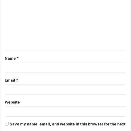
o
m
m
e
n
t
Name
*
*
Email
*
Website
Save my name, email, and website in this browser for the next