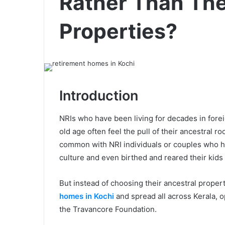
Rather Than The
Properties?
Introduction
NRIs who have been living for decades in foreig
old age often feel the pull of their ancestral 
common with NRI individuals or couples who h
culture and even birthed and reared their kids 
But instead of choosing their ancestral proper
homes in Kochi
and spread all across Kerala, o
the Travancore Foundation.