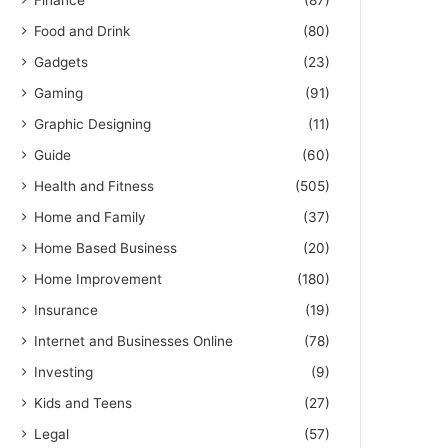
Finance
(87)
Food and Drink
(80)
Gadgets
(23)
Gaming
(91)
Graphic Designing
(11)
Guide
(60)
Health and Fitness
(505)
Home and Family
(37)
Home Based Business
(20)
Home Improvement
(180)
Insurance
(19)
Internet and Businesses Online
(78)
Investing
(9)
Kids and Teens
(27)
Legal
(57)