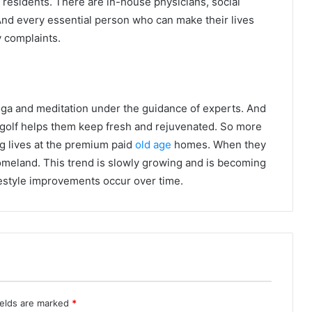
I residents. There are in-house physicians, social
 And every essential person who can make their lives
y complaints.
ga and meditation under the guidance of experts. And
ke golf helps them keep fresh and rejuvenated. So more
g lives at the premium paid
old age
homes. When they
homeland. This trend is slowly growing and is becoming
estyle improvements occur over time.
ields are marked
*