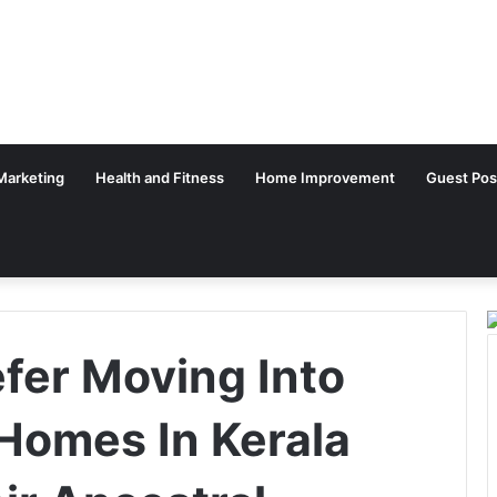
 Marketing
Health and Fitness
Home Improvement
Guest Pos
fer Moving Into
Homes In Kerala