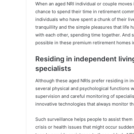
When an aged NRI individual or couple moves i
chance to spend their time in retirement com
individuals who have spent a chunk of their l
tranquillity and the simple pleasures that life 
with each other, spending time together. And s
possible in these premium retirement homes i
Residing in independent living
specialists
Although these aged NRIs prefer residing in ind
several physical and psychological functions wi
supervision and careful monitoring of speciali
innovative technologies that always monitor th
Such surveillance helps people to assist the
crisis or health issues that might occur sudde