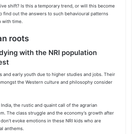
ive shift? Is this a temporary trend, or will this become
to find out the answers to such behavioural patterns
with time.
an roots
s dying with the NRI population
est
s and early youth due to higher studies and jobs. Their
amongst the Western culture and philosophy consider
India, the rustic and quaint call of the agrarian
m. The class struggle and the economy’s growth after
t don’t evoke emotions in these NRI kids who are
nal anthems.