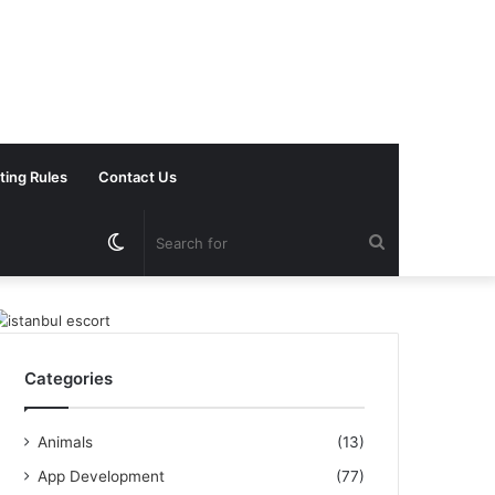
ting Rules
Contact Us
Switch
Search
skin
for
Categories
Animals
(13)
App Development
(77)