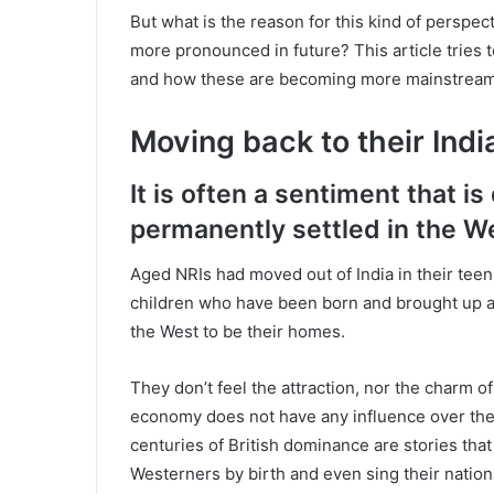
But what is the reason for this kind of perspect
more pronounced in future? This article tries 
and how these are becoming more mainstream 
Moving back to their Indi
It is often a sentiment that i
permanently settled in the W
Aged NRIs had moved out of India in their teen
children who have been born and brought up 
the West to be their homes.
They don’t feel the attraction, nor the charm of 
economy does not have any influence over the
centuries of British dominance are stories tha
Westerners by birth and even sing their natio