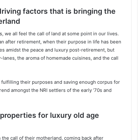
riving factors that is bringing the
erland
 we all feel the call of land at some point in our lives.
an after retirement, when their purpose in life has been
ves amidst the peace and luxury post-retirement, but
by-lanes, the aroma of homemade cuisines, and the call
 fulfilling their purposes and saving enough corpus for
trend amongst the NRI settlers of the early ’70s and
properties for luxury old age
m the call of their motherland, coming back after