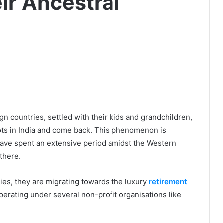
ir Ancestral
n countries, settled with their kids and grandchildren,
roots in India and come back. This phenomenon is
ave spent an extensive period amidst the Western
there.
ties, they are migrating towards the luxury
retirement
perating under several non-profit organisations like