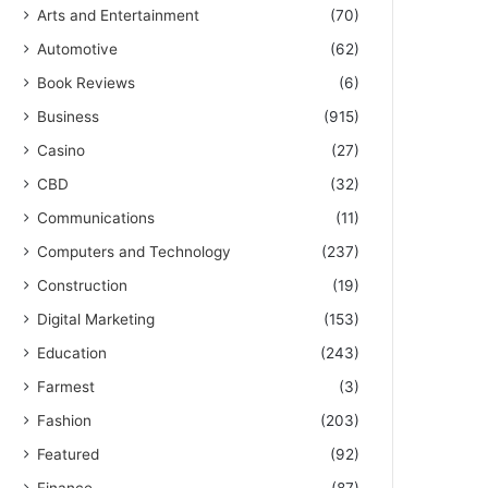
Arts and Entertainment
(70)
Automotive
(62)
Book Reviews
(6)
Business
(915)
Casino
(27)
CBD
(32)
Communications
(11)
Computers and Technology
(237)
Construction
(19)
Digital Marketing
(153)
Education
(243)
Farmest
(3)
Fashion
(203)
Featured
(92)