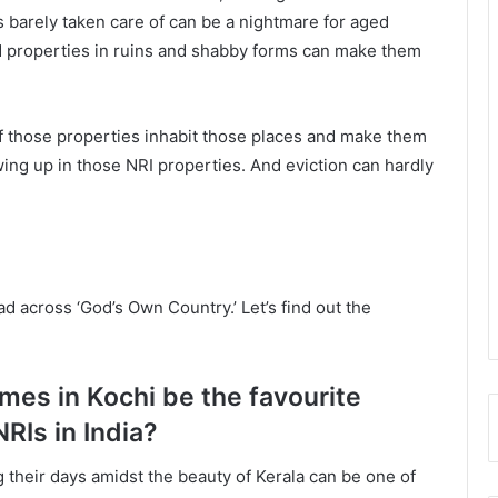
s barely taken care of can be a nightmare for aged
d properties in ruins and shabby forms can make them
 of those properties inhabit those places and make them
ing up in those NRI properties. And eviction can hardly
d across ‘God’s Own Country.’ Let’s find out the
mes in Kochi be the favourite
NRIs in India?
their days amidst the beauty of Kerala can be one of