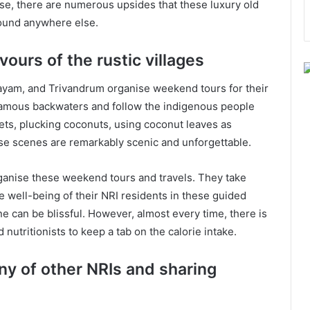
ese, there are numerous upsides that these luxury old
found anywhere else.
vours of the rustic villages
tayam, and Trivandrum organise weekend tours for their
 famous backwaters and follow the indigenous people
nets, plucking coconuts, using coconut leaves as
ese scenes are remarkably scenic and unforgettable.
ganise these weekend tours and travels. They take
he well-being of their NRI residents in these guided
ine can be blissful. However, almost every time, there is
nutritionists to keep a tab on the calorie intake.
ny of other NRIs and sharing