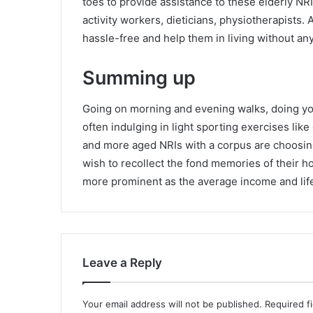
toes to provide assistance to these elderly NR
activity workers, dieticians, physiotherapists.
hassle-free and help them in living without an
Summing up
Going on morning and evening walks, doing yo
often indulging in light sporting exercises li
and more aged NRIs with a corpus are choosin
wish to recollect the fond memories of their 
more prominent as the average income and lif
Leave a Reply
Your email address will not be published.
Required f