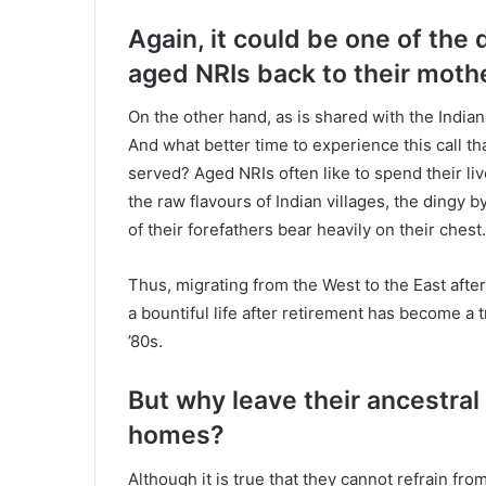
Again, it could be one of the d
aged NRIs back to their moth
On the other hand, as is shared with the Indians,
And what better time to experience this call th
served? Aged NRIs often like to spend their li
the raw flavours of Indian villages, the dingy 
of their forefathers bear heavily on their chest.
Thus, migrating from the West to the East after
a bountiful life after retirement has become a 
’80s.
But why leave their ancestral 
homes?
Although it is true that they cannot refrain fro