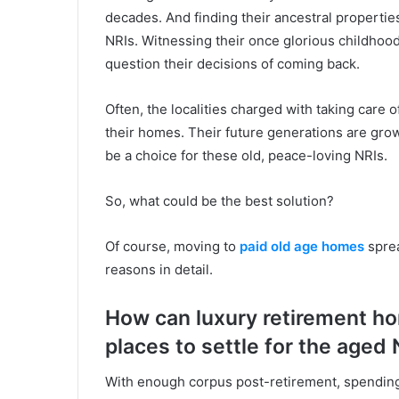
decades. And finding their ancestral propertie
NRIs. Witnessing their once glorious childhoo
question their decisions of coming back.
Often, the localities charged with taking care
their homes. Their future generations are grow
be a choice for these old, peace-loving NRIs.
So, what could be the best solution?
Of course, moving to
paid old age homes
sprea
reasons in detail.
How can luxury retirement ho
places to settle for the aged 
With enough corpus post-retirement, spending 