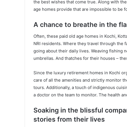
the best wishes that come true. Along with th
age homes provide that are impossible to be 
A chance to breathe in the fla
Often, these paid old age homes in Kochi, Kot
NRI residents. Where they travel through the
going about their daily lives. Weaving fishing 
umbrellas. And thatches for their houses – th
Since the luxury retirement homes in Kochi or
care of all the amenities and strictly monitor t
tours. Additionally, a touch of indigenous cuis
a doctor on the team to monitor. The health and 
Soaking in the blissful compa
stories from their lives