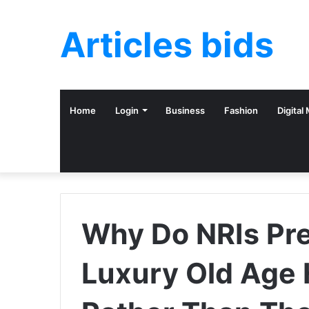
Articles bids
Home
Login
Business
Fashion
Digital
Why Do NRIs Pre
Luxury Old Age 