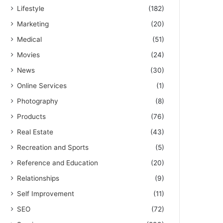
Lifestyle
(182)
Marketing
(20)
Medical
(51)
Movies
(24)
News
(30)
Online Services
(1)
Photography
(8)
Products
(76)
Real Estate
(43)
Recreation and Sports
(5)
Reference and Education
(20)
Relationships
(9)
Self Improvement
(11)
SEO
(72)