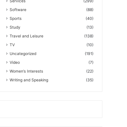
Services
(299)
Software
(88)
Sports
(40)
Study
(13)
Travel and Leisure
(138)
TV
(10)
Uncategorized
(191)
Video
(7)
Women’s Interests
(22)
Writing and Speaking
(35)