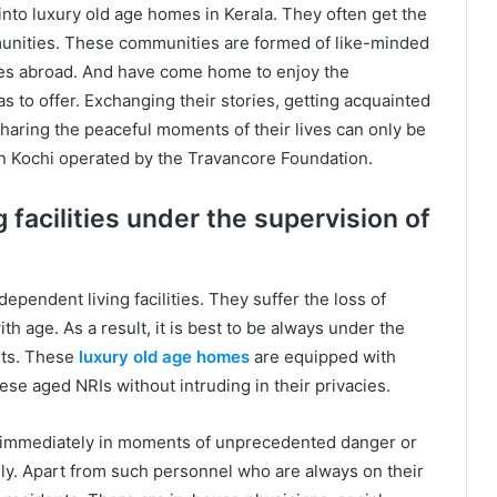
nto luxury old age homes in Kerala. They often get the
munities. These communities are formed of like-minded
ives abroad. And have come home to enjoy the
has to offer. Exchanging their stories, getting acquainted
haring the peaceful moments of their lives can only be
n Kochi operated by the Travancore Foundation.
 facilities under the supervision of
ependent living facilities. They suffer the loss of
th age. As a result, it is best to be always under the
sts. These
luxury old age homes
are equipped with
ese aged NRIs without intruding in their privacies.
m immediately in moments of unprecedented danger or
nly. Apart from such personnel who are always on their