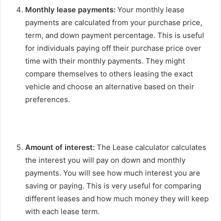
Monthly lease payments:
Your monthly lease
payments are calculated from your purchase price,
term, and down payment percentage. This is useful
for individuals paying off their purchase price over
time with their monthly payments. They might
compare themselves to others leasing the exact
vehicle and choose an alternative based on their
preferences.
Amount of interest:
The Lease calculator calculates
the interest you will pay on down and monthly
payments. You will see how much interest you are
saving or paying. This is very useful for comparing
different leases and how much money they will keep
with each lease term.