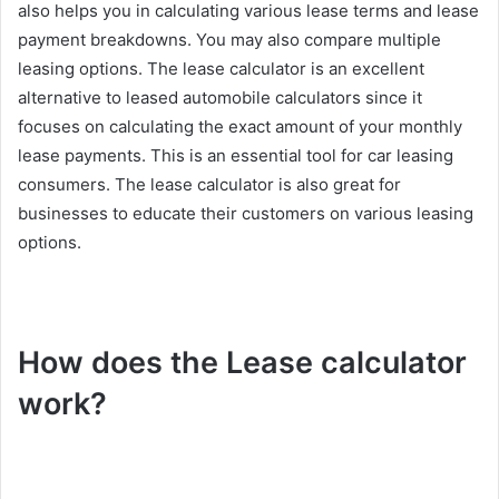
also helps you in calculating various lease terms and lease
payment breakdowns. You may also compare multiple
leasing options. The lease calculator is an excellent
alternative to leased automobile calculators since it
focuses on calculating the exact amount of your monthly
lease payments. This is an essential tool for car leasing
consumers. The lease calculator is also great for
businesses to educate their customers on various leasing
options.
How does the Lease calculator
work?