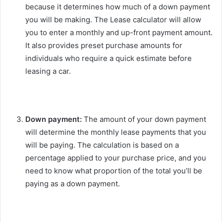
because it determines how much of a down payment
you will be making. The Lease calculator will allow
you to enter a monthly and up-front payment amount.
It also provides preset purchase amounts for
individuals who require a quick estimate before
leasing a car.
Down payment:
The amount of your down payment
will determine the monthly lease payments that you
will be paying. The calculation is based on a
percentage applied to your purchase price, and you
need to know what proportion of the total you’ll be
paying as a down payment.