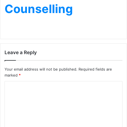
Counselling
Leave a Reply
Your email address will not be published.
Required fields are
marked
*
C
o
m
m
e