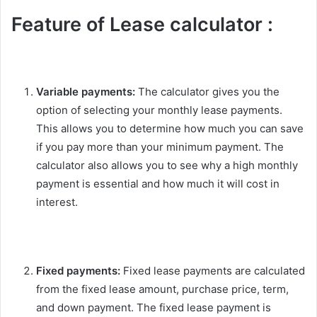
Feature of Lease calculator :
Variable payments:
The calculator gives you the
option of selecting your monthly lease payments.
This allows you to determine how much you can save
if you pay more than your minimum payment. The
calculator also allows you to see why a high monthly
payment is essential and how much it will cost in
interest.
Fixed payments:
Fixed lease payments are calculated
from the fixed lease amount, purchase price, term,
and down payment. The fixed lease payment is