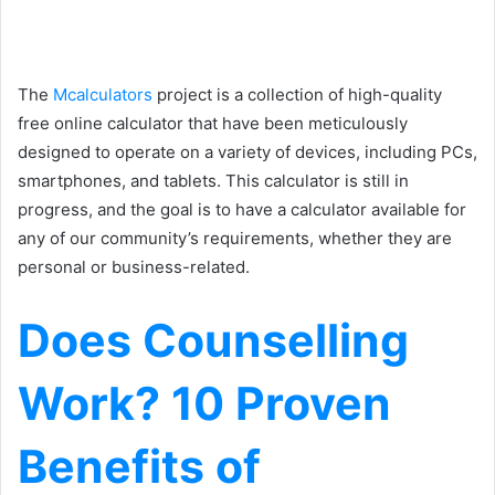
The
Mcalculators
project is a collection of high-quality
free online calculator that have been meticulously
designed to operate on a variety of devices, including PCs,
smartphones, and tablets. This calculator is still in
progress, and the goal is to have a calculator available for
any of our community’s requirements, whether they are
personal or business-related.
Does Counselling
Work? 10 Proven
Benefits of