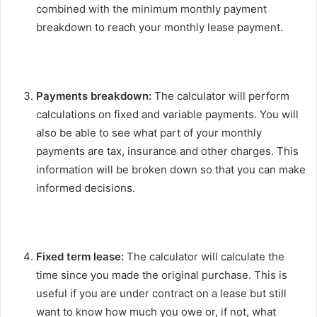
combined with the minimum monthly payment
breakdown to reach your monthly lease payment.
Payments breakdown:
The calculator will perform
calculations on fixed and variable payments. You will
also be able to see what part of your monthly
payments are tax, insurance and other charges. This
information will be broken down so that you can make
informed decisions.
Fixed term lease:
The calculator will calculate the
time since you made the original purchase. This is
useful if you are under contract on a lease but still
want to know how much you owe or, if not, what