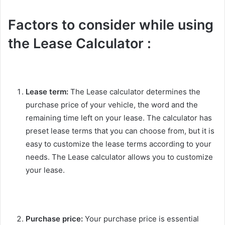
Factors to consider while using
the Lease Calculator :
Lease term:
The Lease calculator determines the
purchase price of your vehicle, the word and the
remaining time left on your lease. The calculator has
preset lease terms that you can choose from, but it is
easy to customize the lease terms according to your
needs. The Lease calculator allows you to customize
your lease.
Purchase price:
Your purchase price is essential