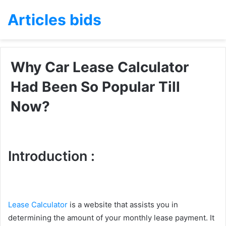
Articles bids
Why Car Lease Calculator
Had Been So Popular Till
Now?
Introduction :
Lease Calculator
is a website that assists you in
determining the amount of your monthly lease payment. It