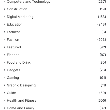
Computers and Technology
(237)
Construction
(19)
Digital Marketing
(153)
Education
(243)
Farmest
(3)
Fashion
(203)
Featured
(92)
Finance
(87)
Food and Drink
(80)
Gadgets
(23)
Gaming
(91)
Graphic Designing
(11)
Guide
(60)
Health and Fitness
(505)
Home and Family
(37)