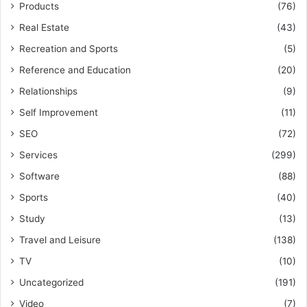
Products
(76)
Real Estate
(43)
Recreation and Sports
(5)
Reference and Education
(20)
Relationships
(9)
Self Improvement
(11)
SEO
(72)
Services
(299)
Software
(88)
Sports
(40)
Study
(13)
Travel and Leisure
(138)
TV
(10)
Uncategorized
(191)
Video
(7)