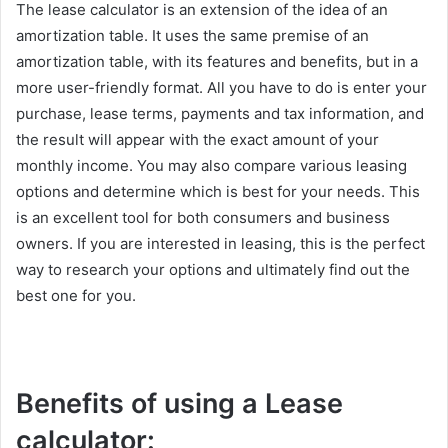
The lease calculator is an extension of the idea of an
amortization table. It uses the same premise of an
amortization table, with its features and benefits, but in a
more user-friendly format. All you have to do is enter your
purchase, lease terms, payments and tax information, and
the result will appear with the exact amount of your
monthly income. You may also compare various leasing
options and determine which is best for your needs. This
is an excellent tool for both consumers and business
owners. If you are interested in leasing, this is the perfect
way to research your options and ultimately find out the
best one for you.
Benefits of using a Lease
calculator: