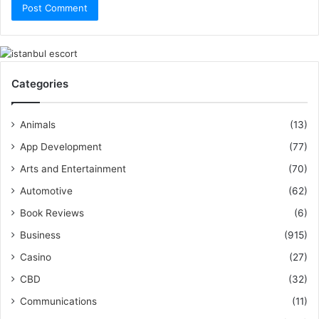
Categories
Animals
(13)
App Development
(77)
Arts and Entertainment
(70)
Automotive
(62)
Book Reviews
(6)
Business
(915)
Casino
(27)
CBD
(32)
Communications
(11)