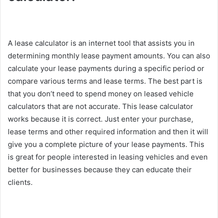
A lease calculator is an internet tool that assists you in
determining monthly lease payment amounts. You can also
calculate your lease payments during a specific period or
compare various terms and lease terms. The best part is
that you don’t need to spend money on leased vehicle
calculators that are not accurate. This lease calculator
works because it is correct. Just enter your purchase,
lease terms and other required information and then it will
give you a complete picture of your lease payments. This
is great for people interested in leasing vehicles and even
better for businesses because they can educate their
clients.