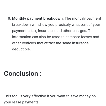
Monthly payment breakdown:
The monthly payment
breakdown will show you precisely what part of your
payment is tax, insurance and other charges. This
information can also be used to compare leases and
other vehicles that attract the same insurance
deductible.
Conclusion :
This tool is very effective if you want to save money on
your lease payments.