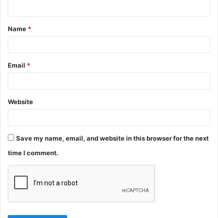
n
t
Name
*
*
Email
*
Website
Save my name, email, and website in this browser for the next
time I comment.