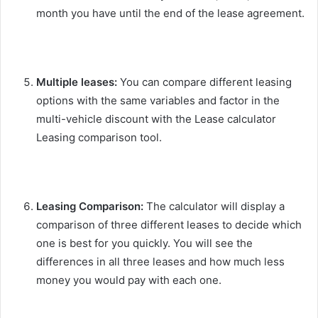
month you have until the end of the lease agreement.
Multiple leases:
You can compare different leasing
options with the same variables and factor in the
multi-vehicle discount with the Lease calculator
Leasing comparison tool.
Leasing Comparison:
The calculator will display a
comparison of three different leases to decide which
one is best for you quickly. You will see the
differences in all three leases and how much less
money you would pay with each one.