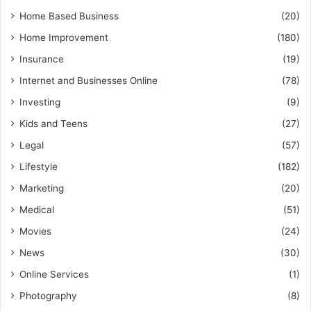
Home Based Business
(20)
Home Improvement
(180)
Insurance
(19)
Internet and Businesses Online
(78)
Investing
(9)
Kids and Teens
(27)
Legal
(57)
Lifestyle
(182)
Marketing
(20)
Medical
(51)
Movies
(24)
News
(30)
Online Services
(1)
Photography
(8)