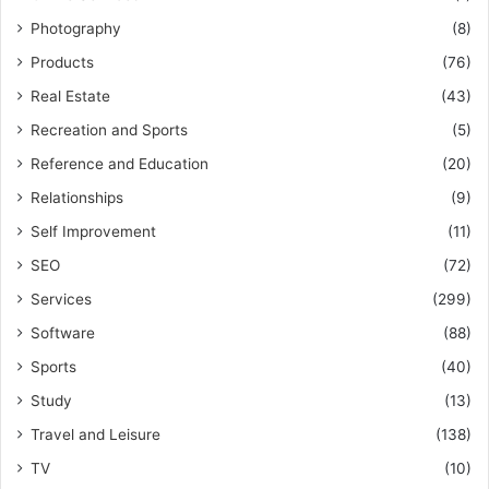
Photography
(8)
Products
(76)
Real Estate
(43)
Recreation and Sports
(5)
Reference and Education
(20)
Relationships
(9)
Self Improvement
(11)
SEO
(72)
Services
(299)
Software
(88)
Sports
(40)
Study
(13)
Travel and Leisure
(138)
TV
(10)