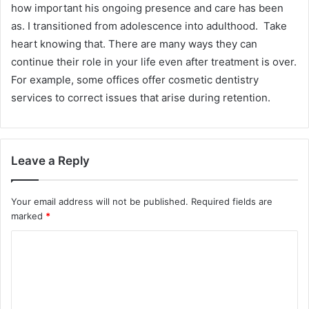
how important his ongoing presence and care has been
as. I transitioned from adolescence into adulthood. Take
heart knowing that. There are many ways they can
continue their role in your life even after treatment is over.
For example, some offices offer cosmetic dentistry
services to correct issues that arise during retention.
Leave a Reply
Your email address will not be published.
Required fields are
marked
*
C
o
m
m