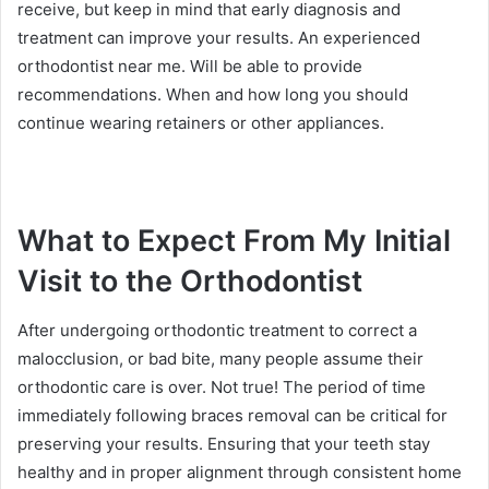
receive, but keep in mind that early diagnosis and
treatment can improve your results. An experienced
orthodontist near me. Will be able to provide
recommendations. When and how long you should
continue wearing retainers or other appliances.
What to Expect From My Initial
Visit to the Orthodontist
After undergoing orthodontic treatment to correct a
malocclusion, or bad bite, many people assume their
orthodontic care is over. Not true! The period of time
immediately following braces removal can be critical for
preserving your results. Ensuring that your teeth stay
healthy and in proper alignment through consistent home