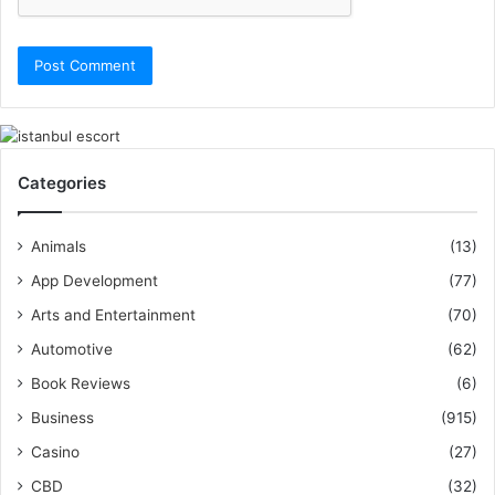
Categories
Animals
(13)
App Development
(77)
Arts and Entertainment
(70)
Automotive
(62)
Book Reviews
(6)
Business
(915)
Casino
(27)
CBD
(32)