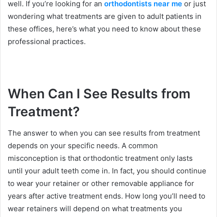
well. If you’re looking for an
orthodontists near me
or just
wondering what treatments are given to adult patients in
these offices, here’s what you need to know about these
professional practices.
When Can I See Results from
Treatment?
The answer to when you can see results from treatment
depends on your specific needs. A common
misconception is that orthodontic treatment only lasts
until your adult teeth come in. In fact, you should continue
to wear your retainer or other removable appliance for
years after active treatment ends. How long you’ll need to
wear retainers will depend on what treatments you