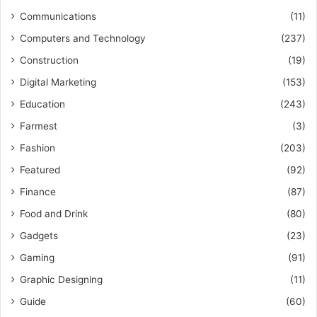
Communications
(11)
Computers and Technology
(237)
Construction
(19)
Digital Marketing
(153)
Education
(243)
Farmest
(3)
Fashion
(203)
Featured
(92)
Finance
(87)
Food and Drink
(80)
Gadgets
(23)
Gaming
(91)
Graphic Designing
(11)
Guide
(60)