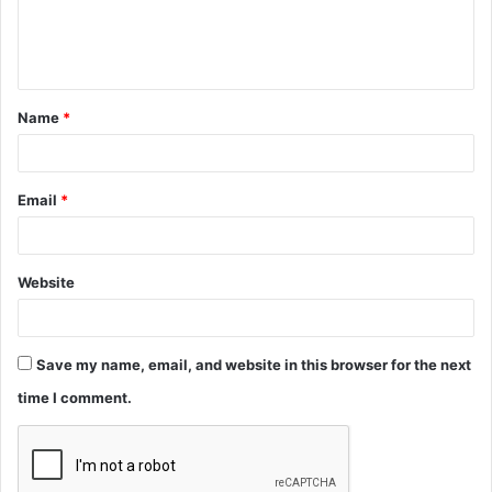
e
n
t
Name
*
*
Email
*
Website
Save my name, email, and website in this browser for the next
time I comment.