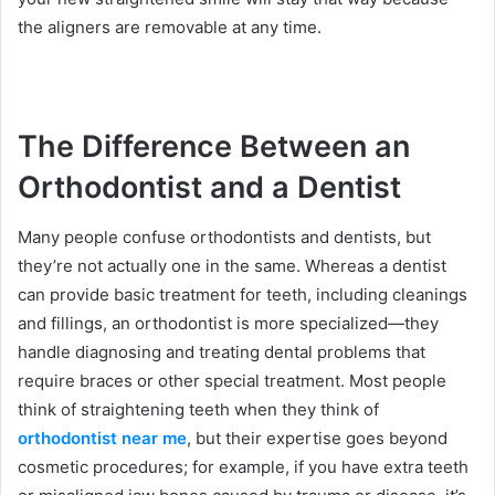
the aligners are removable at any time.
The Difference Between an
Orthodontist and a Dentist
Many people confuse orthodontists and dentists, but
they’re not actually one in the same. Whereas a dentist
can provide basic treatment for teeth, including cleanings
and fillings, an orthodontist is more specialized—they
handle diagnosing and treating dental problems that
require braces or other special treatment. Most people
think of straightening teeth when they think of
orthodontist near me
, but their expertise goes beyond
cosmetic procedures; for example, if you have extra teeth