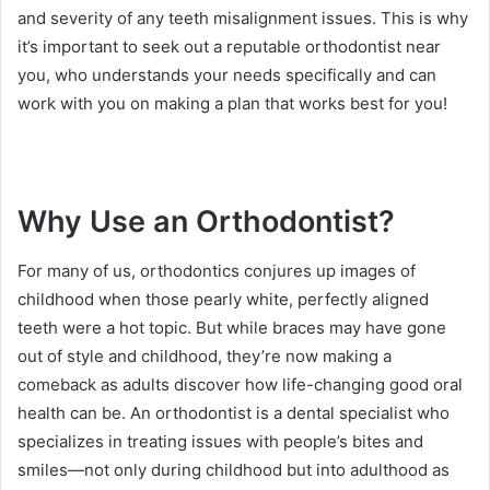
and severity of any teeth misalignment issues. This is why
it’s important to seek out a reputable orthodontist near
you, who understands your needs specifically and can
work with you on making a plan that works best for you!
Why Use an Orthodontist?
For many of us, orthodontics conjures up images of
childhood when those pearly white, perfectly aligned
teeth were a hot topic. But while braces may have gone
out of style and childhood, they’re now making a
comeback as adults discover how life-changing good oral
health can be. An orthodontist is a dental specialist who
specializes in treating issues with people’s bites and
smiles—not only during childhood but into adulthood as