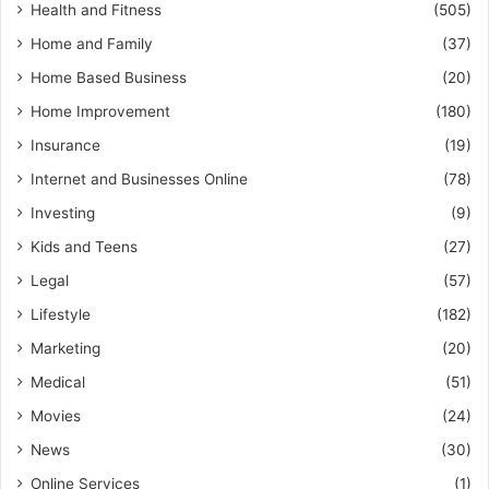
Health and Fitness
(505)
Home and Family
(37)
Home Based Business
(20)
Home Improvement
(180)
Insurance
(19)
Internet and Businesses Online
(78)
Investing
(9)
Kids and Teens
(27)
Legal
(57)
Lifestyle
(182)
Marketing
(20)
Medical
(51)
Movies
(24)
News
(30)
Online Services
(1)