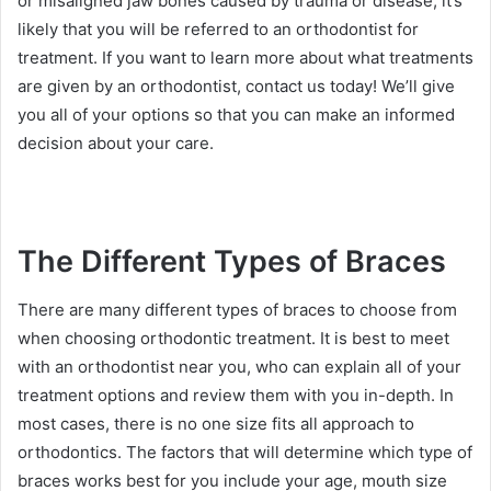
or misaligned jaw bones caused by trauma or disease, it’s
likely that you will be referred to an orthodontist for
treatment. If you want to learn more about what treatments
are given by an orthodontist, contact us today! We’ll give
you all of your options so that you can make an informed
decision about your care.
The Different Types of Braces
There are many different types of braces to choose from
when choosing orthodontic treatment. It is best to meet
with an orthodontist near you, who can explain all of your
treatment options and review them with you in-depth. In
most cases, there is no one size fits all approach to
orthodontics. The factors that will determine which type of
braces works best for you include your age, mouth size