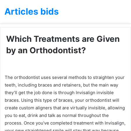
Articles bids
Which Treatments are Given
by an Orthodontist?
The orthodontist uses several methods to straighten your
teeth, including braces and retainers, but the main way
they’ll get the job done is through Invisalign invisible
braces. Using this type of braces, your orthodontist will
create custom aligners that are virtually invisible, allowing
you to eat, drink and talk as normal throughout the
process. Once you’ve completed treatment with Invisalign,
your new straightened smile will stay that way because