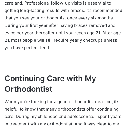
care and. Professional follow-up visits is essential to
getting long-lasting results with braces. It’s recommended
that you see your orthodontist once every six months.
During your first year after having braces removed and
twice per year thereafter until you reach age 21. After age
21, most people will still require yearly checkups unless
you have perfect teeth!
Continuing Care with My
Orthodontist
When you’re looking for a good orthodontist near me, it’s
helpful to know that many orthodontists offer continuing
care. During my childhood and adolescence. I spent years
in treatment with my orthodontist. And it was clear to me