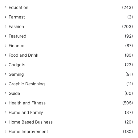
Education
(243)
Farmest
(3)
Fashion
(203)
Featured
(92)
Finance
(87)
Food and Drink
(80)
Gadgets
(23)
Gaming
(91)
Graphic Designing
(11)
Guide
(60)
Health and Fitness
(505)
Home and Family
(37)
Home Based Business
(20)
Home Improvement
(180)