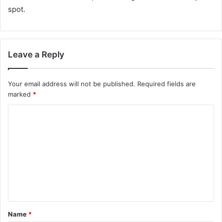
spot.
Leave a Reply
Your email address will not be published.
Required fields are
marked
*
C
o
m
m
e
n
t
Name
*
*