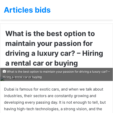
Articles bids
What is the best option to
maintain your passion for
driving a luxury car? – Hiring
a rental car or buying
What is the best option to maintain your passion for driving a luxury car? –
Hiring a rental car or buying
Dubai is famous for exotic cars, and when we talk about
industries, their sectors are constantly growing and
developing every passing day. It is not enough to tell, but
having high-tech technologies, a strong vision, and the