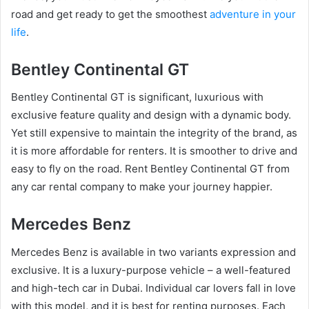
road and get ready to get the smoothest
adventure in your
life
.
Bentley Continental GT
Bentley Continental GT is significant, luxurious with
exclusive feature quality and design with a dynamic body.
Yet still expensive to maintain the integrity of the brand, as
it is more affordable for renters. It is smoother to drive and
easy to fly on the road. Rent Bentley Continental GT from
any car rental company to make your journey happier.
Mercedes Benz
Mercedes Benz is available in two variants expression and
exclusive. It is a luxury-purpose vehicle – a well-featured
and high-tech car in Dubai. Individual car lovers fall in love
with this model, and it is best for renting purposes. Each