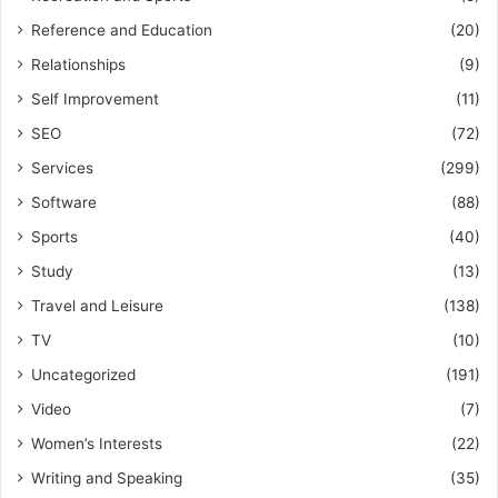
Reference and Education
(20)
Relationships
(9)
Self Improvement
(11)
SEO
(72)
Services
(299)
Software
(88)
Sports
(40)
Study
(13)
Travel and Leisure
(138)
TV
(10)
Uncategorized
(191)
Video
(7)
Women’s Interests
(22)
Writing and Speaking
(35)