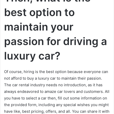
best option to
maintain your
passion for driving a
luxury car?
Of course, hiring is the best option because everyone can
not afford to buy a luxury car to maintain their passion.
The car rental industry needs no introduction, as it has
always endeavored to amaze car lovers and customers. All
you have to select a car then, fill out some information on
the provided form, including any special wishes you might
have like, best pricing, offers, and all. You can share it with