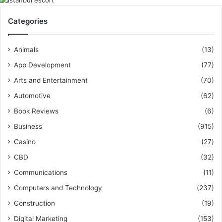
Categories
Animals
(13)
App Development
(77)
Arts and Entertainment
(70)
Automotive
(62)
Book Reviews
(6)
Business
(915)
Casino
(27)
CBD
(32)
Communications
(11)
Computers and Technology
(237)
Construction
(19)
Digital Marketing
(153)