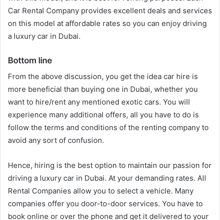
Car Rental Company provides excellent deals and services
on this model at affordable rates so you can enjoy driving
a luxury car in Dubai.
Bottom line
From the above discussion, you get the idea car hire is
more beneficial than buying one in Dubai, whether you
want to hire/rent any mentioned exotic cars. You will
experience many additional offers, all you have to do is
follow the terms and conditions of the renting company to
avoid any sort of confusion.
Hence, hiring is the best option to maintain our passion for
driving a luxury car in Dubai. At your demanding rates. All
Rental Companies allow you to select a vehicle. Many
companies offer you door-to-door services. You have to
book online or over the phone and get it delivered to your