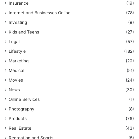
Insurance
(19)
Internet and Businesses Online
(78)
Investing
(9)
Kids and Teens
(27)
Legal
(57)
Lifestyle
(182)
Marketing
(20)
Medical
(51)
Movies
(24)
News
(30)
Online Services
(1)
Photography
(8)
Products
(76)
Real Estate
(43)
Recreation and Sports
(5)