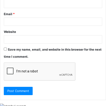
Email
*
Website
Save my name, email, and website in this browser for the next
time I comment.