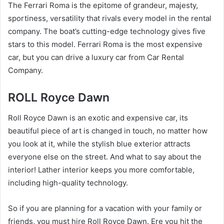
The Ferrari Roma is the epitome of grandeur, majesty,
sportiness, versatility that rivals every model in the rental
company. The boat’s cutting-edge technology gives five
stars to this model. Ferrari Roma is the most expensive
car, but you can drive a luxury car from Car Rental
Company.
ROLL Royce Dawn
Roll Royce Dawn is an exotic and expensive car, its
beautiful piece of art is changed in touch, no matter how
you look at it, while the stylish blue exterior attracts
everyone else on the street. And what to say about the
interior! Lather interior keeps you more comfortable,
including high-quality technology.
So if you are planning for a vacation with your family or
friends, you must hire Roll Royce Dawn. Ere you hit the