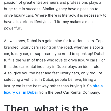
passion of great entrepreneurs and professions plays a
huge role in success. Similarly, they have a passion to
drive luxury cars. Where there is literacy, it is necessary to
have a luxurious lifestyle as “Literacy makes a man
powerful”.
As we know, Dubai is a gold mine for luxurious cars. Top
branded luxury cars racing on the road, whether a sports
car, luxury car, or supercars, you need to speak up! Dubai
fulfills the wish of those who love to drive luxury cars. For
that, the car rental industry in Dubai plays an ideal role.
Also, give you the best and fast luxury cars, only require
selecting a vehicle. In Dubai, people believe, hiring a
luxury car is the best way rather than buying it. So
hire a
luxury car in Dubai
from the best Car Rental Company.
Then, what is the