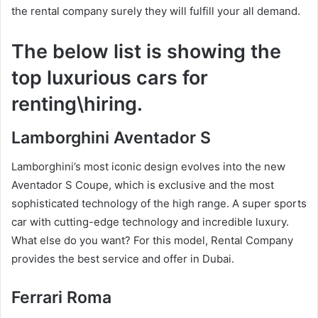
the rental company surely they will fulfill your all demand.
The below list is showing the
top luxurious cars for
renting\hiring.
Lamborghini Aventador S
Lamborghini’s most iconic design evolves into the new
Aventador S Coupe, which is exclusive and the most
sophisticated technology of the high range. A super sports
car with cutting-edge technology and incredible luxury.
What else do you want? For this model, Rental Company
provides the best service and offer in Dubai.
Ferrari Roma