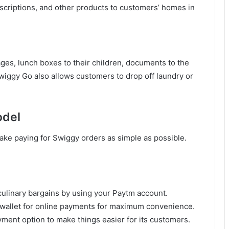
escriptions, and other products to customers’ homes in
ges, lunch boxes to their children, documents to the
 Swiggy Go also allows customers to drop off laundry or
odel
ake paying for Swiggy orders as simple as possible.
culinary bargains by using your Paytm account.
l wallet for online payments for maximum convenience.
ent option to make things easier for its customers.