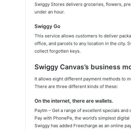
Swiggy Stores delivers groceries, flowers, pr
under an hour.
Swiggy Go
This service allows customers to deliver packa
office, and parcels to any location in the city.
collect forgotten keys.
Swiggy Canvas’s business m
It allows eight different payment methods to m
There are three different kinds of these:
On the internet, there are wallets.
Paytm – Get a range of excellent specials and 
Pay with PhonePe, the world’s simplest digita
Swiggy has added Freecharge as an online paym