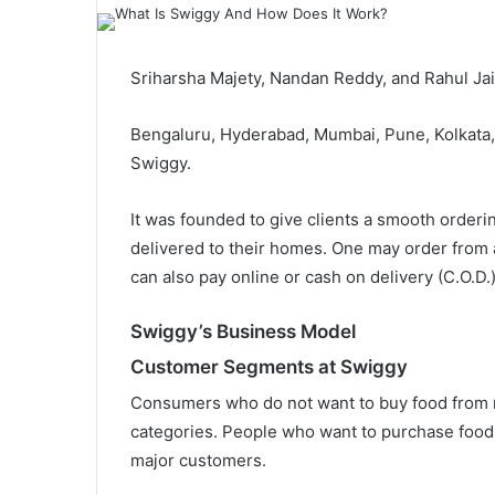
Sriharsha Majety, Nandan Reddy, and Rahul Ja
Bengaluru, Hyderabad, Mumbai, Pune, Kolkata, 
Swiggy.
It was founded to give clients a smooth order
delivered to their homes. One may order from 
can also pay online or cash on delivery (C.O.D.
Swiggy’s Business Model
Customer Segments at Swiggy
Consumers who do not want to buy food from r
categories. People who want to purchase food o
major customers.