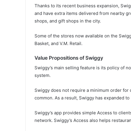
Thanks to its recent business expansion, Swig
and have extra items delivered from nearby gro
shops, and gift shops in the city.
Some of the stores now available on the Swig
Basket, and V.M. Retail.
Value Propositions of Swiggy
Swiggy’s main selling feature is its policy of 
system.
Swiggy does not require a minimum order for d
common. As a result, Swiggy has expanded to 
Swiggy’s app provides simple Access to clients
network. Swiggy’s Access also helps restaurant