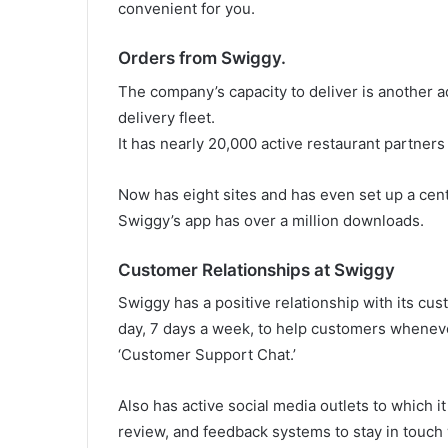
convenient for you.
Orders from Swiggy.
The company’s capacity to deliver is another a
delivery fleet.
It has nearly 20,000 active restaurant partners
Now has eight sites and has even set up a centr
Swiggy’s app has over a million downloads.
Customer Relationships at Swiggy
Swiggy has a positive relationship with its cu
day, 7 days a week, to help customers wheneve
‘Customer Support Chat.’
Also has active social media outlets to which i
review, and feedback systems to stay in touch