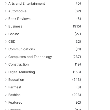
Arts and Entertainment
(70)
Automotive
(62)
Book Reviews
(6)
Business
(915)
Casino
(27)
CBD
(32)
Communications
(11)
Computers and Technology
(237)
Construction
(19)
Digital Marketing
(153)
Education
(243)
Farmest
(3)
Fashion
(203)
Featured
(92)