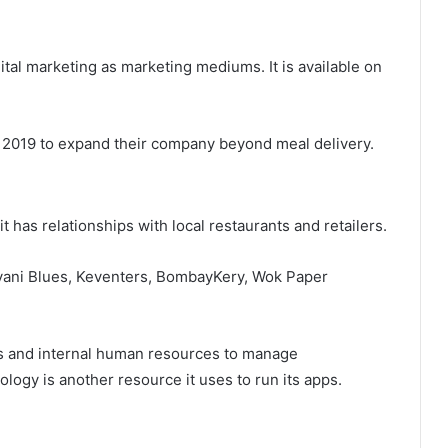
ital marketing as marketing mediums. It is available on
2019 to expand their company beyond meal delivery.
it has relationships with local restaurants and retailers.
ryani Blues, Keventers, BombayKery, Wok Paper
rs and internal human resources to manage
ology is another resource it uses to run its apps.