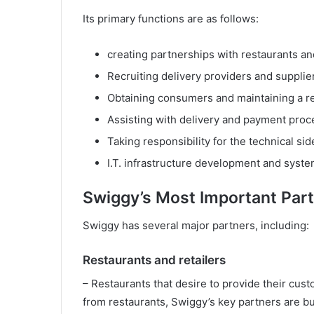
Its primary functions are as follows:
creating partnerships with restaurants and
Recruiting delivery providers and supplier
Obtaining consumers and maintaining a re
Assisting with delivery and payment pro
Taking responsibility for the technical sid
I.T. infrastructure development and syst
Swiggy’s Most Important Par
Swiggy has several major partners, including:
Restaurants and retailers
– Restaurants that desire to provide their cu
from restaurants, Swiggy’s key partners are b