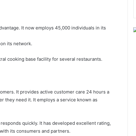
dvantage. It now employs 45,000 individuals in its
 on its network.
al cooking base facility for several restaurants.
stomers. It provides active customer care 24 hours a
r they need it. It employs a service known as
t responds quickly. It has developed excellent rating,
 with its consumers and partners.