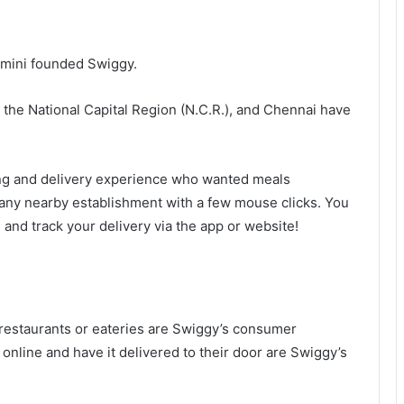
imini founded Swiggy.
the National Capital Region (N.C.R.), and Chennai have
ing and delivery experience who wanted meals
any nearby establishment with a few mouse clicks. You
) and track your delivery via the app or website!
estaurants or eateries are Swiggy’s consumer
nline and have it delivered to their door are Swiggy’s