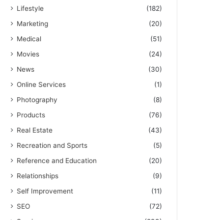
Lifestyle
(182)
Marketing
(20)
Medical
(51)
Movies
(24)
News
(30)
Online Services
(1)
Photography
(8)
Products
(76)
Real Estate
(43)
Recreation and Sports
(5)
Reference and Education
(20)
Relationships
(9)
Self Improvement
(11)
SEO
(72)