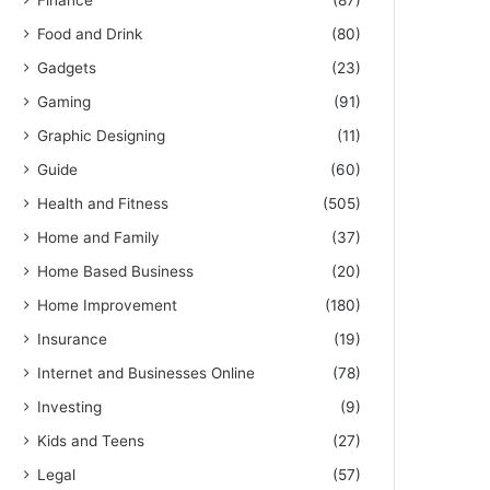
Finance
(87)
Food and Drink
(80)
Gadgets
(23)
Gaming
(91)
Graphic Designing
(11)
Guide
(60)
Health and Fitness
(505)
Home and Family
(37)
Home Based Business
(20)
Home Improvement
(180)
Insurance
(19)
Internet and Businesses Online
(78)
Investing
(9)
Kids and Teens
(27)
Legal
(57)