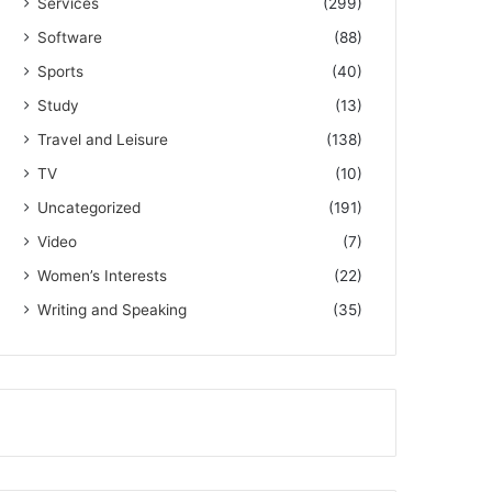
Services
(299)
Software
(88)
Sports
(40)
Study
(13)
Travel and Leisure
(138)
TV
(10)
Uncategorized
(191)
Video
(7)
Women’s Interests
(22)
Writing and Speaking
(35)