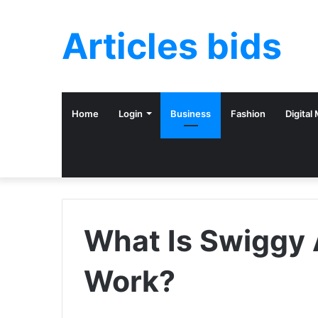
Articles bids
Home
Login
Business
Fashion
Digital
What Is Swiggy 
Work?