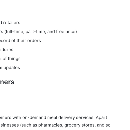
 retailers
s (full-time, part-time, and freelance)
cord of their orders
cedures
e of things
em updates
tners
stomers with on-demand meal delivery services. Apart
usinesses (such as pharmacies, grocery stores, and so