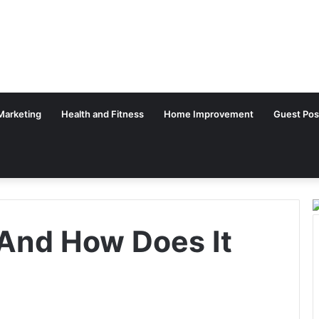
 Marketing
Health and Fitness
Home Improvement
Guest Pos
And How Does It