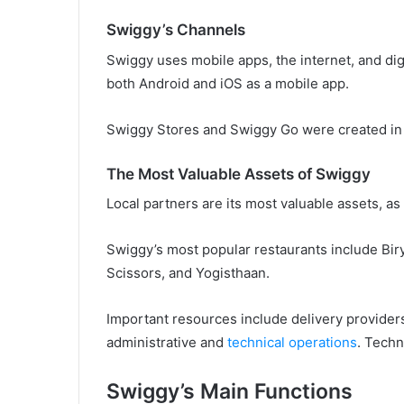
Swiggy’s Channels
Swiggy uses mobile apps, the internet, and dig
both Android and iOS as a mobile app.
Swiggy Stores and Swiggy Go were created in 
The Most Valuable Assets of Swiggy
Local partners are its most valuable assets, as 
Swiggy’s most popular restaurants include Bi
Scissors, and Yogisthaan.
Important resources include delivery provide
administrative and
technical operations
. Techn
Swiggy’s Main Functions