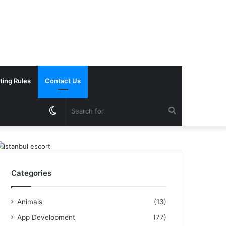
ting Rules
Contact Us
Switch
Search
skin
for
Categories
Animals
(13)
App Development
(77)