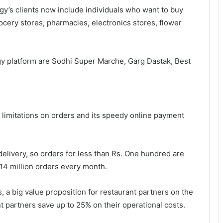
gy’s clients now include individuals who want to buy
cery stores, pharmacies, electronics stores, flower
gy platform are Sodhi Super Marche, Garg Dastak, Best
no limitations on orders and its speedy online payment
elivery, so orders for less than Rs. One hundred are
14 million orders every month.
, a big value proposition for restaurant partners on the
 partners save up to 25% on their operational costs.