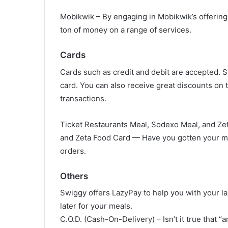
Mobikwik – By engaging in Mobikwik’s offering
ton of money on a range of services.
Cards
Cards such as credit and debit are accepted. S
card. You can also receive great discounts on t
transactions.
Ticket Restaurants Meal, Sodexo Meal, and Ze
and Zeta Food Card — Have you gotten your me
orders.
Others
Swiggy offers LazyPay to help you with your 
later for your meals.
C.O.D. (Cash-On-Delivery) – Isn’t it true that “a