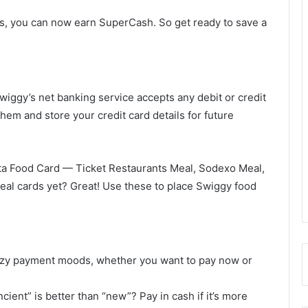
s, you can now earn SuperCash. So get ready to save a
wiggy’s net banking service accepts any debit or credit
hem and store your credit card details for future
ta Food Card — Ticket Restaurants Meal, Sodexo Meal,
al cards yet? Great! Use these to place Swiggy food
lazy payment moods, whether you want to pay now or
ncient” is better than “new”? Pay in cash if it’s more