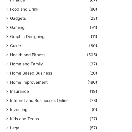
Finance
(87)
Food and Drink
(80)
Gadgets
(23)
Gaming
(91)
Graphic Designing
(11)
Guide
(60)
Health and Fitness
(505)
Home and Family
(37)
Home Based Business
(20)
Home Improvement
(180)
Insurance
(19)
Internet and Businesses Online
(78)
Investing
(9)
Kids and Teens
(27)
Legal
(57)