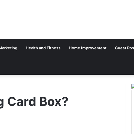
 Marketing
Health and Fitness
Home Improvement
Guest Pos
ng Card Box?