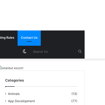
ting Rules
Contact Us
Switch
Search
skin
for
Categories
Animals
(13)
App Development
(77)