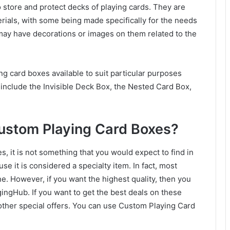
o store and protect decks of playing cards. They are
terials, with some being made specifically for the needs
may have decorations or images on them related to the
ng card boxes available to suit particular purposes
include the Invisible Deck Box, the Nested Card Box,
Custom Playing Card Boxes?
 it is not something that you would expect to find in
se it is considered a specialty item. In fact, most
ne. However, if you want the highest quality, then you
gHub. If you want to get the best deals on these
 other special offers. You can use Custom Playing Card