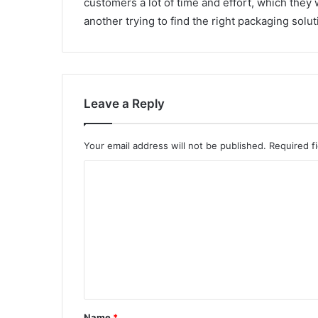
customers a lot of time and effort, which the
another trying to find the right packaging solu
Leave a Reply
Your email address will not be published.
Required f
C
o
m
m
e
n
t
Name
*