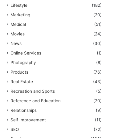
Lifestyle
(182)
Marketing
(20)
Medical
(51)
Movies
(24)
News
(30)
Online Services
(1)
Photography
(8)
Products
(76)
Real Estate
(43)
Recreation and Sports
(5)
Reference and Education
(20)
Relationships
(9)
Self Improvement
(11)
SEO
(72)