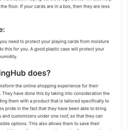
e floor. If your cards are in a box, then they are less
e:
en you need to protect your playing cards from moisture
this for you. A good plastic case will protect your
humidity.
ingHub does?
nsform the online shopping experience for their
They have done this by taking into consideration the
g them with a product that is tailored specifically to
ride in the fact that they have been able to bring
 and customizers under one roof, so that they can
ible options. This also allows them to save their