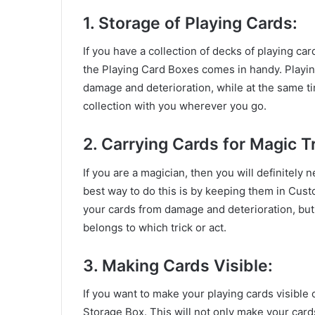
1. Storage of Playing Cards:
If you have a collection of decks of playing ca
the Playing Card Boxes comes in handy. Playin
damage and deterioration, while at the same t
collection with you wherever you go.
2. Carrying Cards for Magic Tr
If you are a magician, then you will definitely
best way to do this is by keeping them in Cust
your cards from damage and deterioration, but i
belongs to which trick or act.
3. Making Cards Visible:
If you want to make your playing cards visible
Storage Box. This will not only make your cards