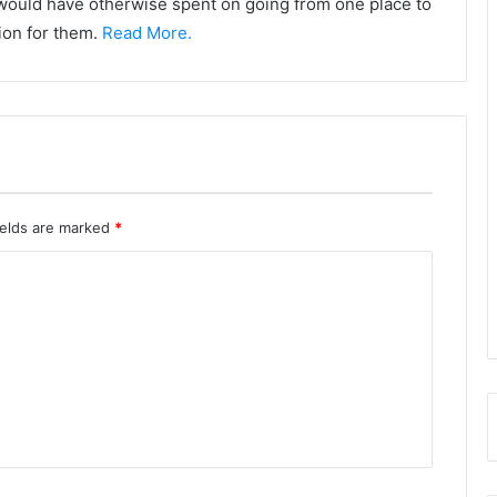
y would have otherwise spent on going from one place to
tion for them.
Read More.
ields are marked
*