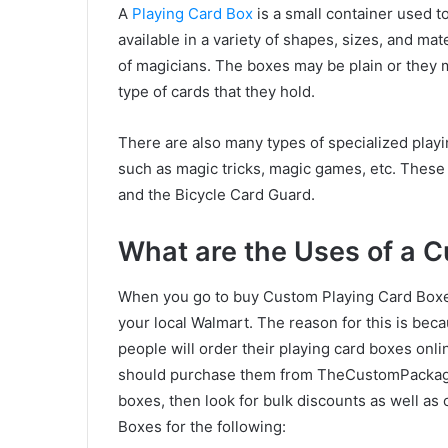
A
Playing Card Box
is a small container used t
available in a variety of shapes, sizes, and ma
of magicians. The boxes may be plain or they 
type of cards that they hold.
There are also many types of specialized playi
such as magic tricks, magic games, etc. These 
and the Bicycle Card Guard.
What are the Uses of a 
When you go to buy Custom Playing Card Boxes,
your local Walmart. The reason for this is becau
people will order their playing card boxes onli
should purchase them from TheCustomPackagin
boxes, then look for bulk discounts as well as
Boxes for the following: