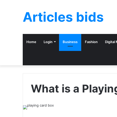
Articles bids
Home
Login
Business
Fashion
Digital
What is a Playi