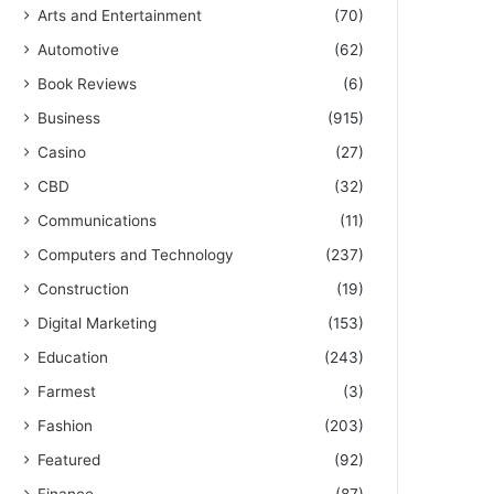
Arts and Entertainment
(70)
Automotive
(62)
Book Reviews
(6)
Business
(915)
Casino
(27)
CBD
(32)
Communications
(11)
Computers and Technology
(237)
Construction
(19)
Digital Marketing
(153)
Education
(243)
Farmest
(3)
Fashion
(203)
Featured
(92)