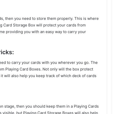
rds, then you need to store them properly. This is where
g Card Storage Box will protect your cards from
ime providing you with an easy way to carry your
icks:
 need to carry your cards with you wherever you go. The
om Playing Card Boxes. Not only will the box protect
t will also help you keep track of which deck of cards
 on stage, then you should keep them in a Playing Cards
 visible, but Playing Card Storage Boxes will also help