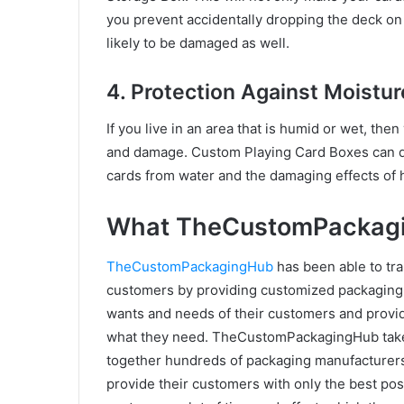
you prevent accidentally dropping the deck on th
likely to be damaged as well.
4. Protection Against Moistur
If you live in an area that is humid or wet, th
and damage. Custom Playing Card Boxes can do 
cards from water and the damaging effects of 
What TheCustomPackag
TheCustomPackagingHub
has been able to tra
customers by providing customized packaging. 
wants and needs of their customers and providin
what they need. TheCustomPackagingHub takes p
together hundreds of packaging manufacturers
provide their customers with only the best poss