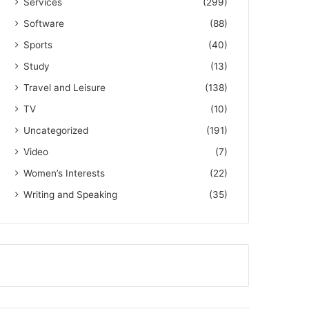
Services
(299)
Software
(88)
Sports
(40)
Study
(13)
Travel and Leisure
(138)
TV
(10)
Uncategorized
(191)
Video
(7)
Women’s Interests
(22)
Writing and Speaking
(35)