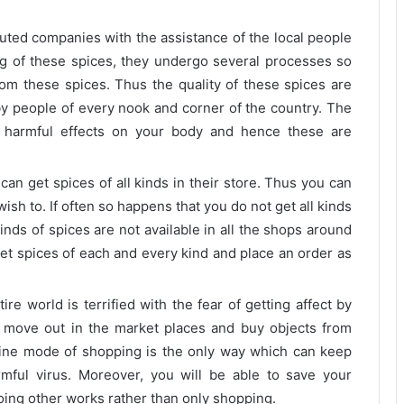
ted companies with the assistance of the local people
g of these spices, they undergo several processes so
from these spices. Thus the quality of these spices are
by people of every nook and corner of the country. The
 harmful effects on your body and hence these are
can get spices of all kinds in their store. Thus you can
ish to. If often so happens that you do not get all kinds
kinds of spices are not available in all the shops around
 get spices of each and every kind and place an order as
ire world is terrified with the fear of getting affect by
to move out in the market places and buy objects from
 online mode of shopping is the only way which can keep
rmful virus. Moreover, you will be able to save your
oing other works rather than only shopping.