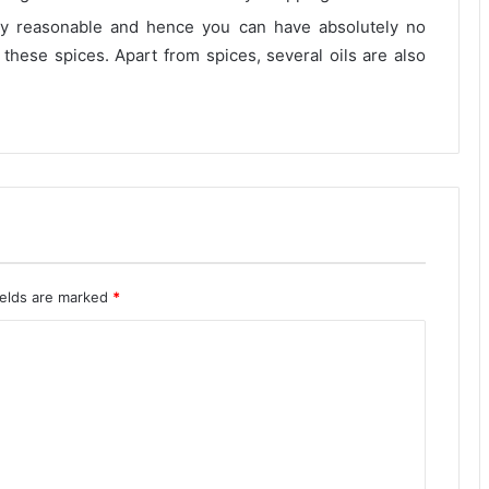
ely reasonable and hence you can have absolutely no
 these spices. Apart from spices, several oils are also
ields are marked
*