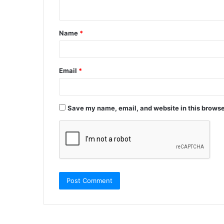
n
t
Name
*
*
Email
*
Save my name, email, and website in this browse