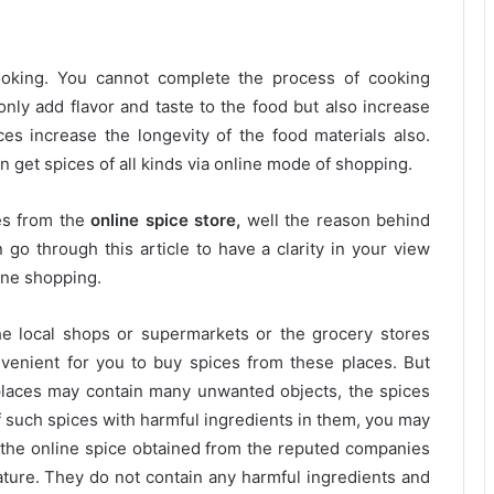
cooking. You cannot complete the process of cooking
only add flavor and taste to the food but also increase
ces increase the longevity of the food materials also.
 get spices of all kinds via online mode of shopping.
ces from the
online spice store,
well the reason behind
 go through this article to have a clarity in your view
line shopping.
he local shops or supermarkets or the grocery stores
venient for you to buy spices from these places. But
places may contain many unwanted objects, the spices
 such spices with harmful ingredients in them, you may
 the online spice obtained from the reputed companies
ature. They do not contain any harmful ingredients and