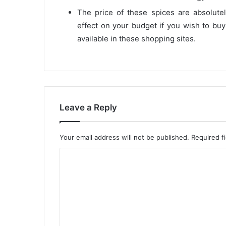
The price of these spices are absolut
effect on your budget if you wish to buy
available in these shopping sites.
Leave a Reply
Your email address will not be published.
Required f
C
o
m
m
e