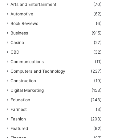
Arts and Entertainment
(70)
Automotive
(62)
Book Reviews
(6)
Business
(915)
Casino
(27)
CBD
(32)
Communications
(11)
Computers and Technology
(237)
Construction
(19)
Digital Marketing
(153)
Education
(243)
Farmest
(3)
Fashion
(203)
Featured
(92)