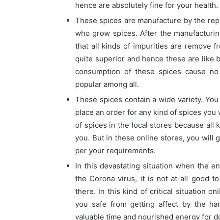
hence are absolutely fine for your health.
These spices are manufacture by the repu
who grow spices. After the manufacturin
that all kinds of impurities are remove 
quite superior and hence these are like 
consumption of these spices cause no
popular among all.
These spices contain a wide variety. You 
place an order for any kind of spices you w
of spices in the local stores because all 
you. But in these online stores, you will
per your requirements.
In this devastating situation when the ent
the Corona virus, it is not at all good 
there. In this kind of critical situation
you safe from getting affect by the ha
valuable time and nourished energy for d