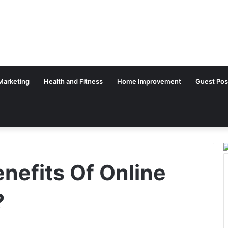
 Marketing
Health and Fitness
Home Improvement
Guest Pos
nefits Of Online
?