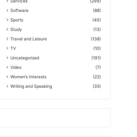
Services
(299)
Software
(88)
Sports
(40)
Study
(13)
Travel and Leisure
(138)
TV
(10)
Uncategorized
(191)
Video
(7)
Women’s Interests
(22)
Writing and Speaking
(35)