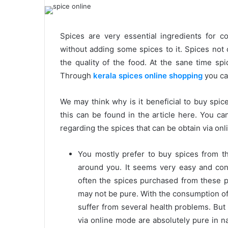
Spices are very essential ingredients for 
without adding some spices to it. Spices not 
the quality of the food. At the sane time spi
Through
kerala spices online shopping
you can
We may think why is it beneficial to buy spi
this can be found in the article here. You can
regarding the spices that can be obtain via on
You mostly prefer to buy spices from t
around you. It seems very easy and con
often the spices purchased from these 
may not be pure. With the consumption of
suffer from several health problems. But
via online mode are absolutely pure in n