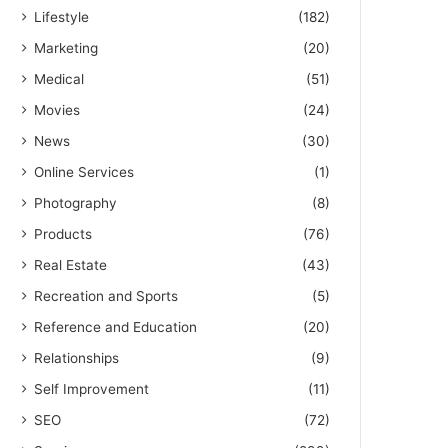
Lifestyle
(182)
Marketing
(20)
Medical
(51)
Movies
(24)
News
(30)
Online Services
(1)
Photography
(8)
Products
(76)
Real Estate
(43)
Recreation and Sports
(5)
Reference and Education
(20)
Relationships
(9)
Self Improvement
(11)
SEO
(72)