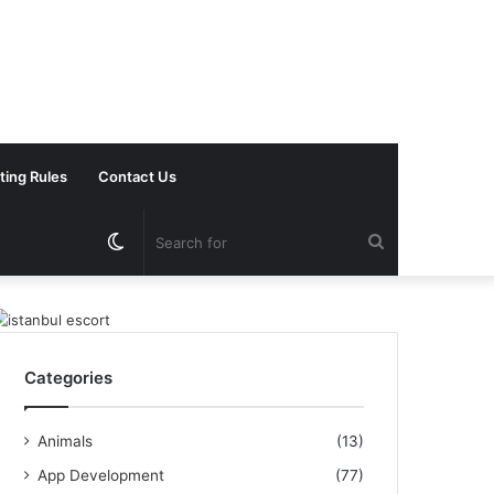
ting Rules
Contact Us
Switch
Search
skin
for
Categories
Animals
(13)
App Development
(77)