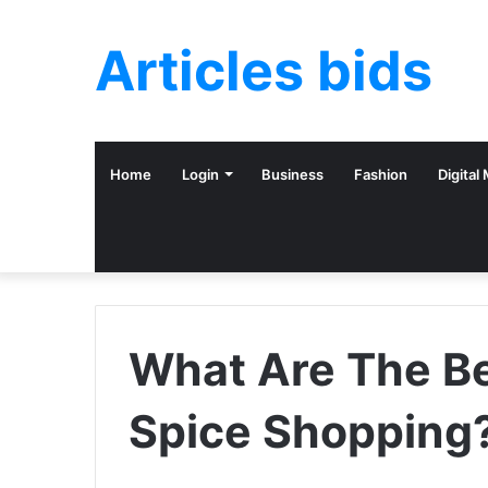
Articles bids
Home
Login
Business
Fashion
Digital
What Are The Be
Spice Shopping