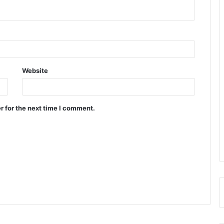
Website
r for the next time I comment.