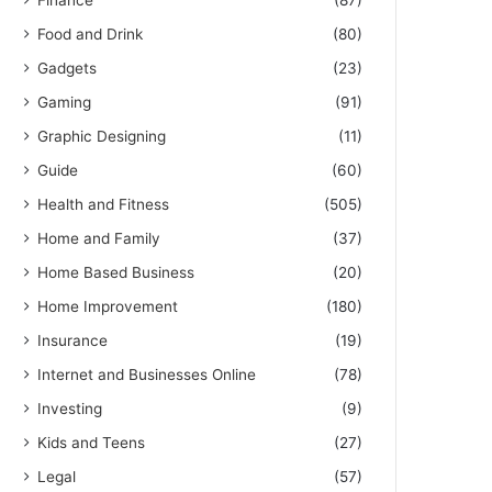
Finance
(87)
Food and Drink
(80)
Gadgets
(23)
Gaming
(91)
Graphic Designing
(11)
Guide
(60)
Health and Fitness
(505)
Home and Family
(37)
Home Based Business
(20)
Home Improvement
(180)
Insurance
(19)
Internet and Businesses Online
(78)
Investing
(9)
Kids and Teens
(27)
Legal
(57)