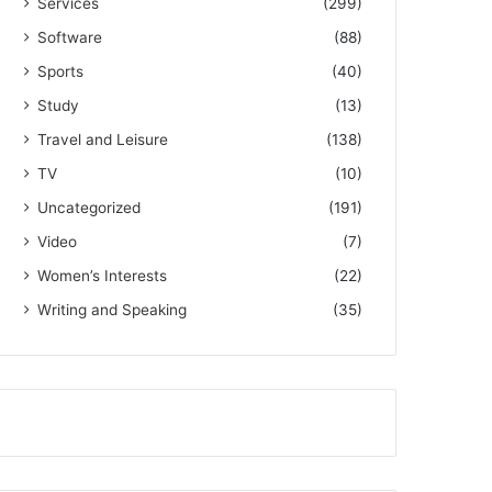
Services
(299)
Software
(88)
Sports
(40)
Study
(13)
Travel and Leisure
(138)
TV
(10)
Uncategorized
(191)
Video
(7)
Women’s Interests
(22)
Writing and Speaking
(35)