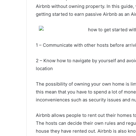
Airbnb without owning property. In this guide
getting started to earn passive Airbnb as an Ai
1 – Communicate with other hosts before arriv
2 – Know how to navigate by yourself and avo
location
The possibility of owning your own home is lim
this mean that you have to spend a lot of mone
inconveniences such as security issues and n
Airbnb allows people to rent out their homes to
The hosts can decide their own rules and regul
house they have rented out. Airbnb is also k