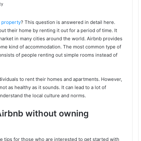
 property
? This question is answered in detail here.
ut their home by renting it out for a period of time. It
arket in many cities around the world. Airbnb provides
s some kind of accommodation. The most common type of
onsists of people renting out simple rooms instead of
ndividuals to rent their homes and apartments. However,
t as healthy as it sounds. It can lead to a lot of
y understand the local culture and norms.
Airbnb without owning
 tips for those who are interested to get started with