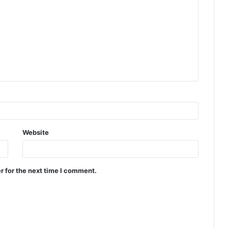
Website
r for the next time I comment.