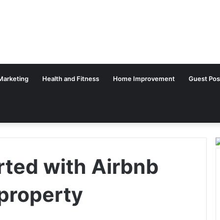
 Marketing
Health and Fitness
Home Improvement
Guest Pos
rted with Airbnb
property