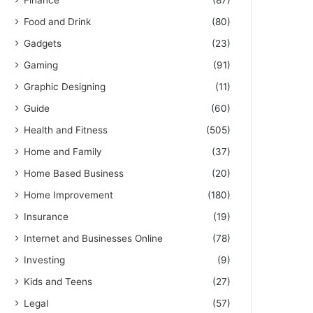
Finance
(87)
Food and Drink
(80)
Gadgets
(23)
Gaming
(91)
Graphic Designing
(11)
Guide
(60)
Health and Fitness
(505)
Home and Family
(37)
Home Based Business
(20)
Home Improvement
(180)
Insurance
(19)
Internet and Businesses Online
(78)
Investing
(9)
Kids and Teens
(27)
Legal
(57)