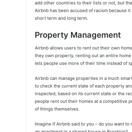
add other countries to their lists or not, but t
Airbnb has been accused of racism because it a
short term and long term.
Property Management
Airbnb allows users to rent out their own hom
they own property, renting out an entire home 
lets people use more of their time instead of
Airbnb can manage properties in a much smart
to check the current state of each property an
inspected, based on its current state or the re
people rent out their homes at a competitive p
of things themselves.
Imagine if Airbnb said to you – do you want to
an apartment in a shared house in Brooklyn?