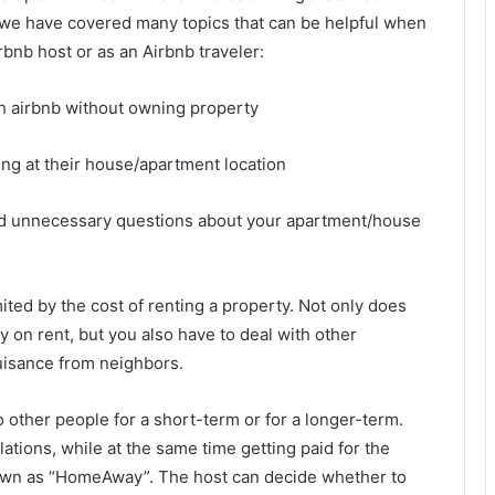
, we have covered many topics that can be helpful when
rbnb host or as an Airbnb traveler:
ing at their house/apartment location
id unnecessary questions about your apartment/house
ited by the cost of renting a property. Not only does
y on rent, but you also have to deal with other
uisance from neighbors.
 other people for a short-term or for a longer-term.
ations, while at the same time getting paid for the
nown as “HomeAway”. The host can decide whether to