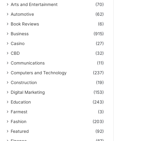
Arts and Entertainment
(70)
Automotive
(62)
Book Reviews
(6)
Business
(915)
Casino
(27)
CBD
(32)
Communications
(11)
Computers and Technology
(237)
Construction
(19)
Digital Marketing
(153)
Education
(243)
Farmest
(3)
Fashion
(203)
Featured
(92)