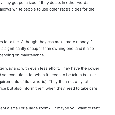
hey may get penalized if they do so. In other words,
llows white people to use other race’s cities for the
es for a fee. Although they can make more money if
is significantly cheaper than owning one, and it also
 spending on maintenance.
er way and with even less effort. They have the power
d set conditions for when it needs to be taken back or
quirements of its owner(s). They then not only let
rice but also inform them when they need to take care
 rent a small or a large room? Or maybe you want to rent