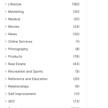
Lifestyle
(182)
Marketing
(20)
Medical
(51)
Movies
(24)
News
(30)
Online Services
(1)
Photography
(8)
Products
(76)
Real Estate
(43)
Recreation and Sports
(5)
Reference and Education
(20)
Relationships
(9)
Self Improvement
(11)
SEO
(72)