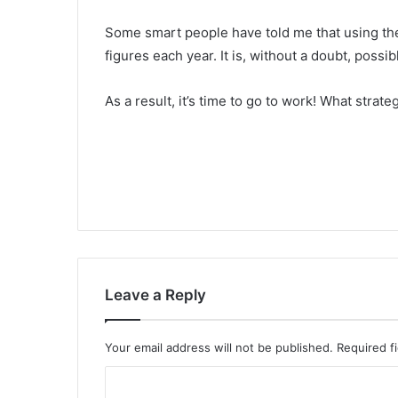
Some smart people have told me that using the t
figures each year. It is, without a doubt, possib
As a result, it’s time to go to work! What strat
Leave a Reply
Your email address will not be published.
Required f
C