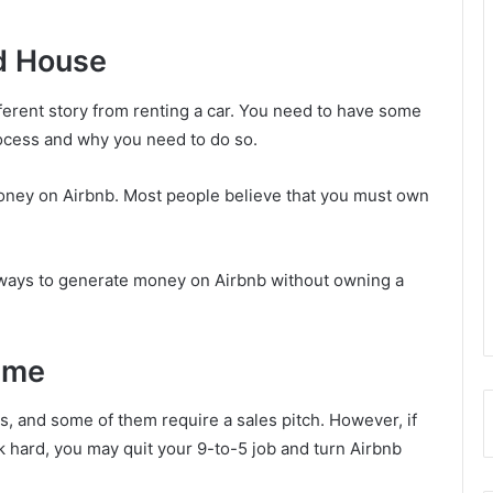
ed House
ifferent story from renting a car. You need to have some
ocess and why you need to do so.
 money on Airbnb. Most people believe that you must own
f ways to generate money on Airbnb without owning a
ime
, and some of them require a sales pitch. However, if
 hard, you may quit your 9-to-5 job and turn Airbnb