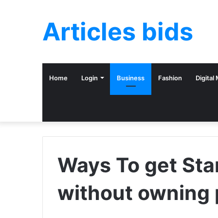
Articles bids
Home
Login
Business
Fashion
Digital
Ways To get Sta
without owning 