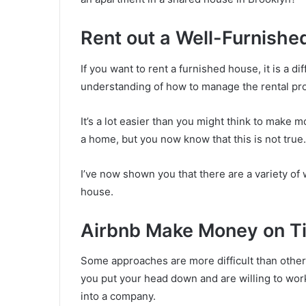
Rent out a Well-Furnish
If you want to rent a furnished house, it is a d
understanding of how to manage the rental pr
It’s a lot easier than you might think to make
a home, but you now know that this is not true.
I’ve now shown you that there are a variety o
house.
Airbnb Make Money on T
Some approaches are more difficult than others
you put your head down and are willing to work
into a company.