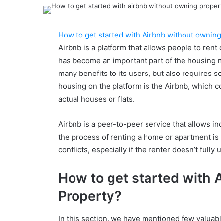
How to get started with Airbnb without owning
Airbnb is a platform that allows people to rent o
has become an important part of the housing m
many benefits to its users, but also require
housing on the platform is the Airbnb, which c
actual houses or flats.
Airbnb is a peer-to-peer service that allows i
the process of renting a home or apartment is no
conflicts, especially if the renter doesn’t full
How to get started with 
Property?
In this section, we have mentioned few valuable