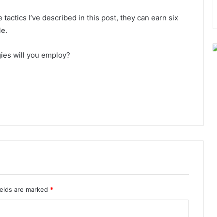
actics I’ve described in this post, they can earn six
le.
egies will you employ?
ields are marked
*