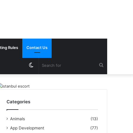
ting Rules
Contact Us
Switch
Search
skin
for
Categories
Animals
(13)
App Development
(77)