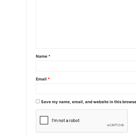
o
m
m
e
n
t
Name
*
*
Email
*
Save my name, email, and website in this browse