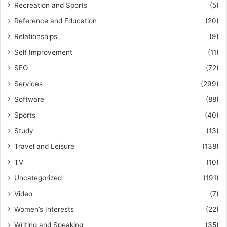
Recreation and Sports
(5)
Reference and Education
(20)
Relationships
(9)
Self Improvement
(11)
SEO
(72)
Services
(299)
Software
(88)
Sports
(40)
Study
(13)
Travel and Leisure
(138)
TV
(10)
Uncategorized
(191)
Video
(7)
Women’s Interests
(22)
Writing and Speaking
(35)