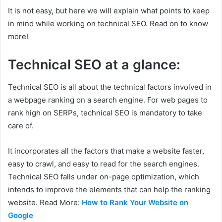
It is not easy, but here we will explain what points to keep
in mind while working on technical SEO. Read on to know
more!
Technical SEO at a glance:
Technical SEO is all about the technical factors involved in
a webpage ranking on a search engine. For web pages to
rank high on SERPs, technical SEO is mandatory to take
care of.
It incorporates all the factors that make a website faster,
easy to crawl, and easy to read for the search engines.
Technical SEO falls under on-page optimization, which
intends to improve the elements that can help the ranking
website. Read More:
How to Rank Your Website on
Google