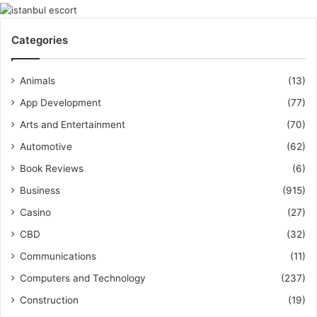
Categories
Animals
(13)
App Development
(77)
Arts and Entertainment
(70)
Automotive
(62)
Book Reviews
(6)
Business
(915)
Casino
(27)
CBD
(32)
Communications
(11)
Computers and Technology
(237)
Construction
(19)