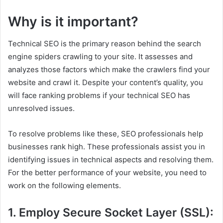
Why is it important?
Technical SEO is the primary reason behind the search
engine spiders crawling to your site. It assesses and
analyzes those factors which make the crawlers find your
website and crawl it. Despite your content’s quality, you
will face ranking problems if your technical SEO has
unresolved issues.
To resolve problems like these, SEO professionals help
businesses rank high. These professionals assist you in
identifying issues in technical aspects and resolving them.
For the better performance of your website, you need to
work on the following elements.
1. Employ Secure Socket Layer (SSL):