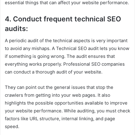
essential things that can affect your website performance.
4. Conduct frequent technical SEO
audits:
A periodic audit of the technical aspects is very important
to avoid any mishaps. A Technical SEO audit lets you know
if something is going wrong. The audit ensures that
everything works properly. Professional SEO companies
can conduct a thorough audit of your website.
They can point out the general issues that stop the
crawlers from getting into your web pages. It also
highlights the possible opportunities available to improve
your website performance. While auditing, you must check
factors like URL structure, internal linking, and page
speed.