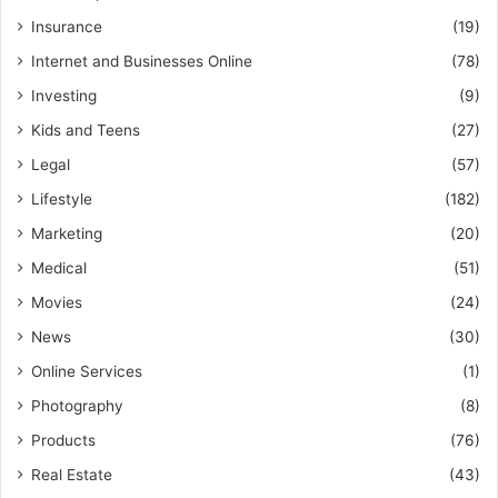
Insurance
(19)
Internet and Businesses Online
(78)
Investing
(9)
Kids and Teens
(27)
Legal
(57)
Lifestyle
(182)
Marketing
(20)
Medical
(51)
Movies
(24)
News
(30)
Online Services
(1)
Photography
(8)
Products
(76)
Real Estate
(43)