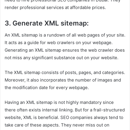
render professional services at affordable prices.
3. Generate XML sitemap:
An XML sitemap is a rundown of all web pages of your site.
It acts as a guide for web crawlers on your webpage.
Generating an XML sitemap ensures the web crawler does
not miss any significant substance out on your website.
The XML sitemap consists of posts, pages, and categories.
Moreover, it also incorporates the number of images and
the modification date for every webpage.
Having an XML sitemap is not highly mandatory since
there often exists internal linking. But for a frail-structured
website, XML is beneficial. SEO companies always tend to
take care of these aspects. They never miss out on