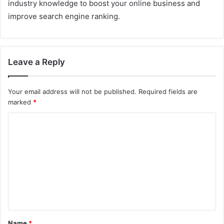
industry knowledge to boost your online business and
improve search engine ranking.
Leave a Reply
Your email address will not be published.
Required fields are
marked
*
C
o
m
m
e
n
t
Name
*