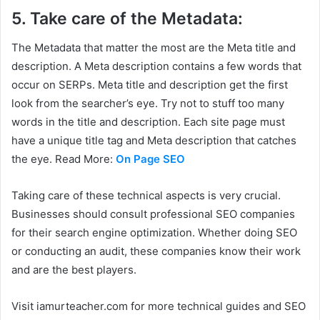
5. Take care of the Metadata:
The Metadata that matter the most are the Meta title and
description. A Meta description contains a few words that
occur on SERPs. Meta title and description get the first
look from the searcher’s eye. Try not to stuff too many
words in the title and description. Each site page must
have a unique title tag and Meta description that catches
the eye. Read More:
On Page SEO
Taking care of these technical aspects is very crucial.
Businesses should consult professional SEO companies
for their search engine optimization. Whether doing SEO
or conducting an audit, these companies know their work
and are the best players.
Visit iamurteacher.com for more technical guides and SEO