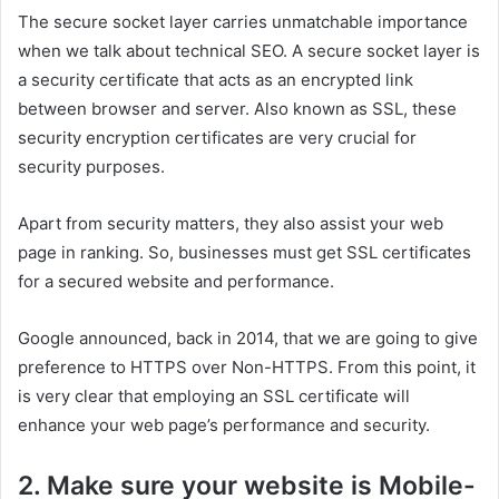
The secure socket layer carries unmatchable importance
when we talk about technical SEO. A secure socket layer is
a security certificate that acts as an encrypted link
between browser and server. Also known as SSL, these
security encryption certificates are very crucial for
security purposes.
Apart from security matters, they also assist your web
page in ranking. So, businesses must get SSL certificates
for a secured website and performance.
Google announced, back in 2014, that we are going to give
preference to HTTPS over Non-HTTPS. From this point, it
is very clear that employing an SSL certificate will
enhance your web page’s performance and security.
2. Make sure your website is Mobile-