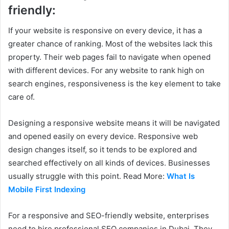
friendly:
If your website is responsive on every device, it has a
greater chance of ranking. Most of the websites lack this
property. Their web pages fail to navigate when opened
with different devices. For any website to rank high on
search engines, responsiveness is the key element to take
care of.
Designing a responsive website means it will be navigated
and opened easily on every device. Responsive web
design changes itself, so it tends to be explored and
searched effectively on all kinds of devices. Businesses
usually struggle with this point. Read More:
What Is
Mobile First Indexing
For a responsive and SEO-friendly website, enterprises
need to hire professional SEO companies in Dubai. They