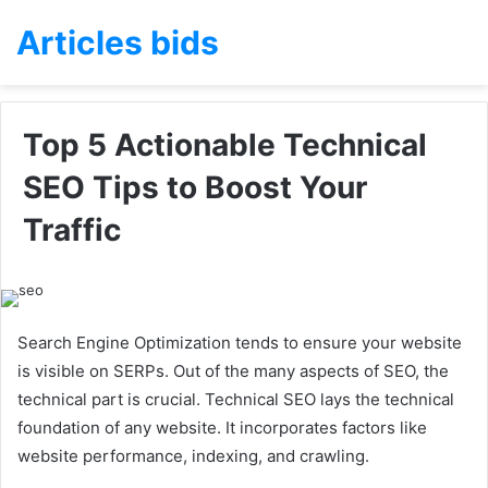
Articles bids
Top 5 Actionable Technical
SEO Tips to Boost Your
Traffic
Search Engine Optimization tends to ensure your website
is visible on SERPs. Out of the many aspects of SEO, the
technical part is crucial. Technical SEO lays the technical
foundation of any website. It incorporates factors like
website performance, indexing, and crawling.