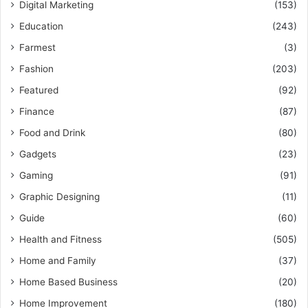
Digital Marketing
(153)
Education
(243)
Farmest
(3)
Fashion
(203)
Featured
(92)
Finance
(87)
Food and Drink
(80)
Gadgets
(23)
Gaming
(91)
Graphic Designing
(11)
Guide
(60)
Health and Fitness
(505)
Home and Family
(37)
Home Based Business
(20)
Home Improvement
(180)