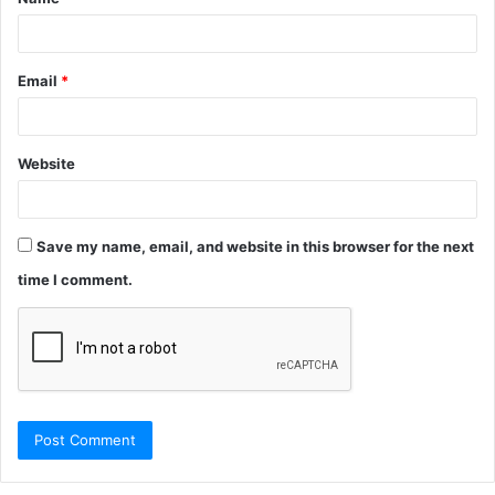
*
Email
*
Website
Save my name, email, and website in this browser for the next
time I comment.