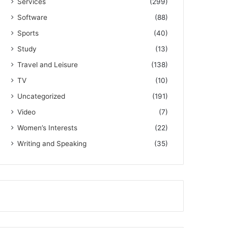
Services
(299)
Software
(88)
Sports
(40)
Study
(13)
Travel and Leisure
(138)
TV
(10)
Uncategorized
(191)
Video
(7)
Women’s Interests
(22)
Writing and Speaking
(35)