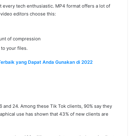
t every tech enthusiastic. MP4 format offers a lot of
video editors choose this:
mount of compression
to your files.
Terbaik yang Dapat Anda Gunakan di 2022
16 and 24. Among these Tik Tok clients, 90% say they
graphical use has shown that 43% of new clients are