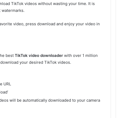
nload TikTok videos without wasting your time. It is
t watermarks.
avorite video, press download and enjoy your video in
s the best
TikTok video downloader
with over 1 million
o download your desired TikTok videos.
he URL
load’
deos will be automatically downloaded to your camera