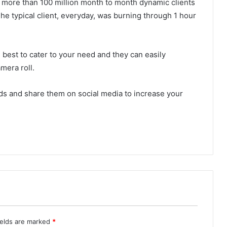
e more than 100 million month to month dynamic clients
The typical client, everyday, was burning through 1 hour
est to cater to your need and they can easily
mera roll.
nds and share them on social media to increase your
ields are marked
*