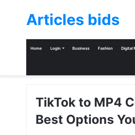
Articles bids
Home
Login
Business
Fashion
Digital
TikTok to MP4 C
Best Options Yo