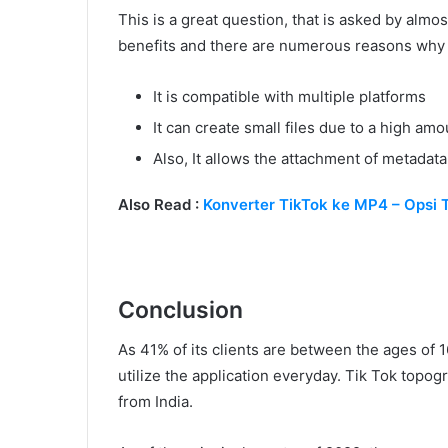
This is a great question, that is asked by almos
benefits and there are numerous reasons why 
It is compatible with multiple platforms
It can create small files due to a high a
Also, It allows the attachment of metadata 
Also Read :
Konverter TikTok ke MP4 – Opsi 
Conclusion
As 41% of its clients are between the ages of 
utilize the application everyday. Tik Tok topo
from India.