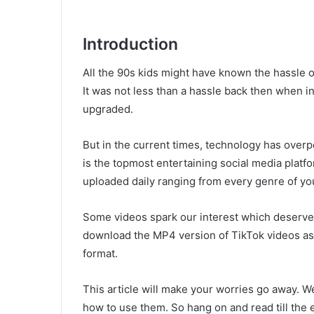
Introduction
All the 90s kids might have known the hassle
It was not less than a hassle back then when 
upgraded.
But in the current times, technology has over
is the topmost entertaining social media platf
uploaded daily ranging from every genre of you
Some videos spark our interest which deserves
download the MP4 version of TikTok videos as 
format.
This article will make your worries go away. We
how to use them. So hang on and read till the 