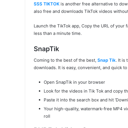
SSS TIKTOK
is another free alternative to dow
also free and downloads TikTok videos withou
Launch the TikTok app, Copy the URL of your f
less than a minute time.
SnapTik
Coming to the best of the best,
Snap Tik
. It i
downloads. It is easy, convenient, and quick t
Open SnapTik in your browser
Look for the videos in Tik Tok and copy t
Paste it into the search box and hit ‘Down
Your high-quality, watermark-free MP4 vi
roll