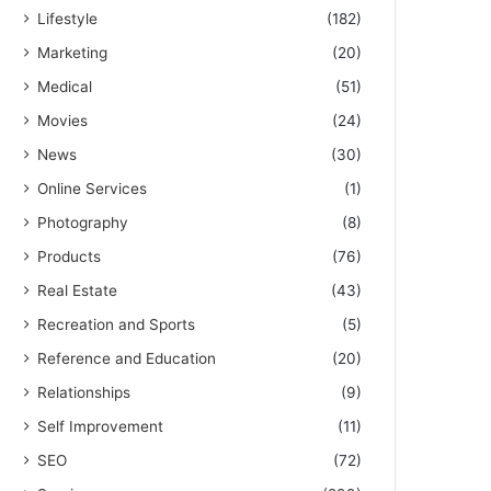
Lifestyle
(182)
Marketing
(20)
Medical
(51)
Movies
(24)
News
(30)
Online Services
(1)
Photography
(8)
Products
(76)
Real Estate
(43)
Recreation and Sports
(5)
Reference and Education
(20)
Relationships
(9)
Self Improvement
(11)
SEO
(72)