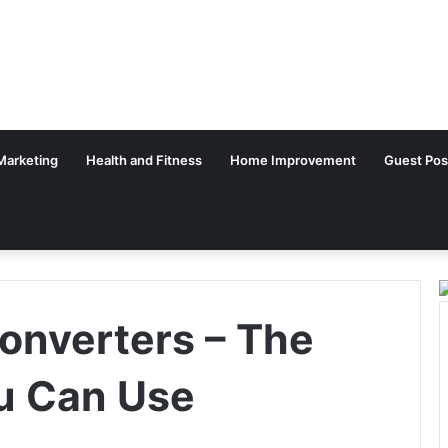
 Marketing
Health and Fitness
Home Improvement
Guest Pos
onverters – The
u Can Use