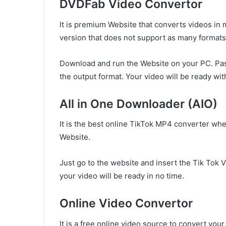
DVDFab Video Convertor
It is premium Website that converts videos in m
version that does not support as many formats 
Download and run the Website on your PC. Pas
the output format. Your video will be ready wit
All in One Downloader (AIO)
It is the best online TikTok MP4 converter whe
Website.
Just go to the website and insert the Tik Tok V
your video will be ready in no time.
Online Video Convertor
It is a free online video source to convert your