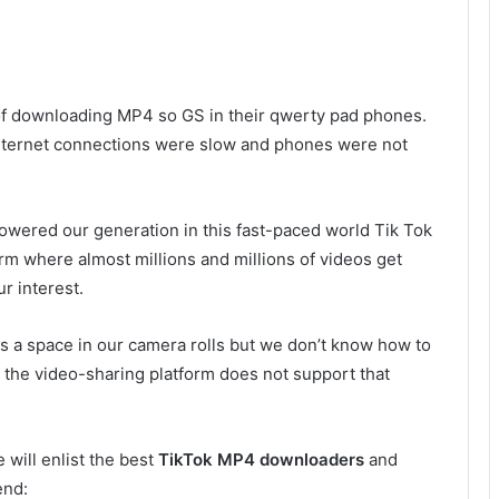
 of downloading MP4 so GS in their qwerty pad phones.
internet connections were slow and phones were not
powered our generation in this fast-paced world Tik Tok
orm where almost millions and millions of videos get
r interest.
 a space in our camera rolls but we don’t know how to
the video-sharing platform does not support that
 will enlist the best
TikTok MP4 downloaders
and
end: