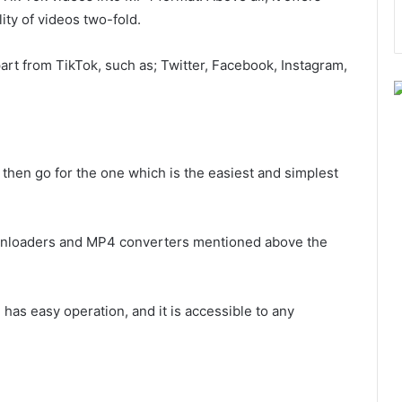
ty of videos two-fold.
part from TikTok, such as; Twitter, Facebook, Instagram,
then go for the one which is the easiest and simplest
downloaders and MP4 converters mentioned above the
 has easy operation, and it is accessible to any