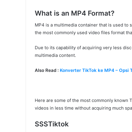
What is an MP4 Format?
MP4 is a multimedia container that is used to st
the most commonly used video files format tha
Due to its capability of acquiring very less dis
multimedia content.
Also Read :
Konverter TikTok ke MP4 – Opsi
Here are some of the most commonly known Ti
videos in less time without acquiring much sp
SSSTiktok