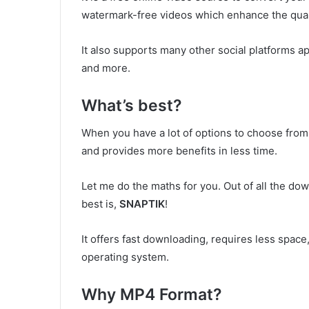
watermark-free videos which enhance the quali
It also supports many other social platforms a
and more.
What’s best?
When you have a lot of options to choose from 
and provides more benefits in less time.
Let me do the maths for you. Out of all the 
best is,
SNAPTIK
!
It offers fast downloading, requires less space,
operating system.
Why MP4 Format?