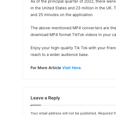
As of the principal quarter of 2022, there wer
in the United States and 23 million in the UK. 
and 25 minutes on the application.
The above-mentioned MP4 converters are the b
download MP4 format TikTok videos in your ca
Enjoy your high-quality Tik Tok with your frie
reach to a wider audience base.
For More Article
Visit Here
.
Leave a Reply
Your email address will not be published.
Required f