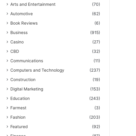
Arts and Entertainment
(70)
Automotive
(62)
Book Reviews
(6)
Business
(915)
Casino
(27)
CBD
(32)
Communications
(11)
Computers and Technology
(237)
Construction
(19)
Digital Marketing
(153)
Education
(243)
Farmest
(3)
Fashion
(203)
Featured
(92)