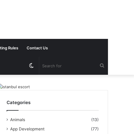
ting Rules
Contact Us
Switch
Search
skin
for
Categories
Animals
(13)
App Development
(77)