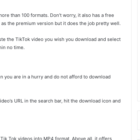
ore than 100 formats. Don’t worry, it also has a free
as the premium version but it does the job pretty well.
te the TikTok video you wish you download and select
hin no time.
n you are in a hurry and do not afford to download
ideo’s URL in the search bar, hit the download icon and
 Tik Tok videos into MP4 format. Above all, it offers