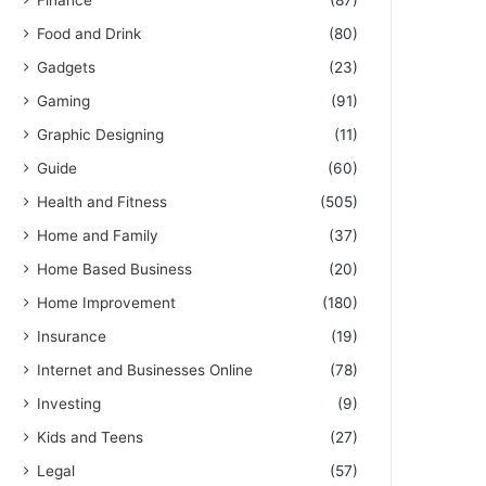
Finance
(87)
Food and Drink
(80)
Gadgets
(23)
Gaming
(91)
Graphic Designing
(11)
Guide
(60)
Health and Fitness
(505)
Home and Family
(37)
Home Based Business
(20)
Home Improvement
(180)
Insurance
(19)
Internet and Businesses Online
(78)
Investing
(9)
Kids and Teens
(27)
Legal
(57)