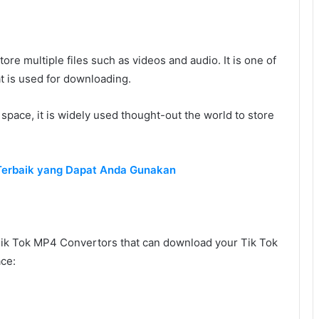
ore multiple files such as videos and audio. It is one of
t is used for downloading.
c space, it is widely used thought-out the world to store
 Terbaik yang Dapat Anda Gunakan
k Tok MP4 Convertors that can download your Tik Tok
ace: