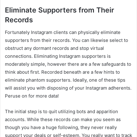
Eliminate Supporters from Their
Records
Fortunately Instagram clients can physically eliminate
supporters from their records. You can likewise select to
obstruct any dormant records and stop virtual
connections. Eliminating Instagram supporters is
moderately simple, however there are a few safeguards to
think about first. Recorded beneath are a few hints to
eliminate phantom supporters. Ideally, one of these tips
will assist you with disposing of your Instagram adherents.
Peruse on for more data!
The initial step is to quit utilizing bots and apparition
accounts. While these records can make you seem as
though you have a huge following, they never really
support your deals or self-esteem. You really want to track