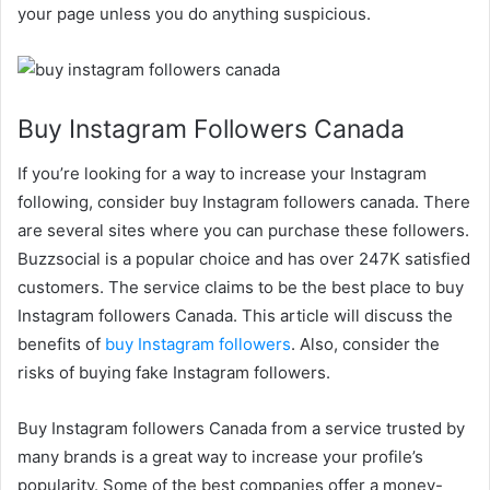
your page unless you do anything suspicious.
Buy Instagram Followers Canada
If you’re looking for a way to increase your Instagram
following, consider buy Instagram followers canada. There
are several sites where you can purchase these followers.
Buzzsocial is a popular choice and has over 247K satisfied
customers. The service claims to be the best place to buy
Instagram followers Canada. This article will discuss the
benefits of
buy Instagram followers
. Also, consider the
risks of buying fake Instagram followers.
Buy Instagram followers Canada from a service trusted by
many brands is a great way to increase your profile’s
popularity. Some of the best companies offer a money-