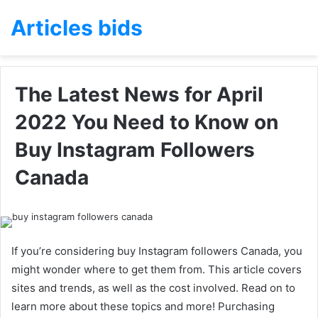
Articles bids
The Latest News for April
2022 You Need to Know on
Buy Instagram Followers
Canada
If you’re considering buy Instagram followers Canada, you
might wonder where to get them from. This article covers
sites and trends, as well as the cost involved. Read on to
learn more about these topics and more! Purchasing