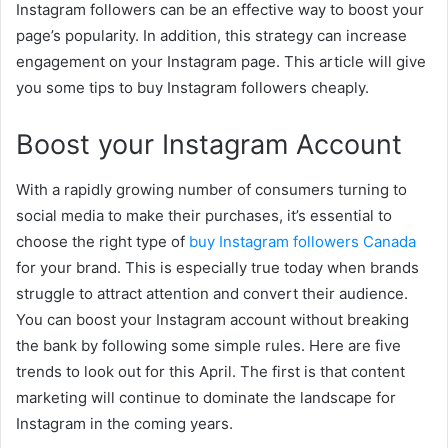
Instagram followers can be an effective way to boost your
page’s popularity. In addition, this strategy can increase
engagement on your Instagram page. This article will give
you some tips to buy Instagram followers cheaply.
Boost your Instagram Account
With a rapidly growing number of consumers turning to
social media to make their purchases, it’s essential to
choose the right type of
buy Instagram followers Canada
for your brand. This is especially true today when brands
struggle to attract attention and convert their audience.
You can boost your Instagram account without breaking
the bank by following some simple rules. Here are five
trends to look out for this April. The first is that content
marketing will continue to dominate the landscape for
Instagram in the coming years.