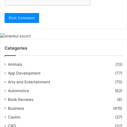
Categories
Animals
(13)
App Development
(77)
Arts and Entertainment
(70)
Automotive
(62)
Book Reviews
(6)
Business
(915)
Casino
(27)
CBD
(32)