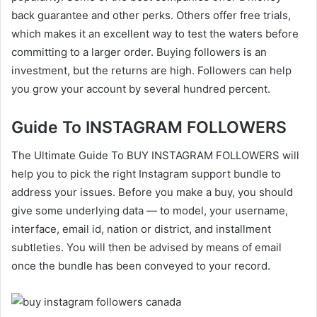
back guarantee and other perks. Others offer free trials,
which makes it an excellent way to test the waters before
committing to a larger order. Buying followers is an
investment, but the returns are high. Followers can help
you grow your account by several hundred percent.
Guide To INSTAGRAM FOLLOWERS
The Ultimate Guide To BUY INSTAGRAM FOLLOWERS will
help you to pick the right Instagram support bundle to
address your issues. Before you make a buy, you should
give some underlying data — to model, your username,
interface, email id, nation or district, and installment
subtleties. You will then be advised by means of email
once the bundle has been conveyed to your record.