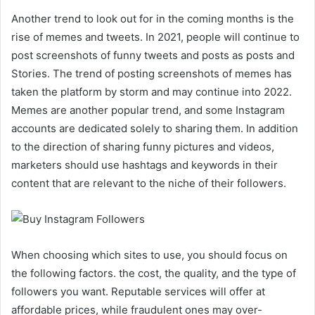
Another trend to look out for in the coming months is the
rise of memes and tweets. In 2021, people will continue to
post screenshots of funny tweets and posts as posts and
Stories. The trend of posting screenshots of memes has
taken the platform by storm and may continue into 2022.
Memes are another popular trend, and some Instagram
accounts are dedicated solely to sharing them. In addition
to the direction of sharing funny pictures and videos,
marketers should use hashtags and keywords in their
content that are relevant to the niche of their followers.
When choosing which sites to use, you should focus on
the following factors. the cost, the quality, and the type of
followers you want. Reputable services will offer at
affordable prices, while fraudulent ones may over-