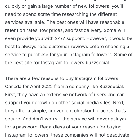
quickly or gain a large number of new followers, you’ll
need to spend some time researching the different
services available. The best ones will have reasonable
retention rates, low prices, and fast delivery. Some will
even provide you with 24/7 support. However, it would be
best to always read customer reviews before choosing a
service to purchase for your Instagram followers. Some of
the best site for Instagram followers buzzsocial.
There are a few reasons to buy Instagram followers
Canada for April 2022 from a company like Buzzsocial.
First, they have an extensive network of users and can
support your growth on other social media sites. Next,
they offer a simple, convenient checkout process that’s
secure. And don’t worry – the service will never ask you
for a password! Regardless of your reason for buying
Instagram followers, these companies will not deactivate