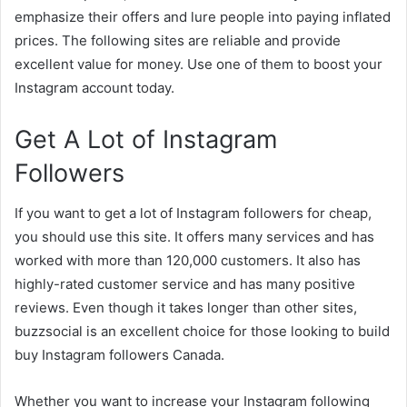
emphasize their offers and lure people into paying inflated
prices. The following sites are reliable and provide
excellent value for money. Use one of them to boost your
Instagram account today.
Get A Lot of Instagram
Followers
If you want to get a lot of Instagram followers for cheap,
you should use this site. It offers many services and has
worked with more than 120,000 customers. It also has
highly-rated customer service and has many positive
reviews. Even though it takes longer than other sites,
buzzsocial is an excellent choice for those looking to build
buy Instagram followers Canada.
Whether you want to increase your Instagram following