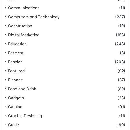
Communications
(11)
Computers and Technology
(237)
Construction
(19)
Digital Marketing
(153)
Education
(243)
Farmest
(3)
Fashion
(203)
Featured
(92)
Finance
(87)
Food and Drink
(80)
Gadgets
(23)
Gaming
(91)
Graphic Designing
(11)
Guide
(60)