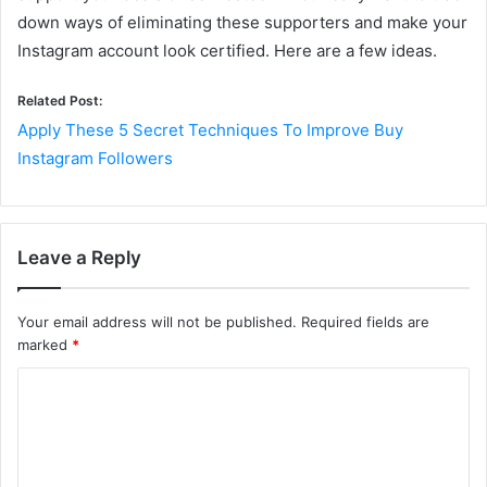
down ways of eliminating these supporters and make your
Instagram account look certified. Here are a few ideas.
Related Post:
Apply These 5 Secret Techniques To Improve Buy
Instagram Followers
Leave a Reply
Your email address will not be published.
Required fields are
marked
*
C
o
m
m