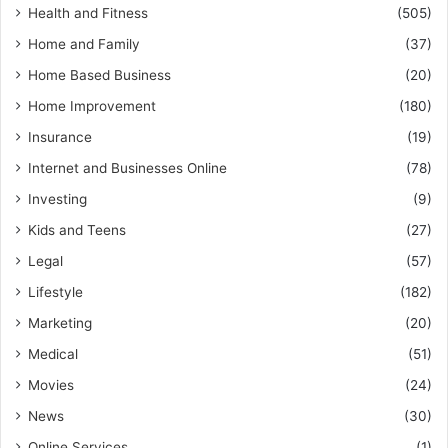
Health and Fitness
(505)
Home and Family
(37)
Home Based Business
(20)
Home Improvement
(180)
Insurance
(19)
Internet and Businesses Online
(78)
Investing
(9)
Kids and Teens
(27)
Legal
(57)
Lifestyle
(182)
Marketing
(20)
Medical
(51)
Movies
(24)
News
(30)
Online Services
(1)