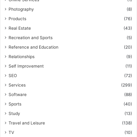
Photography
(8)
Products
(76)
Real Estate
(43)
Recreation and Sports
(5)
Reference and Education
(20)
Relationships
(9)
Self Improvement
(11)
SEO
(72)
Services
(299)
Software
(88)
Sports
(40)
Study
(13)
Travel and Leisure
(138)
TV
(10)