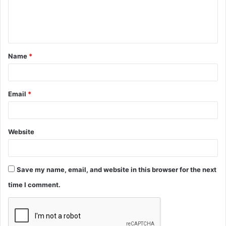
e
n
t
Name
*
*
Email
*
Website
Save my name, email, and website in this browser for the next
time I comment.