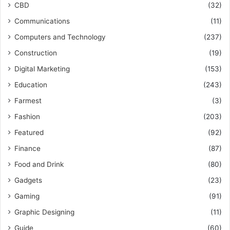
CBD
(32)
Communications
(11)
Computers and Technology
(237)
Construction
(19)
Digital Marketing
(153)
Education
(243)
Farmest
(3)
Fashion
(203)
Featured
(92)
Finance
(87)
Food and Drink
(80)
Gadgets
(23)
Gaming
(91)
Graphic Designing
(11)
Guide
(60)