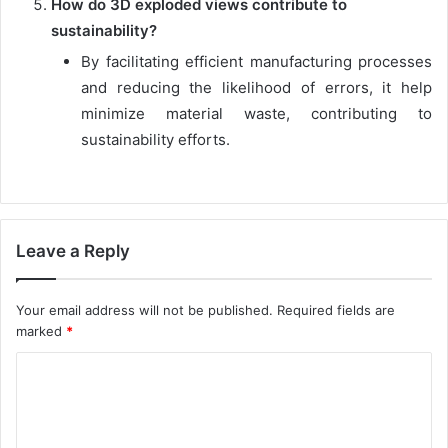
How do 3D exploded views contribute to
sustainability?
By facilitating efficient manufacturing processes
and reducing the likelihood of errors, it help
minimize material waste, contributing to
sustainability efforts.
Leave a Reply
Your email address will not be published.
Required fields are
marked
*
C
o
m