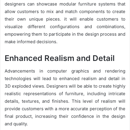
designers can showcase modular furniture systems that
allow customers to mix and match components to create
their own unique pieces. it will enable customers to
visualize different configurations and combinations,
empowering them to participate in the design process and
make informed decisions.
Enhanced Realism and Detail
Advancements in computer graphics and rendering
technologies will lead to enhanced realism and detail in
3D exploded views. Designers will be able to create highly
realistic representations of furniture, including intricate
details, textures, and finishes. This level of realism will
provide customers with a more accurate perception of the
final product, increasing their confidence in the design
and quality.