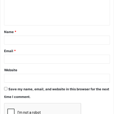
m
e
n
t
Name
*
*
Email
*
Website
Save my name, email, and website in this browser for the next
time I comment.