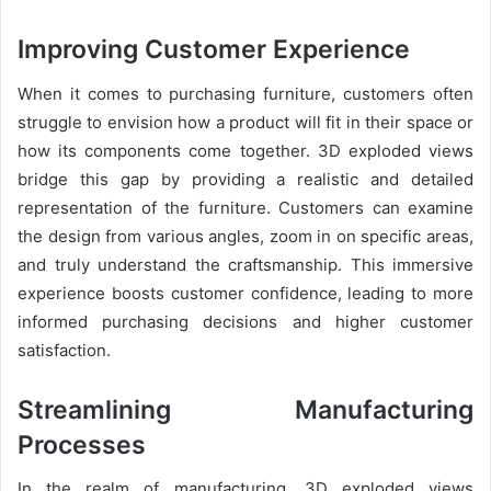
Improving Customer Experience
When it comes to purchasing furniture, customers often
struggle to envision how a product will fit in their space or
how its components come together. 3D exploded views
bridge this gap by providing a realistic and detailed
representation of the furniture. Customers can examine
the design from various angles, zoom in on specific areas,
and truly understand the craftsmanship. This immersive
experience boosts customer confidence, leading to more
informed purchasing decisions and higher customer
satisfaction.
Streamlining Manufacturing
Processes
In the realm of manufacturing, 3D exploded views