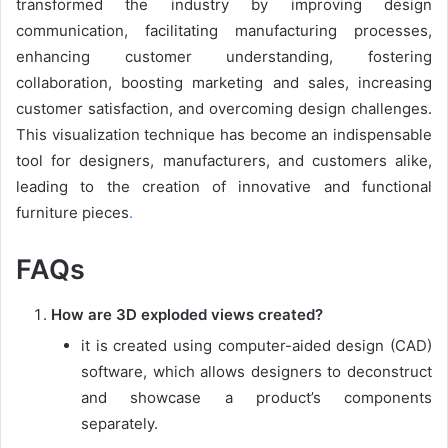
transformed the industry by improving design
communication, facilitating manufacturing processes,
enhancing customer understanding, fostering
collaboration, boosting marketing and sales, increasing
customer satisfaction, and overcoming design challenges.
This visualization technique has become an indispensable
tool for designers, manufacturers, and customers alike,
leading to the creation of innovative and functional
furniture pieces
.
FAQs
How are 3D exploded views created?
it is created using computer-aided design (CAD)
software, which allows designers to deconstruct
and showcase a product’s components
separately.