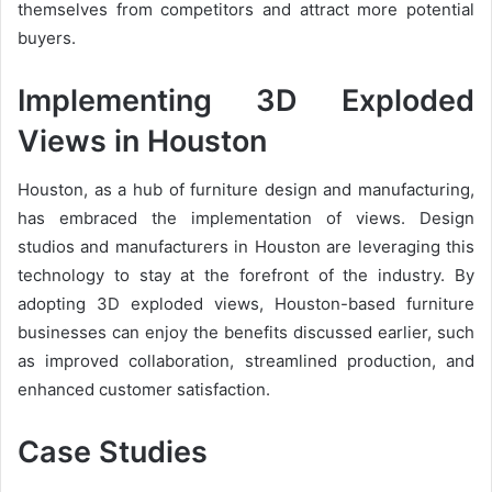
themselves from competitors and attract more potential
buyers.
Implementing 3D Exploded
Views in Houston
Houston, as a hub of furniture design and manufacturing,
has embraced the implementation of views. Design
studios and manufacturers in Houston are leveraging this
technology to stay at the forefront of the industry. By
adopting 3D exploded views, Houston-based furniture
businesses can enjoy the benefits discussed earlier, such
as improved collaboration, streamlined production, and
enhanced customer satisfaction.
Case Studies