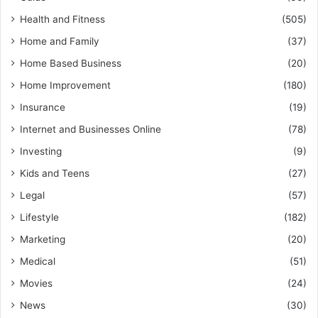
Health and Fitness
(505)
Home and Family
(37)
Home Based Business
(20)
Home Improvement
(180)
Insurance
(19)
Internet and Businesses Online
(78)
Investing
(9)
Kids and Teens
(27)
Legal
(57)
Lifestyle
(182)
Marketing
(20)
Medical
(51)
Movies
(24)
News
(30)