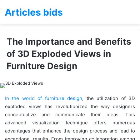
Articles bids
The Importance and Benefits
of 3D Exploded Views in
Furniture Design
In the world of furniture design
, the utilization of 3D
exploded views has revolutionized the way designers
conceptualize and communicate their ideas. This
advanced visualization technique offers numerous
advantages that enhance the design process and lead to
exceptional results. From improving collaboration among