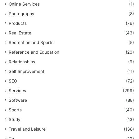
Online Services
(1)
Photography
(8)
Products
(76)
Real Estate
(43)
Recreation and Sports
(5)
Reference and Education
(20)
Relationships
(9)
Self Improvement
(11)
SEO
(72)
Services
(299)
Software
(88)
Sports
(40)
Study
(13)
Travel and Leisure
(138)
TV
(10)