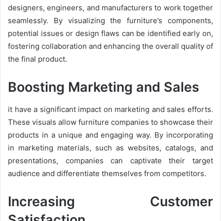
designers, engineers, and manufacturers to work together
seamlessly. By visualizing the furniture’s components,
potential issues or design flaws can be identified early on,
fostering collaboration and enhancing the overall quality of
the final product.
Boosting Marketing and Sales
it have a significant impact on marketing and sales efforts.
These visuals allow furniture companies to showcase their
products in a unique and engaging way. By incorporating
in marketing materials, such as websites, catalogs, and
presentations, companies can captivate their target
audience and differentiate themselves from competitors.
Increasing Customer
Satisfaction