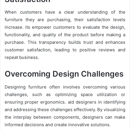
When customers have a clear understanding of the
furniture they are purchasing, their satisfaction levels
increase. its empower customers to evaluate the design,
functionality, and quality of the product before making a
purchase. This transparency builds trust and enhances
customer satisfaction, leading to positive reviews and
repeat business.
Overcoming Design Challenges
Designing furniture often involves overcoming various
challenges, such as optimizing space utilization or
ensuring proper ergonomics. aid designers in identifying
and addressing these challenges effectively. By visualizing
the interplay between components, designers can make
informed decisions and create innovative solutions.