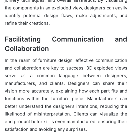
joinery techniques, and overall aesthetics. By visualizing
the components in an exploded view, designers can easily
identify potential design flaws, make adjustments, and
refine their creations.
Facilitating Communication and
Collaboration
In the realm of furniture design, effective communication
and collaboration are key to success. 3D exploded views
serve as a common language between designers,
manufacturers, and clients. Designers can share their
vision more accurately, explaining how each part fits and
functions within the furniture piece. Manufacturers can
better understand the designer’s intentions, reducing the
likelihood of misinterpretation. Clients can visualize the
end product before it is even manufactured, ensuring their
satisfaction and avoiding any surprises.