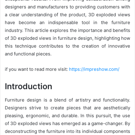
designers and manufacturers to providing customers with
a clear understanding of the product, 3D exploded views
have become an indispensable tool in the furniture
industry. This article explores the importance and benefits
of 3D exploded views in furniture design, highlighting how
this technique contributes to the creation of innovative
and functional pieces.
if you want to read more visit:
https://impreshow.com/
Introduction
Furniture design is a blend of artistry and functionality.
Designers strive to create pieces that are aesthetically
pleasing, ergonomic, and durable. In this pursuit, the use
of 3D exploded views has emerged as a game-changer. By
deconstructing the furniture into its individual components