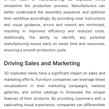
streamline the production process. Manufacturers can
better understand the assembly sequence and optimize
their workflow accordingly. By providing clear instructions
and visual guidance, errors and rework are minimized,
resulting in improved efficiency and reduced costs.
Additionally, the ability to identify any potential
manufacturing issues early on saves time and resources,
ensuring a smooth production cycle.
Driving Sales and Marketing
3D exploded views have a significant impact on sales and
marketing efforts. Furniture companies can leverage these
visualizations in their marketing campaigns, website
galleries, and online catalogs to showcase the unique
features of their products. By providing customers with a
captivating visual experience, companies can differentiate