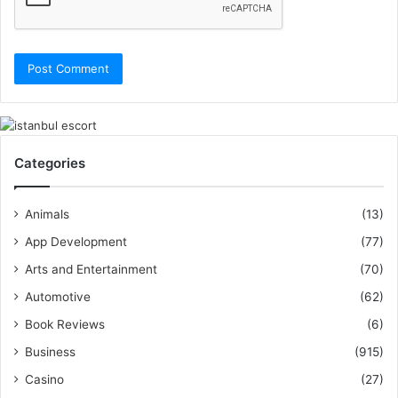
Categories
Animals
(13)
App Development
(77)
Arts and Entertainment
(70)
Automotive
(62)
Book Reviews
(6)
Business
(915)
Casino
(27)