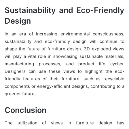
Sustainability and Eco-Friendly
Design
In an era of increasing environmental consciousness,
sustainability and eco-friendly design will continue to
shape the future of furniture design. 3D exploded views
will play a vital role in showcasing sustainable materials,
manufacturing processes, and product life cycles.
Designers can use these views to highlight the eco-
friendly features of their furniture, such as recyclable
components or energy-efficient designs, contributing to a
greener future.
Conclusion
The utilization of views in furniture design has