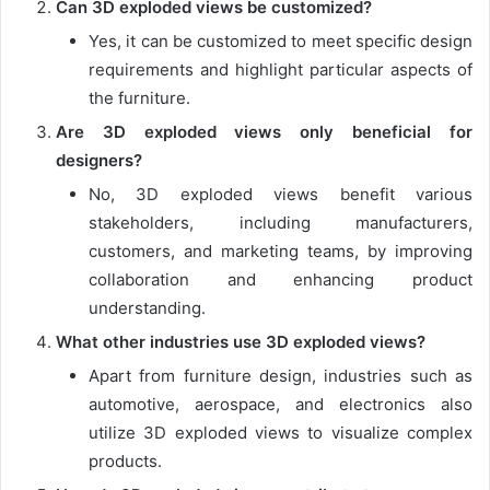
Can 3D exploded views be customized?
Yes, it can be customized to meet specific design
requirements and highlight particular aspects of
the furniture.
Are 3D exploded views only beneficial for
designers?
No, 3D exploded views benefit various
stakeholders, including manufacturers,
customers, and marketing teams, by improving
collaboration and enhancing product
understanding.
What other industries use 3D exploded views?
Apart from furniture design, industries such as
automotive, aerospace, and electronics also
utilize 3D exploded views to visualize complex
products.