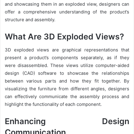
and showcasing them in an exploded view, designers can
offer a comprehensive understanding of the product’s
structure and assembly.
What Are 3D Exploded Views?
3D exploded views are graphical representations that
present a product’s components separately, as if they
were disassembled. These views utilize computer-aided
design (CAD) software to showcase the relationships
between various parts and how they fit together. By
visualizing the furniture from different angles, designers
can effectively communicate the assembly process and
highlight the functionality of each component.
Enhancing Design
Communication