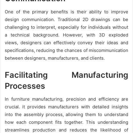
One of the primary benefits is their ability to improve
design communication. Traditional 2D drawings can be
challenging to interpret, especially for individuals without
a technical background. However, with 3D exploded
views, designers can effectively convey their ideas and
specifications, reducing the chances of miscommunication
between designers, manufacturers, and clients.
Facilitating Manufacturing
Processes
In furniture manufacturing, precision and efficiency are
crucial. it provides manufacturers with detailed insights
into the assembly process, allowing them to understand
how each component fits together. This understanding
streamlines production and reduces the likelihood of