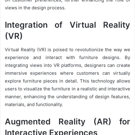
views in the design process.
Integration of Virtual Reality
(VR)
Virtual Reality (VR) is poised to revolutionize the way we
experience and interact with furniture designs. By
integrating views into VR platforms, designers can create
immersive experiences where customers can virtually
explore furniture pieces in detail. This technology allows
users to visualize the furniture in a realistic and interactive
manner, enhancing the understanding of design features,
materials, and functionality.
Augmented Reality (AR) for
Interactive Experiences