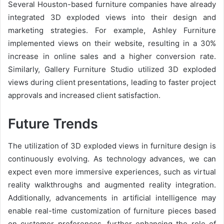
Several Houston-based furniture companies have already
integrated 3D exploded views into their design and
marketing strategies. For example, Ashley Furniture
implemented views on their website, resulting in a 30%
increase in online sales and a higher conversion rate.
Similarly, Gallery Furniture Studio utilized 3D exploded
views during client presentations, leading to faster project
approvals and increased client satisfaction.
Future Trends
The utilization of 3D exploded views in furniture design is
continuously evolving. As technology advances, we can
expect even more immersive experiences, such as virtual
reality walkthroughs and augmented reality integration.
Additionally, advancements in artificial intelligence may
enable real-time customization of furniture pieces based
on customer preferences, further enhancing the role of