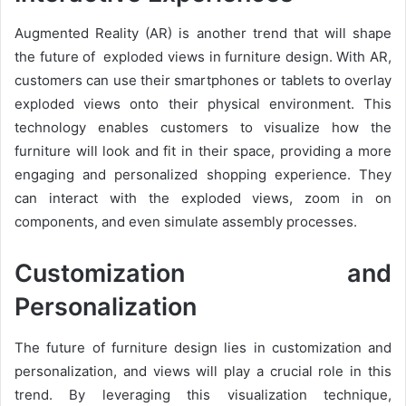
Augmented Reality (AR) is another trend that will shape
the future of exploded views in furniture design. With AR,
customers can use their smartphones or tablets to overlay
exploded views onto their physical environment. This
technology enables customers to visualize how the
furniture will look and fit in their space, providing a more
engaging and personalized shopping experience. They
can interact with the exploded views, zoom in on
components, and even simulate assembly processes.
Customization and
Personalization
The future of furniture design lies in customization and
personalization, and views will play a crucial role in this
trend. By leveraging this visualization technique,