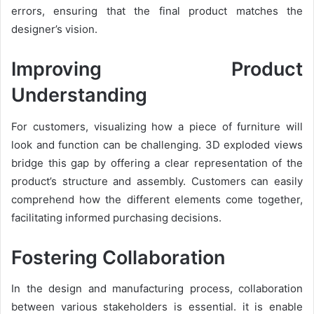
errors, ensuring that the final product matches the
designer’s vision.
Improving Product
Understanding
For customers, visualizing how a piece of furniture will
look and function can be challenging. 3D exploded views
bridge this gap by offering a clear representation of the
product’s structure and assembly. Customers can easily
comprehend how the different elements come together,
facilitating informed purchasing decisions.
Fostering Collaboration
In the design and manufacturing process, collaboration
between various stakeholders is essential. it is enable