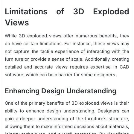
Limitations of 3D Exploded
Views
While 3D exploded views offer numerous benefits, they
do have certain limitations. For instance, these views may
not capture the tactile experience of interacting with the
furniture or provide a sense of scale. Additionally, creating
detailed and accurate views requires expertise in CAD
software, which can be a barrier for some designers.
Enhancing Design Understanding
One of the primary benefits of 3D exploded views is their
ability to enhance design understanding. Designers can
gain a deeper understanding of the furniture’s structure,
allowing them to make informed decisions about materials,