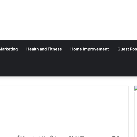
 Marketing
Health and Fitness
Home Improvement
Guest Pos