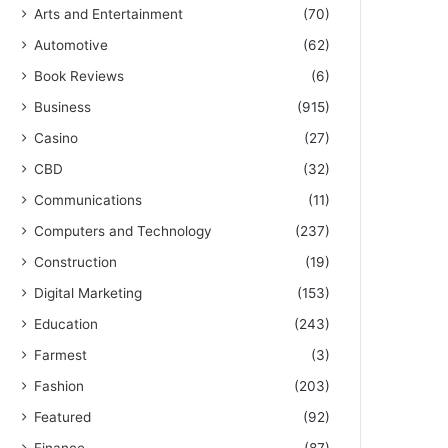
Arts and Entertainment
(70)
Automotive
(62)
Book Reviews
(6)
Business
(915)
Casino
(27)
CBD
(32)
Communications
(11)
Computers and Technology
(237)
Construction
(19)
Digital Marketing
(153)
Education
(243)
Farmest
(3)
Fashion
(203)
Featured
(92)