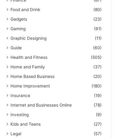
Finance
(87)
Food and Drink
(80)
Gadgets
(23)
Gaming
(91)
Graphic Designing
(11)
Guide
(60)
Health and Fitness
(505)
Home and Family
(37)
Home Based Business
(20)
Home Improvement
(180)
Insurance
(19)
Internet and Businesses Online
(78)
Investing
(9)
Kids and Teens
(27)
Legal
(57)