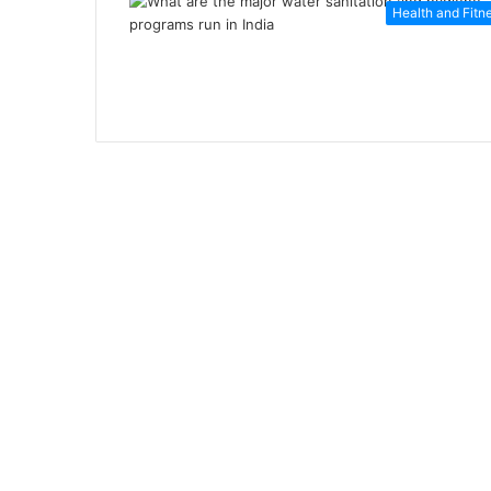
Health and Fitn