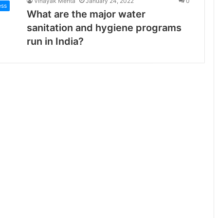
Vinayak Mehta
January 24, 2022
0
ess
What are the major water
sanitation and hygiene programs
run in India?