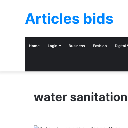
Articles bids
Home
Login
Business
Fashion
Digital
water sanitation