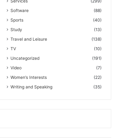
Services
(299)
Software
(88)
Sports
(40)
Study
(13)
Travel and Leisure
(138)
TV
(10)
Uncategorized
(191)
Video
(7)
Women’s Interests
(22)
Writing and Speaking
(35)