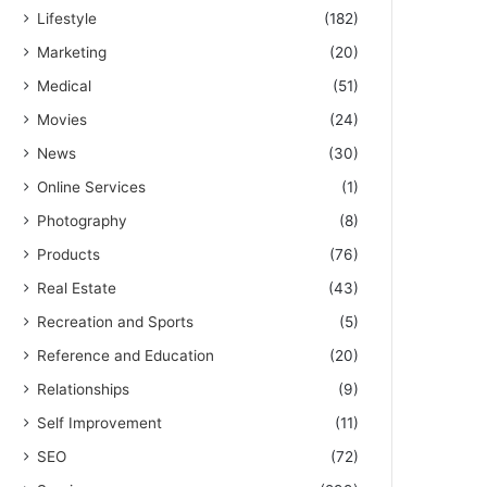
Lifestyle
(182)
Marketing
(20)
Medical
(51)
Movies
(24)
News
(30)
Online Services
(1)
Photography
(8)
Products
(76)
Real Estate
(43)
Recreation and Sports
(5)
Reference and Education
(20)
Relationships
(9)
Self Improvement
(11)
SEO
(72)