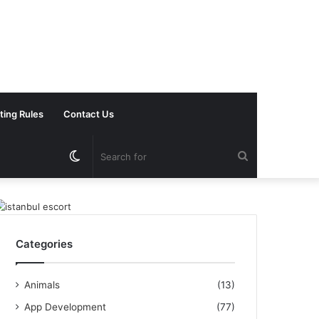
ting Rules
Contact Us
Switch
Search
skin
for
Categories
Animals
(13)
App Development
(77)