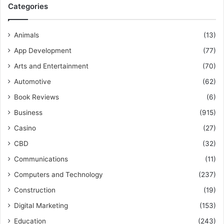
Categories
Animals
(13)
App Development
(77)
Arts and Entertainment
(70)
Automotive
(62)
Book Reviews
(6)
Business
(915)
Casino
(27)
CBD
(32)
Communications
(11)
Computers and Technology
(237)
Construction
(19)
Digital Marketing
(153)
Education
(243)