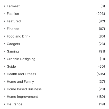
Farmest
(3)
Fashion
(203)
Featured
(92)
Finance
(87)
Food and Drink
(80)
Gadgets
(23)
Gaming
(91)
Graphic Designing
(11)
Guide
(60)
Health and Fitness
(505)
Home and Family
(37)
Home Based Business
(20)
Home Improvement
(180)
Insurance
(19)