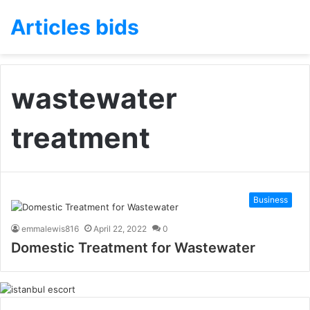
Articles bids
wastewater
treatment
Business
emmalewis816
April 22, 2022
0
Domestic Treatment for Wastewater