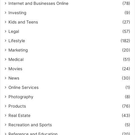
Internet and Businesses Online
(78)
Investing
(9)
Kids and Teens
(27)
Legal
(57)
Lifestyle
(182)
Marketing
(20)
Medical
(51)
Movies
(24)
News
(30)
Online Services
(1)
Photography
(8)
Products
(76)
Real Estate
(43)
Recreation and Sports
(5)
Reference and Education
(20)