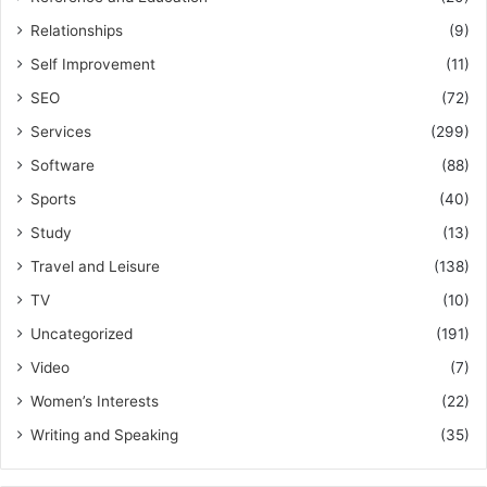
Relationships
(9)
Self Improvement
(11)
SEO
(72)
Services
(299)
Software
(88)
Sports
(40)
Study
(13)
Travel and Leisure
(138)
TV
(10)
Uncategorized
(191)
Video
(7)
Women’s Interests
(22)
Writing and Speaking
(35)