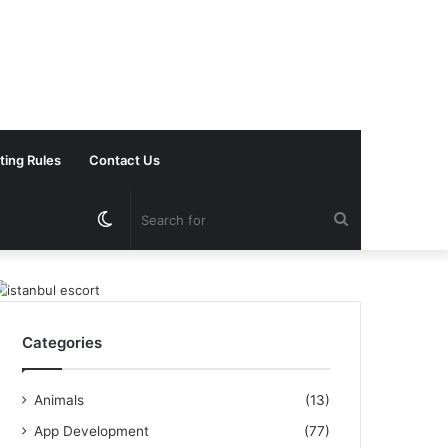
ting Rules
Contact Us
Switch
Search
skin
for
Categories
Animals
(13)
App Development
(77)