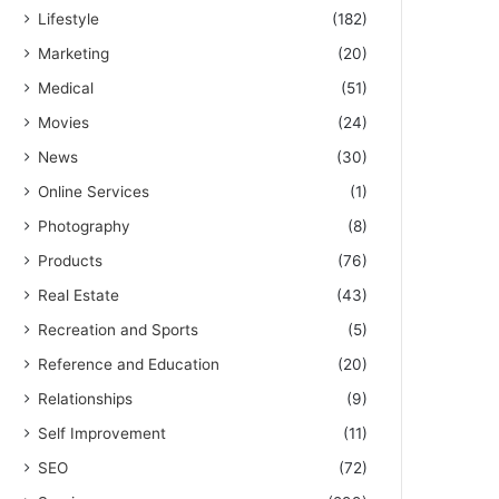
Lifestyle
(182)
Marketing
(20)
Medical
(51)
Movies
(24)
News
(30)
Online Services
(1)
Photography
(8)
Products
(76)
Real Estate
(43)
Recreation and Sports
(5)
Reference and Education
(20)
Relationships
(9)
Self Improvement
(11)
SEO
(72)