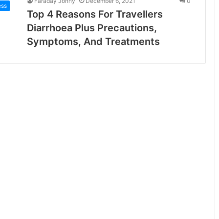
Faraday Jonny
December 6, 2021
0
ess
Top 4 Reasons For Travellers
Diarrhoea Plus Precautions,
Symptoms, And Treatments