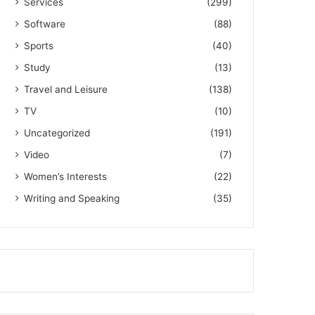
Services
(299)
Software
(88)
Sports
(40)
Study
(13)
Travel and Leisure
(138)
TV
(10)
Uncategorized
(191)
Video
(7)
Women’s Interests
(22)
Writing and Speaking
(35)