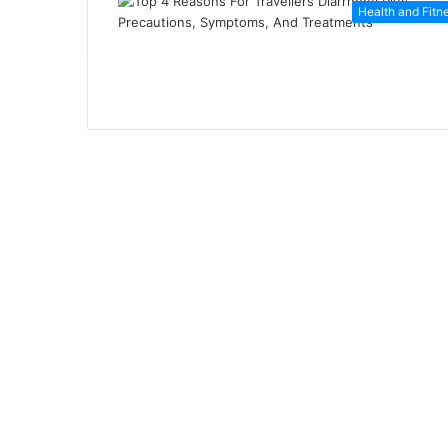
Health and Fitn