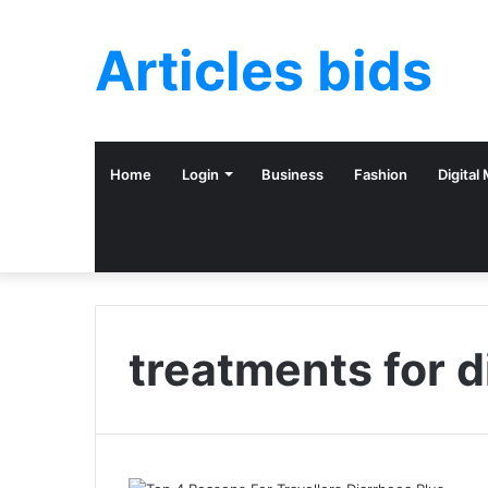
Articles bids
Home
Login
Business
Fashion
Digital
treatments for d