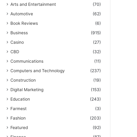
Arts and Entertainment
(70)
Automotive
(62)
Book Reviews
(6)
Business
(915)
Casino
(27)
CBD
(32)
Communications
(11)
Computers and Technology
(237)
Construction
(19)
Digital Marketing
(153)
Education
(243)
Farmest
(3)
Fashion
(203)
Featured
(92)