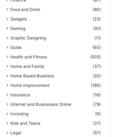
Finance
(87)
Food and Drink
(80)
Gadgets
(23)
Gaming
(91)
Graphic Designing
(11)
Guide
(60)
Health and Fitness
(505)
Home and Family
(37)
Home Based Business
(20)
Home Improvement
(180)
Insurance
(19)
Internet and Businesses Online
(78)
Investing
(9)
Kids and Teens
(27)
Legal
(57)