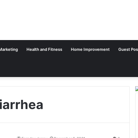
 Marketing
Health and Fitness
Home Improvement
Guest Pos
iarrhea