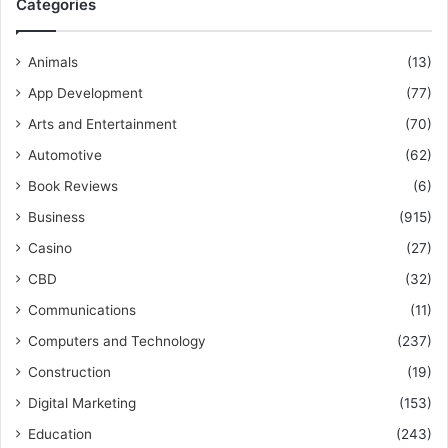
Categories
Animals
(13)
App Development
(77)
Arts and Entertainment
(70)
Automotive
(62)
Book Reviews
(6)
Business
(915)
Casino
(27)
CBD
(32)
Communications
(11)
Computers and Technology
(237)
Construction
(19)
Digital Marketing
(153)
Education
(243)