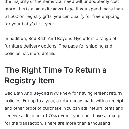
the majority of the items you need will undoubtedly cost
more, this is a fantastic advantage. If you spend more than
$1,500 on registry gifts, you can qualify for free shipping
for your baby’s first year.
In addition, Bed Bath And Beyond Nyc offers a range of
furniture delivery options. The page for shipping and
policies has more details.
The Right Time To Return a
Registry Item
Bed Bath And Beyond NYC knew for having lenient return
policies. For up to a year, a return may made with a receipt
and other proof of purchase. You can still return items and
receive a discount of 20% even if you don’t have a receipt
for the transaction. There are more than a thousand