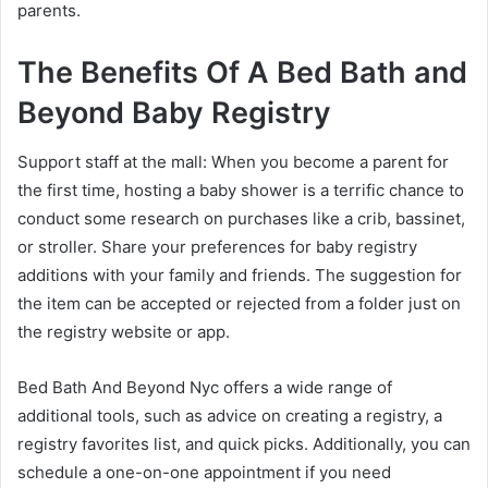
parents.
The Benefits Of A Bed Bath and
Beyond Baby Registry
Support staff at the mall: When you become a parent for
the first time, hosting a baby shower is a terrific chance to
conduct some research on purchases like a crib, bassinet,
or stroller. Share your preferences for baby registry
additions with your family and friends. The suggestion for
the item can be accepted or rejected from a folder just on
the registry website or app.
Bed Bath And Beyond Nyc offers a wide range of
additional tools, such as advice on creating a registry, a
registry favorites list, and quick picks. Additionally, you can
schedule a one-on-one appointment if you need