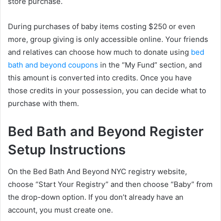
store purchase.
During purchases of baby items costing $250 or even
more, group giving is only accessible online. Your friends
and relatives can choose how much to donate using
bed
bath and beyond coupons
in the “My Fund” section, and
this amount is converted into credits. Once you have
those credits in your possession, you can decide what to
purchase with them.
Bed Bath and Beyond Register
Setup Instructions
On the Bed Bath And Beyond NYC registry website,
choose “Start Your Registry” and then choose “Baby” from
the drop-down option. If you don’t already have an
account, you must create one.