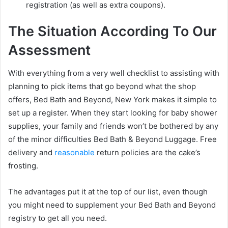
registration (as well as extra coupons).
The Situation According To Our
Assessment
With everything from a very well checklist to assisting with
planning to pick items that go beyond what the shop
offers, Bed Bath and Beyond, New York makes it simple to
set up a register. When they start looking for baby shower
supplies, your family and friends won’t be bothered by any
of the minor difficulties Bed Bath & Beyond Luggage. Free
delivery and
reasonable
return policies are the cake’s
frosting.
The advantages put it at the top of our list, even though
you might need to supplement your Bed Bath and Beyond
registry to get all you need.