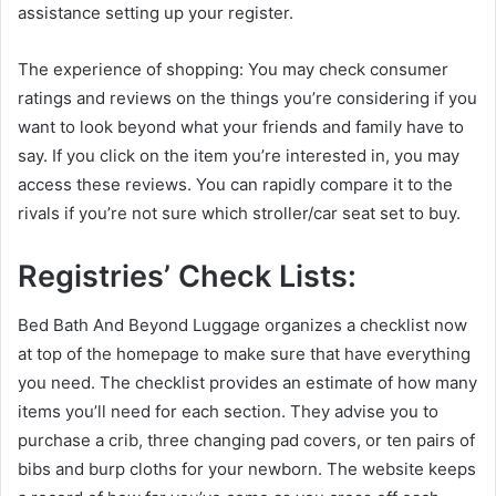
assistance setting up your register.
The experience of shopping: You may check consumer
ratings and reviews on the things you’re considering if you
want to look beyond what your friends and family have to
say. If you click on the item you’re interested in, you may
access these reviews. You can rapidly compare it to the
rivals if you’re not sure which stroller/car seat set to buy.
Registries’ Check Lists:
Bed Bath And Beyond Luggage organizes a checklist now
at top of the homepage to make sure that have everything
you need. The checklist provides an estimate of how many
items you’ll need for each section. They advise you to
purchase a crib, three changing pad covers, or ten pairs of
bibs and burp cloths for your newborn. The website keeps