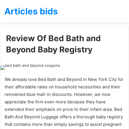
Articles bids
Review Of Bed Bath and
Beyond Baby Registry
We already love Bed Bath and Beyond in New York City for
their affordable rates on household necessities and their
renowned blue mail-in discounts. However, we now
appreciate the firm even more because they have
extended their emphasis on price to their infant area. Bed
Bath And Beyond Luggage offers a thorough baby registry
that contains more than simply savings to assist pregnant