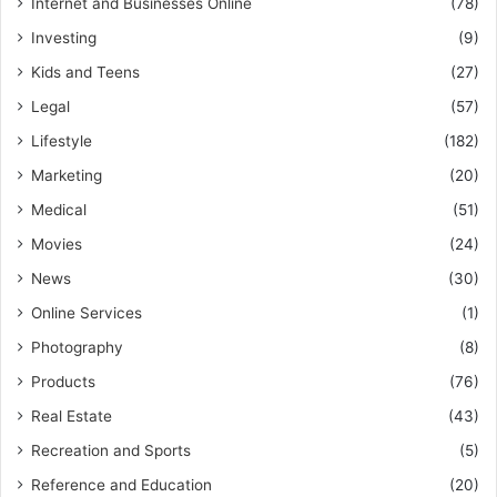
Internet and Businesses Online
(78)
Investing
(9)
Kids and Teens
(27)
Legal
(57)
Lifestyle
(182)
Marketing
(20)
Medical
(51)
Movies
(24)
News
(30)
Online Services
(1)
Photography
(8)
Products
(76)
Real Estate
(43)
Recreation and Sports
(5)
Reference and Education
(20)