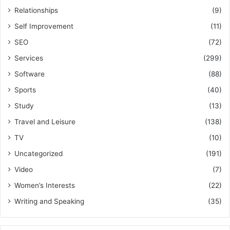
Relationships
(9)
Self Improvement
(11)
SEO
(72)
Services
(299)
Software
(88)
Sports
(40)
Study
(13)
Travel and Leisure
(138)
TV
(10)
Uncategorized
(191)
Video
(7)
Women’s Interests
(22)
Writing and Speaking
(35)