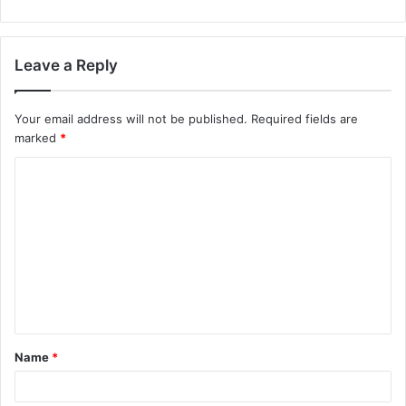
Leave a Reply
Your email address will not be published.
Required fields are
marked
*
C
o
m
m
e
n
t
Name
*
*