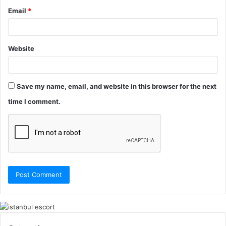
Email
*
Website
Save my name, email, and website in this browser for the next
time I comment.