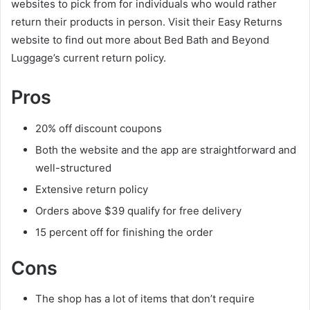
websites to pick from for individuals who would rather
return their products in person. Visit their Easy Returns
website to find out more about Bed Bath and Beyond
Luggage’s current return policy.
Pros
20% off discount coupons
Both the website and the app are straightforward and
well-structured
Extensive return policy
Orders above $39 qualify for free delivery
15 percent off for finishing the order
Cons
The shop has a lot of items that don’t require