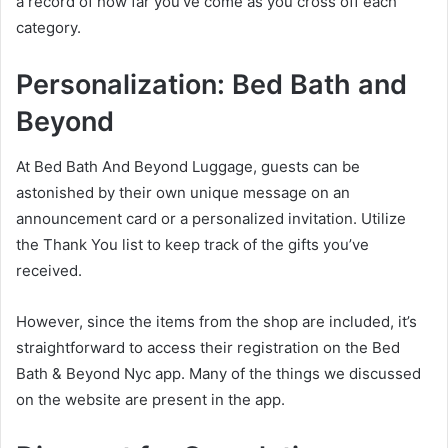
a record of how far you’ve come as you cross off each
category.
Personalization:
Bed Bath and
Beyond
At Bed Bath And Beyond Luggage, guests can be
astonished by their own unique message on an
announcement card or a personalized invitation. Utilize
the Thank You list to keep track of the gifts you’ve
received.
However, since the items from the shop are included, it’s
straightforward to access their registration on the Bed
Bath & Beyond Nyc app. Many of the things we discussed
on the website are present in the app.