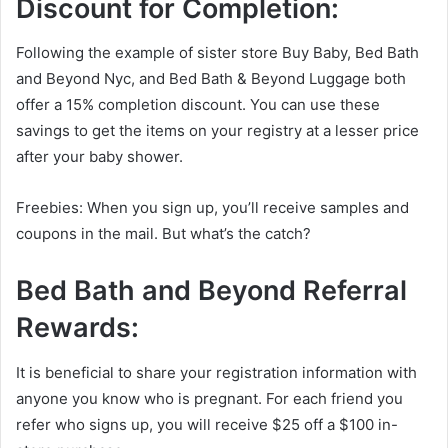
Discount for Completion:
Following the example of sister store Buy Baby, Bed Bath
and Beyond Nyc, and Bed Bath & Beyond Luggage both
offer a 15% completion discount. You can use these
savings to get the items on your registry at a lesser price
after your baby shower.
Freebies: When you sign up, you’ll receive samples and
coupons in the mail. But what’s the catch?
Bed Bath and Beyond
Referral
Rewards:
It is beneficial to share your registration information with
anyone you know who is pregnant. For each friend you
refer who signs up, you will receive $25 off a $100 in-