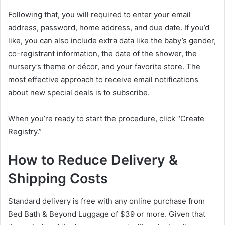
Following that, you will required to enter your email
address, password, home address, and due date. If you’d
like, you can also include extra data like the baby’s gender,
co-registrant information, the date of the shower, the
nursery’s theme or décor, and your favorite store. The
most effective approach to receive email notifications
about new special deals is to subscribe.
When you’re ready to start the procedure, click “Create
Registry.”
How to Reduce Delivery &
Shipping Costs
Standard delivery is free with any online purchase from
Bed Bath & Beyond Luggage of $39 or more. Given that