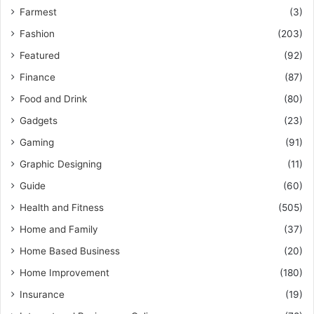
Farmest
(3)
Fashion
(203)
Featured
(92)
Finance
(87)
Food and Drink
(80)
Gadgets
(23)
Gaming
(91)
Graphic Designing
(11)
Guide
(60)
Health and Fitness
(505)
Home and Family
(37)
Home Based Business
(20)
Home Improvement
(180)
Insurance
(19)