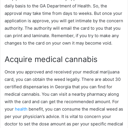
daily basis to the GA Department of Health. So, the
approval may take time from days to weeks. But once your
application is approve, you will get intimate by the concern
authority. The authority will email the card to you that you
can print and laminate. Remember, if you try to make any
changes to the card on your own it may become void.
Acquire medical cannabis
Once you approved and received your medical marijuana
card, you can obtain the weed legally. There are about 30
certified dispensaries in Georgia that you can find for
medical cannabis. You can visit a nearby pharmacy along
with the card and can get the recommended amount. For
your
health
benefit, you can consume the medical weed as
per your physician’s advice. It is vital to concern your
doctor to set the dose amount as per your specific medical