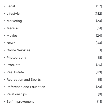
Legal
(57)
Lifestyle
(182)
Marketing
(20)
Medical
(51)
Movies
(24)
News
(30)
Online Services
(1)
Photography
(8)
Products
(76)
Real Estate
(43)
Recreation and Sports
(5)
Reference and Education
(20)
Relationships
(9)
Self Improvement
(11)