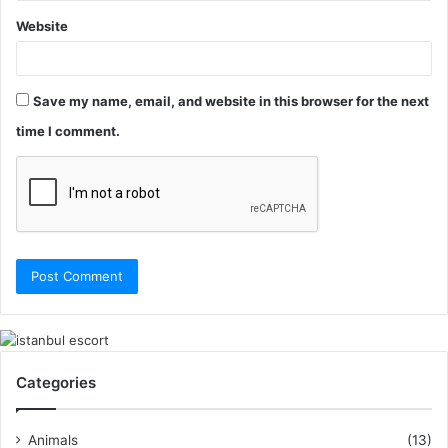
Website
Save my name, email, and website in this browser for the next
time I comment.
Categories
Animals
(13)