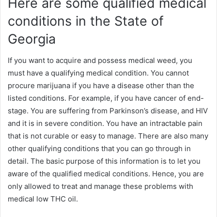
Here are some qualified medical
conditions in the State of
Georgia
If you want to acquire and possess medical weed, you
must have a qualifying medical condition. You cannot
procure marijuana if you have a disease other than the
listed conditions. For example, if you have cancer of end-
stage. You are suffering from Parkinson’s disease, and HIV
and it is in severe condition. You have an intractable pain
that is not curable or easy to manage. There are also many
other qualifying conditions that you can go through in
detail. The basic purpose of this information is to let you
aware of the qualified medical conditions. Hence, you are
only allowed to treat and manage these problems with
medical low THC oil.