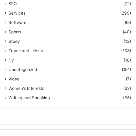
SEO
(72)
Services
(299)
Software
(88)
Sports
(40)
Study
(13)
Travel and Leisure
(138)
TV
(10)
Uncategorized
(191)
Video
(7)
Women’s Interests
(22)
Writing and Speaking
(35)