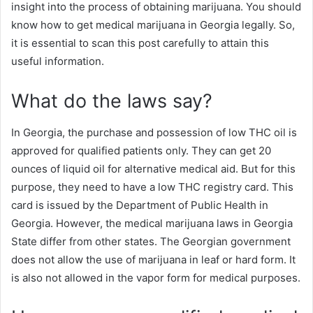
insight into the process of obtaining marijuana. You should
know how to get medical marijuana in Georgia legally. So,
it is essential to scan this post carefully to attain this
useful information.
What do the laws say?
In Georgia, the purchase and possession of low THC oil is
approved for qualified patients only. They can get 20
ounces of liquid oil for alternative medical aid. But for this
purpose, they need to have a low THC registry card. This
card is issued by the Department of Public Health in
Georgia. However, the medical marijuana laws in Georgia
State differ from other states. The Georgian government
does not allow the use of marijuana in leaf or hard form. It
is also not allowed in the vapor form for medical purposes.