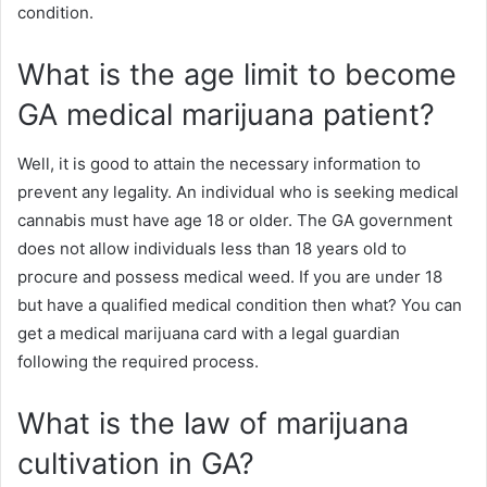
condition.
What is the age limit to become
GA medical marijuana patient?
Well, it is good to attain the necessary information to
prevent any legality. An individual who is seeking medical
cannabis must have age 18 or older. The GA government
does not allow individuals less than 18 years old to
procure and possess medical weed. If you are under 18
but have a qualified medical condition then what? You can
get a medical marijuana card with a legal guardian
following the required process.
What is the law of marijuana
cultivation in GA?