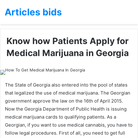
Articles bids
Know how Patients Apply for
Medical Marijuana in Georgia
The State of Georgia also entered into the pool of states
that legalized the use of medical marijuana. The Georgian
government approve the law on the 16th of April 2015.
Now the Georgia Department of Public Health is issuing
medical marijuana cards to qualifying patients. As a
Georgian, if you want to use medical cannabis, you have to
follow legal procedures. First of all, you need to get full