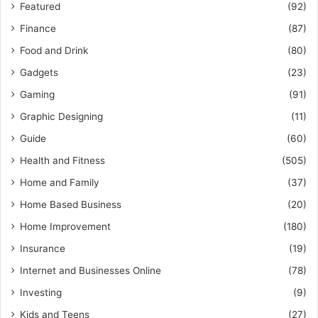
Featured
(92)
Finance
(87)
Food and Drink
(80)
Gadgets
(23)
Gaming
(91)
Graphic Designing
(11)
Guide
(60)
Health and Fitness
(505)
Home and Family
(37)
Home Based Business
(20)
Home Improvement
(180)
Insurance
(19)
Internet and Businesses Online
(78)
Investing
(9)
Kids and Teens
(27)