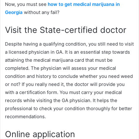
Now, you must see
how to get medical marijuana in
Georgia
without any fail?
Visit the State-certified doctor
Despite having a qualifying condition, you still need to visit
a licensed physician in GA. It is an essential step towards
attaining the medical marijuana card that must be
completed. The physician will assess your medical
condition and history to conclude whether you need weed
or not? If you really need it, the doctor will provide you
with a certification form. You must carry your medical
records while visiting the GA physician. It helps the
professional to check your condition thoroughly for better
recommendations.
Online application