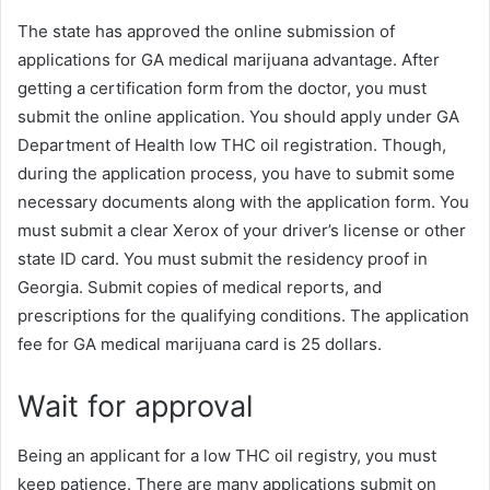
The state has approved the online submission of
applications for GA medical marijuana advantage. After
getting a certification form from the doctor, you must
submit the online application. You should apply under GA
Department of Health low THC oil registration. Though,
during the application process, you have to submit some
necessary documents along with the application form. You
must submit a clear Xerox of your driver’s license or other
state ID card. You must submit the residency proof in
Georgia. Submit copies of medical reports, and
prescriptions for the qualifying conditions. The application
fee for GA medical marijuana card is 25 dollars.
Wait for approval
Being an applicant for a low THC oil registry, you must
keep patience. There are many applications submit on