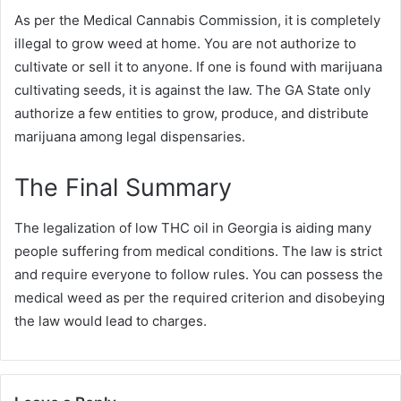
As per the Medical Cannabis Commission, it is completely
illegal to grow weed at home. You are not authorize to
cultivate or sell it to anyone. If one is found with marijuana
cultivating seeds, it is against the law. The GA State only
authorize a few entities to grow, produce, and distribute
marijuana among legal dispensaries.
The Final Summary
The legalization of low THC oil in Georgia is aiding many
people suffering from medical conditions. The law is strict
and require everyone to follow rules. You can possess the
medical weed as per the required criterion and disobeying
the law would lead to charges.