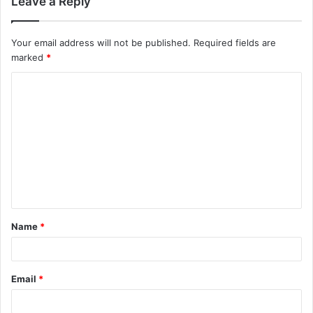
Leave a Reply
Your email address will not be published.
Required fields are
marked
*
C
o
m
m
e
n
t
Name
*
*
Email
*