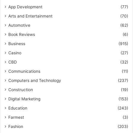
App Development
(77)
Arts and Entertainment
(70)
Automotive
(62)
Book Reviews
(6)
Business
(915)
Casino
(27)
CBD
(32)
Communications
(11)
Computers and Technology
(237)
Construction
(19)
Digital Marketing
(153)
Education
(243)
Farmest
(3)
Fashion
(203)