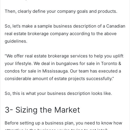
Then, clearly define your company goals and products.
So, let’s make a sample business description of a Canadian
real estate brokerage company according to the above
guidelines.
“We offer real estate brokerage services to help you uplift
your lifestyle. We deal in bungalows for sale in Toronto &
condos for sale in Mississauga. Our team has executed a
considerable amount of estate projects successfully.”
So, this is what your business description looks like.
3- Sizing the Market
Before setting up a business plan, you need to know how