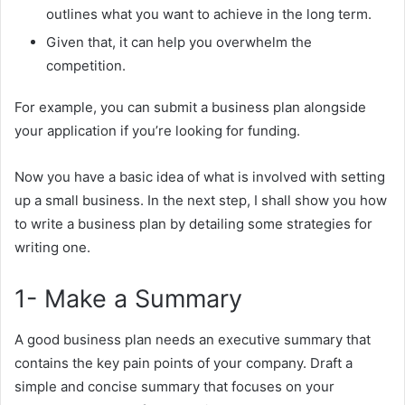
outlines what you want to achieve in the long term.
Given that, it can help you overwhelm the
competition.
For example, you can submit a business plan alongside
your application if you’re looking for funding.
Now you have a basic idea of what is involved with setting
up a small business. In the next step, I shall show you how
to write a business plan by detailing some strategies for
writing one.
1- Make a Summary
A good business plan needs an executive summary that
contains the key pain points of your company. Draft a
simple and concise summary that focuses on your