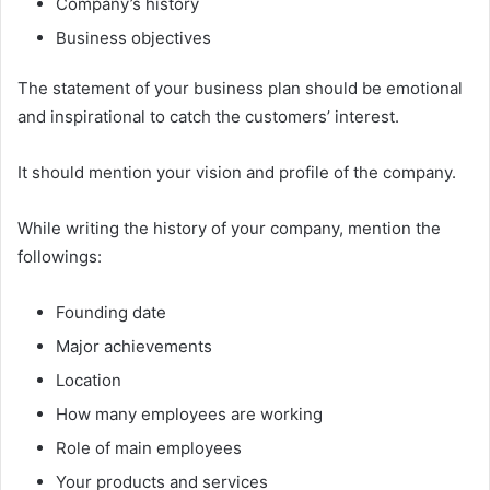
Company’s history
Business objectives
The statement of your business plan should be emotional
and inspirational to catch the customers’ interest.
It should mention your vision and profile of the company.
While writing the history of your company, mention the
followings:
Founding date
Major achievements
Location
How many employees are working
Role of main employees
Your products and services