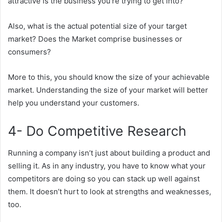
attractive is the business you’re trying to get into?
Also, what is the actual potential size of your target
market? Does the Market comprise businesses or
consumers?
More to this, you should know the size of your achievable
market. Understanding the size of your market will better
help you understand your customers.
4- Do Competitive Research
Running a company isn’t just about building a product and
selling it. As in any industry, you have to know what your
competitors are doing so you can stack up well against
them. It doesn’t hurt to look at strengths and weaknesses,
too.