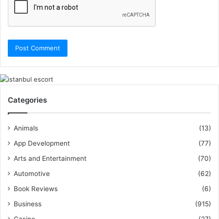
Categories
Animals
(13)
App Development
(77)
Arts and Entertainment
(70)
Automotive
(62)
Book Reviews
(6)
Business
(915)
Casino
(27)