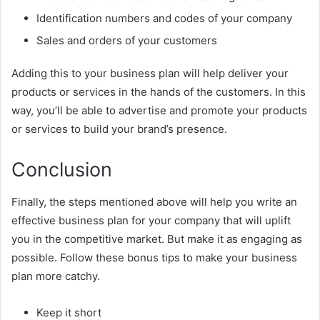
Identification numbers and codes of your company
Sales and orders of your customers
Adding this to your business plan will help deliver your
products or services in the hands of the customers. In this
way, you’ll be able to advertise and promote your products
or services to build your brand’s presence.
Conclusion
Finally, the steps mentioned above will help you write an
effective business plan for your company that will uplift
you in the competitive market. But make it as engaging as
possible. Follow these bonus tips to make your business
plan more catchy.
Keep it short