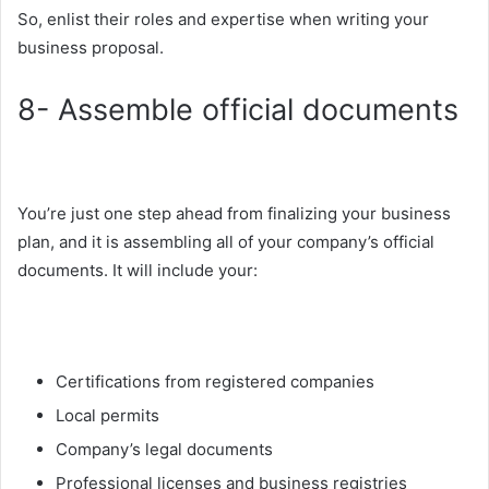
So, enlist their roles and expertise when writing your
business proposal.
8- Assemble official documents
You’re just one step ahead from finalizing your business
plan, and it is assembling all of your company’s official
documents. It will include your:
Certifications from registered companies
Local permits
Company’s legal documents
Professional licenses and business registries