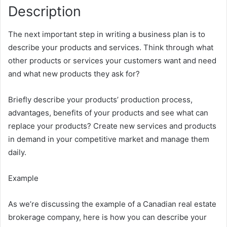
Description
The next important step in writing a business plan is to
describe your products and services. Think through what
other products or services your customers want and need
and what new products they ask for?
Briefly describe your products’ production process,
advantages, benefits of your products and see what can
replace your products? Create new services and products
in demand in your competitive market and manage them
daily.
Example
As we’re discussing the example of a Canadian real estate
brokerage company, here is how you can describe your