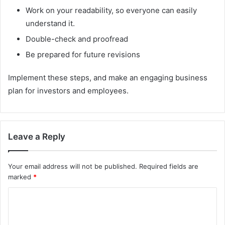
Work on your readability, so everyone can easily
understand it.
Double-check and proofread
Be prepared for future revisions
Implement these steps, and make an engaging business
plan for investors and employees.
Leave a Reply
Your email address will not be published.
Required fields are
marked
*
C
o
m