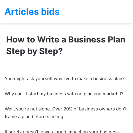
Articles bids
How to Write a Business Plan
Step by Step?
You might ask yourself why I’ve to make a business plan?
Why can’t I start my business with no plan and market it?
Well, you’re not alone. Over 20% of business owners don’t
frame a plan before starting.
It surely doesn’t leave a good impact on your business