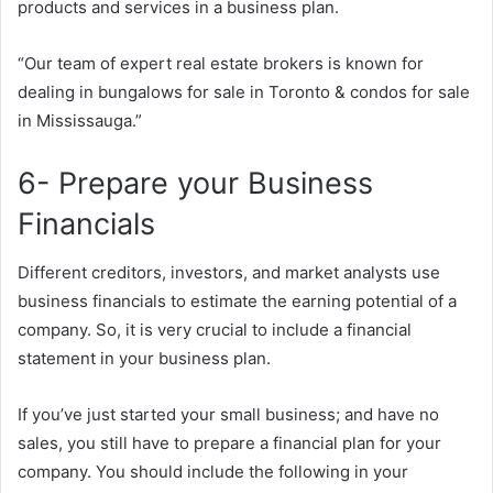
products and services in a business plan.
“Our team of expert real estate brokers is known for
dealing in bungalows for sale in Toronto & condos for sale
in Mississauga.”
6- Prepare your Business
Financials
Different creditors, investors, and market analysts use
business financials to estimate the earning potential of a
company. So, it is very crucial to include a financial
statement in your business plan.
If you’ve just started your small business; and have no
sales, you still have to prepare a financial plan for your
company. You should include the following in your