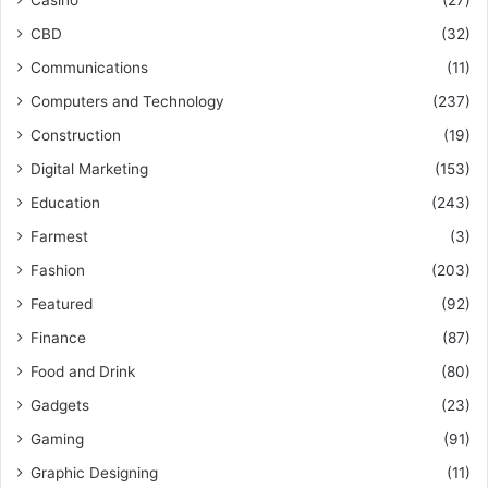
CBD
(32)
Communications
(11)
Computers and Technology
(237)
Construction
(19)
Digital Marketing
(153)
Education
(243)
Farmest
(3)
Fashion
(203)
Featured
(92)
Finance
(87)
Food and Drink
(80)
Gadgets
(23)
Gaming
(91)
Graphic Designing
(11)