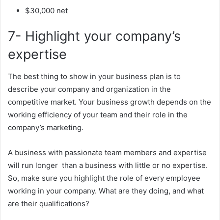
$30,000 net
7- Highlight your company’s
expertise
The best thing to show in your business plan is to
describe your company and organization in the
competitive market. Your business growth depends on the
working efficiency of your team and their role in the
company’s marketing.
A business with passionate team members and expertise
will run longer than a business with little or no expertise.
So, make sure you highlight the role of every employee
working in your company. What are they doing, and what
are their qualifications?