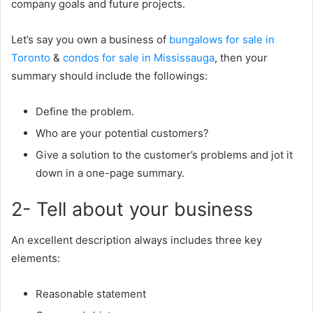
company goals and future projects.
Let’s say you own a business of
bungalows for sale in
Toronto
&
condos for sale in Mississauga
, then your
summary should include the followings:
Define the problem.
Who are your potential customers?
Give a solution to the customer’s problems and jot it
down in a one-page summary.
2- Tell about your business
An excellent description always includes three key
elements:
Reasonable statement