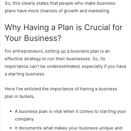
So, this clearly states that people who make business
plans have more chances of growth and marketing.
Why Having a Plan is Crucial for
Your Business?
For entrepreneurs, setting up a business plan is an
effective strategy to run their businesses. So, its
importance can’t be underestimated, especially if you have
a starting business.
Here I’ve enlisted the importance of having a business
plan in bullets.
A business plan is vital when it comes to starting your
company.
It documents what makes your business unique and