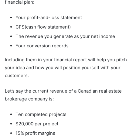
financial plan:
Your profit-and-loss statement
CFS(cash flow statement)
The revenue you generate as your net income
Your conversion records
Including them in your financial report will help you pitch
your idea and how you will position yourself with your
customers.
Let’s say the current revenue of a Canadian real estate
brokerage company is:
Ten completed projects
$20,000 per project
15% profit margins