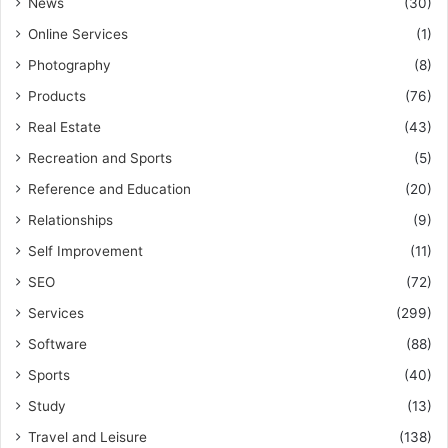
News
(30)
Online Services
(1)
Photography
(8)
Products
(76)
Real Estate
(43)
Recreation and Sports
(5)
Reference and Education
(20)
Relationships
(9)
Self Improvement
(11)
SEO
(72)
Services
(299)
Software
(88)
Sports
(40)
Study
(13)
Travel and Leisure
(138)