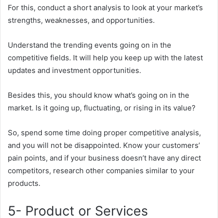
For this, conduct a short analysis to look at your market’s
strengths, weaknesses, and opportunities.
Understand the trending events going on in the
competitive fields. It will help you keep up with the latest
updates and investment opportunities.
Besides this, you should know what’s going on in the
market. Is it going up, fluctuating, or rising in its value?
So, spend some time doing proper competitive analysis,
and you will not be disappointed. Know your customers’
pain points, and if your business doesn’t have any direct
competitors, research other companies similar to your
products.
5- Product or Services