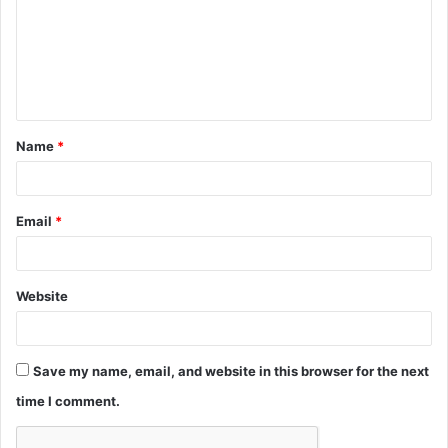
m
e
n
t
Name
*
*
Email
*
Website
Save my name, email, and website in this browser for the next
time I comment.