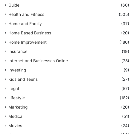
Guide
(60)
Health and Fitness
(505)
Home and Family
(37)
Home Based Business
(20)
Home Improvement
(180)
Insurance
(19)
Internet and Businesses Online
(78)
Investing
(9)
Kids and Teens
(27)
Legal
(57)
Lifestyle
(182)
Marketing
(20)
Medical
(51)
Movies
(24)