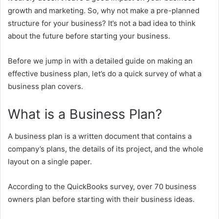
growth and marketing. So, why not make a pre-planned
structure for your business? It’s not a bad idea to think
about the future before starting your business.
Before we jump in with a detailed guide on making an
effective business plan, let’s do a quick survey of what a
business plan covers.
What is a Business Plan?
A business plan is a written document that contains a
company’s plans, the details of its project, and the whole
layout on a single paper.
According to the QuickBooks survey, over 70 business
owners plan before starting with their business ideas.