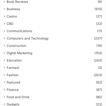
Book Reviews
(6)
Business
(915)
Casino
(27)
CBD
(32)
Communications
(11)
Computers and Technology
(237)
Construction
(19)
Digital Marketing
(153)
Education
(243)
Farmest
(3)
Fashion
(203)
Featured
(92)
Finance
(87)
Food and Drink
(80)
Gadgets
(23)