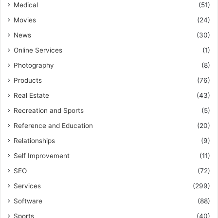
Medical
(51)
Movies
(24)
News
(30)
Online Services
(1)
Photography
(8)
Products
(76)
Real Estate
(43)
Recreation and Sports
(5)
Reference and Education
(20)
Relationships
(9)
Self Improvement
(11)
SEO
(72)
Services
(299)
Software
(88)
Sports
(40)