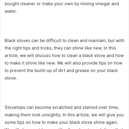
bought cleaner or make your own by mixing vinegar and
water.
Black stoves can be difficult to clean and maintain, but with
the right tips and tricks, they can shine like new. In this
article, we will discuss how to clean a black stove and how
to make it shine like new. We will also provide tips on how
to prevent the build-up of dirt and grease on your black
stove.
Stovetops can become scratched and stained over time,
making them look unsightly. In this article, we will give you
some tips on how to make your black stove shine again.