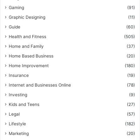
Gaming
(91)
Graphic Designing
(11)
Guide
(60)
Health and Fitness
(505)
Home and Family
(37)
Home Based Business
(20)
Home Improvement
(180)
Insurance
(19)
Internet and Businesses Online
(78)
Investing
(9)
Kids and Teens
(27)
Legal
(57)
Lifestyle
(182)
Marketing
(20)