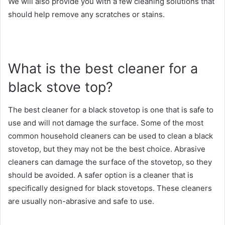
We will also provide you with a few cleaning solutions that
should help remove any scratches or stains.
What is the best cleaner for a
black stove top?
The best cleaner for a black stovetop is one that is safe to
use and will not damage the surface. Some of the most
common household cleaners can be used to clean a black
stovetop, but they may not be the best choice. Abrasive
cleaners can damage the surface of the stovetop, so they
should be avoided. A safer option is a cleaner that is
specifically designed for black stovetops. These cleaners
are usually non-abrasive and safe to use.