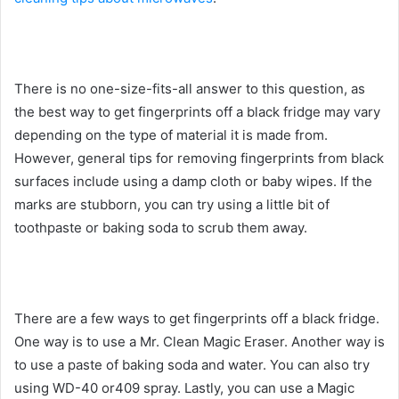
There is no one-size-fits-all answer to this question, as
the best way to get fingerprints off a black fridge may vary
depending on the type of material it is made from.
However, general tips for removing fingerprints from black
surfaces include using a damp cloth or baby wipes. If the
marks are stubborn, you can try using a little bit of
toothpaste or baking soda to scrub them away.
There are a few ways to get fingerprints off a black fridge.
One way is to use a Mr. Clean Magic Eraser. Another way is
to use a paste of baking soda and water. You can also try
using WD-40 or409 spray. Lastly, you can use a Magic