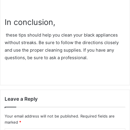
In conclusion,
these tips should help you clean your black appliances
without streaks. Be sure to follow the directions closely
and use the proper cleaning supplies. If you have any
questions, be sure to ask a professional.
Leave a Reply
Your email address will not be published.
Required fields are
marked
*