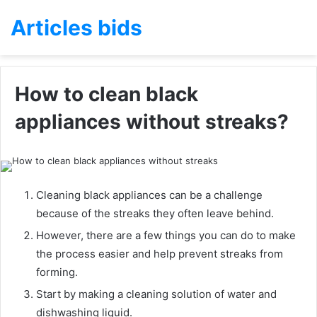
Articles bids
How to clean black
appliances without streaks?
Cleaning black appliances can be a challenge
because of the streaks they often leave behind.
However, there are a few things you can do to make
the process easier and help prevent streaks from
forming.
Start by making a cleaning solution of water and
dishwashing liquid.