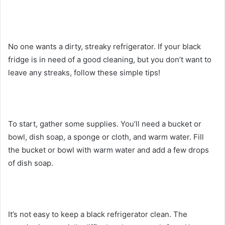
No one wants a dirty, streaky refrigerator. If your black
fridge is in need of a good cleaning, but you don’t want to
leave any streaks, follow these simple tips!
To start, gather some supplies. You’ll need a bucket or
bowl, dish soap, a sponge or cloth, and warm water. Fill
the bucket or bowl with warm water and add a few drops
of dish soap.
It’s not easy to keep a black refrigerator clean. The