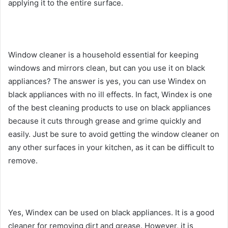
applying it to the entire surface.
Window cleaner is a household essential for keeping
windows and mirrors clean, but can you use it on black
appliances? The answer is yes, you can use Windex on
black appliances with no ill effects. In fact, Windex is one
of the best cleaning products to use on black appliances
because it cuts through grease and grime quickly and
easily. Just be sure to avoid getting the window cleaner on
any other surfaces in your kitchen, as it can be difficult to
remove.
Yes, Windex can be used on black appliances. It is a good
cleaner for removing dirt and grease. However, it is