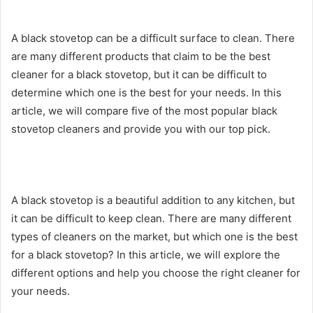
A black stovetop can be a difficult surface to clean. There
are many different products that claim to be the best
cleaner for a black stovetop, but it can be difficult to
determine which one is the best for your needs. In this
article, we will compare five of the most popular black
stovetop cleaners and provide you with our top pick.
A black stovetop is a beautiful addition to any kitchen, but
it can be difficult to keep clean. There are many different
types of cleaners on the market, but which one is the best
for a black stovetop? In this article, we will explore the
different options and help you choose the right cleaner for
your needs.