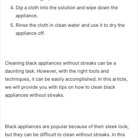
Dip a cloth into the solution and wipe down the
appliance.
Rinse the cloth in clean water and use it to dry the
appliance off.
Cleaning black appliances without streaks can be a
daunting task. However, with the right tools and
techniques, it can be easily accomplished. In this article,
we will provide you with tips on how to clean black
appliances without streaks.
Black appliances are popular because of their sleek look,
but they can be difficult to clean without streaks. In this