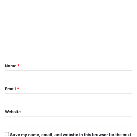
C
o
m
m
e
n
t
Name
*
*
Email
*
Website
Save my name, email, and website in this browser for the next