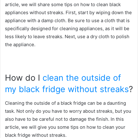
article, we will share some tips on how to clean black
appliances without streaks. First, start by wiping down the
appliance with a damp cloth. Be sure to use a cloth that is
specifically designed for cleaning appliances, as it will be
less likely to leave streaks. Next, use a dry cloth to polish
the appliance.
How do I
clean the outside of
my black fridge without streaks
?
Cleaning the outside of a black fridge can be a daunting
task. Not only do you have to worry about streaks, but you
also have to be careful not to damage the finish. In this
article, we will give you some tips on how to clean your
black fridge without streaks.