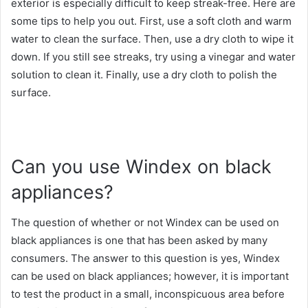
exterior is especially difficult to keep streak-free. Here are
some tips to help you out. First, use a soft cloth and warm
water to clean the surface. Then, use a dry cloth to wipe it
down. If you still see streaks, try using a vinegar and water
solution to clean it. Finally, use a dry cloth to polish the
surface.
Can you use Windex on black
appliances?
The question of whether or not Windex can be used on
black appliances is one that has been asked by many
consumers. The answer to this question is yes, Windex
can be used on black appliances; however, it is important
to test the product in a small, inconspicuous area before