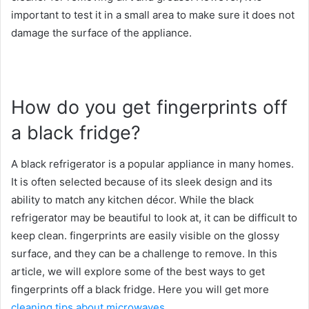
important to test it in a small area to make sure it does not
damage the surface of the appliance.
How do you get fingerprints off
a black fridge?
A black refrigerator is a popular appliance in many homes.
It is often selected because of its sleek design and its
ability to match any kitchen décor. While the black
refrigerator may be beautiful to look at, it can be difficult to
keep clean. fingerprints are easily visible on the glossy
surface, and they can be a challenge to remove. In this
article, we will explore some of the best ways to get
fingerprints off a black fridge. Here you will get more
cleaning tips about microwaves
.