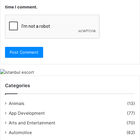
time I comment.
Categories
Animals
(13)
App Development
(77)
Arts and Entertainment
(70)
Automotive
(62)