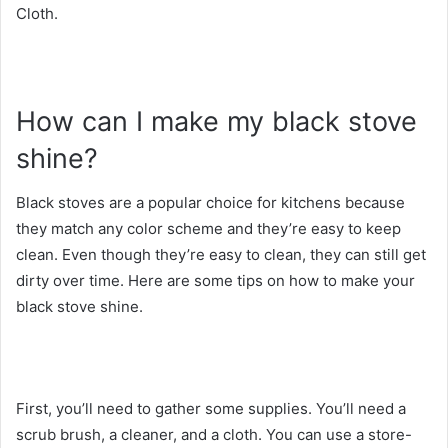
Cloth.
How can I make my black stove
shine?
Black stoves are a popular choice for kitchens because
they match any color scheme and they’re easy to keep
clean. Even though they’re easy to clean, they can still get
dirty over time. Here are some tips on how to make your
black stove shine.
First, you’ll need to gather some supplies. You’ll need a
scrub brush, a cleaner, and a cloth. You can use a store-