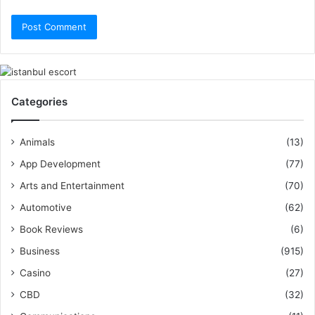
Categories
Animals
(13)
App Development
(77)
Arts and Entertainment
(70)
Automotive
(62)
Book Reviews
(6)
Business
(915)
Casino
(27)
CBD
(32)