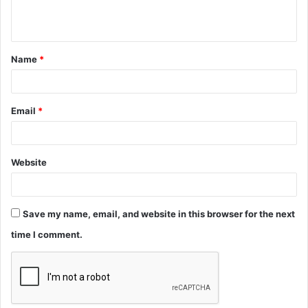
n
t
Name
*
*
Email
*
Website
Save my name, email, and website in this browser for the next
time I comment.