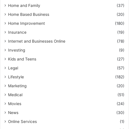
Home and Family
(37)
Home Based Business
(20)
Home Improvement
(180)
Insurance
(19)
Internet and Businesses Online
(78)
Investing
(9)
Kids and Teens
(27)
Legal
(57)
Lifestyle
(182)
Marketing
(20)
Medical
(51)
Movies
(24)
News
(30)
Online Services
(1)