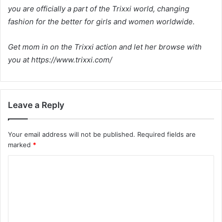
you are officially a part of the Trixxi world, changing
fashion for the better for girls and women worldwide.
Get mom in on the Trixxi action and let her browse with
you at https://www.trixxi.com/
Leave a Reply
Your email address will not be published.
Required fields are
marked
*
C
o
m
m
e