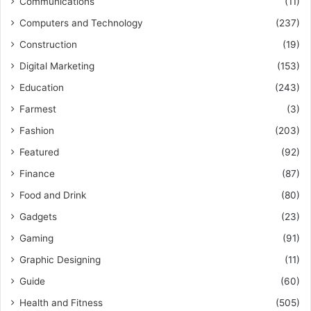
Communications
(11)
Computers and Technology
(237)
Construction
(19)
Digital Marketing
(153)
Education
(243)
Farmest
(3)
Fashion
(203)
Featured
(92)
Finance
(87)
Food and Drink
(80)
Gadgets
(23)
Gaming
(91)
Graphic Designing
(11)
Guide
(60)
Health and Fitness
(505)