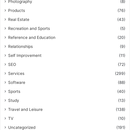
Photography
(8)
Products
(76)
Real Estate
(43)
Recreation and Sports
(5)
Reference and Education
(20)
Relationships
(9)
Self Improvement
(11)
SEO
(72)
Services
(299)
Software
(88)
Sports
(40)
Study
(13)
Travel and Leisure
(138)
TV
(10)
Uncategorized
(191)