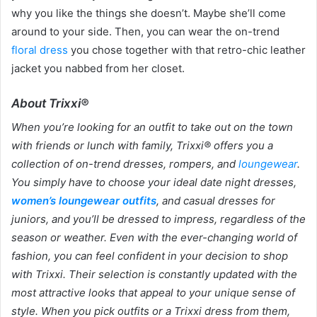
why you like the things she doesn’t. Maybe she’ll come
around to your side. Then, you can wear the on-trend
floral dress
you chose together with that retro-chic leather
jacket you nabbed from her closet.
About Trixxi®
When you’re looking for an outfit to take out on the town
with friends or lunch with family, Trixxi® offers you a
collection of on-trend dresses, rompers, and
loungewear
.
You simply have to choose your ideal date night dresses,
women’s loungewear outfits
, and casual dresses for
juniors, and you’ll be dressed to impress, regardless of the
season or weather. Even with the ever-changing world of
fashion, you can feel confident in your decision to shop
with Trixxi. Their selection is constantly updated with the
most attractive looks that appeal to your unique sense of
style. When you pick outfits or a Trixxi dress from them,