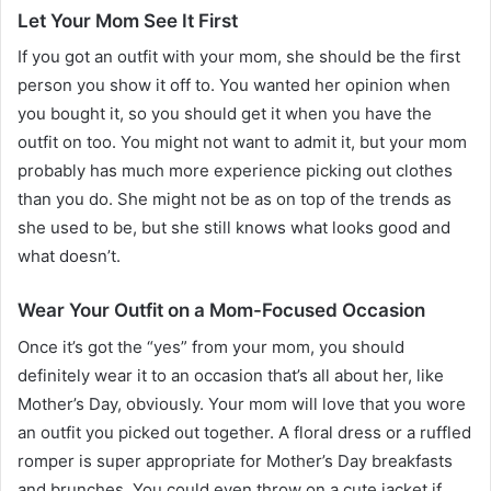
Let Your Mom See It First
If you got an outfit with your mom, she should be the first
person you show it off to. You wanted her opinion when
you bought it, so you should get it when you have the
outfit on too. You might not want to admit it, but your mom
probably has much more experience picking out clothes
than you do. She might not be as on top of the trends as
she used to be, but she still knows what looks good and
what doesn’t.
Wear Your Outfit on a Mom-Focused Occasion
Once it’s got the “yes” from your mom, you should
definitely wear it to an occasion that’s all about her, like
Mother’s Day, obviously. Your mom will love that you wore
an outfit you picked out together. A floral dress or a ruffled
romper is super appropriate for Mother’s Day breakfasts
and brunches. You could even throw on a cute jacket if