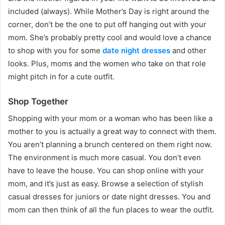
included (always). While Mother’s Day is right around the
corner, don’t be the one to put off hanging out with your
mom. She’s probably pretty cool and would love a chance
to shop with you for some
date night dresses
and other
looks. Plus, moms and the women who take on that role
might pitch in for a cute outfit.
Shop Together
Shopping with your mom or a woman who has been like a
mother to you is actually a great way to connect with them.
You aren’t planning a brunch centered on them right now.
The environment is much more casual. You don’t even
have to leave the house. You can shop online with your
mom, and it’s just as easy. Browse a selection of stylish
casual dresses for juniors or date night dresses. You and
mom can then think of all the fun places to wear the outfit.