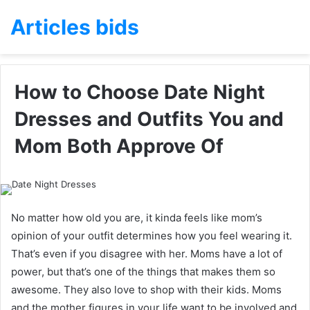
Articles bids
How to Choose Date Night
Dresses and Outfits You and
Mom Both Approve Of
No matter how old you are, it kinda feels like mom’s
opinion of your outfit determines how you feel wearing it.
That’s even if you disagree with her. Moms have a lot of
power, but that’s one of the things that makes them so
awesome. They also love to shop with their kids. Moms
and the mother figures in your life want to be involved and