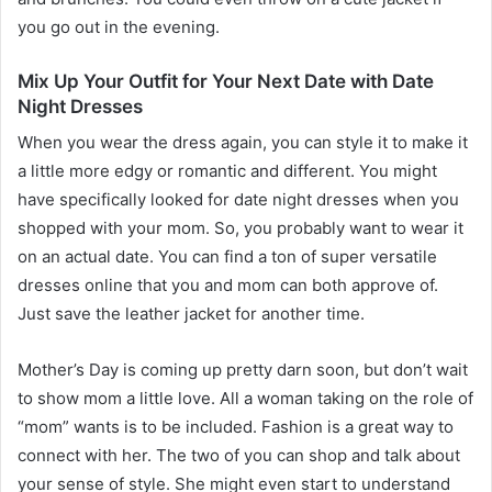
you go out in the evening.
Mix Up Your Outfit for Your Next Date with Date
Night Dresses
When you wear the dress again, you can style it to make it
a little more edgy or romantic and different. You might
have specifically looked for date night dresses when you
shopped with your mom. So, you probably want to wear it
on an actual date. You can find a ton of super versatile
dresses online that you and mom can both approve of.
Just save the leather jacket for another time.
Mother’s Day is coming up pretty darn soon, but don’t wait
to show mom a little love. All a woman taking on the role of
“mom” wants is to be included. Fashion is a great way to
connect with her. The two of you can shop and talk about
your sense of style. She might even start to understand