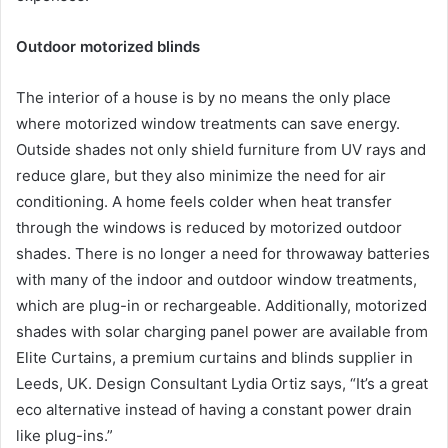
Outdoor motorized blinds
The interior of a house is by no means the only place
where motorized window treatments can save energy.
Outside shades not only shield furniture from UV rays and
reduce glare, but they also minimize the need for air
conditioning. A home feels colder when heat transfer
through the windows is reduced by motorized outdoor
shades. There is no longer a need for throwaway batteries
with many of the indoor and outdoor window treatments,
which are plug-in or rechargeable. Additionally, motorized
shades with solar charging panel power are available from
Elite Curtains, a premium curtains and blinds supplier in
Leeds, UK. Design Consultant Lydia Ortiz says, “It’s a great
eco alternative instead of having a constant power drain
like plug-ins.”