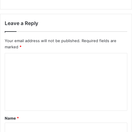
Leave a Reply
Your email address will not be published.
Required fields are
marked
*
C
o
m
m
e
n
t
Name
*
*