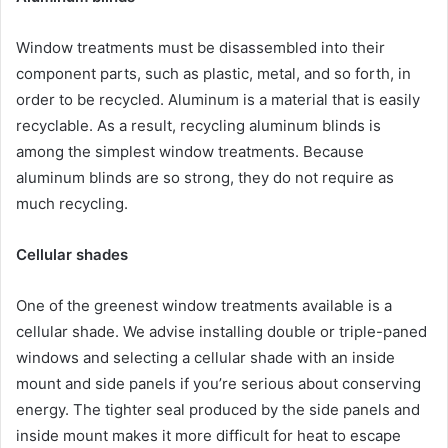
Window treatments must be disassembled into their
component parts, such as plastic, metal, and so forth, in
order to be recycled. Aluminum is a material that is easily
recyclable. As a result, recycling aluminum blinds is
among the simplest window treatments. Because
aluminum blinds are so strong, they do not require as
much recycling.
Cellular shades
One of the greenest window treatments available is a
cellular shade. We advise installing double or triple-paned
windows and selecting a cellular shade with an inside
mount and side panels if you’re serious about conserving
energy. The tighter seal produced by the side panels and
inside mount makes it more difficult for heat to escape