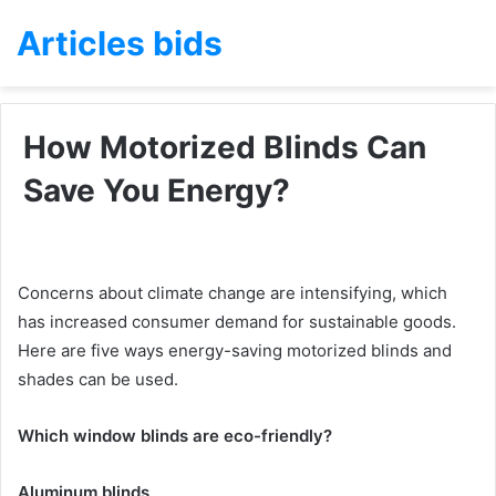
Articles bids
How Motorized Blinds Can
Save You Energy?
Concerns about climate change are intensifying, which
has increased consumer demand for sustainable goods.
Here are five ways energy-saving motorized blinds and
shades can be used.
Which window blinds are eco-friendly?
Aluminum blinds