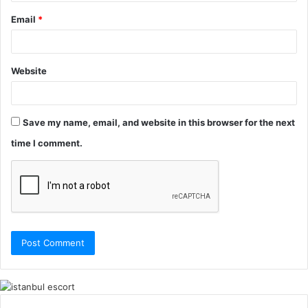
Email
*
Website
Save my name, email, and website in this browser for the next
time I comment.