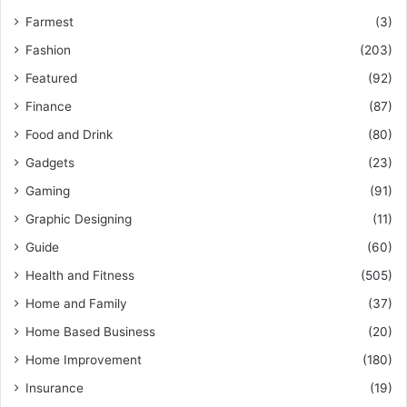
Farmest
(3)
Fashion
(203)
Featured
(92)
Finance
(87)
Food and Drink
(80)
Gadgets
(23)
Gaming
(91)
Graphic Designing
(11)
Guide
(60)
Health and Fitness
(505)
Home and Family
(37)
Home Based Business
(20)
Home Improvement
(180)
Insurance
(19)