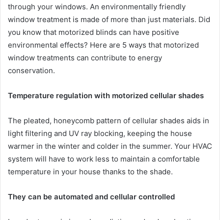
through your windows. An environmentally friendly
window treatment is made of more than just materials. Did
you know that motorized blinds can have positive
environmental effects? Here are 5 ways that motorized
window treatments can contribute to energy
conservation.
Temperature regulation with motorized cellular shades
The pleated, honeycomb pattern of cellular shades aids in
light filtering and UV ray blocking, keeping the house
warmer in the winter and colder in the summer. Your HVAC
system will have to work less to maintain a comfortable
temperature in your house thanks to the shade.
They can be automated and cellular controlled