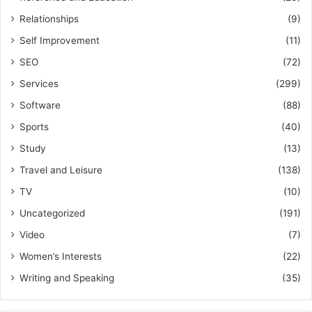
Relationships
(9)
Self Improvement
(11)
SEO
(72)
Services
(299)
Software
(88)
Sports
(40)
Study
(13)
Travel and Leisure
(138)
TV
(10)
Uncategorized
(191)
Video
(7)
Women’s Interests
(22)
Writing and Speaking
(35)