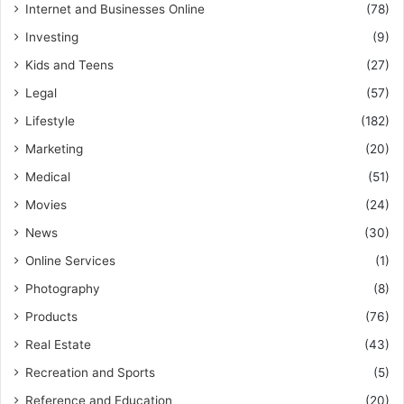
Internet and Businesses Online
(78)
Investing
(9)
Kids and Teens
(27)
Legal
(57)
Lifestyle
(182)
Marketing
(20)
Medical
(51)
Movies
(24)
News
(30)
Online Services
(1)
Photography
(8)
Products
(76)
Real Estate
(43)
Recreation and Sports
(5)
Reference and Education
(20)