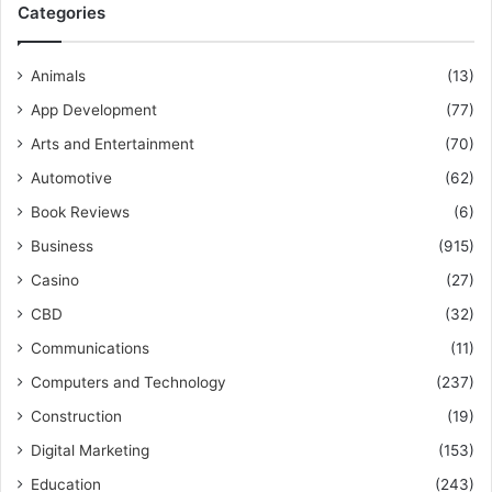
Categories
Animals
(13)
App Development
(77)
Arts and Entertainment
(70)
Automotive
(62)
Book Reviews
(6)
Business
(915)
Casino
(27)
CBD
(32)
Communications
(11)
Computers and Technology
(237)
Construction
(19)
Digital Marketing
(153)
Education
(243)