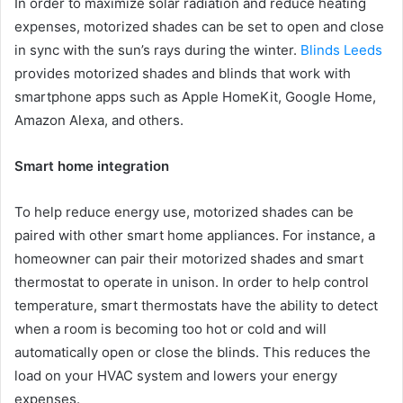
In order to maximize solar radiation and reduce heating
expenses, motorized shades can be set to open and close
in sync with the sun’s rays during the winter.
Blinds Leeds
provides motorized shades and blinds that work with
smartphone apps such as Apple HomeKit, Google Home,
Amazon Alexa, and others.
Smart home integration
To help reduce energy use, motorized shades can be
paired with other smart home appliances. For instance, a
homeowner can pair their motorized shades and smart
thermostat to operate in unison. In order to help control
temperature, smart thermostats have the ability to detect
when a room is becoming too hot or cold and will
automatically open or close the blinds. This reduces the
load on your HVAC system and lowers your energy
expenses.