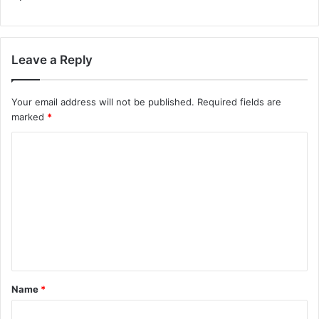
Leave a Reply
Your email address will not be published.
Required fields are
marked
*
C
o
m
m
e
n
t
Name
*
*