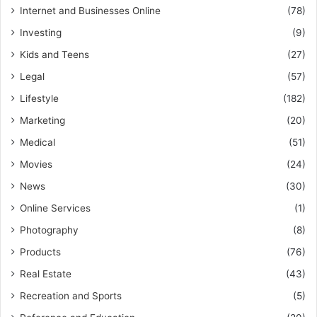
Internet and Businesses Online
(78)
Investing
(9)
Kids and Teens
(27)
Legal
(57)
Lifestyle
(182)
Marketing
(20)
Medical
(51)
Movies
(24)
News
(30)
Online Services
(1)
Photography
(8)
Products
(76)
Real Estate
(43)
Recreation and Sports
(5)