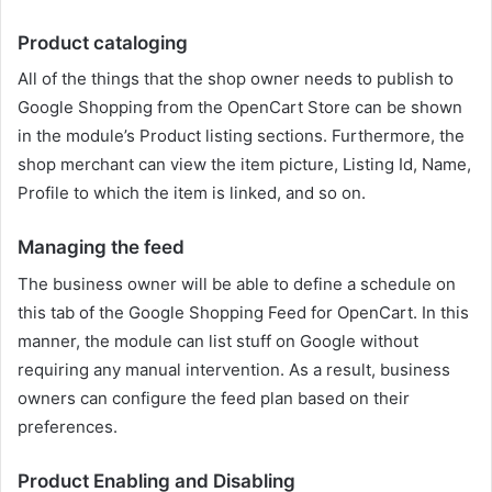
Product cataloging
All of the things that the shop owner needs to publish to
Google Shopping from the OpenCart Store can be shown
in the module’s Product listing sections. Furthermore, the
shop merchant can view the item picture, Listing Id, Name,
Profile to which the item is linked, and so on.
Managing the feed
The business owner will be able to define a schedule on
this tab of the Google Shopping Feed for OpenCart. In this
manner, the module can list stuff on Google without
requiring any manual intervention. As a result, business
owners can configure the feed plan based on their
preferences.
Product Enabling and Disabling