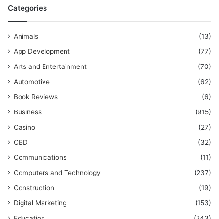
Categories
Animals
(13)
App Development
(77)
Arts and Entertainment
(70)
Automotive
(62)
Book Reviews
(6)
Business
(915)
Casino
(27)
CBD
(32)
Communications
(11)
Computers and Technology
(237)
Construction
(19)
Digital Marketing
(153)
Education
(243)