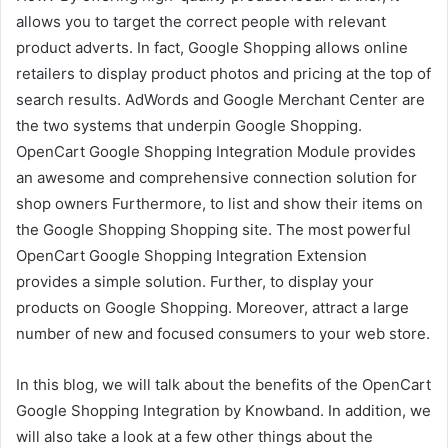
allows you to target the correct people with relevant
product adverts. In fact, Google Shopping allows online
retailers to display product photos and pricing at the top of
search results. AdWords and Google Merchant Center are
the two systems that underpin Google Shopping.
OpenCart Google Shopping Integration Module provides
an awesome and comprehensive connection solution for
shop owners Furthermore, to list and show their items on
the Google Shopping Shopping site. The most powerful
OpenCart Google Shopping Integration Extension
provides a simple solution. Further, to display your
products on Google Shopping. Moreover, attract a large
number of new and focused consumers to your web store.
In this blog, we will talk about the benefits of the OpenCart
Google Shopping Integration by Knowband. In addition, we
will also take a look at a few other things about the