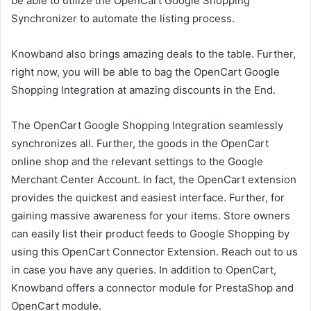
be able to utilize the OpenCart Google Shopping
Synchronizer to automate the listing process.
Knowband also brings amazing deals to the table. Further,
right now, you will be able to bag the OpenCart Google
Shopping Integration at amazing discounts in the End.
The OpenCart Google Shopping Integration seamlessly
synchronizes all. Further, the goods in the OpenCart
online shop and the relevant settings to the Google
Merchant Center Account. In fact, the OpenCart extension
provides the quickest and easiest interface. Further, for
gaining massive awareness for your items. Store owners
can easily list their product feeds to Google Shopping by
using this OpenCart Connector Extension. Reach out to us
in case you have any queries. In addition to OpenCart,
Knowband offers a connector module for PrestaShop and
OpenCart module.