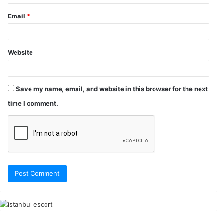
Email
*
Website
Save my name, email, and website in this browser for the next
time I comment.