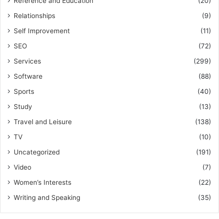
Reference and Education
(20)
Relationships
(9)
Self Improvement
(11)
SEO
(72)
Services
(299)
Software
(88)
Sports
(40)
Study
(13)
Travel and Leisure
(138)
TV
(10)
Uncategorized
(191)
Video
(7)
Women’s Interests
(22)
Writing and Speaking
(35)