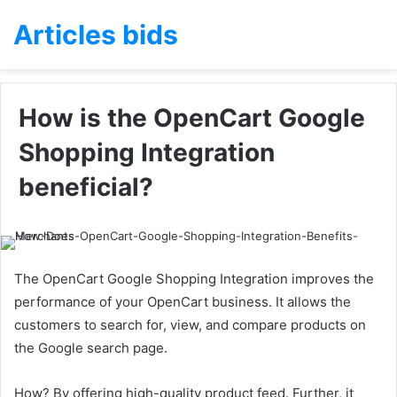
Articles bids
How is the OpenCart Google
Shopping Integration
beneficial?
The OpenCart Google Shopping Integration improves the
performance of your OpenCart business. It allows the
customers to search for, view, and compare products on
the Google search page.
How? By offering high-quality product feed. Further, it