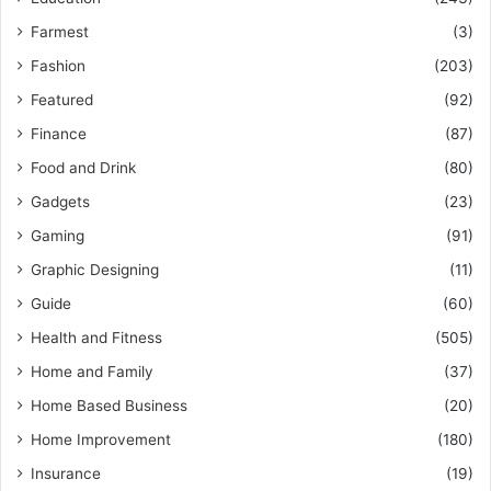
Farmest
(3)
Fashion
(203)
Featured
(92)
Finance
(87)
Food and Drink
(80)
Gadgets
(23)
Gaming
(91)
Graphic Designing
(11)
Guide
(60)
Health and Fitness
(505)
Home and Family
(37)
Home Based Business
(20)
Home Improvement
(180)
Insurance
(19)