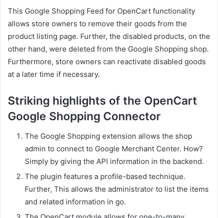
This Google Shopping Feed for OpenCart functionality
allows store owners to remove their goods from the
product listing page. Further, the disabled products, on the
other hand, were deleted from the Google Shopping shop.
Furthermore, store owners can reactivate disabled goods
at a later time if necessary.
Striking highlights of the OpenCart
Google Shopping Connector
The Google Shopping extension allows the shop
admin to connect to Google Merchant Center. How?
Simply by giving the API information in the backend.
The plugin features a profile-based technique.
Further, This allows the administrator to list the items
and related information in go.
The OpenCart module allows for one-to-many