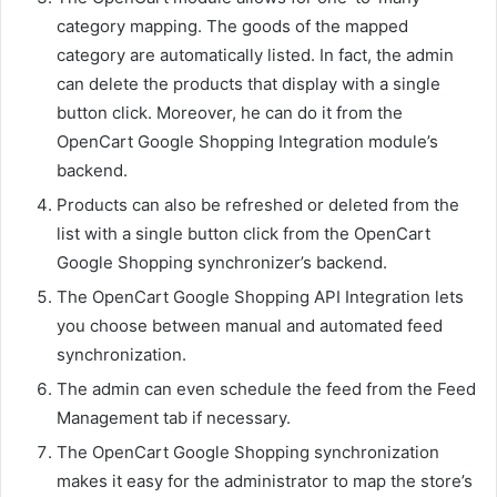
category mapping. The goods of the mapped
category are automatically listed. In fact, the admin
can delete the products that display with a single
button click. Moreover, he can do it from the
OpenCart Google Shopping Integration module’s
backend.
Products can also be refreshed or deleted from the
list with a single button click from the OpenCart
Google Shopping synchronizer’s backend.
The OpenCart Google Shopping API Integration lets
you choose between manual and automated feed
synchronization.
The admin can even schedule the feed from the Feed
Management tab if necessary.
The OpenCart Google Shopping synchronization
makes it easy for the administrator to map the store’s