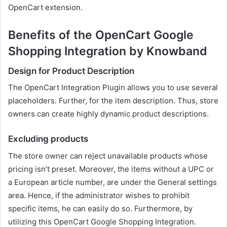
OpenCart extension.
Benefits of the OpenCart Google
Shopping Integration by Knowband
Design for Product Description
The OpenCart Integration Plugin allows you to use several
placeholders. Further, for the item description. Thus, store
owners can create highly dynamic product descriptions.
Excluding products
The store owner can reject unavailable products whose
pricing isn’t preset. Moreover, the items without a UPC or
a European article number, are under the General settings
area. Hence, if the administrator wishes to prohibit
specific items, he can easily do so. Furthermore, by
utilizing this OpenCart Google Shopping Integration.