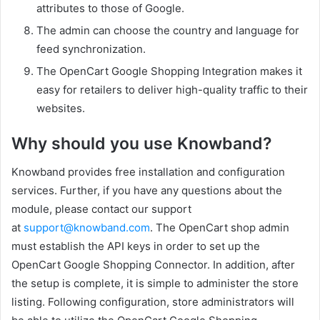
attributes to those of Google.
The admin can choose the country and language for
feed synchronization.
The OpenCart Google Shopping Integration makes it
easy for retailers to deliver high-quality traffic to their
websites.
Why should you use Knowband?
Knowband provides free installation and configuration
services. Further, if you have any questions about the
module, please contact our support
at
support@knowband.com
. The OpenCart shop admin
must establish the API keys in order to set up the
OpenCart Google Shopping Connector. In addition, after
the setup is complete, it is simple to administer the store
listing. Following configuration, store administrators will