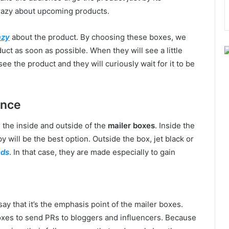
razy about upcoming products.
azy
about the product. By choosing these boxes, we
ct as soon as possible. When they will see a little
 see the product and they will curiously wait for it to be
ence
n the inside and outside of the
mailer boxes
. Inside the
will be the best option. Outside the box, jet black or
nds
. In that case, they are made especially to gain
ay that it’s the emphasis point of the mailer boxes.
xes to send PRs to bloggers and influencers. Because