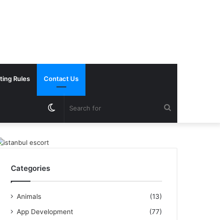
ting Rules
Contact Us
Switch
Search
skin
for
Categories
Animals
(13)
App Development
(77)