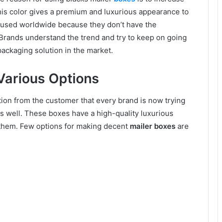
his color gives a premium and luxurious appearance to
g used worldwide because they don’t have the
. Brands understand the trend and try to keep on going
packaging solution in the market.
 Various Options
ion from the customer that every brand is now trying
s well. These boxes have a high-quality luxurious
them. Few options for making decent
mailer boxes
are