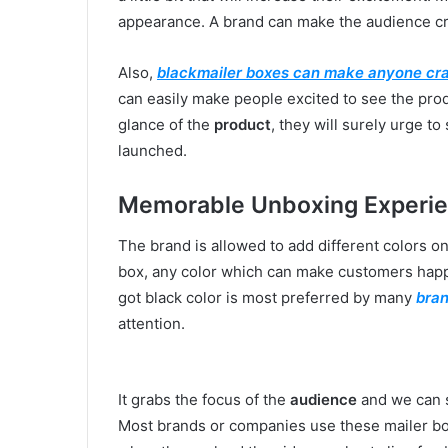
appearance. A brand can make the audience c
Also,
blackmailer boxes can make anyone cr
can easily make people excited to see the produ
glance of the
product
, they will surely urge to
launched.
Memorable Unboxing Experi
The brand is allowed to add different colors o
box, any color which can make customers happy 
got black color is most preferred by many
bra
attention.
It grabs the focus of the
audience
and we can s
Most brands or companies use these mailer bo