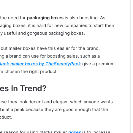
 the need for
packaging boxes
is also boosting. As
ing boxes, it is hard for new companies to start their
ry useful and gorgeous packaging boxes.
 but mailer boxes have this easier for the brand.
g a brand can use for boosting sales, such as a
lack mailer boxes by TheSpeedyPack
give a premium
e chosen the right product.
es In Trend?
ause they look decent and elegant which anyone wants
te
at a peak because they are good enough that the
oduct.
he reason for using blacks mailer
boxes
is to increase