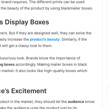
 brand requires. The different prints can be used
 the beauty of the product by using blackmailer boxes.
s Display Boxes
ers. But if they are designed well, they can solve the
asily increase the
product’s beauty
. Similarly, if the
 will get a classy look to them.
a luxurious look. Brands know the importance of
ng boxes
accordingly. Making mailer boxes in black
e market. It also looks like high-quality boxes which
e’s Excitement
duct in the market, they should let the
audience
know
 Make the audience urge the product just by its