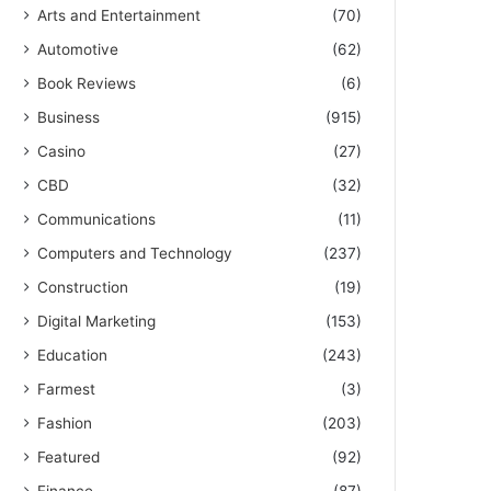
Arts and Entertainment
(70)
Automotive
(62)
Book Reviews
(6)
Business
(915)
Casino
(27)
CBD
(32)
Communications
(11)
Computers and Technology
(237)
Construction
(19)
Digital Marketing
(153)
Education
(243)
Farmest
(3)
Fashion
(203)
Featured
(92)