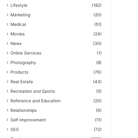
Lifestyle
(182)
Marketing
(20)
Medical
(51)
Movies
(24)
News
(30)
Online Services
(1)
Photography
(8)
Products
(76)
Real Estate
(43)
Recreation and Sports
(5)
Reference and Education
(20)
Relationships
(9)
Self Improvement
(11)
SEO
(72)