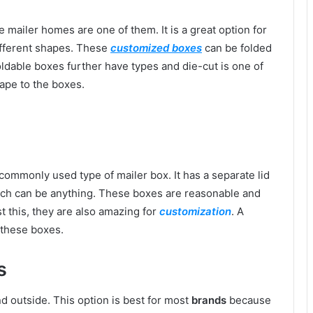
 mailer homes are one of them. It is a great option for
ifferent shapes. These
customized boxes
can be folded
oldable boxes further have types and die-cut is one of
ape to the boxes.
ommonly used type of mailer box. It has a separate lid
which can be anything. These boxes are reasonable and
t this, they are also amazing for
customization
. A
 these boxes.
s
d outside. This option is best for most
brands
because