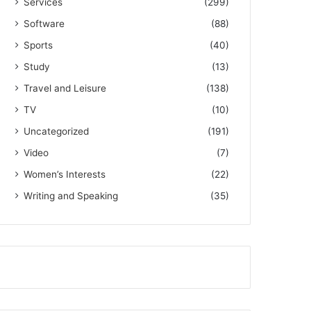
Services
(299)
Software
(88)
Sports
(40)
Study
(13)
Travel and Leisure
(138)
TV
(10)
Uncategorized
(191)
Video
(7)
Women’s Interests
(22)
Writing and Speaking
(35)