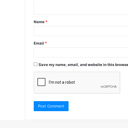
n
t
Name
*
*
Email
*
Save my name, email, and website in this browse