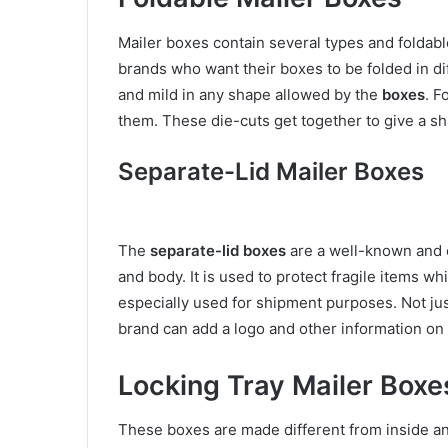
Mailer boxes contain several types and foldable
brands who want their boxes to be folded in d
and mild in any shape allowed by the
boxes
. F
them. These die-cuts get together to give a sh
Separate-Lid Mailer Boxes
The
separate-lid boxes
are a well-known and c
and body. It is used to protect fragile items 
especially used for shipment purposes. Not jus
brand can add a logo and other information on
Locking Tray Mailer Boxe
These boxes are made different from inside an