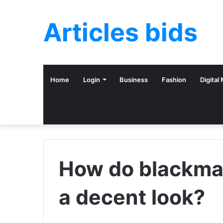
Articles bids
Home
Login
Business
Fashion
Digital
How do blackmai
a decent look?