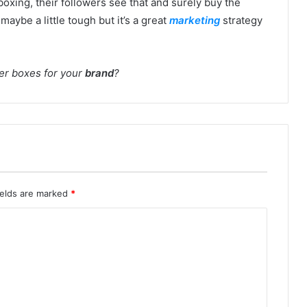
oxing, their followers see that and surely buy the
 maybe a little tough but it’s a great
marketing
strategy
ler boxes for your
brand
?
ields are marked
*