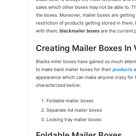
sales which other boxes may not be able to. T
the boxes. Moreover, mailer boxes are gettin
restriction of products getting stored in them
with them,
blackmailer boxes
are the current 
Creating Mailer Boxes In
Blacks miler boxes have gained so much attent
to make back mailer boxes for their
products
a
appearance which can make anyone crazy for 
characterized below:
Foldable mailer boxes
Separate-lid mailer boxes
Locking tray mailer boxes
Foldable Mailer Boxes