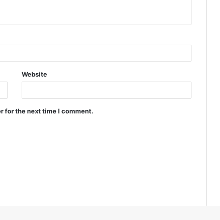
Website
r for the next time I comment.