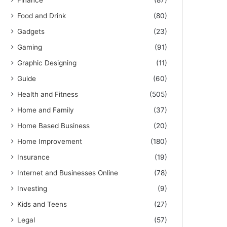
Finance
(87)
Food and Drink
(80)
Gadgets
(23)
Gaming
(91)
Graphic Designing
(11)
Guide
(60)
Health and Fitness
(505)
Home and Family
(37)
Home Based Business
(20)
Home Improvement
(180)
Insurance
(19)
Internet and Businesses Online
(78)
Investing
(9)
Kids and Teens
(27)
Legal
(57)