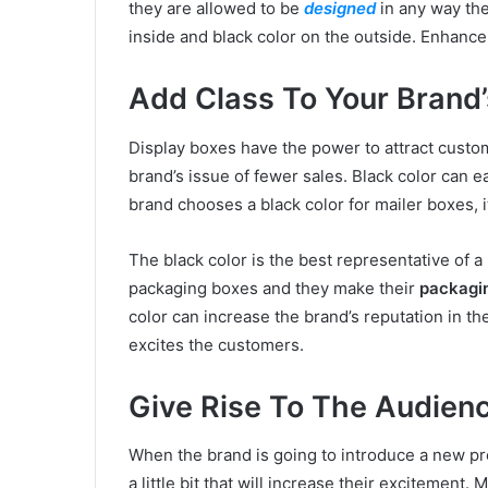
they are allowed to be
designed
in any way the
inside and black color on the outside. Enhance
Add Class To Your Brand’
Display boxes have the power to attract custom
brand’s issue of fewer sales. Black color can e
brand chooses a black color for mailer boxes, it
The black color is the best representative of 
packaging boxes and they make their
packagi
color can increase the brand’s reputation in th
excites the customers.
Give Rise To The Audienc
When the brand is going to introduce a new pro
a little bit that will increase their excitement.