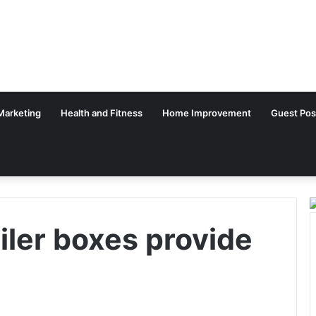
 Marketing
Health and Fitness
Home Improvement
Guest Pos
ler boxes provide