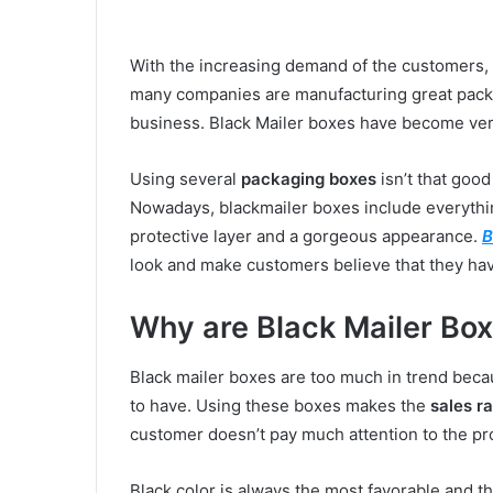
With the increasing demand of the customers,
many companies are manufacturing great packag
business. Black Mailer boxes have become ve
Using several
packaging boxes
isn’t that good
Nowadays, blackmailer boxes include everythin
protective layer and a gorgeous appearance.
B
look and make customers believe that they hav
Why are Black Mailer Box
Black mailer boxes are too much in trend bec
to have. Using these boxes makes the
sales ra
customer doesn’t pay much attention to the pr
Black color is always the most favorable and t