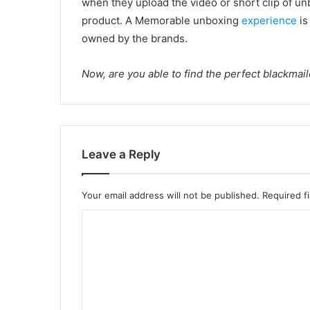
when they upload the video or short clip of unb
product. A Memorable unboxing
experience
is
owned by the brands.
Now, are you able to find the perfect blackmai
Leave a Reply
Your email address will not be published.
Required f
C
o
m
m
e