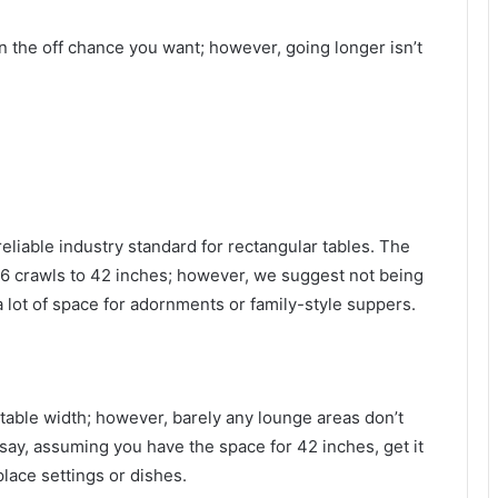
n the off chance you want; however, going longer isn’t
reliable industry standard for rectangular tables. The
6 crawls to 42 inches; however, we suggest not being
a lot of space for adornments or family-style suppers.
table width; however, barely any lounge areas don’t
say, assuming you have the space for 42 inches, get it
ace settings or dishes.