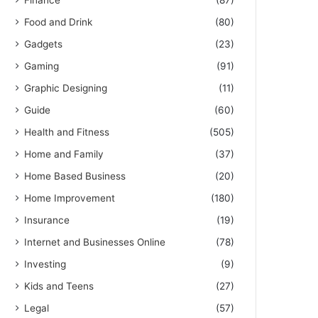
Finance
(87)
Food and Drink
(80)
Gadgets
(23)
Gaming
(91)
Graphic Designing
(11)
Guide
(60)
Health and Fitness
(505)
Home and Family
(37)
Home Based Business
(20)
Home Improvement
(180)
Insurance
(19)
Internet and Businesses Online
(78)
Investing
(9)
Kids and Teens
(27)
Legal
(57)