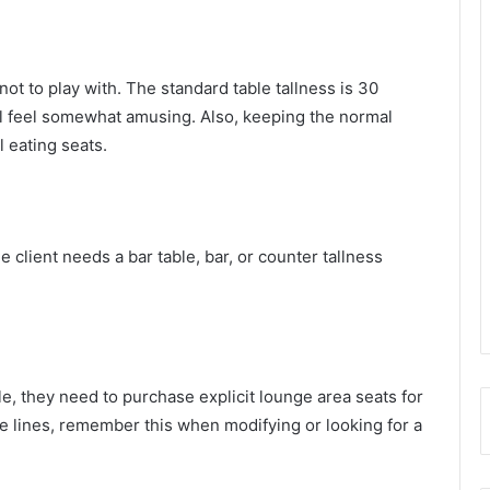
not to play with. The standard table tallness is 30
ll feel somewhat amusing. Also, keeping the normal
l eating seats.
 client needs a bar table, bar, or counter tallness
le, they need to purchase explicit lounge area seats for
e lines, remember this when modifying or looking for a