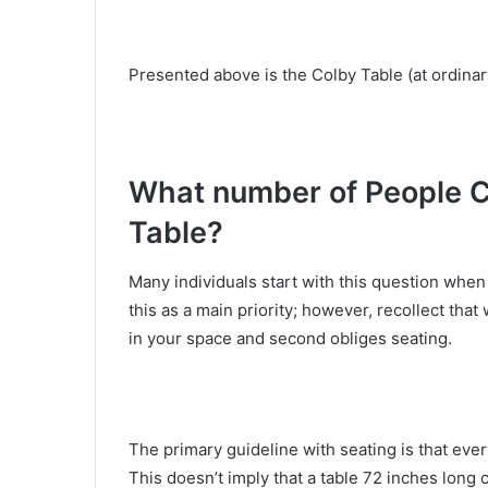
Presented above is the Colby Table (at ordinary
What number of People 
Table?
Many individuals start with this question when h
this as a main priority; however, recollect that 
in your space and second obliges seating.
The primary guideline with seating is that eve
This doesn’t imply that a table 72 inches long c