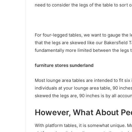
need to consider the legs of the table to sort o
For four-legged tables, we want to gauge the le
that the legs are skewed like our Bakersfield T
fundamentally more limited between the legs th
furniture stores sunderland
Most lounge area tables are intended to fit six 
individuals at your lounge area table, 90 inche
skewed the legs are, 90 inches is by all account
However, What About Ped
With platform tables, it is somewhat unique. Mo