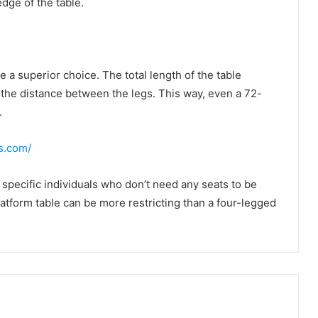
edge of the table.
 a superior choice. The total length of the table
 the distance between the legs. This way, even a 72-
.
ds.com/
e specific individuals who don’t need any seats to be
latform table can be more restricting than a four-legged