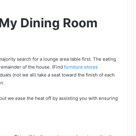
 My Dining Room
jority search for a lounge area table first. The eating
 remainder of the house. (Find
furniture stores
iduals (not we all) take a seat toward the finish of each
on.
bout we ease the heat off by assisting you with ensuring