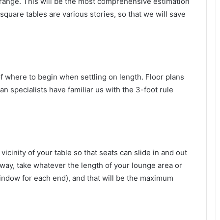
rrange. This will be the most comprehensive estimation
 square tables are various stories, so that we will save
of where to begin when settling on length. Floor plans
an specialists have familiar us with the 3-foot rule
cinity of your table so that seats can slide in and out
 way, take whatever the length of your lounge area or
window for each end), and that will be the maximum