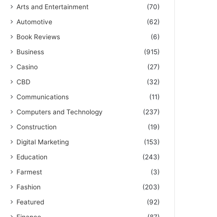
Arts and Entertainment
(70)
Automotive
(62)
Book Reviews
(6)
Business
(915)
Casino
(27)
CBD
(32)
Communications
(11)
Computers and Technology
(237)
Construction
(19)
Digital Marketing
(153)
Education
(243)
Farmest
(3)
Fashion
(203)
Featured
(92)