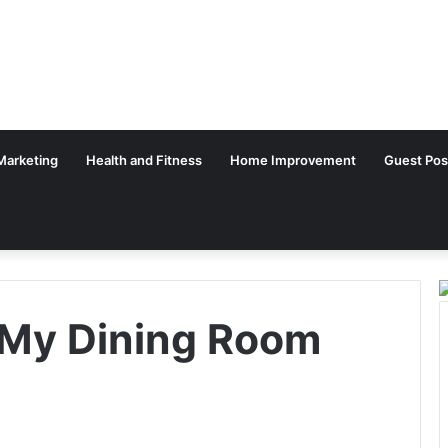
 Marketing
Health and Fitness
Home Improvement
Guest Pos
 My Dining Room