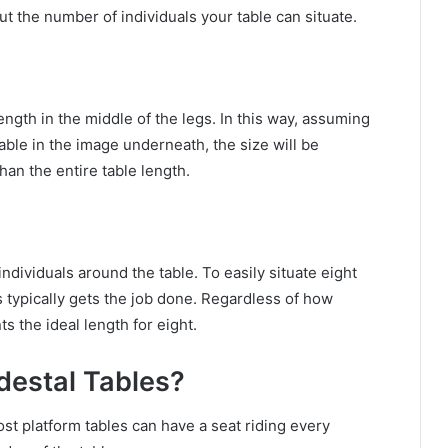
ut the number of individuals your table can situate.
ngth in the middle of the legs. In this way, assuming
able in the image underneath, the size will be
an the entire table length.
individuals around the table. To easily situate eight
s typically gets the job done. Regardless of how
s the ideal length for eight.
estal Tables?
st platform tables can have a seat riding every