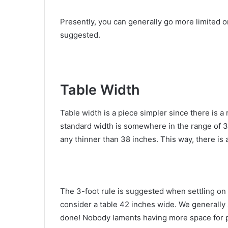
Presently, you can generally go more limited o
suggested.
Table Width
Table width is a piece simpler since there is a 
standard width is somewhere in the range of 3
any thinner than 38 inches. This way, there is 
The 3-foot rule is suggested when settling on 
consider a table 42 inches wide. We generally 
done! Nobody laments having more space for pl