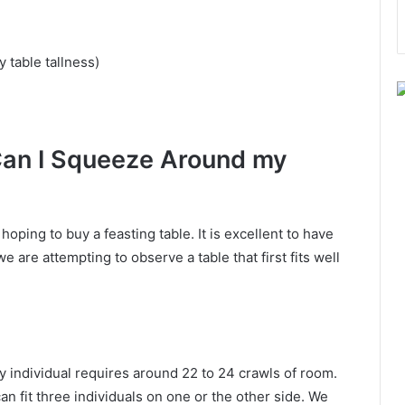
 table tallness)
Can I Squeeze Around my
oping to buy a feasting table. It is excellent to have
we are attempting to observe a table that first fits well
ry individual requires around 22 to 24 crawls of room.
an fit three individuals on one or the other side. We