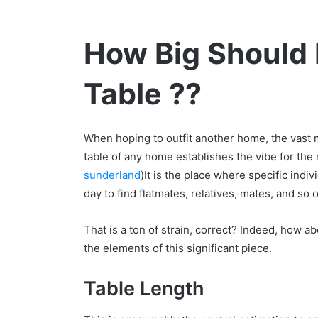
How Big Should
Table ??
When hoping to outfit another home, the vast ma
table of any home establishes the vibe for the
sunderland
)It is the place where specific indiv
day to find flatmates, relatives, mates, and so 
That is a ton of strain, correct? Indeed, how a
the elements of this significant piece.
Table Length