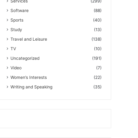
Services
(299)
Software
(88)
Sports
(40)
Study
(13)
Travel and Leisure
(138)
TV
(10)
Uncategorized
(191)
Video
(7)
Women’s Interests
(22)
Writing and Speaking
(35)