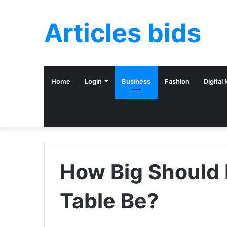
Articles bids
Home
Login
Business
Fashion
Digital
How Big Should
Table Be?