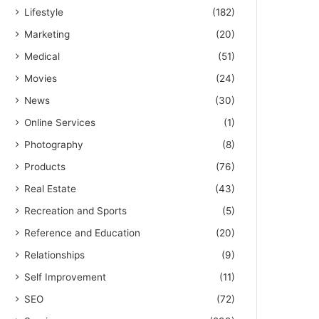
Lifestyle
(182)
Marketing
(20)
Medical
(51)
Movies
(24)
News
(30)
Online Services
(1)
Photography
(8)
Products
(76)
Real Estate
(43)
Recreation and Sports
(5)
Reference and Education
(20)
Relationships
(9)
Self Improvement
(11)
SEO
(72)