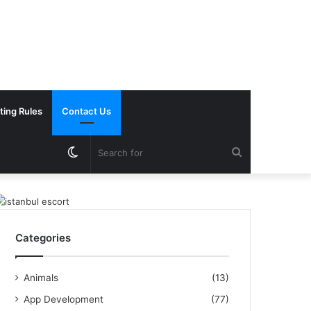
ting Rules
Contact Us
Switch
Search
skin
for
Categories
Animals
(13)
App Development
(77)