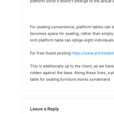
platform since it doesn’t emerge to the actual 
For seating convenience, platform tables can be
becomes space for seating, rather than simply
inch platform table can oblige eight individuals
For free Guest posting
https://www.articlesbi
This is additionally up to the client, as we hav
ridden against the base. Along these lines, a p
table for seating.furniture stores sunderland
Leave a Reply