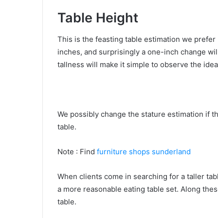
Table Height
This is the feasting table estimation we prefer 
inches, and surprisingly a one-inch change wi
tallness will make it simple to observe the idea
We possibly change the stature estimation if the
table.
Note : Find
furniture shops sunderland
When clients come in searching for a taller tab
a more reasonable eating table set. Along thes
table.