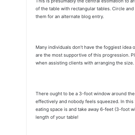
This is presumably the central estimation to a
of the table with rectangular tables. Circle and
them for an alternate blog entry.
Many individuals don’t have the foggiest idea 
are the most supportive of this progression. Pl
when assisting clients with arranging the size.
There ought to be a 3-foot window around the vi
effectively and nobody feels squeezed. In this
eating space is and take away 6-feet (3-foot 
length of your table!