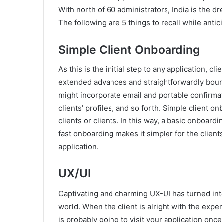
With north of 60 administrators, India is the d
The following are 5 things to recall while antic
Simple Client Onboarding
As this is the initial step to any application, cl
extended advances and straightforwardly boun
might incorporate email and portable confirmat
clients’ profiles, and so forth. Simple client 
clients or clients. In this way, a basic onboar
fast onboarding makes it simpler for the client
application.
UX/UI
Captivating and charming UX-UI has turned int
world. When the client is alright with the expe
is probably going to visit your application onc