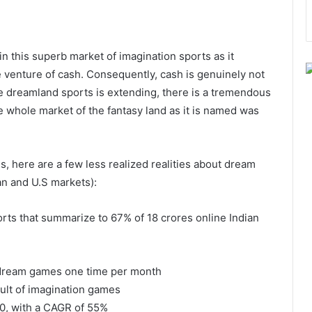
 this superb market of imagination sports as it
le venture of cash. Consequently, cash is genuinely not
e dreamland sports is extending, there is a tremendous
 whole market of the fantasy land as it is named was
s, here are a few less realized realities about dream
ian and U.S markets):
rts that summarize to 67% of 18 crores online Indian
 dream games one time per month
sult of imagination games
20, with a CAGR of 55%