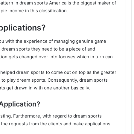
pattern in dream sports America is the biggest maker of
pie income in this classification.
pplications?
 you with the experience of managing genuine game
e dream sports they need to be a piece of and
tion gets changed over into focuses which in turn can
 helped dream sports to come out on top as the greater
ons to play dream sports. Consequently, dream sports
ts get drawn in with one another basically.
Application?
esting. Furthermore, with regard to dream sports
asp the requests from the clients and make applications