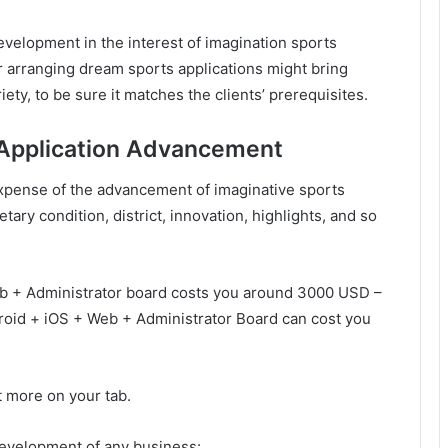
velopment in the interest of imagination sports
er arranging dream sports applications might bring
ty, to be sure it matches the clients’ prerequisites.
 Application Advancement
 expense of the advancement of imaginative sports
ry condition, district, innovation, highlights, and so
b + Administrator board costs you around 3000 USD –
oid + iOS + Web + Administrator Board can cost you
t more on your tab.
development of any business: