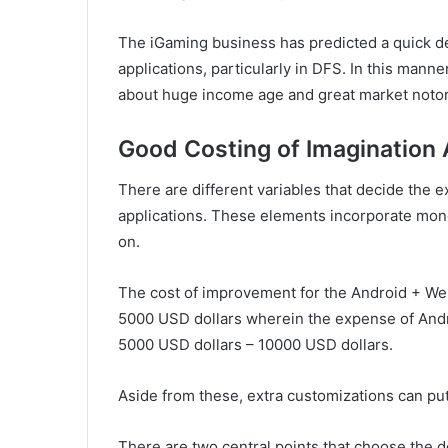
The iGaming business has predicted a quick de
applications, particularly in DFS. In this mann
about huge income age and great market notorie
Good Costing of Imagination
There are different variables that decide the
applications. These elements incorporate moneta
on.
The cost of improvement for the Android + We
5000 USD dollars wherein the expense of Andr
5000 USD dollars – 10000 USD dollars.
Aside from these, extra customizations can pu
There are two central points that choose the 