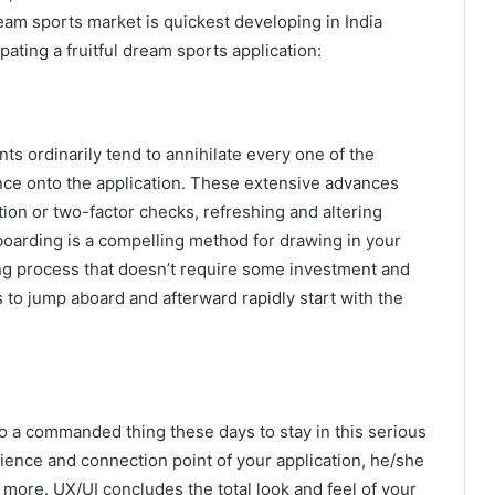
ream sports market is quickest developing in India
ipating a fruitful dream sports application:
ients ordinarily tend to annihilate every one of the
ce onto the application. These extensive advances
ion or two-factor checks, refreshing and altering
onboarding is a compelling method for drawing in your
ding process that doesn’t require some investment and
s to jump aboard and afterward rapidly start with the
o a commanded thing these days to stay in this serious
rience and connection point of your application, he/she
e more. UX/UI concludes the total look and feel of your