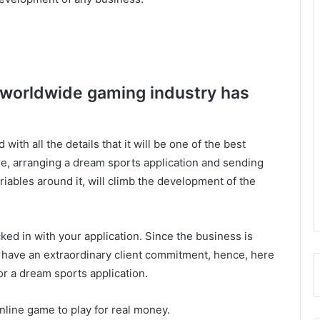
 worldwide gaming industry has
with all the details that it will be one of the best
, arranging a dream sports application and sending
iables around it, will climb the development of the
ed in with your application. Since the business is
s have an extraordinary client commitment, hence, here
or a dream sports application.
online game to play for real money.