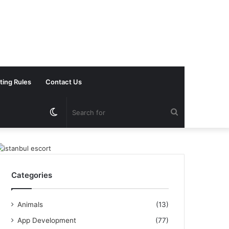
ting Rules
Contact Us
Switch
Search
skin
for
Categories
Animals
(13)
App Development
(77)