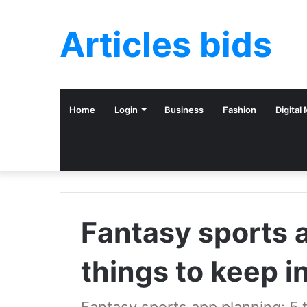
Articles bids
Home
Login
Business
Fashion
Digital
Fantasy sports 
things to keep i