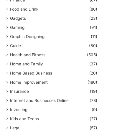
Finance
(87)
Food and Drink
(80)
Gadgets
(23)
Gaming
(91)
Graphic Designing
(11)
Guide
(60)
Health and Fitness
(505)
Home and Family
(37)
Home Based Business
(20)
Home Improvement
(180)
Insurance
(19)
Internet and Businesses Online
(78)
Investing
(9)
Kids and Teens
(27)
Legal
(57)