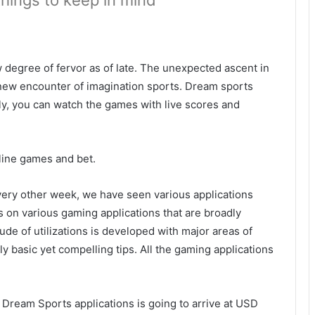
things to keep in mind
 degree of fervor as of late. The unexpected ascent in
 new encounter of imagination sports. Dream sports
, you can watch the games with live scores and
line games and bet.
very other week, we have seen various applications
s on various gaming applications that are broadly
ude of utilizations is developed with major areas of
lly basic yet compelling tips. All the gaming applications
r Dream Sports applications is going to arrive at USD