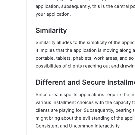
application, subsequently, this is the central p
your application.
Similarity
Similarity alludes to the simplicity of the appli
it implies that the application is moving along
portable, tablets, phablets, work areas, and so
possibilities of clients reaching out and drawing
Different and Secure Install
Since dream sports applications require the inc
various installment choices with the capacity to 
clients are playing for. Subsequently, bearing 
might bring about the evil standing of the appl
Consistent and Uncommon Interactivity