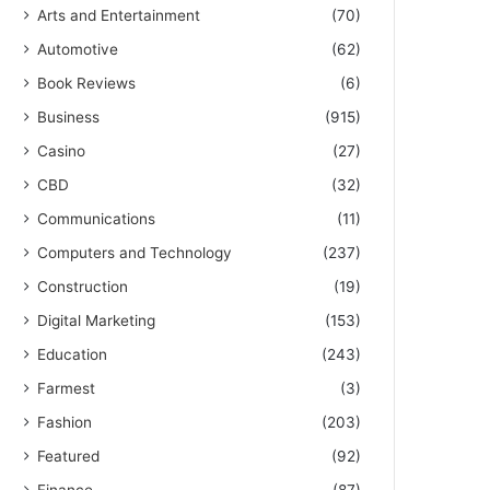
Arts and Entertainment
(70)
Automotive
(62)
Book Reviews
(6)
Business
(915)
Casino
(27)
CBD
(32)
Communications
(11)
Computers and Technology
(237)
Construction
(19)
Digital Marketing
(153)
Education
(243)
Farmest
(3)
Fashion
(203)
Featured
(92)