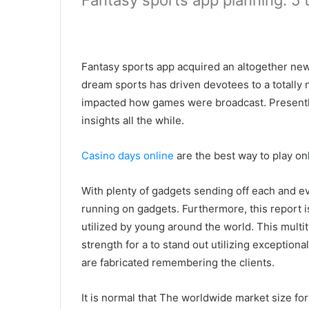
Fantasy sports app planning: 5 
Fantasy sports app acquired an altogether new
dream sports has driven devotees to a totally
impacted how games were broadcast. Presently
insights all the while.
Casino days online
are the best way to play on
With plenty of gadgets sending off each and e
running on gadgets. Furthermore, this report i
utilized by young around the world. This multit
strength for a to stand out utilizing exceptiona
are fabricated remembering the clients.
It is normal that The worldwide market size fo