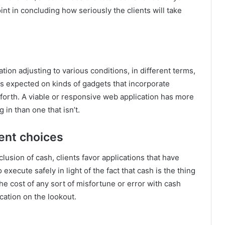
oint in concluding how seriously the clients will take
cation adjusting to various conditions, in different terms,
 as expected on kinds of gadgets that incorporate
 forth. A viable or responsive web application has more
 in than one that isn’t.
ment choices
lusion of cash, clients favor applications that have
execute safely in light of the fact that cash is the thing
the cost of any sort of misfortune or error with cash
ication on the lookout.