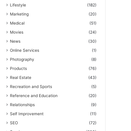
Lifestyle
(182)
Marketing
(20)
Medical
(51)
Movies
(24)
News
(30)
Online Services
(1)
Photography
(8)
Products
(76)
Real Estate
(43)
Recreation and Sports
(5)
Reference and Education
(20)
Relationships
(9)
Self Improvement
(11)
SEO
(72)