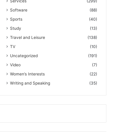
Services
(299)
Software
(88)
Sports
(40)
Study
(13)
Travel and Leisure
(138)
TV
(10)
Uncategorized
(191)
Video
(7)
Women’s Interests
(22)
Writing and Speaking
(35)