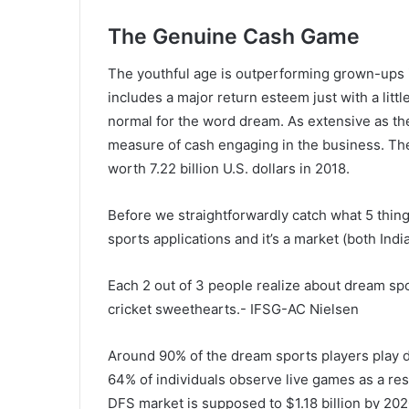
The Genuine Cash Game
The youthful age is outperforming grown-ups in
includes a major return esteem just with a litt
normal for the word dream. As extensive as th
measure of cash engaging in the business. The
worth 7.22 billion U.S. dollars in 2018.
Before we straightforwardly catch what 5 thing
sports applications and it’s a market (both Ind
Each 2 out of 3 people realize about dream spo
cricket sweethearts.- IFSG-AC Nielsen
Around 90% of the dream sports players play
64% of individuals observe live games as a re
DFS market is supposed to $1.18 billion by 20