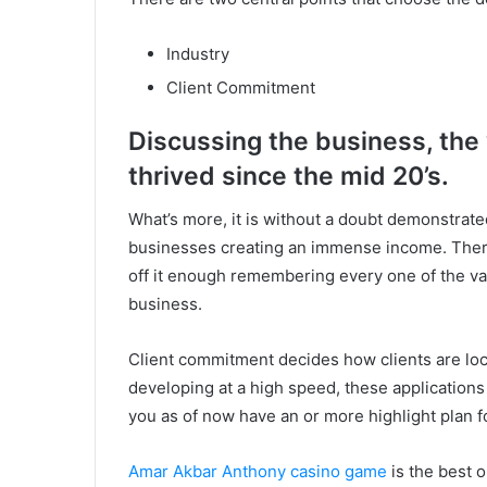
Industry
Client Commitment
Discussing the business, the
thrived since the mid 20’s.
What’s more, it is without a doubt demonstrated 
businesses creating an immense income. There
off it enough remembering every one of the var
business.
Client commitment decides how clients are lock
developing at a high speed, these application
you as of now have an or more highlight plan f
Amar Akbar Anthony casino game
is the best 