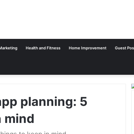
 Marketing
Health and Fitness
Home Improvement
Guest Pos
app planning: 5
n mind