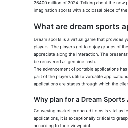
26400 million of 2024. Talking about the new 
imagination sports with a colossal piece of the 
What are dream sports a
Dream sports is a virtual game that provides
players. The players got to enjoy groups of th
appreciate along the interaction. The presenta
be recovered as genuine cash.
The advancement of portable applications has
part of the players utilize versatile applicati
applications are stages through which the clien
Why plan for a Dream Sports 
Conveying market-prepared items is vital as t
applications, it is exceptionally critical to gr
according to their viewpoint.