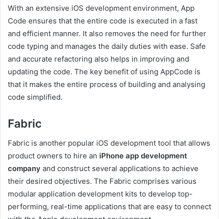
With an extensive iOS development environment, App
Code ensures that the entire code is executed in a fast
and efficient manner. It also removes the need for further
code typing and manages the daily duties with ease. Safe
and accurate refactoring also helps in improving and
updating the code. The key benefit of using AppCode is
that it makes the entire process of building and analysing
code simplified.
Fabric
Fabric is another popular iOS development tool that allows
product owners to hire an
iPhone app development
company
and construct several applications to achieve
their desired objectives. The Fabric comprises various
modular application development kits to develop top-
performing, real-time applications that are easy to connect