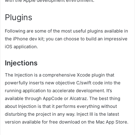
with the Apple development environment.
Plugins
Following are some of the most useful plugins available in
the iPhone dev kit; you can choose to build an impressive
iOS application.
Injections
The Injection is a comprehensive Xcode plugin that
powerfully inserts new objective C/swift code into the
running application to accelerate development. It’s
available through AppCode or Alcatraz. The best thing
about Injection is that it performs everything without
disturbing the project in any way. Inject III is the latest
version available for free download on the Mac App Store.