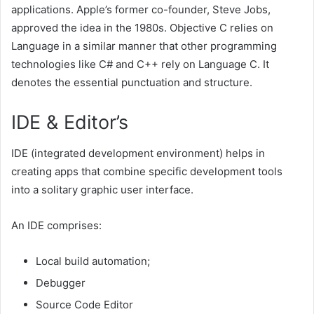
applications. Apple’s former co-founder, Steve Jobs,
approved the idea in the 1980s. Objective C relies on
Language in a similar manner that other programming
technologies like C# and C++ rely on Language C. It
denotes the essential punctuation and structure.
IDE & Editor’s
IDE (integrated development environment) helps in
creating apps that combine specific development tools
into a solitary graphic user interface.
An IDE comprises:
Local build automation;
Debugger
Source Code Editor