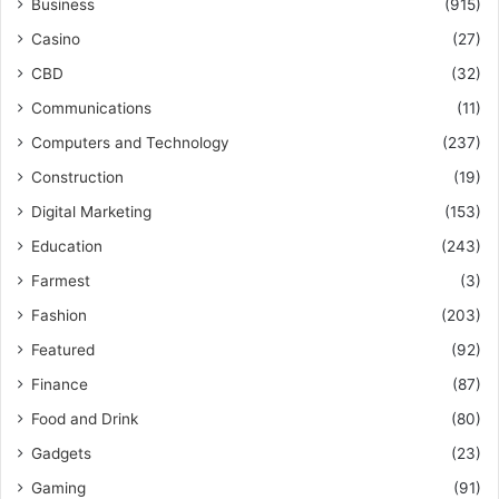
Business
(915)
Casino
(27)
CBD
(32)
Communications
(11)
Computers and Technology
(237)
Construction
(19)
Digital Marketing
(153)
Education
(243)
Farmest
(3)
Fashion
(203)
Featured
(92)
Finance
(87)
Food and Drink
(80)
Gadgets
(23)
Gaming
(91)