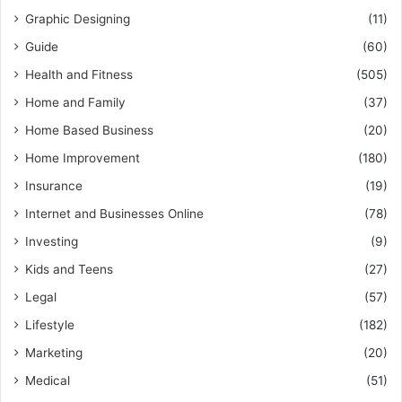
Graphic Designing
(11)
Guide
(60)
Health and Fitness
(505)
Home and Family
(37)
Home Based Business
(20)
Home Improvement
(180)
Insurance
(19)
Internet and Businesses Online
(78)
Investing
(9)
Kids and Teens
(27)
Legal
(57)
Lifestyle
(182)
Marketing
(20)
Medical
(51)