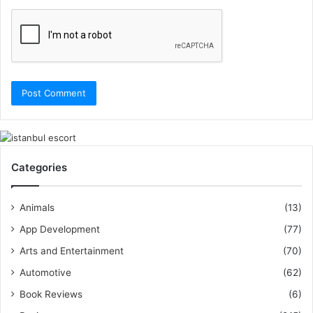
Categories
Animals
(13)
App Development
(77)
Arts and Entertainment
(70)
Automotive
(62)
Book Reviews
(6)