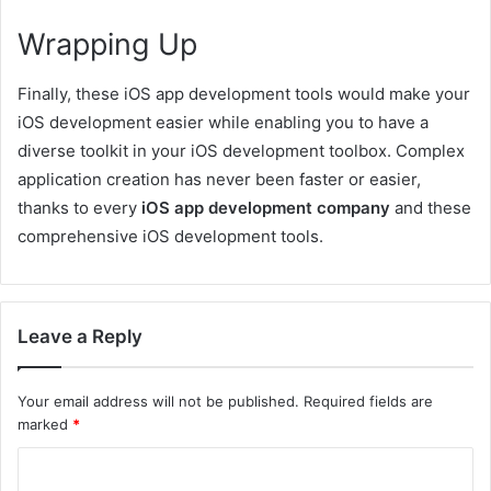
Wrapping Up
Finally, these iOS app development tools would make your
iOS development easier while enabling you to have a
diverse toolkit in your iOS development toolbox. Complex
application creation has never been faster or easier,
thanks to every
iOS app development company
and these
comprehensive iOS development tools.
Leave a Reply
Your email address will not be published.
Required fields are
marked
*
C