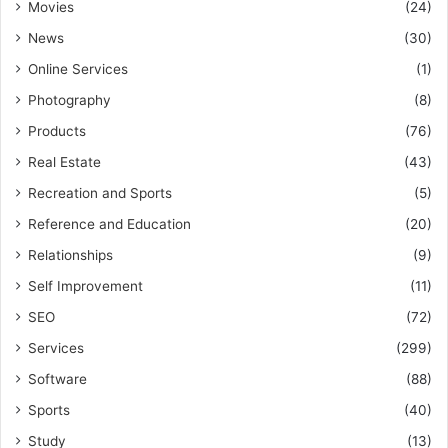
Movies
(24)
News
(30)
Online Services
(1)
Photography
(8)
Products
(76)
Real Estate
(43)
Recreation and Sports
(5)
Reference and Education
(20)
Relationships
(9)
Self Improvement
(11)
SEO
(72)
Services
(299)
Software
(88)
Sports
(40)
Study
(13)