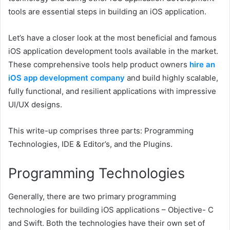
tools are essential steps in building an iOS application.
Let’s have a closer look at the most beneficial and famous
iOS application development tools available in the market.
These comprehensive tools help product owners
hire an
iOS app development company
and build highly scalable,
fully functional, and resilient applications with impressive
UI/UX designs.
This write-up comprises three parts: Programming
Technologies, IDE & Editor’s, and the Plugins.
Programming Technologies
Generally, there are two primary programming
technologies for building iOS applications – Objective- C
and Swift. Both the technologies have their own set of