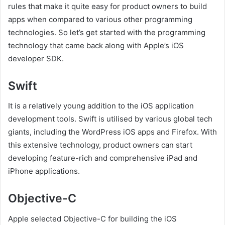
rules that make it quite easy for product owners to build
apps when compared to various other programming
technologies. So let’s get started with the programming
technology that came back along with Apple’s iOS
developer SDK.
Swift
It is a relatively young addition to the iOS application
development tools. Swift is utilised by various global tech
giants, including the WordPress iOS apps and Firefox. With
this extensive technology, product owners can start
developing feature-rich and comprehensive iPad and
iPhone applications.
Objective-C
Apple selected Objective-C for building the iOS