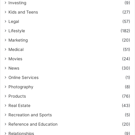
Investing
(9)
Kids and Teens
(27)
Legal
(57)
Lifestyle
(182)
Marketing
(20)
Medical
(51)
Movies
(24)
News
(30)
Online Services
(1)
Photography
(8)
Products
(76)
Real Estate
(43)
Recreation and Sports
(5)
Reference and Education
(20)
Relationships
(9)