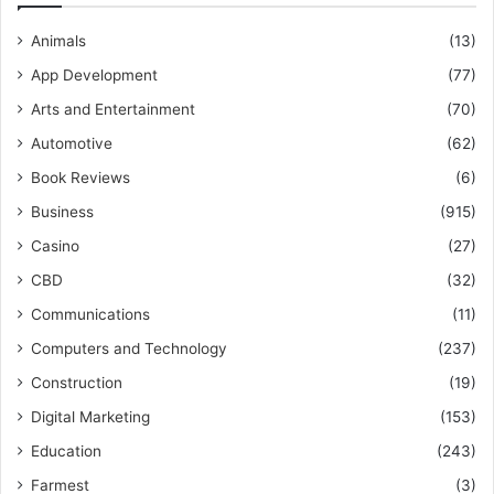
Animals
(13)
App Development
(77)
Arts and Entertainment
(70)
Automotive
(62)
Book Reviews
(6)
Business
(915)
Casino
(27)
CBD
(32)
Communications
(11)
Computers and Technology
(237)
Construction
(19)
Digital Marketing
(153)
Education
(243)
Farmest
(3)