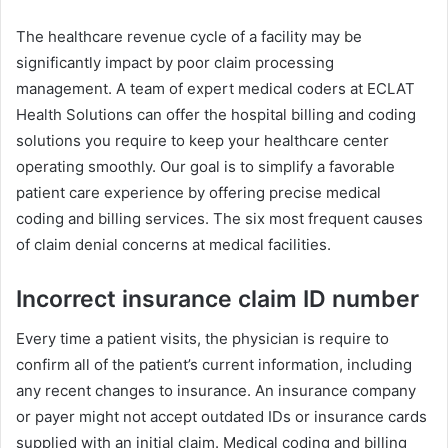
The healthcare revenue cycle of a facility may be
significantly impact by poor claim processing
management. A team of expert medical coders at ECLAT
Health Solutions can offer the hospital billing and coding
solutions you require to keep your healthcare center
operating smoothly. Our goal is to simplify a favorable
patient care experience by offering precise medical
coding and billing services. The six most frequent causes
of claim denial concerns at medical facilities.
Incorrect insurance claim ID number
Every time a patient visits, the physician is require to
confirm all of the patient’s current information, including
any recent changes to insurance. An insurance company
or payer might not accept outdated IDs or insurance cards
supplied with an initial claim. Medical coding and billing