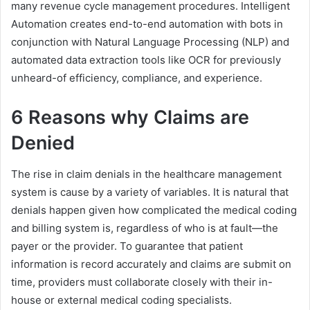
many revenue cycle management procedures. Intelligent
Automation creates end-to-end automation with bots in
conjunction with Natural Language Processing (NLP) and
automated data extraction tools like OCR for previously
unheard-of efficiency, compliance, and experience.
6 Reasons why Claims are
Denied
The rise in claim denials in the healthcare management
system is cause by a variety of variables. It is natural that
denials happen given how complicated the medical coding
and billing system is, regardless of who is at fault—the
payer or the provider. To guarantee that patient
information is record accurately and claims are submit on
time, providers must collaborate closely with their in-
house or external medical coding specialists.