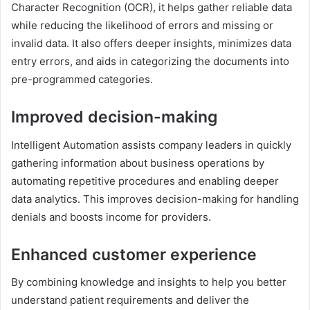
Character Recognition (OCR), it helps gather reliable data
while reducing the likelihood of errors and missing or
invalid data. It also offers deeper insights, minimizes data
entry errors, and aids in categorizing the documents into
pre-programmed categories.
Improved decision-making
Intelligent Automation assists company leaders in quickly
gathering information about business operations by
automating repetitive procedures and enabling deeper
data analytics. This improves decision-making for handling
denials and boosts income for providers.
Enhanced customer experience
By combining knowledge and insights to help you better
understand patient requirements and deliver the