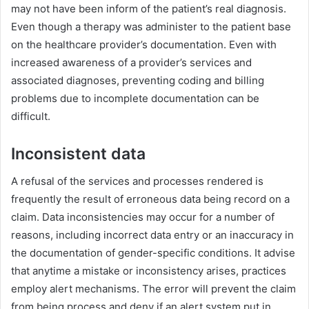
may not have been inform of the patient’s real diagnosis.
Even though a therapy was administer to the patient base
on the healthcare provider’s documentation. Even with
increased awareness of a provider’s services and
associated diagnoses, preventing coding and billing
problems due to incomplete documentation can be
difficult.
Inconsistent data
A refusal of the services and processes rendered is
frequently the result of erroneous data being record on a
claim. Data inconsistencies may occur for a number of
reasons, including incorrect data entry or an inaccuracy in
the documentation of gender-specific conditions. It advise
that anytime a mistake or inconsistency arises, practices
employ alert mechanisms. The error will prevent the claim
from being process and deny if an alert system put in