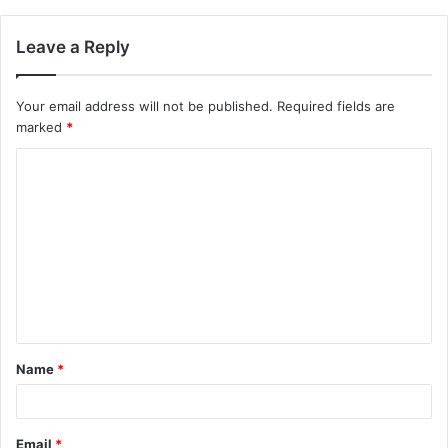
Leave a Reply
Your email address will not be published.
Required fields are
marked
*
C
o
m
m
e
n
t
Name
*
*
Email
*