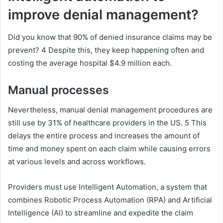
improve denial management?
Did you know that 90% of denied insurance claims may be
prevent? 4 Despite this, they keep happening often and
costing the average hospital $4.9 million each.
Manual
processes
Nevertheless, manual denial management procedures are
still use by 31% of healthcare providers in the US. 5 This
delays the entire process and increases the amount of
time and money spent on each claim while causing errors
at various levels and across workflows.
Providers must use Intelligent Automation, a system that
combines Robotic Process Automation (RPA) and Artificial
Intelligence (AI) to streamline and expedite the claim