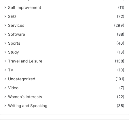
Self Improvement
(11)
SEO
(72)
Services
(299)
Software
(88)
Sports
(40)
Study
(13)
Travel and Leisure
(138)
TV
(10)
Uncategorized
(191)
Video
(7)
Women’s Interests
(22)
Writing and Speaking
(35)