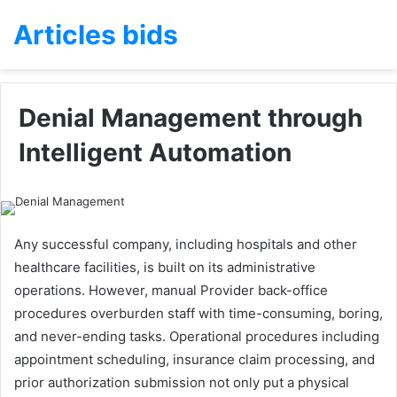
Articles bids
Denial Management through
Intelligent Automation
Any successful company, including hospitals and other
healthcare facilities, is built on its administrative
operations. However, manual Provider back-office
procedures overburden staff with time-consuming, boring,
and never-ending tasks. Operational procedures including
appointment scheduling, insurance claim processing, and
prior authorization submission not only put a physical