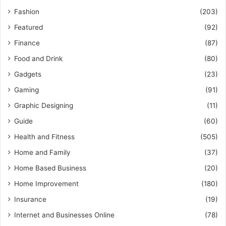
Fashion
(203)
Featured
(92)
Finance
(87)
Food and Drink
(80)
Gadgets
(23)
Gaming
(91)
Graphic Designing
(11)
Guide
(60)
Health and Fitness
(505)
Home and Family
(37)
Home Based Business
(20)
Home Improvement
(180)
Insurance
(19)
Internet and Businesses Online
(78)