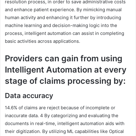
resolution process, in order to save administrative costs
and enhance patient experience. By mimicking manual
human activity and enhancing it further by introducing
machine learning and decision-making logic into the
process, intelligent automation can assist in completing
basic activities across applications.
Providers can gain from using
Intelligent Automation at every
stage of claims processing by:
Data accuracy
14.6% of claims are reject because of incomplete or
inaccurate data. 4 By categorizing and evaluating the
documents in real-time, intelligent automation aids with
their digitization. By utilizing ML capabilities like Optical