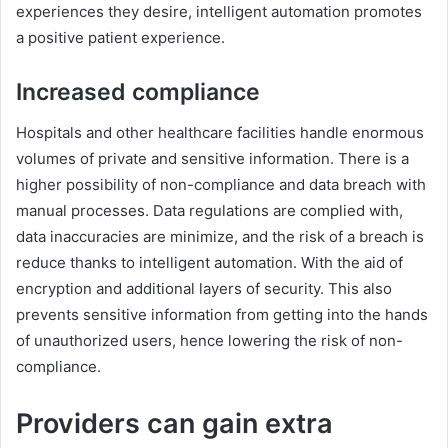
experiences they desire, intelligent automation promotes
a positive patient experience.
Increased compliance
Hospitals and other healthcare facilities handle enormous
volumes of private and sensitive information. There is a
higher possibility of non-compliance and data breach with
manual processes. Data regulations are complied with,
data inaccuracies are minimize, and the risk of a breach is
reduce thanks to intelligent automation. With the aid of
encryption and additional layers of security. This also
prevents sensitive information from getting into the hands
of unauthorized users, hence lowering the risk of non-
compliance.
Providers can gain extra