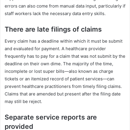
errors can also come from manual data input, particularly if
staff workers lack the necessary data entry skills.
There are late filings of claims
Every claim has a deadline within which it must be submit
and evaluated for payment. A healthcare provider
frequently has to pay for a claim that was not submit by the
deadline on their own dime. The majority of the time,
incomplete or lost super bills—also known as charge
tickets or an itemized record of patient services—can
prevent healthcare practitioners from timely filing claims.
Claims that are amended but present after the filing date
may still be reject.
Separate service reports are
provided