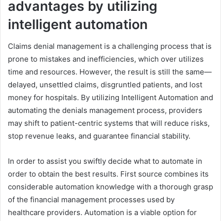
advantages by utilizing
intelligent automation
Claims denial management is a challenging process that is
prone to mistakes and inefficiencies, which over utilizes
time and resources. However, the result is still the same—
delayed, unsettled claims, disgruntled patients, and lost
money for hospitals. By utilizing Intelligent Automation and
automating the denials management process, providers
may shift to patient-centric systems that will reduce risks,
stop revenue leaks, and guarantee financial stability.
In order to assist you swiftly decide what to automate in
order to obtain the best results. First source combines its
considerable automation knowledge with a thorough grasp
of the financial management processes used by
healthcare providers. Automation is a viable option for