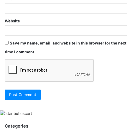
Website
Save my name, email, and website in this browser for the next
time I comment.
Categories