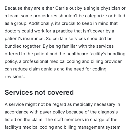
Because they are either Carrie out by a single physician or
a team, some procedures shouldn’t be categorize or billed
as a group. Additionally, it’s crucial to keep in mind that
doctors could work for a practice that isn’t cover by a
patient’s insurance. So certain services shouldn’t be
bundled together. By being familiar with the services
offered to the patient and the healthcare facility’s bundling
policy, a professional medical coding and billing provider
can reduce claim denials and the need for coding
revisions.
Services not covered
A service might not be regard as medically necessary in
accordance with payer policy because of the diagnosis
listed on the claim. The staff members in charge of the
facility’s medical coding and billing management system