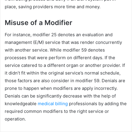
place, saving providers more time and money.
Misuse of a Modifier
For instance, modifier 25 denotes an evaluation and
management (E/M) service that was render concurrently
with another service. While modifier 59 denotes
processes that were perform on different days. If the
service catered to a different organ or another provider. If
it didn’t fit within the original service’s normal schedule,
those factors are also consider in modifier 59. Denials are
prone to happen when modifiers are apply incorrectly.
Denials can be significantly decrease with the help of
knowledgeable
medical billing
professionals by adding the
required common modifiers to the right service or
operation.