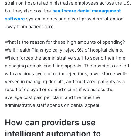
strain on hospital administrative employees across the US,
but they also cost the
healthcare denial management
software
system money and divert providers’ attention
away from patient care.
What is the reason for these high amounts of spending?
Well! Health Plans typically reject 9% of hospital claims.
Which forces the administrative staff to spend their time
managing denials and filing appeals. The hospitals are left
with a vicious cycle of claim rejections, a workforce well-
versed in managing denials, and frustrated patients as a
result of delayed or denied claims if we assess the
average cost paid per claim and the time the
administrative staff spends on denial appeal.
How can providers use
intelligent automation to