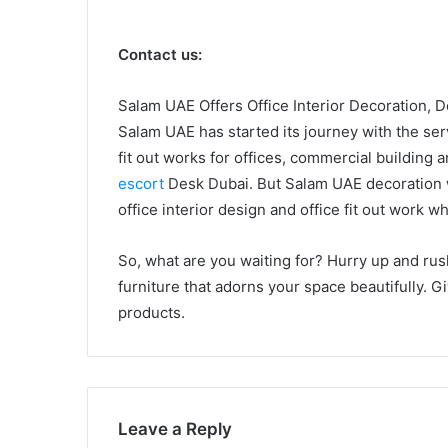
Contact us:
Salam UAE Offers Office Interior Decoration, 
Salam UAE has started its journey with the serv
fit out works for offices, commercial building 
escort
Desk Dubai. But Salam UAE decoration wa
office interior design and office fit out work 
So, what are you waiting for? Hurry up and ru
furniture that adorns your space beautifully. G
products.
Leave a Reply