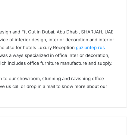
Design and Fit Out in Dubai, Abu Dhabi, SHARJAH, UAE
ice of interior design, interior decoration and interior
and also for hotels Luxury Reception
gaziantep rus
s always specialized in office interior decoration,
which includes office furniture manufacture and supply.
sh to our showroom, stunning and ravishing office
ive us call or drop in a mail to know more about our