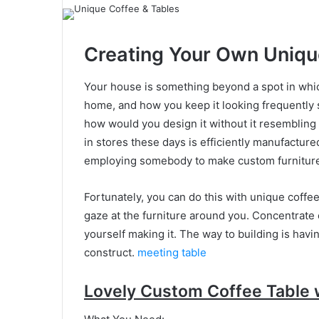
Creating Your Own Uniqu
Your house is something beyond a spot in which
home, and how you keep it looking frequently s
how would you design it without it resembling
in stores these days is efficiently manufactur
employing somebody to make custom furniture 
Fortunately, you can do this with unique coffee
gaze at the furniture around you. Concentrate o
yourself making it. The way to building is havi
construct.
meeting table
Lovely Custom Coffee Table 