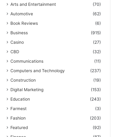
Arts and Entertainment
(70)
Automotive
(62)
Book Reviews
(6)
Business
(915)
Casino
(27)
CBD
(32)
Communications
(11)
Computers and Technology
(237)
Construction
(19)
Digital Marketing
(153)
Education
(243)
Farmest
(3)
Fashion
(203)
Featured
(92)