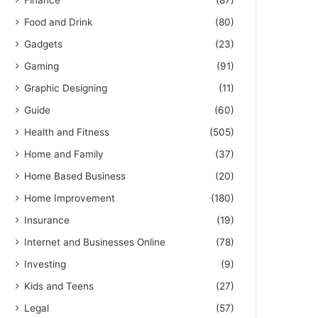
Finance
(87)
Food and Drink
(80)
Gadgets
(23)
Gaming
(91)
Graphic Designing
(11)
Guide
(60)
Health and Fitness
(505)
Home and Family
(37)
Home Based Business
(20)
Home Improvement
(180)
Insurance
(19)
Internet and Businesses Online
(78)
Investing
(9)
Kids and Teens
(27)
Legal
(57)