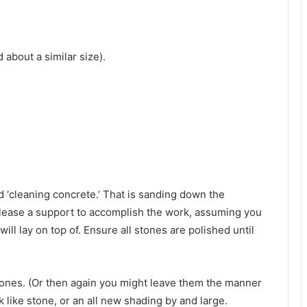
about a similar size).
d ‘cleaning concrete.’ That is sanding down the
n lease a support to accomplish the work, assuming you
ill lay on top of. Ensure all stones are polished until
stones. (Or then again you might leave them the manner
k like stone, or an all new shading by and large.