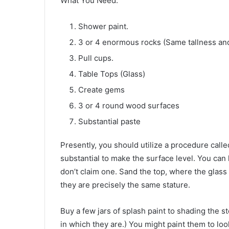
What You Need:
Shower paint.
3 or 4 enormous rocks (Same tallness and 
Pull cups.
Table Tops (Glass)
Create gems
3 or 4 round wood surfaces
Substantial paste
Presently, you should utilize a procedure calle
substantial to make the surface level. You ca
don’t claim one. Sand the top, where the glass w
they are precisely the same stature.
Buy a few jars of splash paint to shading the 
in which they are.) You might paint them to loo