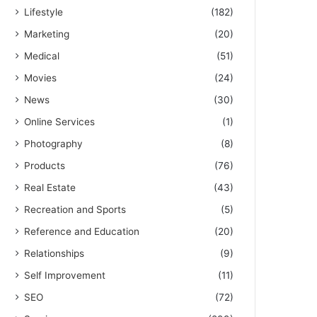
Lifestyle
(182)
Marketing
(20)
Medical
(51)
Movies
(24)
News
(30)
Online Services
(1)
Photography
(8)
Products
(76)
Real Estate
(43)
Recreation and Sports
(5)
Reference and Education
(20)
Relationships
(9)
Self Improvement
(11)
SEO
(72)