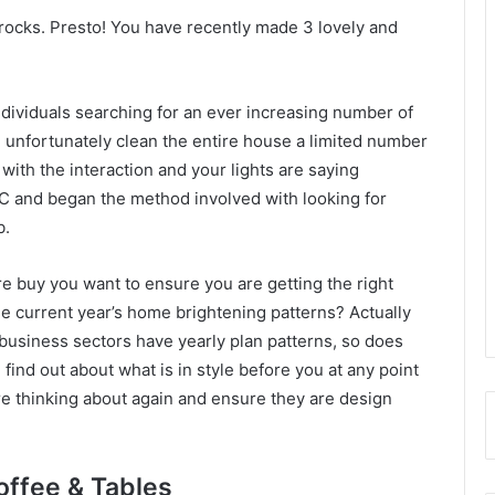
 rocks. Presto! You have recently made 3 lovely and
ndividuals searching for an ever increasing number of
an unfortunately clean the entire house a limited number
ith the interaction and your lights are saying
C and began the method involved with looking for
b.
re buy you want to ensure you are getting the right
e current year’s home brightening patterns? Actually
business sectors have yearly plan patterns, so does
ind out about what is in style before you at any point
e thinking about again and ensure they are design
offee & Tables