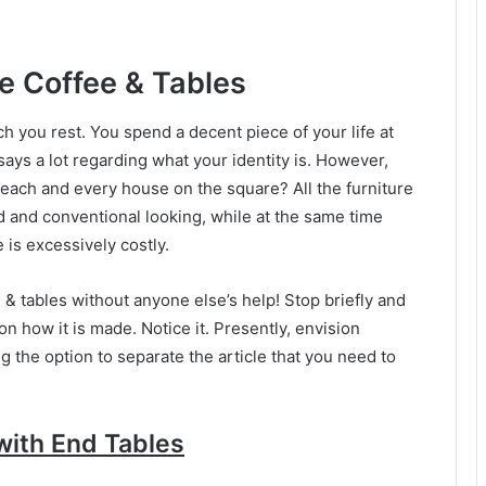
e Coffee & Tables
 you rest. You spend a decent piece of your life at
ays a lot regarding what your identity is. However,
 each and every house on the square? All the furniture
ed and conventional looking, while at the same time
is excessively costly.
 & tables without anyone else’s help! Stop briefly and
n how it is made. Notice it. Presently, envision
ng the option to separate the article that you need to
with End Tables