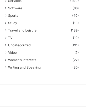
Services
(299)
Software
(88)
Sports
(40)
Study
(13)
Travel and Leisure
(138)
TV
(10)
Uncategorized
(191)
Video
(7)
Women’s Interests
(22)
Writing and Speaking
(35)