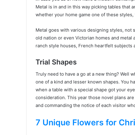
Metal is in and in this way picking tables that
whether your home game one of these styles, th
Metal goes with various designing styles, not 
old nation or even Victorian homes and metal a
ranch style houses, French heartfelt subjects
Trial Shapes
Truly need to have a go at a new thing? Well w
one of a kind and lesser known shapes. You h
when a table with a special shape got your eyes
consideration. This year those novel plans are
and commanding the notice of each visitor who
7 Unique Flowers for Chr