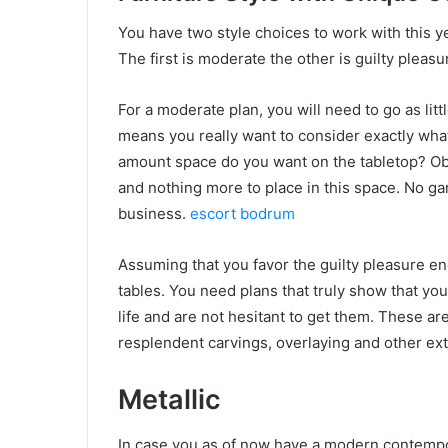
You have two style choices to work with this y
The first is moderate the other is guilty pleasu
For a moderate plan, you will need to go as litt
means you really want to consider exactly wha
amount space do you want on the tabletop? Obs
and nothing more to place in this space. No gar
business.
escort bodrum
Assuming that you favor the guilty pleasure end 
tables. You need plans that truly show that y
life and are not hesitant to get them. These ar
resplendent carvings, overlaying and other ex
Metallic
In case you as of now have a modern contempo