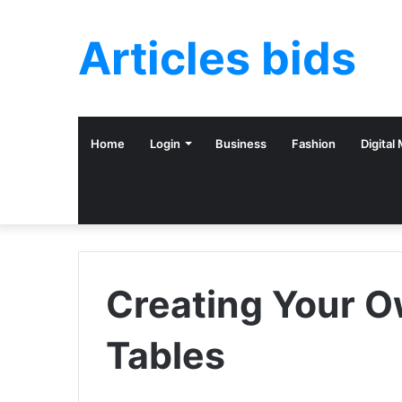
Articles bids
Home
Login
Business
Fashion
Digital
Creating Your O
Tables