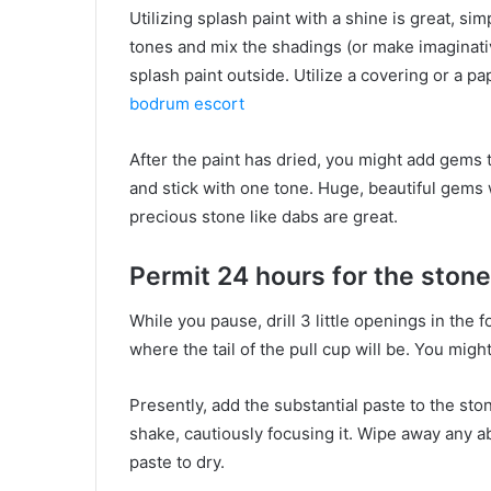
Utilizing splash paint with a shine is great, sim
tones and mix the shadings (or make imaginative
splash paint outside. Utilize a covering or a p
bodrum escort
After the paint has dried, you might add gems to
and stick with one tone. Huge, beautiful gems w
precious stone like dabs are great.
Permit 24 hours for the stone
While you pause, drill 3 little openings in the 
where the tail of the pull cup will be. You mig
Presently, add the substantial paste to the st
shake, cautiously focusing it. Wipe away any 
paste to dry.