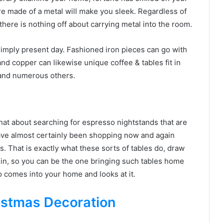
 are made of a metal will make you sleek. Regardless of
ere is nothing off about carrying metal into the room.
simply present day. Fashioned iron pieces can go with
nd copper can likewise unique coffee & tables fit in
 and numerous others.
hat about searching for espresso nightstands that are
ave almost certainly been shopping now and again
. That is exactly what these sorts of tables do, draw
 in, so you can be the one bringing such tables home
 comes into your home and looks at it.
istmas Decoration