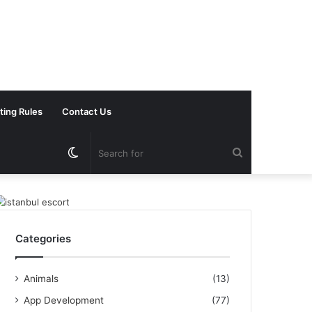
ting Rules
Contact Us
Switch
Search
skin
for
Categories
Animals
(13)
App Development
(77)