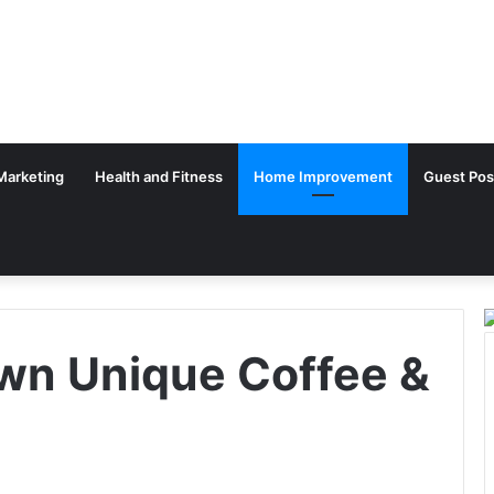
 Marketing
Health and Fitness
Home Improvement
Guest Pos
wn Unique Coffee &