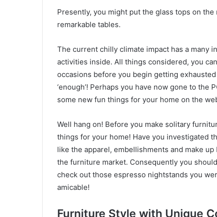
Presently, you might put the glass tops on the
remarkable tables.
The current chilly climate impact has a many i
activities inside. All things considered, you c
occasions before you begin getting exhausted w
‘enough’! Perhaps you have now gone to the P
some new fun things for your home on the we
Well hang on! Before you make solitary furnitu
things for your home! Have you investigated th
like the apparel, embellishments and make up 
the furniture market. Consequently you should f
check out those espresso nightstands you wer
amicable!
Furniture Style with
Unique C