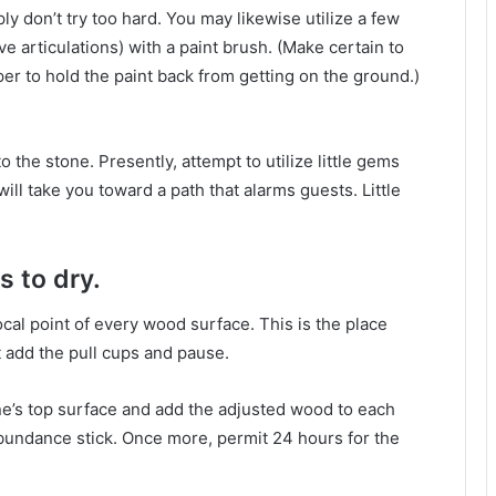
ply don’t try too hard. You may likewise utilize a few
 articulations) with a paint brush. (Make certain to
aper to hold the paint back from getting on the ground.)
 the stone. Presently, attempt to utilize little gems
ill take you toward a path that alarms guests. Little
s to dry.
focal point of every wood surface. This is the place
ht add the pull cups and pause.
one’s top surface and add the adjusted wood to each
abundance stick. Once more, permit 24 hours for the