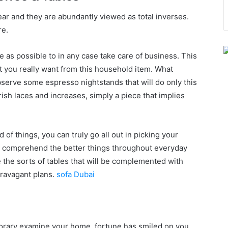
ear and they are abundantly viewed as total inverses.
re.
le as possible to in any case take care of business. This
t you really want from this household item. What
erve some espresso nightstands that will do only this
ish laces and increases, simply a piece that implies
of things, you can truly go all out in picking your
ou comprehend the better things throughout everyday
e the sorts of tables that will be complemented with
travagant plans.
sofa Dubai
rary examine your home, fortune has smiled on you.