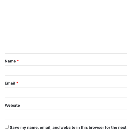
C
o
m
m
e
n
t
Name
*
*
Email
*
Website
Save my name, email, and website in this browser for the next