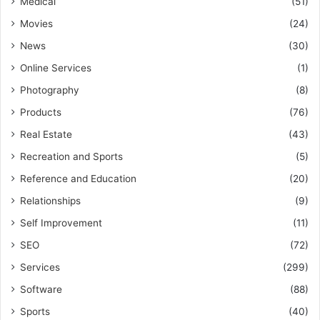
Medical
(51)
Movies
(24)
News
(30)
Online Services
(1)
Photography
(8)
Products
(76)
Real Estate
(43)
Recreation and Sports
(5)
Reference and Education
(20)
Relationships
(9)
Self Improvement
(11)
SEO
(72)
Services
(299)
Software
(88)
Sports
(40)