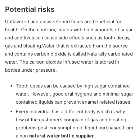
Potential risks
Unflavored and unsweetened fluids are beneficial for
health. On the contrary, liquids with high amounts of sugar
and additives can cause side effects such as tooth decay,
gas and bloating.Water that is extracted from the source
and contains carbon dioxide is called Naturally carbonated
water. The carbon dioxide infused water is stored in
bottles under pressure.
Tooth decay can be caused by high sugar contained
water. However, good oral hygiene and minimal sugar
contained liquids can prevent enamel related issues.
Every individual has a different body which is why
few of the customers complain of gas and bloating
problems post-consumption of liquid purchased from
a non
natural water bottle supplier
.