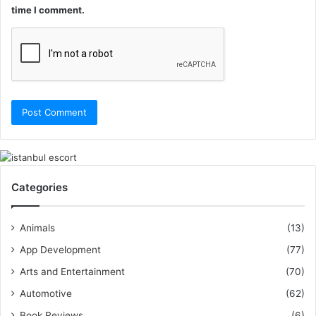
time I comment.
Categories
Animals
(13)
App Development
(77)
Arts and Entertainment
(70)
Automotive
(62)
Book Reviews
(6)