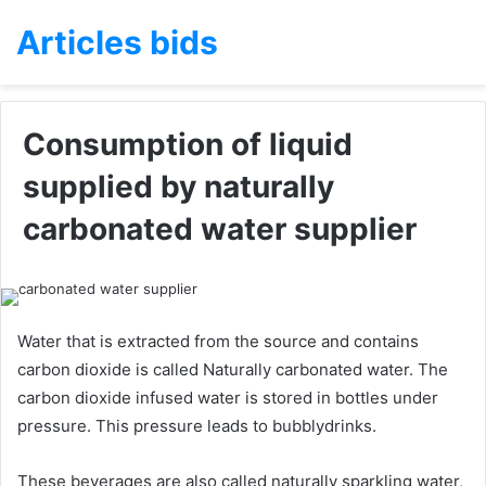
Articles bids
Consumption of liquid
supplied by naturally
carbonated water supplier
Water that is extracted from the source and contains
carbon dioxide is called Naturally carbonated water. The
carbon dioxide infused water is stored in bottles under
pressure. This pressure leads to bubblydrinks.
These beverages are also called naturally sparkling water,