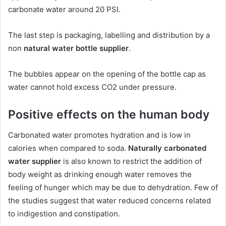
carbonate water around 20 PSI.
The last step is packaging, labelling and distribution by a
non
natural water bottle supplier
.
The bubbles appear on the opening of the bottle cap as
water cannot hold excess CO2 under pressure.
Positive effects on the human body
Carbonated water promotes hydration and is low in
calories when compared to soda.
Naturally carbonated
water supplier
is also known to restrict the addition of
body weight as drinking enough water removes the
feeling of hunger which may be due to dehydration. Few of
the studies suggest that water reduced concerns related
to indigestion and constipation.