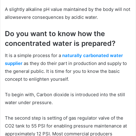
A slightly alkaline pH value maintained by the body will not
allowsevere consequences by acidic water.
Do you want to know how the
concentrated water is prepared?
It is a simple process for a
naturally carbonated water
supplier
as they do their part in production and supply to
the general public. It is time for you to know the basic
concept to enlighten yourself.
To begin with, Carbon dioxide is introduced into the still
water under pressure.
The second step is setting of gas regulator valve of the
CO2 tank to 55 PSI for enabling pressure maintenance at
approximately 12 PSI. Most commercial producers