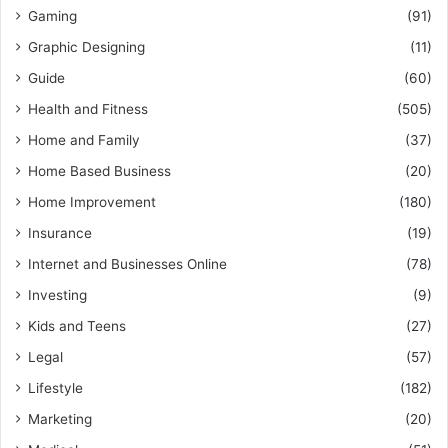
Gaming
(91)
Graphic Designing
(11)
Guide
(60)
Health and Fitness
(505)
Home and Family
(37)
Home Based Business
(20)
Home Improvement
(180)
Insurance
(19)
Internet and Businesses Online
(78)
Investing
(9)
Kids and Teens
(27)
Legal
(57)
Lifestyle
(182)
Marketing
(20)