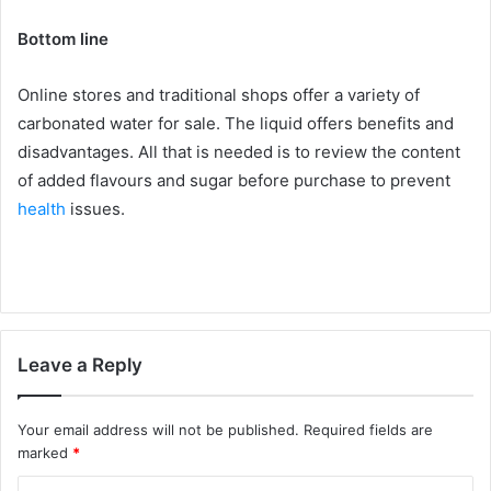
Bottom line
Online stores and traditional shops offer a variety of
carbonated water for sale. The liquid offers benefits and
disadvantages. All that is needed is to review the content
of added flavours and sugar before purchase to prevent
health
issues.
Leave a Reply
Your email address will not be published.
Required fields are
marked
*