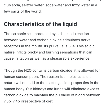
club soda, seltzer water, soda water and fizzy water in a
few parts of the world.
Characteristics of the liquid
The carbonic acid produced by a chemical reaction
between water and carbon dioxide stimulates nerve
receptors in the mouth. Its pH value is 3-4. This acidic
nature inflicts pricky and burning sensations that can
cause irritation as well as a pleasurable experience.
Though the H2O contains carbon dioxide, it is allowed for
human consumption. The reason is simple; its acidic
nature will not add to the existing acidic properties in the
human body. Our kidneys and lungs will eliminate excess
carbon dioxide to maintain
the pH value of blood between
7.35–7.45 irrespective of diet.