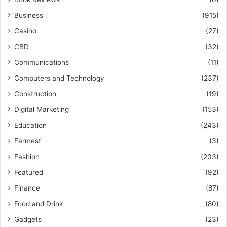
Business
(915)
Casino
(27)
CBD
(32)
Communications
(11)
Computers and Technology
(237)
Construction
(19)
Digital Marketing
(153)
Education
(243)
Farmest
(3)
Fashion
(203)
Featured
(92)
Finance
(87)
Food and Drink
(80)
Gadgets
(23)