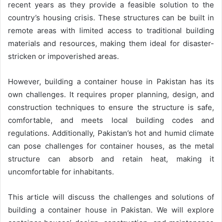
recent years as they provide a feasible solution to the
country’s housing crisis. These structures can be built in
remote areas with limited access to traditional building
materials and resources, making them ideal for disaster-
stricken or impoverished areas.
However, building a container house in Pakistan has its
own challenges. It requires proper planning, design, and
construction techniques to ensure the structure is safe,
comfortable, and meets local building codes and
regulations. Additionally, Pakistan’s hot and humid climate
can pose challenges for container houses, as the metal
structure can absorb and retain heat, making it
uncomfortable for inhabitants.
This article will discuss the challenges and solutions of
building a container house in Pakistan. We will explore