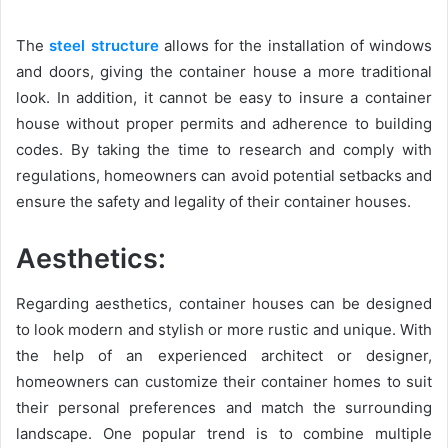
The
steel structure
allows for the installation of windows
and doors, giving the container house a more traditional
look. In addition, it cannot be easy to insure a container
house without proper permits and adherence to building
codes. By taking the time to research and comply with
regulations, homeowners can avoid potential setbacks and
ensure the safety and legality of their container houses.
Aesthetics:
Regarding aesthetics, container houses can be designed
to look modern and stylish or more rustic and unique. With
the help of an experienced architect or designer,
homeowners can customize their container homes to suit
their personal preferences and match the surrounding
landscape. One popular trend is to combine multiple