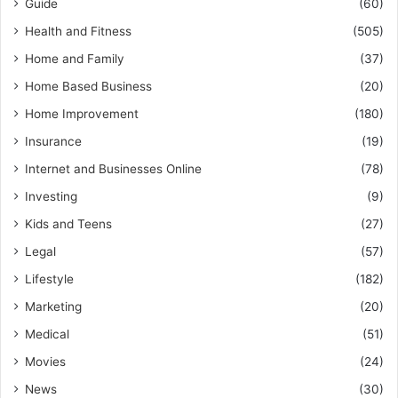
Guide
(60)
Health and Fitness
(505)
Home and Family
(37)
Home Based Business
(20)
Home Improvement
(180)
Insurance
(19)
Internet and Businesses Online
(78)
Investing
(9)
Kids and Teens
(27)
Legal
(57)
Lifestyle
(182)
Marketing
(20)
Medical
(51)
Movies
(24)
News
(30)