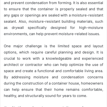
and prevent condensation from forming. It is also essential
to ensure that the container is properly sealed and that
any gaps or openings are sealed with a moisture-resistant
sealant. Also, moisture-resistant building materials, such
as drywall specifically designed for high-moisture
environments, can help prevent moisture-related issues.
One major challenge is the limited space and layout
options, which require careful planning and design. It is
crucial to work with a knowledgeable and experienced
architect or contractor who can help optimize the use of
space and create a functional and comfortable living area.
By addressing moisture and condensation concerns
during the construction of a container house, homeowners
can help ensure that their home remains comfortable,
healthy, and structurally sound for years to come.