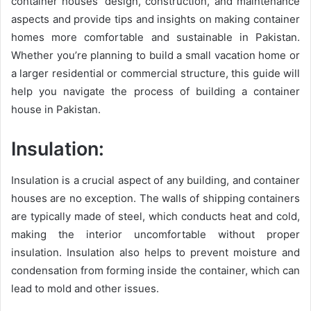
container houses’ design, construction, and maintenance
aspects and provide tips and insights on making container
homes more comfortable and sustainable in Pakistan.
Whether you’re planning to build a small vacation home or
a larger residential or commercial structure, this guide will
help you navigate the process of building a container
house in Pakistan.
Insulation:
Insulation is a crucial aspect of any building, and container
houses are no exception. The walls of shipping containers
are typically made of steel, which conducts heat and cold,
making the interior uncomfortable without proper
insulation. Insulation also helps to prevent moisture and
condensation from forming inside the container, which can
lead to mold and other issues.