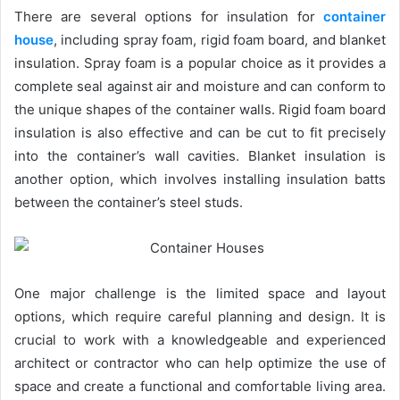
There are several options for insulation for
container
house
, including spray foam, rigid foam board, and blanket
insulation. Spray foam is a popular choice as it provides a
complete seal against air and moisture and can conform to
the unique shapes of the container walls. Rigid foam board
insulation is also effective and can be cut to fit precisely
into the container’s wall cavities. Blanket insulation is
another option, which involves installing insulation batts
between the container’s steel studs.
One major challenge is the limited space and layout
options, which require careful planning and design. It is
crucial to work with a knowledgeable and experienced
architect or contractor who can help optimize the use of
space and create a functional and comfortable living area.