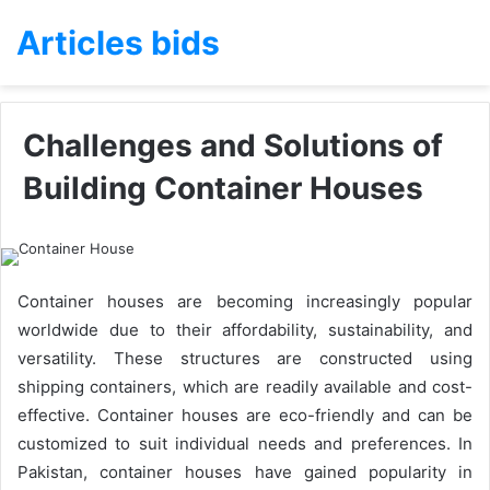
Articles bids
Challenges and Solutions of
Building Container Houses
Container houses are becoming increasingly popular
worldwide due to their affordability, sustainability, and
versatility. These structures are constructed using
shipping containers, which are readily available and cost-
effective. Container houses are eco-friendly and can be
customized to suit individual needs and preferences. In
Pakistan, container houses have gained popularity in