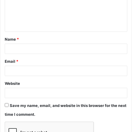
m
e
n
t
Name
*
*
Email
*
Website
Save my name, email, and website in this browser for the next
time I comment.