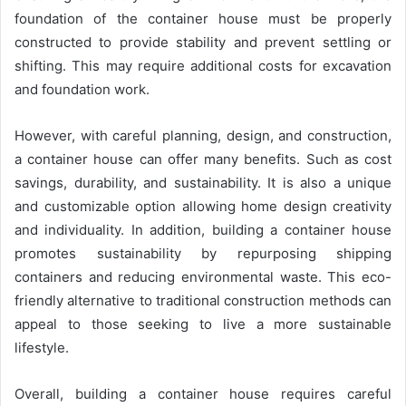
foundation of the container house must be properly
constructed to provide stability and prevent settling or
shifting. This may require additional costs for excavation
and foundation work.
However, with careful planning, design, and construction,
a container house can offer many benefits. Such as cost
savings, durability, and sustainability. It is also a unique
and customizable option allowing home design creativity
and individuality. In addition, building a container house
promotes sustainability by repurposing shipping
containers and reducing environmental waste. This eco-
friendly alternative to traditional construction methods can
appeal to those seeking to live a more sustainable
lifestyle.
Overall, building a container house requires careful