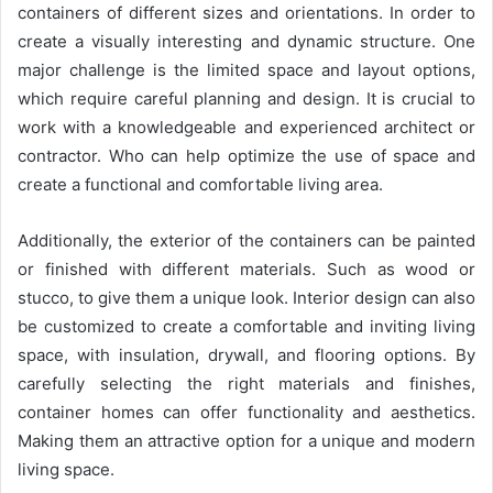
containers of different sizes and orientations. In order to
create a visually interesting and dynamic structure. One
major challenge is the limited space and layout options,
which require careful planning and design. It is crucial to
work with a knowledgeable and experienced architect or
contractor. Who can help optimize the use of space and
create a functional and comfortable living area.
Additionally, the exterior of the containers can be painted
or finished with different materials. Such as wood or
stucco, to give them a unique look. Interior design can also
be customized to create a comfortable and inviting living
space, with insulation, drywall, and flooring options. By
carefully selecting the right materials and finishes,
container homes can offer functionality and aesthetics.
Making them an attractive option for a unique and modern
living space.