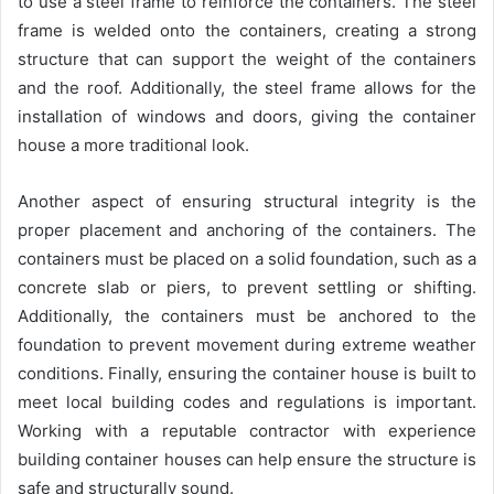
to use a steel frame to reinforce the containers. The steel
frame is welded onto the containers, creating a strong
structure that can support the weight of the containers
and the roof. Additionally, the steel frame allows for the
installation of windows and doors, giving the container
house a more traditional look.
Another aspect of ensuring structural integrity is the
proper placement and anchoring of the containers. The
containers must be placed on a solid foundation, such as a
concrete slab or piers, to prevent settling or shifting.
Additionally, the containers must be anchored to the
foundation to prevent movement during extreme weather
conditions. Finally, ensuring the container house is built to
meet local building codes and regulations is important.
Working with a reputable contractor with experience
building container houses can help ensure the structure is
safe and structurally sound.