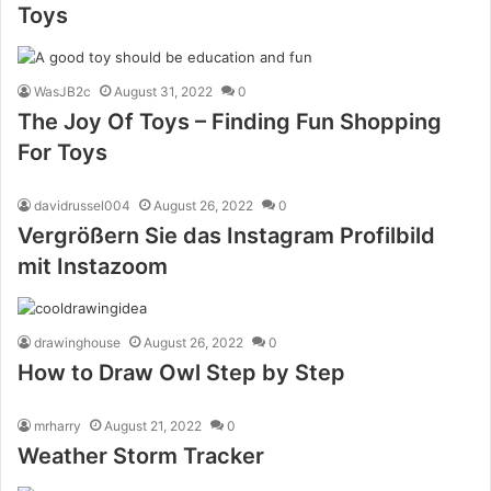
Toys
WasJB2c
August 31, 2022
0
The Joy Of Toys – Finding Fun Shopping
For Toys
davidrussel004
August 26, 2022
0
Vergrößern Sie das Instagram Profilbild
mit Instazoom
drawinghouse
August 26, 2022
0
How to Draw Owl Step by Step
mrharry
August 21, 2022
0
Weather Storm Tracker