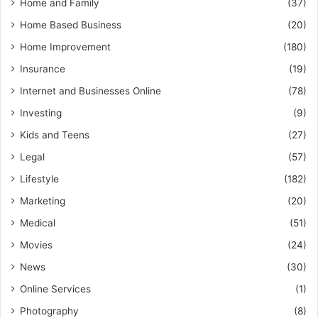
Home and Family
(37)
Home Based Business
(20)
Home Improvement
(180)
Insurance
(19)
Internet and Businesses Online
(78)
Investing
(9)
Kids and Teens
(27)
Legal
(57)
Lifestyle
(182)
Marketing
(20)
Medical
(51)
Movies
(24)
News
(30)
Online Services
(1)
Photography
(8)