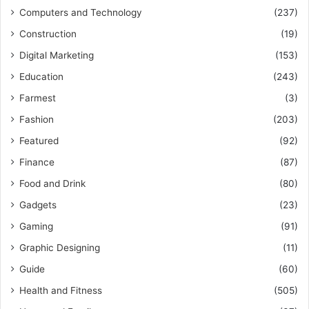
Computers and Technology
(237)
Construction
(19)
Digital Marketing
(153)
Education
(243)
Farmest
(3)
Fashion
(203)
Featured
(92)
Finance
(87)
Food and Drink
(80)
Gadgets
(23)
Gaming
(91)
Graphic Designing
(11)
Guide
(60)
Health and Fitness
(505)