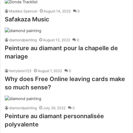
Maddox Spencer
August 14, 2022
0
Safakaza Music
diamondpainting
August 13, 2022
0
Peinture au diamant pour la chapelle de
mariage
herrybron123
August 1, 2022
0
Why does Free Online leaving cards make
so much sense?
diamondpainting
July 29, 2022
0
Peinture au diamant personnalisée
polyvalente