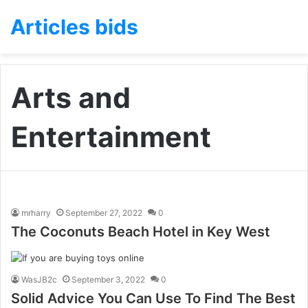
Articles bids
Arts and
Entertainment
mrharry
September 27, 2022
0
The Coconuts Beach Hotel in Key West
WasJB2c
September 3, 2022
0
Solid Advice You Can Use To Find The Best