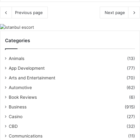
Previous page
Next page
Categories
Animals
(13)
App Development
(77)
Arts and Entertainment
(70)
Automotive
(62)
Book Reviews
(6)
Business
(915)
Casino
(27)
CBD
(32)
Communications
(11)