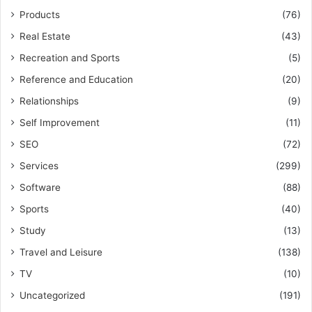
Products
(76)
Real Estate
(43)
Recreation and Sports
(5)
Reference and Education
(20)
Relationships
(9)
Self Improvement
(11)
SEO
(72)
Services
(299)
Software
(88)
Sports
(40)
Study
(13)
Travel and Leisure
(138)
TV
(10)
Uncategorized
(191)