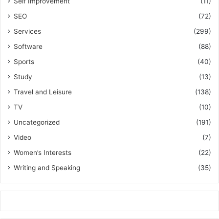
Self Improvement
(11)
SEO
(72)
Services
(299)
Software
(88)
Sports
(40)
Study
(13)
Travel and Leisure
(138)
TV
(10)
Uncategorized
(191)
Video
(7)
Women’s Interests
(22)
Writing and Speaking
(35)