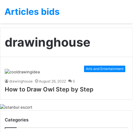
Articles bids
drawinghouse
Arts and Entertainment
drawinghouse
August 26, 2022
0
How to Draw Owl Step by Step
Categories