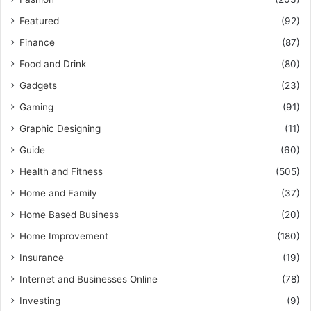
Featured
(92)
Finance
(87)
Food and Drink
(80)
Gadgets
(23)
Gaming
(91)
Graphic Designing
(11)
Guide
(60)
Health and Fitness
(505)
Home and Family
(37)
Home Based Business
(20)
Home Improvement
(180)
Insurance
(19)
Internet and Businesses Online
(78)
Investing
(9)