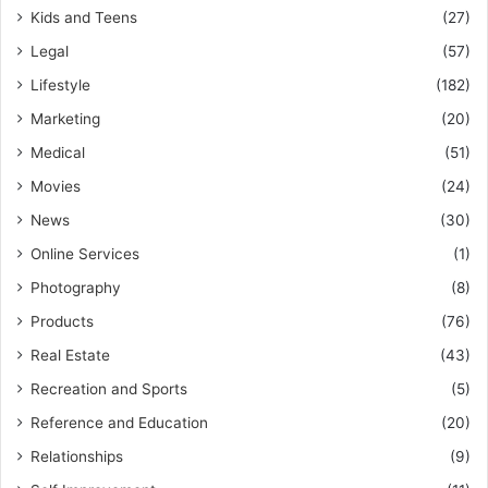
Kids and Teens
(27)
Legal
(57)
Lifestyle
(182)
Marketing
(20)
Medical
(51)
Movies
(24)
News
(30)
Online Services
(1)
Photography
(8)
Products
(76)
Real Estate
(43)
Recreation and Sports
(5)
Reference and Education
(20)
Relationships
(9)