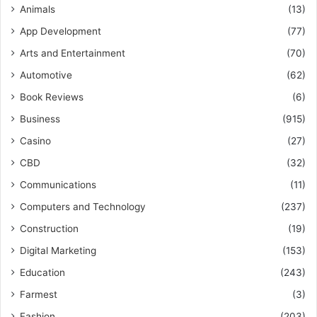
Animals
(13)
App Development
(77)
Arts and Entertainment
(70)
Automotive
(62)
Book Reviews
(6)
Business
(915)
Casino
(27)
CBD
(32)
Communications
(11)
Computers and Technology
(237)
Construction
(19)
Digital Marketing
(153)
Education
(243)
Farmest
(3)
Fashion
(203)