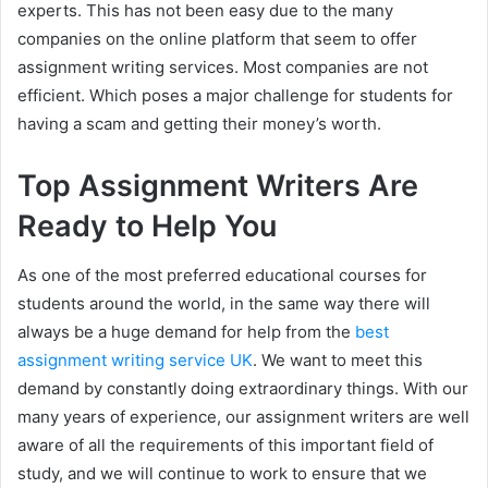
experts. This has not been easy due to the many
companies on the online platform that seem to offer
assignment writing services. Most companies are not
efficient. Which poses a major challenge for students for
having a scam and getting their money’s worth.
Top Assignment Writers Are
Ready to Help You
As one of the most preferred educational courses for
students around the world, in the same way there will
always be a huge demand for help from the
best
assignment writing service UK
. We want to meet this
demand by constantly doing extraordinary things. With our
many years of experience, our assignment writers are well
aware of all the requirements of this important field of
study, and we will continue to work to ensure that we