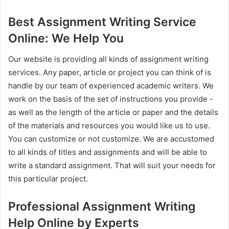
Best Assignment Writing Service
Online: We Help You
Our website is providing all kinds of assignment writing
services. Any paper, article or project you can think of is
handle by our team of experienced academic writers. We
work on the basis of the set of instructions you provide -
as well as the length of the article or paper and the details
of the materials and resources you would like us to use.
You can customize or not customize. We are accustomed
to all kinds of titles and assignments and will be able to
write a standard assignment. That will suit your needs for
this particular project.
Professional Assignment Writing
Help Online by Experts