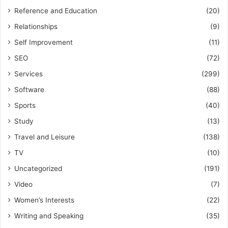
Reference and Education
(20)
Relationships
(9)
Self Improvement
(11)
SEO
(72)
Services
(299)
Software
(88)
Sports
(40)
Study
(13)
Travel and Leisure
(138)
TV
(10)
Uncategorized
(191)
Video
(7)
Women’s Interests
(22)
Writing and Speaking
(35)