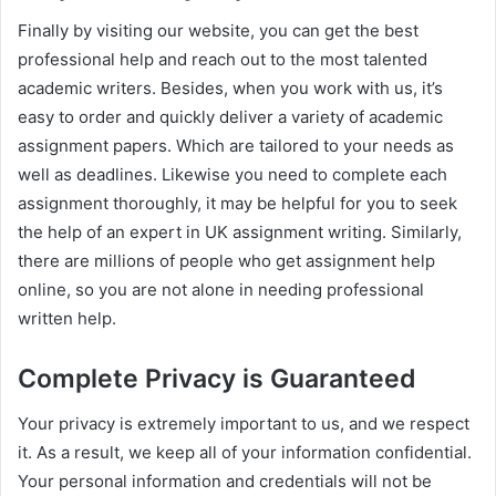
Finally by visiting our website, you can get the best
professional help and reach out to the most talented
academic writers. Besides, when you work with us, it’s
easy to order and quickly deliver a variety of academic
assignment papers. Which are tailored to your needs as
well as deadlines. Likewise you need to complete each
assignment thoroughly, it may be helpful for you to seek
the help of an expert in UK assignment writing. Similarly,
there are millions of people who get assignment help
online, so you are not alone in needing professional
written help.
Complete Privacy is Guaranteed
Your privacy is extremely important to us, and we respect
it. As a result, we keep all of your information confidential.
Your personal information and credentials will not be