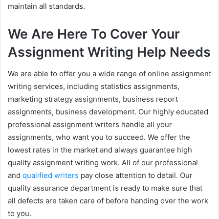
maintain all standards.
We Are Here To Cover Your
Assignment Writing Help Needs
We are able to offer you a wide range of online assignment
writing services, including statistics assignments,
marketing strategy assignments, business report
assignments, business development. Our highly educated
professional assignment writers handle all your
assignments, who want you to succeed. We offer the
lowest rates in the market and always guarantee high
quality assignment writing work. All of our professional
and
qualified writers
pay close attention to detail. Our
quality assurance department is ready to make sure that
all defects are taken care of before handing over the work
to you.