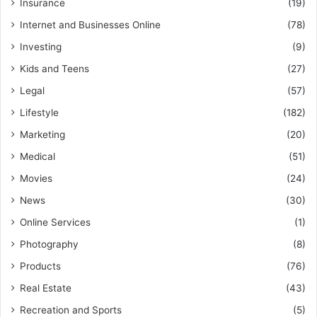
Insurance
(19)
Internet and Businesses Online
(78)
Investing
(9)
Kids and Teens
(27)
Legal
(57)
Lifestyle
(182)
Marketing
(20)
Medical
(51)
Movies
(24)
News
(30)
Online Services
(1)
Photography
(8)
Products
(76)
Real Estate
(43)
Recreation and Sports
(5)