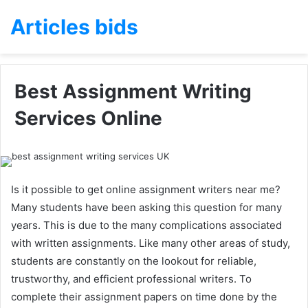
Articles bids
Best Assignment Writing
Services Online
Is it possible to get online assignment writers near me?
Many students have been asking this question for many
years. This is due to the many complications associated
with written assignments. Like many other areas of study,
students are constantly on the lookout for reliable,
trustworthy, and efficient professional writers. To
complete their assignment papers on time done by the