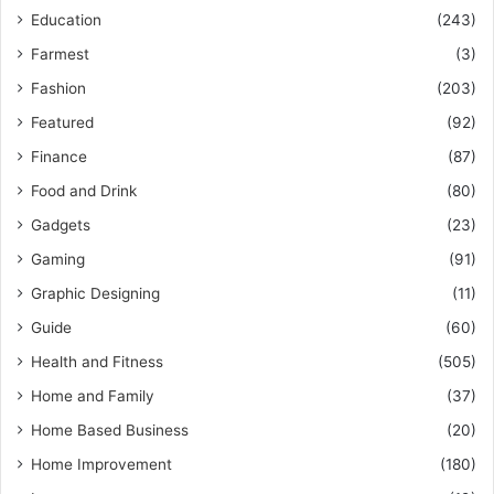
Education
(243)
Farmest
(3)
Fashion
(203)
Featured
(92)
Finance
(87)
Food and Drink
(80)
Gadgets
(23)
Gaming
(91)
Graphic Designing
(11)
Guide
(60)
Health and Fitness
(505)
Home and Family
(37)
Home Based Business
(20)
Home Improvement
(180)