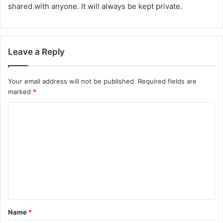
shared with anyone. It will always be kept private.
Leave a Reply
Your email address will not be published.
Required fields are
marked
*
C
o
m
m
e
n
t
Name
*
*