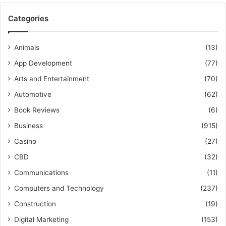
Categories
Animals
(13)
App Development
(77)
Arts and Entertainment
(70)
Automotive
(62)
Book Reviews
(6)
Business
(915)
Casino
(27)
CBD
(32)
Communications
(11)
Computers and Technology
(237)
Construction
(19)
Digital Marketing
(153)