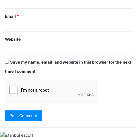
Email
*
Website
Save my name, email, and website in this browser for the next
time I comment.