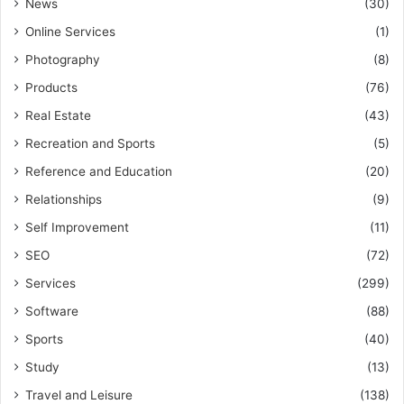
News
(30)
Online Services
(1)
Photography
(8)
Products
(76)
Real Estate
(43)
Recreation and Sports
(5)
Reference and Education
(20)
Relationships
(9)
Self Improvement
(11)
SEO
(72)
Services
(299)
Software
(88)
Sports
(40)
Study
(13)
Travel and Leisure
(138)