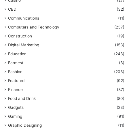
Casino
(27)
CBD
(32)
Communications
(11)
Computers and Technology
(237)
Construction
(19)
Digital Marketing
(153)
Education
(243)
Farmest
(3)
Fashion
(203)
Featured
(92)
Finance
(87)
Food and Drink
(80)
Gadgets
(23)
Gaming
(91)
Graphic Designing
(11)