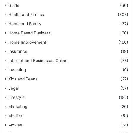
Guide
(60)
Health and Fitness
(505)
Home and Family
(37)
Home Based Business
(20)
Home Improvement
(180)
Insurance
(19)
Internet and Businesses Online
(78)
Investing
(9)
Kids and Teens
(27)
Legal
(57)
Lifestyle
(182)
Marketing
(20)
Medical
(51)
Movies
(24)