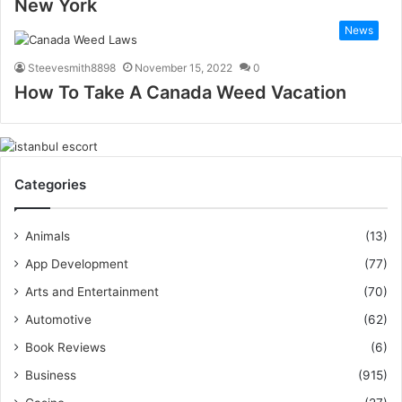
New York
News
Steevesmith8898
November 15, 2022
0
How To Take A Canada Weed Vacation
Categories
Animals
(13)
App Development
(77)
Arts and Entertainment
(70)
Automotive
(62)
Book Reviews
(6)
Business
(915)