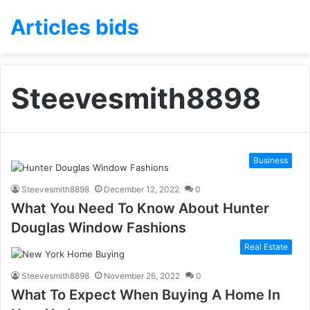
Articles bids
Steevesmith8898
Business
Steevesmith8898
December 12, 2022
0
What You Need To Know About Hunter
Douglas Window Fashions
Real Estate
Steevesmith8898
November 26, 2022
0
What To Expect When Buying A Home In