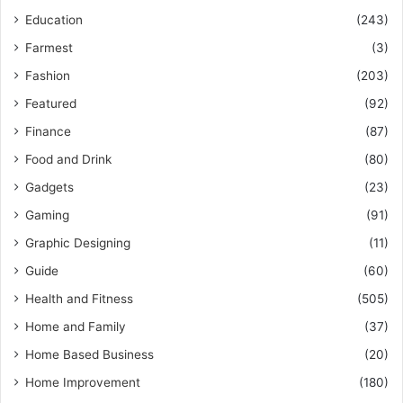
Education
(243)
Farmest
(3)
Fashion
(203)
Featured
(92)
Finance
(87)
Food and Drink
(80)
Gadgets
(23)
Gaming
(91)
Graphic Designing
(11)
Guide
(60)
Health and Fitness
(505)
Home and Family
(37)
Home Based Business
(20)
Home Improvement
(180)