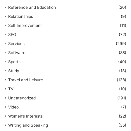
Reference and Education
(20)
Relationships
(9)
Self Improvement
(11)
SEO
(72)
Services
(299)
Software
(88)
Sports
(40)
Study
(13)
Travel and Leisure
(138)
TV
(10)
Uncategorized
(191)
Video
(7)
Women’s Interests
(22)
Writing and Speaking
(35)