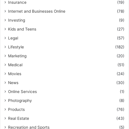
Insurance
(19)
Internet and Businesses Online
(78)
Investing
(9)
Kids and Teens
(27)
Legal
(57)
Lifestyle
(182)
Marketing
(20)
Medical
(51)
Movies
(24)
News
(30)
Online Services
(1)
Photography
(8)
Products
(76)
Real Estate
(43)
Recreation and Sports
(5)