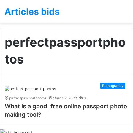
Articles bids
perfectpassportpho
tos
Photography
perfectpassportphotos
March 2, 2022
0
What is a good, free online passport photo
making tool?