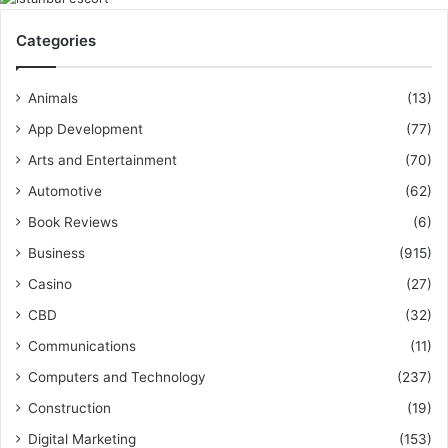
Categories
Animals
(13)
App Development
(77)
Arts and Entertainment
(70)
Automotive
(62)
Book Reviews
(6)
Business
(915)
Casino
(27)
CBD
(32)
Communications
(11)
Computers and Technology
(237)
Construction
(19)
Digital Marketing
(153)