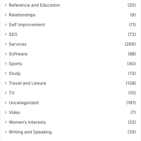
Reference and Education
(20)
Relationships
(9)
Self Improvement
(11)
SEO
(72)
Services
(299)
Software
(88)
Sports
(40)
Study
(13)
Travel and Leisure
(138)
TV
(10)
Uncategorized
(191)
Video
(7)
Women’s Interests
(22)
Writing and Speaking
(35)