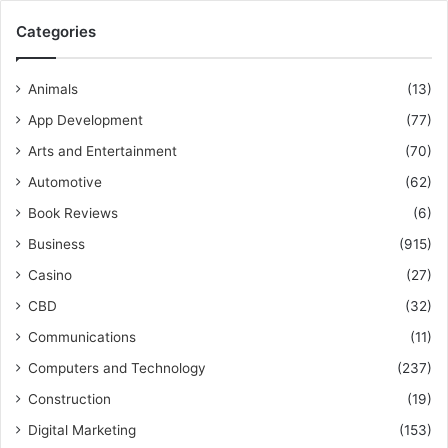
Categories
Animals
(13)
App Development
(77)
Arts and Entertainment
(70)
Automotive
(62)
Book Reviews
(6)
Business
(915)
Casino
(27)
CBD
(32)
Communications
(11)
Computers and Technology
(237)
Construction
(19)
Digital Marketing
(153)