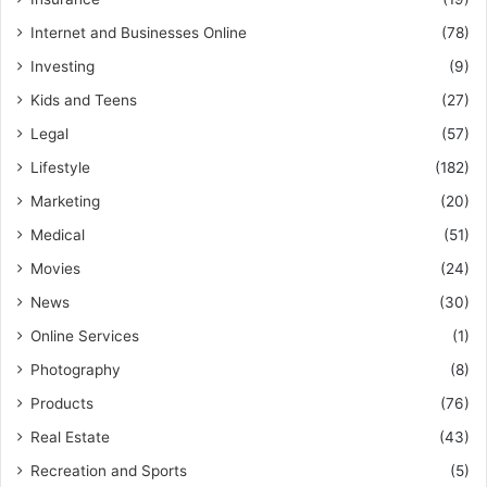
Internet and Businesses Online
(78)
Investing
(9)
Kids and Teens
(27)
Legal
(57)
Lifestyle
(182)
Marketing
(20)
Medical
(51)
Movies
(24)
News
(30)
Online Services
(1)
Photography
(8)
Products
(76)
Real Estate
(43)
Recreation and Sports
(5)