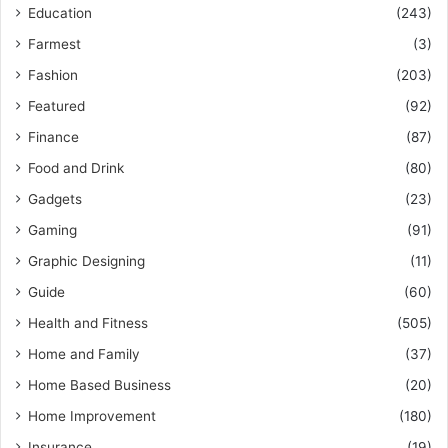
Education
(243)
Farmest
(3)
Fashion
(203)
Featured
(92)
Finance
(87)
Food and Drink
(80)
Gadgets
(23)
Gaming
(91)
Graphic Designing
(11)
Guide
(60)
Health and Fitness
(505)
Home and Family
(37)
Home Based Business
(20)
Home Improvement
(180)
Insurance
(19)