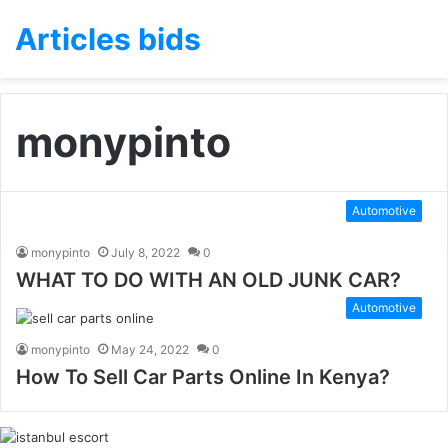
Articles bids
monypinto
Automotive
monypinto
July 8, 2022
0
WHAT TO DO WITH AN OLD JUNK CAR?
Automotive
monypinto
May 24, 2022
0
How To Sell Car Parts Online In Kenya?