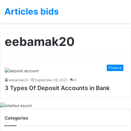
Articles bids
eebamak20
Finance
eebamak20
September 26, 2021
0
3 Types Of Deposit Accounts in Bank
Categories