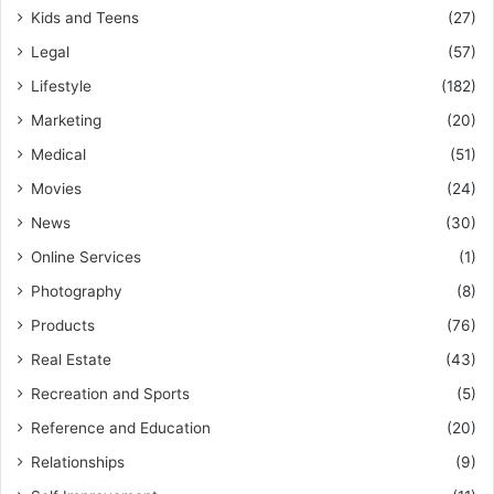
Kids and Teens
(27)
Legal
(57)
Lifestyle
(182)
Marketing
(20)
Medical
(51)
Movies
(24)
News
(30)
Online Services
(1)
Photography
(8)
Products
(76)
Real Estate
(43)
Recreation and Sports
(5)
Reference and Education
(20)
Relationships
(9)