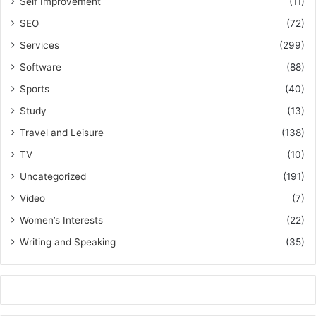
Self Improvement
(11)
SEO
(72)
Services
(299)
Software
(88)
Sports
(40)
Study
(13)
Travel and Leisure
(138)
TV
(10)
Uncategorized
(191)
Video
(7)
Women’s Interests
(22)
Writing and Speaking
(35)