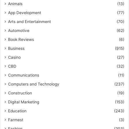
Animals
(13)
App Development
(77)
Arts and Entertainment
(70)
Automotive
(62)
Book Reviews
(6)
Business
(915)
Casino
(27)
CBD
(32)
Communications
(11)
Computers and Technology
(237)
Construction
(19)
Digital Marketing
(153)
Education
(243)
Farmest
(3)
Fashion
(203)