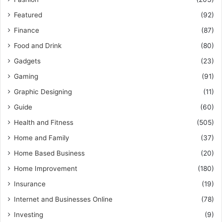
Featured
(92)
Finance
(87)
Food and Drink
(80)
Gadgets
(23)
Gaming
(91)
Graphic Designing
(11)
Guide
(60)
Health and Fitness
(505)
Home and Family
(37)
Home Based Business
(20)
Home Improvement
(180)
Insurance
(19)
Internet and Businesses Online
(78)
Investing
(9)