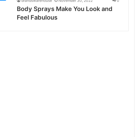
brandswarehouse
November 30, 2022
0
Body Sprays Make You Look and
Feel Fabulous