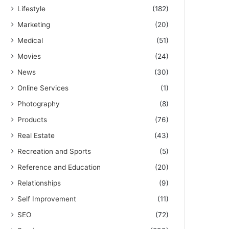
Lifestyle
(182)
Marketing
(20)
Medical
(51)
Movies
(24)
News
(30)
Online Services
(1)
Photography
(8)
Products
(76)
Real Estate
(43)
Recreation and Sports
(5)
Reference and Education
(20)
Relationships
(9)
Self Improvement
(11)
SEO
(72)