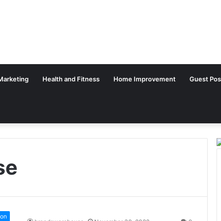
 Marketing
Health and Fitness
Home Improvement
Guest Pos
se
ion