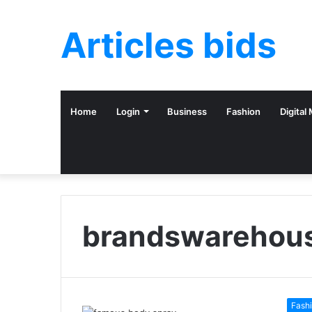
Articles bids
Home
Login
Business
Fashion
Digital
brandswarehou
Fash