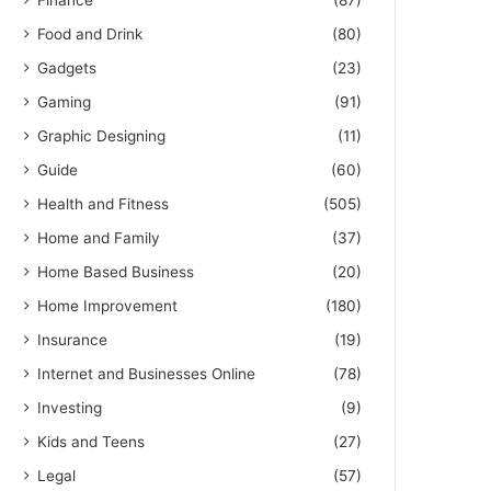
Finance
(87)
Food and Drink
(80)
Gadgets
(23)
Gaming
(91)
Graphic Designing
(11)
Guide
(60)
Health and Fitness
(505)
Home and Family
(37)
Home Based Business
(20)
Home Improvement
(180)
Insurance
(19)
Internet and Businesses Online
(78)
Investing
(9)
Kids and Teens
(27)
Legal
(57)