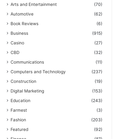
Arts and Entertainment
(70)
Automotive
(62)
Book Reviews
(6)
Business
(915)
Casino
(27)
CBD
(32)
Communications
(11)
Computers and Technology
(237)
Construction
(19)
Digital Marketing
(153)
Education
(243)
Farmest
(3)
Fashion
(203)
Featured
(92)