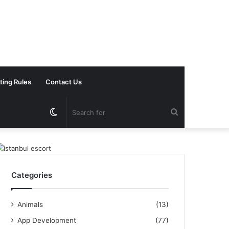
ting Rules
Contact Us
Switch
Search
skin
for
Categories
Animals
(13)
App Development
(77)