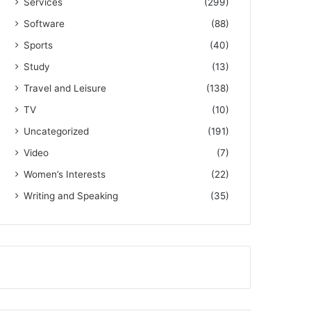
Services
(299)
Software
(88)
Sports
(40)
Study
(13)
Travel and Leisure
(138)
TV
(10)
Uncategorized
(191)
Video
(7)
Women’s Interests
(22)
Writing and Speaking
(35)