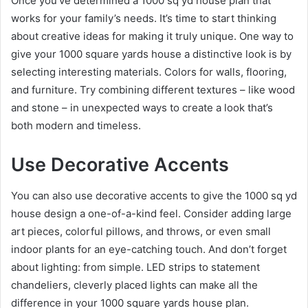
Once you’ve determined a 1000 sq yd house plan that
works for your family’s needs. It’s time to start thinking
about creative ideas for making it truly unique. One way to
give your 1000 square yards house a distinctive look is by
selecting interesting materials. Colors for walls, flooring,
and furniture. Try combining different textures – like wood
and stone – in unexpected ways to create a look that’s
both modern and timeless.
Use Decorative Accents
You can also use decorative accents to give the 1000 sq yd
house design a one-of-a-kind feel. Consider adding large
art pieces, colorful pillows, and throws, or even small
indoor plants for an eye-catching touch. And don’t forget
about lighting: from simple. LED strips to statement
chandeliers, cleverly placed lights can make all the
difference in your 1000 square yards house plan.