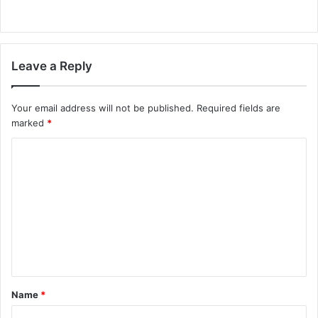
Leave a Reply
Your email address will not be published.
Required fields are
marked
*
C
o
m
m
e
n
t
Name
*
*