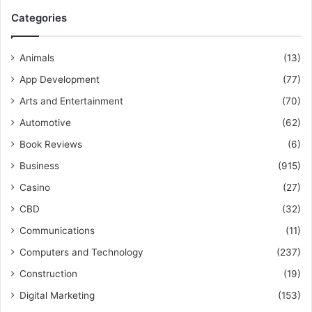
Categories
Animals
(13)
App Development
(77)
Arts and Entertainment
(70)
Automotive
(62)
Book Reviews
(6)
Business
(915)
Casino
(27)
CBD
(32)
Communications
(11)
Computers and Technology
(237)
Construction
(19)
Digital Marketing
(153)