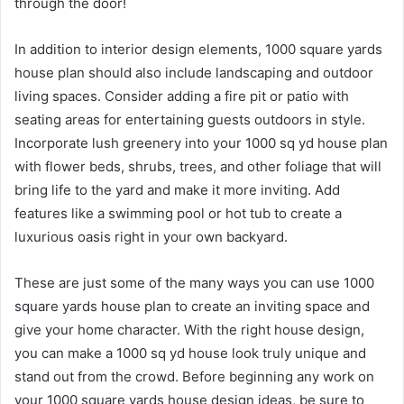
through the door!
In addition to interior design elements, 1000 square yards
house plan should also include landscaping and outdoor
living spaces. Consider adding a fire pit or patio with
seating areas for entertaining guests outdoors in style.
Incorporate lush greenery into your 1000 sq yd house plan
with flower beds, shrubs, trees, and other foliage that will
bring life to the yard and make it more inviting. Add
features like a swimming pool or hot tub to create a
luxurious oasis right in your own backyard.
These are just some of the many ways you can use 1000
square yards house plan to create an inviting space and
give your home character. With the right house design,
you can make a 1000 sq yd house look truly unique and
stand out from the crowd. Before beginning any work on
your 1000 square yards house design ideas, be sure to