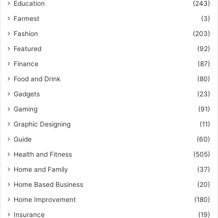
Education
(243)
Farmest
(3)
Fashion
(203)
Featured
(92)
Finance
(87)
Food and Drink
(80)
Gadgets
(23)
Gaming
(91)
Graphic Designing
(11)
Guide
(60)
Health and Fitness
(505)
Home and Family
(37)
Home Based Business
(20)
Home Improvement
(180)
Insurance
(19)