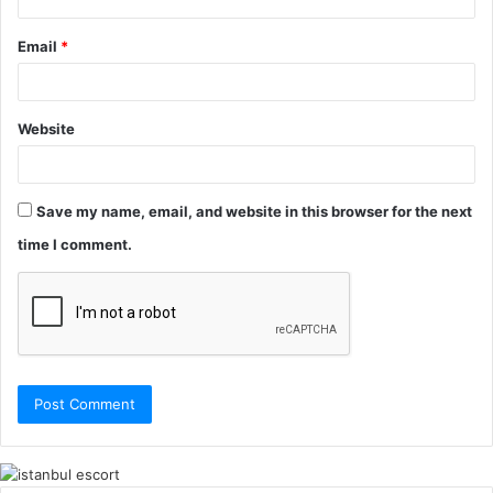
Email
*
Website
Save my name, email, and website in this browser for the next
time I comment.