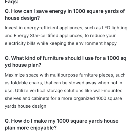
Faqs:
Q. How can I save energy in 1000 square yards of
house design?
Invest in energy-efficient appliances, such as LED lighting
and Energy Star-certified appliances, to reduce your
electricity bills while keeping the environment happy.
Q. What kind of furniture should I use for a 1000 sq
yd house plan?
Maximize space with multipurpose furniture pieces, such
as foldable chairs, that can be stowed away when not in
use. Utilize vertical storage solutions like wall-mounted
shelves and cabinets for a more organized 1000 square
yards house design.
Q. How do I make my 1000 square yards house
plan more enjoyable?