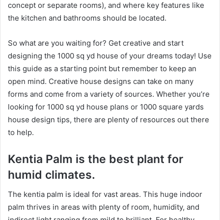
concept or separate rooms), and where key features like
the kitchen and bathrooms should be located.
So what are you waiting for? Get creative and start
designing the 1000 sq yd house of your dreams today! Use
this guide as a starting point but remember to keep an
open mind. Creative house designs can take on many
forms and come from a variety of sources. Whether you’re
looking for 1000 sq yd house plans or 1000 square yards
house design tips, there are plenty of resources out there
to help.
Kentia Palm is the best plant for
humid climates.
The kentia palm is ideal for vast areas. This huge indoor
palm thrives in areas with plenty of room, humidity, and
indirect light ranging from mild to brilliant. For healthy