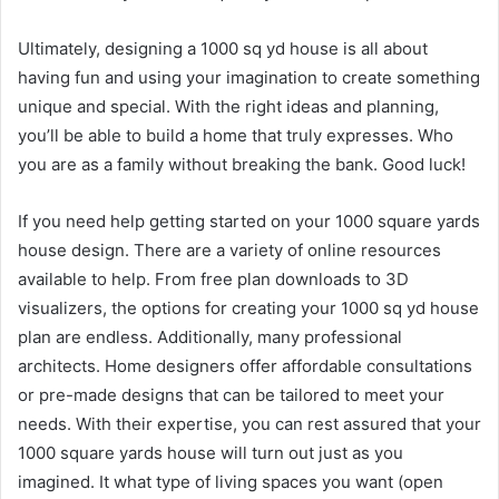
Ultimately, designing a 1000 sq yd house is all about
having fun and using your imagination to create something
unique and special. With the right ideas and planning,
you’ll be able to build a home that truly expresses. Who
you are as a family without breaking the bank. Good luck!
If you need help getting started on your 1000 square yards
house design. There are a variety of online resources
available to help. From free plan downloads to 3D
visualizers, the options for creating your 1000 sq yd house
plan are endless. Additionally, many professional
architects. Home designers offer affordable consultations
or pre-made designs that can be tailored to meet your
needs. With their expertise, you can rest assured that your
1000 square yards house will turn out just as you
imagined. It what type of living spaces you want (open