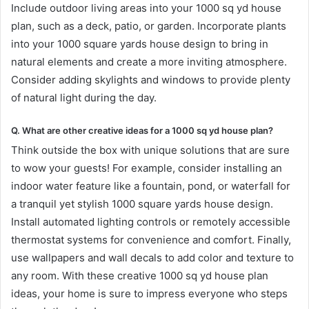
Include outdoor living areas into your 1000 sq yd house
plan, such as a deck, patio, or garden. Incorporate plants
into your 1000 square yards house design to bring in
natural elements and create a more inviting atmosphere.
Consider adding skylights and windows to provide plenty
of natural light during the day.
Q. What are other creative ideas for a 1000 sq yd house plan?
Think outside the box with unique solutions that are sure
to wow your guests! For example, consider installing an
indoor water feature like a fountain, pond, or waterfall for
a tranquil yet stylish 1000 square yards house design.
Install automated lighting controls or remotely accessible
thermostat systems for convenience and comfort. Finally,
use wallpapers and wall decals to add color and texture to
any room. With these creative 1000 sq yd house plan
ideas, your home is sure to impress everyone who steps