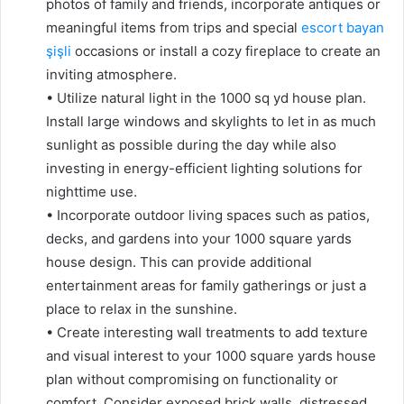
photos of family and friends, incorporate antiques or
meaningful items from trips and special
escort bayan
şişli
occasions or install a cozy fireplace to create an
inviting atmosphere.
• Utilize natural light in the 1000 sq yd house plan.
Install large windows and skylights to let in as much
sunlight as possible during the day while also
investing in energy-efficient lighting solutions for
nighttime use.
• Incorporate outdoor living spaces such as patios,
decks, and gardens into your 1000 square yards
house design. This can provide additional
entertainment areas for family gatherings or just a
place to relax in the sunshine.
• Create interesting wall treatments to add texture
and visual interest to your 1000 square yards house
plan without compromising on functionality or
comfort. Consider exposed brick walls, distressed