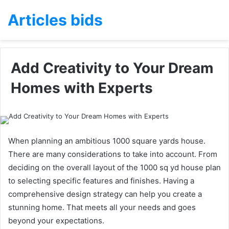
Articles bids
Add Creativity to Your Dream
Homes with Experts
When planning an ambitious 1000 square yards house.
There are many considerations to take into account. From
deciding on the overall layout of the 1000 sq yd house plan
to selecting specific features and finishes. Having a
comprehensive design strategy can help you create a
stunning home. That meets all your needs and goes
beyond your expectations.