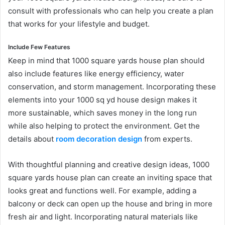
consult with professionals who can help you create a plan
that works for your lifestyle and budget.
Include Few Features
Keep in mind that 1000 square yards house plan should
also include features like energy efficiency, water
conservation, and storm management. Incorporating these
elements into your 1000 sq yd house design makes it
more sustainable, which saves money in the long run
while also helping to protect the environment. Get the
details about
room decoration design
from experts.
With thoughtful planning and creative design ideas, 1000
square yards house plan can create an inviting space that
looks great and functions well. For example, adding a
balcony or deck can open up the house and bring in more
fresh air and light. Incorporating natural materials like