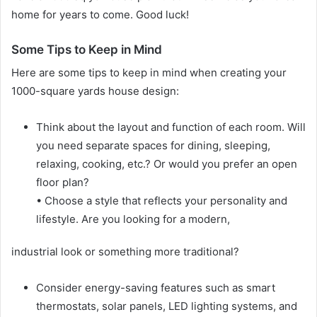
home for years to come. Good luck!
Some Tips to Keep in Mind
Here are some tips to keep in mind when creating your
1000-square yards house design:
Think about the layout and function of each room. Will
you need separate spaces for dining, sleeping,
relaxing, cooking, etc.? Or would you prefer an open
floor plan?
• Choose a style that reflects your personality and
lifestyle. Are you looking for a modern,
industrial look or something more traditional?
Consider energy-saving features such as smart
thermostats, solar panels, LED lighting systems, and