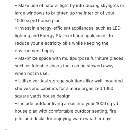
• Make use of natural light by introducing skylights or
large windows to brighten up the interior of your
1000 sq yd house plan.
• Invest in energy-efficient appliances, such as LED
lighting and Energy Star-certified appliances, to
reduce your electricity bills while keeping the
environment happy.
• Maximize space with multipurpose furniture pieces,
such as foldable chairs that can be stowed away
when not in use.
• Utilize vertical storage solutions like wall-mounted
shelves and cabinets for a more organized 1000
square yards house design.
• Include outdoor living areas into your 1000 sq yd
house plan with comfortable outdoor seating, fire
pits, and decks for enjoying warm weather days.