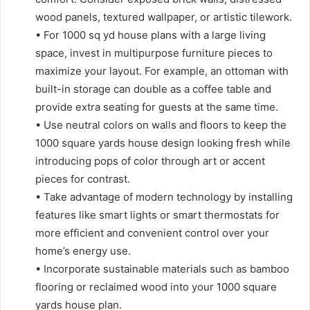
wood panels, textured wallpaper, or artistic tilework.
• For 1000 sq yd house plans with a large living
space, invest in multipurpose furniture pieces to
maximize your layout. For example, an ottoman with
built-in storage can double as a coffee table and
provide extra seating for guests at the same time.
• Use neutral colors on walls and floors to keep the
1000 square yards house design looking fresh while
introducing pops of color through art or accent
pieces for contrast.
• Take advantage of modern technology by installing
features like smart lights or smart thermostats for
more efficient and convenient control over your
home’s energy use.
• Incorporate sustainable materials such as bamboo
flooring or reclaimed wood into your 1000 square
yards house plan.