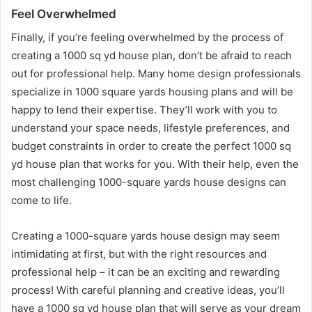
Feel Overwhelmed
Finally, if you’re feeling overwhelmed by the process of
creating a 1000 sq yd house plan, don’t be afraid to reach
out for professional help. Many home design professionals
specialize in 1000 square yards housing plans and will be
happy to lend their expertise. They’ll work with you to
understand your space needs, lifestyle preferences, and
budget constraints in order to create the perfect 1000 sq
yd house plan that works for you. With their help, even the
most challenging 1000-square yards house designs can
come to life.
Creating a 1000-square yards house design may seem
intimidating at first, but with the right resources and
professional help – it can be an exciting and rewarding
process! With careful planning and creative ideas, you’ll
have a 1000 sq yd house plan that will serve as your dream