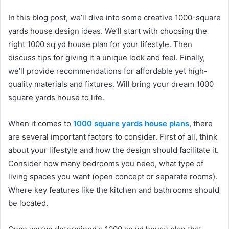
In this blog post, we’ll dive into some creative 1000-square
yards house design ideas. We’ll start with choosing the
right 1000 sq yd house plan for your lifestyle. Then
discuss tips for giving it a unique look and feel. Finally,
we’ll provide recommendations for affordable yet high-
quality materials and fixtures. Will bring your dream 1000
square yards house to life.
When it comes to
1000 square yards house plans
, there
are several important factors to consider. First of all, think
about your lifestyle and how the design should facilitate it.
Consider how many bedrooms you need, what type of
living spaces you want (open concept or separate rooms).
Where key features like the kitchen and bathrooms should
be located.