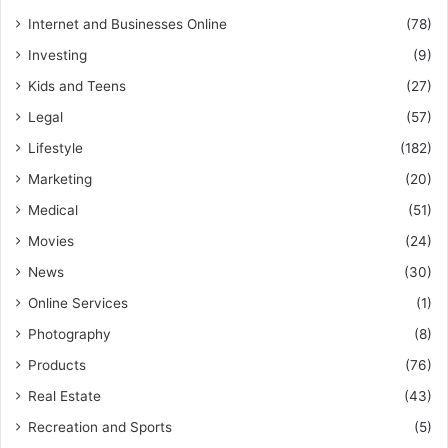
Internet and Businesses Online
(78)
Investing
(9)
Kids and Teens
(27)
Legal
(57)
Lifestyle
(182)
Marketing
(20)
Medical
(51)
Movies
(24)
News
(30)
Online Services
(1)
Photography
(8)
Products
(76)
Real Estate
(43)
Recreation and Sports
(5)