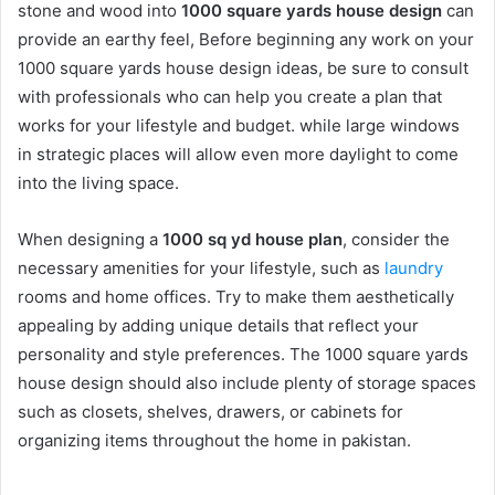
stone and wood into
1000 square yards house design
can
provide an earthy feel, Before beginning any work on your
1000 square yards house design ideas, be sure to consult
with professionals who can help you create a plan that
works for your lifestyle and budget. while large windows
in strategic places will allow even more daylight to come
into the living space.
When designing a
1000 sq yd house plan
, consider the
necessary amenities for your lifestyle, such as
laundry
rooms and home offices. Try to make them aesthetically
appealing by adding unique details that reflect your
personality and style preferences. The 1000 square yards
house design should also include plenty of storage spaces
such as closets, shelves, drawers, or cabinets for
organizing items throughout the home in pakistan.