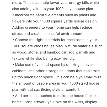
more. These can help lower your energy bills while
also adding value to your 1000 sq yd house plan.
• Incorporate natural elements such as plants and
flowers into your 1000 square yards house design.
Adding greenery to your home can help reduce
stress and create a peaceful environment.
• Choose the right materials for each room in your
1000 square yards house plan. Natural materials such
as wood, stone, and bamboo can add warmth and
texture while also being eco-friendly.
• Make use of vertical space by utilizing shelves,
cabinets, and other storage solutions that don’t take
up too much floor space. This can help you maximize
the amount of usable area in your 1000 sq yd house
plan without sacrificing style or comfort.
• Add personal touches to make the house feel like
home. Hang artwork you love on the walls, display