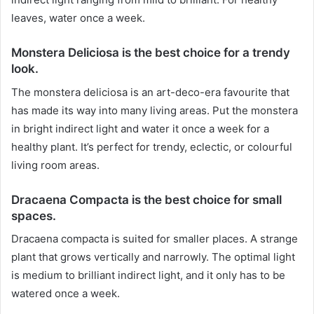
leaves, water once a week.
Monstera Deliciosa is the best choice for a trendy
look.
The monstera deliciosa is an art-deco-era favourite that
has made its way into many living areas. Put the monstera
in bright indirect light and water it once a week for a
healthy plant. It’s perfect for trendy, eclectic, or colourful
living room areas.
Dracaena Compacta is the best choice for small
spaces.
Dracaena compacta is suited for smaller places. A strange
plant that grows vertically and narrowly. The optimal light
is medium to brilliant indirect light, and it only has to be
watered once a week.