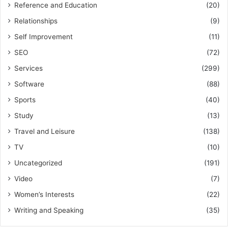
Reference and Education
(20)
Relationships
(9)
Self Improvement
(11)
SEO
(72)
Services
(299)
Software
(88)
Sports
(40)
Study
(13)
Travel and Leisure
(138)
TV
(10)
Uncategorized
(191)
Video
(7)
Women’s Interests
(22)
Writing and Speaking
(35)