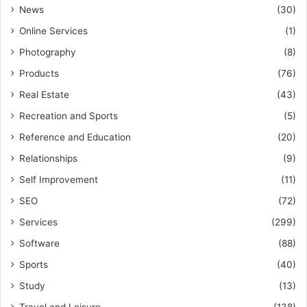
News
(30)
Online Services
(1)
Photography
(8)
Products
(76)
Real Estate
(43)
Recreation and Sports
(5)
Reference and Education
(20)
Relationships
(9)
Self Improvement
(11)
SEO
(72)
Services
(299)
Software
(88)
Sports
(40)
Study
(13)
Travel and Leisure
(138)