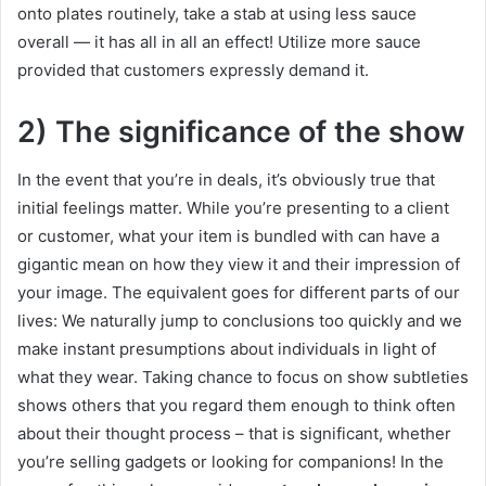
onto plates routinely, take a stab at using less sauce
overall — it has all in all an effect! Utilize more sauce
provided that customers expressly demand it.
2) The significance of the show
In the event that you’re in deals, it’s obviously true that
initial feelings matter. While you’re presenting to a client
or customer, what your item is bundled with can have a
gigantic mean on how they view it and their impression of
your image. The equivalent goes for different parts of our
lives: We naturally jump to conclusions too quickly and we
make instant presumptions about individuals in light of
what they wear. Taking chance to focus on show subtleties
shows others that you regard them enough to think often
about their thought process – that is significant, whether
you’re selling gadgets or looking for companions! In the