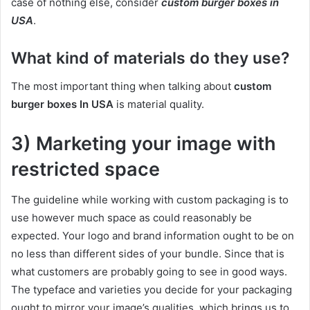
case of nothing else, consider
custom burger boxes in
USA
.
What kind of materials do they use?
The most important thing when talking about
custom
burger boxes In USA
is material quality.
3) Marketing your image with
restricted space
The guideline while working with custom packaging is to
use however much space as could reasonably be
expected. Your logo and brand information ought to be on
no less than different sides of your bundle. Since that is
what customers are probably going to see in good ways.
The typeface and varieties you decide for your packaging
ought to mirror your image’s qualities, which brings us to