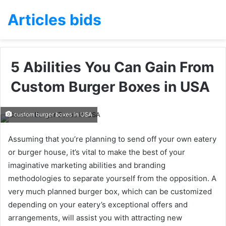
Articles bids
5 Abilities You Can Gain From
Custom Burger Boxes in USA
custom burger boxes in USA
Assuming that you’re planning to send off your own eatery
or burger house, it’s vital to make the best of your
imaginative marketing abilities and branding
methodologies to separate yourself from the opposition. A
very much planned burger box, which can be customized
depending on your eatery’s exceptional offers and
arrangements, will assist you with attracting new