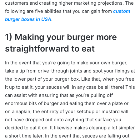
customers and creating higher marketing projections. The
following are five abilities that you can gain from
custom
burger boxes in USA
.
1) Making your burger more
straightforward to eat
In the event that you’re going to make your own burger,
take a tip from drive-through joints and spot your fixings at
the lower part of your burger box. Like that, when you free
it up to eat it, your sauces will in any case be all there! This
can assist with ensuring that as you’re pulling off
enormous bits of burger and eating them over a plate or
on a napkin, the entirety of your ketchup or mustard will
not have dropped out onto anything that surface you
decided to eat it on. It likewise makes cleanup a lot simpler
a short time later. In the event that sauces are falling out