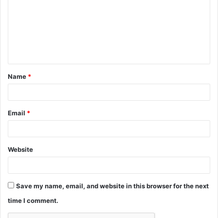
m
m
e
n
t
Name
*
*
Email
*
Website
Save my name, email, and website in this browser for the next
time I comment.