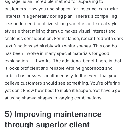
signage, is an incredible method for appealing to
customers. How you use shapes, for instance, can make
interest in a generally boring plan. There’s a compelling
reason to need to utilize strong varieties or textual style
styles either; mixing them up makes visual interest and
snatches consideration. For instance, radiant red with dark
text functions admirably with white shapes. This combo
has been involve in many special materials for good
explanation — it works! The additional benefit here is that
it looks proficient and reliable with neighborhood and
public businesses simultaneously. In the event that you
believe customers should see something. You’re offering
yet don’t know how best to make it happen. Yet have a go
at using shaded shapes in varying combinations.
5) Improving maintenance
through superior client