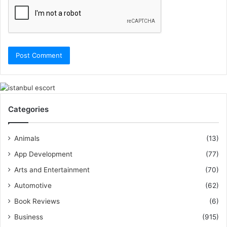
Categories
Animals
(13)
App Development
(77)
Arts and Entertainment
(70)
Automotive
(62)
Book Reviews
(6)
Business
(915)