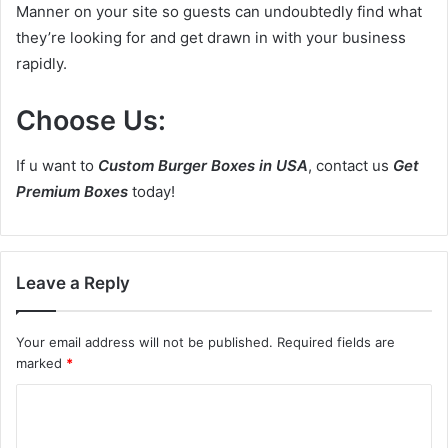
Manner on your site so guests can undoubtedly find what
they’re looking for and get drawn in with your business
rapidly.
Choose Us:
If u want to
Custom Burger Boxes in USA
, contact us
Get
Premium Boxes
today!
Leave a Reply
Your email address will not be published.
Required fields are
marked
*
C
o