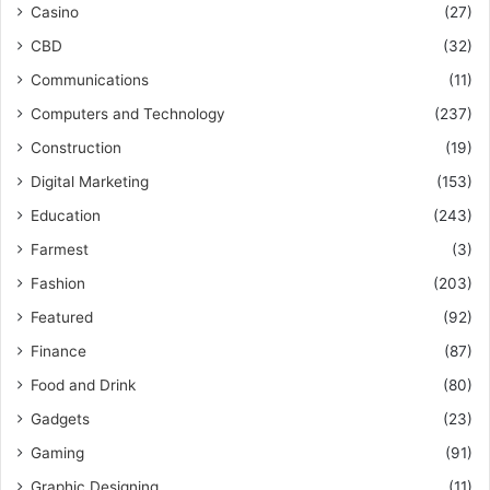
Casino
(27)
CBD
(32)
Communications
(11)
Computers and Technology
(237)
Construction
(19)
Digital Marketing
(153)
Education
(243)
Farmest
(3)
Fashion
(203)
Featured
(92)
Finance
(87)
Food and Drink
(80)
Gadgets
(23)
Gaming
(91)
Graphic Designing
(11)