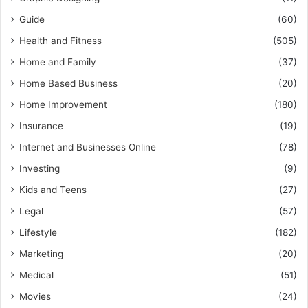
Guide
(60)
Health and Fitness
(505)
Home and Family
(37)
Home Based Business
(20)
Home Improvement
(180)
Insurance
(19)
Internet and Businesses Online
(78)
Investing
(9)
Kids and Teens
(27)
Legal
(57)
Lifestyle
(182)
Marketing
(20)
Medical
(51)
Movies
(24)