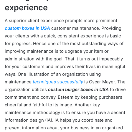
experience
A superior client experience prompts more prominent
custom boxes in USA
customer maintenance. Providing
your clients with a quick, consistent experience is basic
for progress. Hence one of the most outstanding ways of
improving maintenance is to upgrade your item or
administration with the goal. That it turns out impeccably
for your customers and improves their lives in meaningful
ways. One illustration of an organization using
maintenance
techniques successfully
is Oscar Mayer. The
organization utilizes
custom burger boxes in USA
to drive
commitment and convey. Esteem by keeping purchasers
cheerful and faithful to its image. Another key
maintenance methodology is to ensure you have a decent
information design (IA). IA helps you coordinate and
present information about your business in an organized.