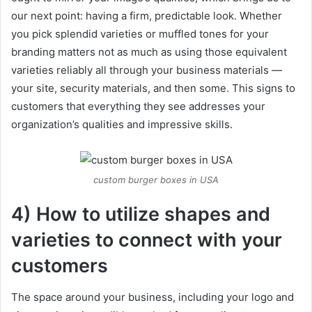
our next point: having a firm, predictable look. Whether
you pick splendid varieties or muffled tones for your
branding matters not as much as using those equivalent
varieties reliably all through your business materials —
your site, security materials, and then some. This signs to
customers that everything they see addresses your
organization’s qualities and impressive skills.
custom burger boxes in USA
4) How to utilize shapes and
varieties to connect with your
customers
The space around your business, including your logo and