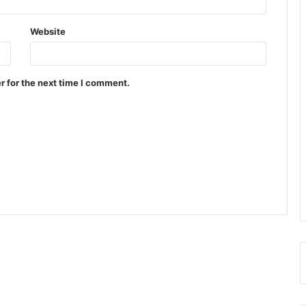
Website
r for the next time I comment.