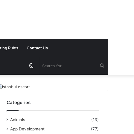
ting Rules
Contact Us
Switch
Search
skin
for
Categories
Animals
(13)
App Development
(77)