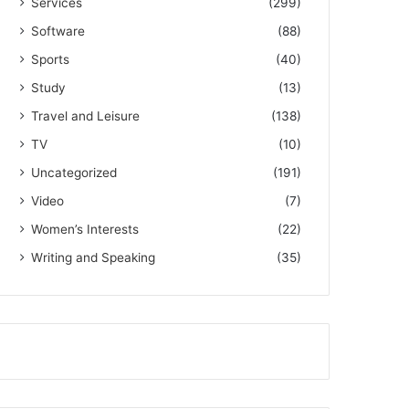
Services
(299)
Software
(88)
Sports
(40)
Study
(13)
Travel and Leisure
(138)
TV
(10)
Uncategorized
(191)
Video
(7)
Women’s Interests
(22)
Writing and Speaking
(35)