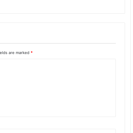
ields are marked
*