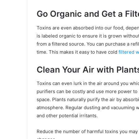
Go Organic and Get a Filt
Toxins are even absorbed into our food, depen
is labeled organic to ensure it is grown withou
from a filtered source. You can purchase a refil
time. This makes it easy to have cold
filtered 
Clean Your Air with Plant
Toxins can even lurk in the air around you which
purifiers can be costly and use more power to 
space. Plants naturally purify the air by absor
atmosphere. Regular dusting and vacuuming wil
and other potential irritants.
Reduce the number of harmful toxins you may 