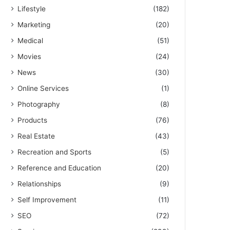
Lifestyle
(182)
Marketing
(20)
Medical
(51)
Movies
(24)
News
(30)
Online Services
(1)
Photography
(8)
Products
(76)
Real Estate
(43)
Recreation and Sports
(5)
Reference and Education
(20)
Relationships
(9)
Self Improvement
(11)
SEO
(72)