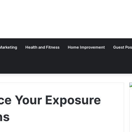
 Marketing
Health and Fitness
Home Improvement
Guest Pos
ce Your Exposure
ns