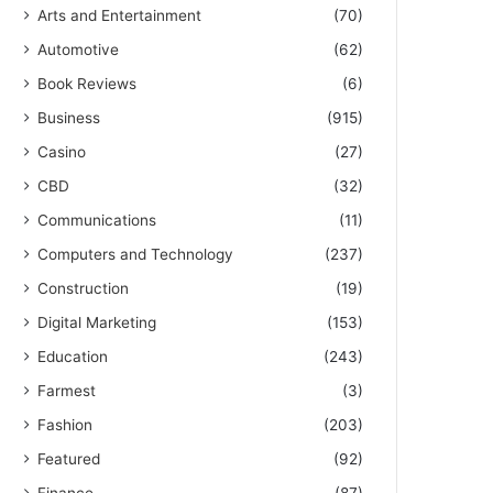
Arts and Entertainment
(70)
Automotive
(62)
Book Reviews
(6)
Business
(915)
Casino
(27)
CBD
(32)
Communications
(11)
Computers and Technology
(237)
Construction
(19)
Digital Marketing
(153)
Education
(243)
Farmest
(3)
Fashion
(203)
Featured
(92)