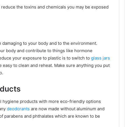
y reduce the toxins and chemicals you may be exposed
oth damaging to your body and to the environment.
ur body and contribute to things like hormone
duce your exposure to plastic is to switch to
glass jars
re easy to clean and reheat. Make sure anything you put
o.
oducts
l hygiene products with more eco-friendly options
many
deodorants
are now made without aluminum and
 of parabens and phthalates which are known to be