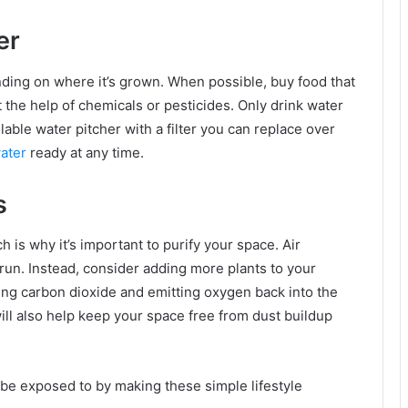
er
ding on where it’s grown. When possible, buy food that
t the help of chemicals or pesticides. Only drink water
lable water pitcher with a filter you can replace over
water
ready at any time.
s
 is why it’s important to purify your space. Air
run. Instead, consider adding more plants to your
bing carbon dioxide and emitting oxygen back into the
l also help keep your space free from dust buildup
be exposed to by making these simple lifestyle