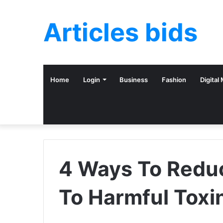
Articles bids
Home
Login
Business
Fashion
Digital
4 Ways To Redu
To Harmful Toxi