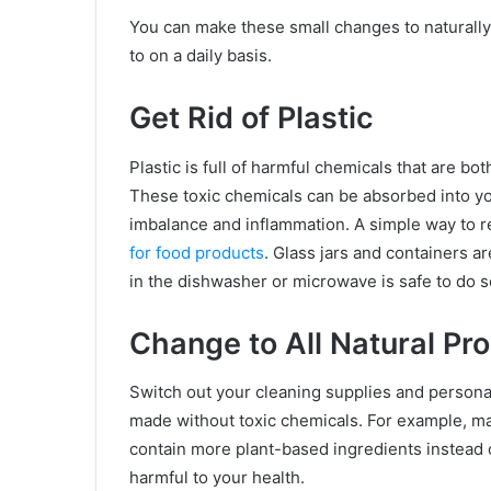
You can make these small changes to naturall
to on a daily basis.
Get Rid of Plastic
Plastic is full of harmful chemicals that are b
These toxic chemicals can be absorbed into yo
imbalance and inflammation. A simple way to re
for food products
. Glass jars and containers a
in the dishwasher or microwave is safe to do s
Change to All Natural Pr
Switch out your cleaning supplies and persona
made without toxic chemicals. For example, 
contain more plant-based ingredients instead
harmful to your health.