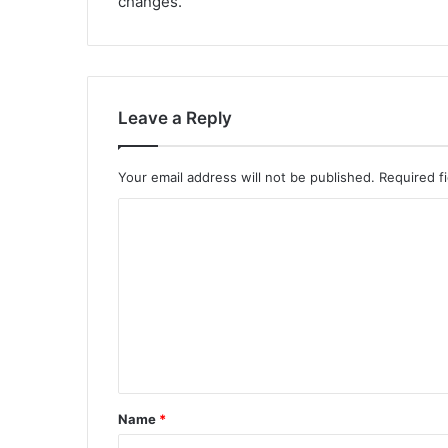
changes.
Leave a Reply
Your email address will not be published.
Required f
C
o
m
m
e
n
t
Name
*
*