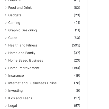
Finance
(87)
Food and Drink
(80)
Gadgets
(23)
Gaming
(91)
Graphic Designing
(11)
Guide
(60)
Health and Fitness
(505)
Home and Family
(37)
Home Based Business
(20)
Home Improvement
(180)
Insurance
(19)
Internet and Businesses Online
(78)
Investing
(9)
Kids and Teens
(27)
Legal
(57)