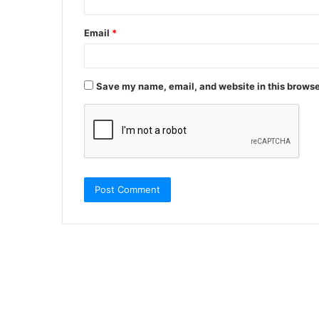
Email
*
Save my name, email, and website in this browse