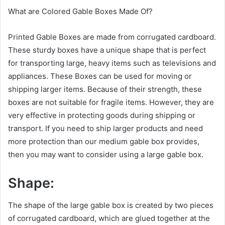
What are Colored Gable Boxes Made Of?
Printed Gable Boxes are made from corrugated cardboard.
These sturdy boxes have a unique shape that is perfect
for transporting large, heavy items such as televisions and
appliances. These Boxes can be used for moving or
shipping larger items. Because of their strength, these
boxes are not suitable for fragile items. However, they are
very effective in protecting goods during shipping or
transport. If you need to ship larger products and need
more protection than our medium gable box provides,
then you may want to consider using a large gable box.
Shape:
The shape of the large gable box is created by two pieces
of corrugated cardboard, which are glued together at the