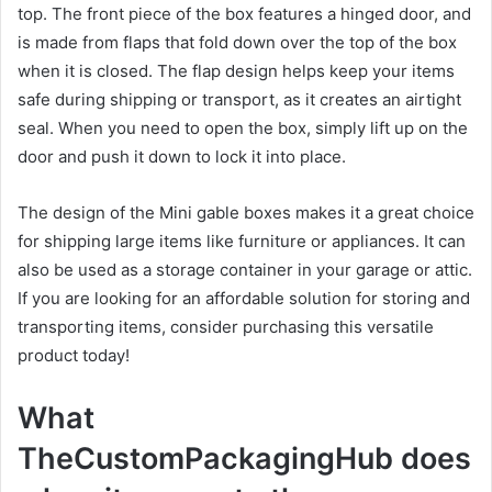
top. The front piece of the box features a hinged door, and
is made from flaps that fold down over the top of the box
when it is closed. The flap design helps keep your items
safe during shipping or transport, as it creates an airtight
seal. When you need to open the box, simply lift up on the
door and push it down to lock it into place.
The design of the Mini gable boxes makes it a great choice
for shipping large items like furniture or appliances. It can
also be used as a storage container in your garage or attic.
If you are looking for an affordable solution for storing and
transporting items, consider purchasing this versatile
product today!
What
TheCustomPackagingHub does