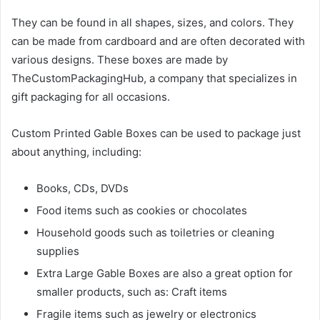
They can be found in all shapes, sizes, and colors. They
can be made from cardboard and are often decorated with
various designs. These boxes are made by
TheCustomPackagingHub, a company that specializes in
gift packaging for all occasions.
Custom Printed Gable Boxes can be used to package just
about anything, including:
Books, CDs, DVDs
Food items such as cookies or chocolates
Household goods such as toiletries or cleaning
supplies
Extra Large Gable Boxes are also a great option for
smaller products, such as: Craft items
Fragile items such as jewelry or electronics