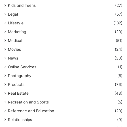
Kids and Teens
(27)
Legal
(57)
Lifestyle
(182)
Marketing
(20)
Medical
(51)
Movies
(24)
News
(30)
Online Services
(1)
Photography
(8)
Products
(76)
Real Estate
(43)
Recreation and Sports
(5)
Reference and Education
(20)
Relationships
(9)