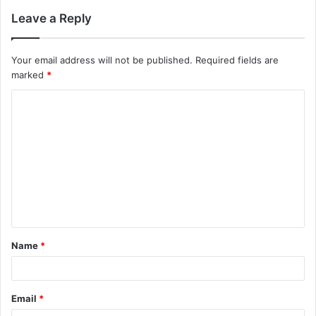
Leave a Reply
Your email address will not be published.
Required fields are
marked
*
C
o
m
m
e
n
t
Name
*
*
Email
*