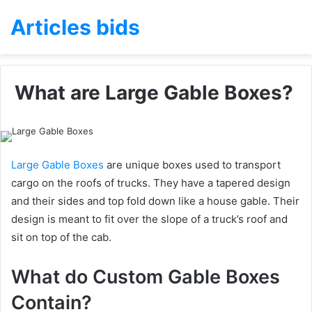
Articles bids
What are Large Gable Boxes?
Large Gable Boxes
are unique boxes used to transport
cargo on the roofs of trucks. They have a tapered design
and their sides and top fold down like a house gable. Their
design is meant to fit over the slope of a truck’s roof and
sit on top of the cab.
What do Custom Gable Boxes
Contain?