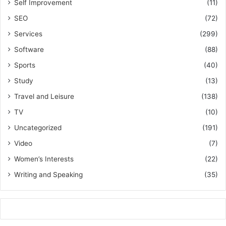
Self Improvement
(11)
SEO
(72)
Services
(299)
Software
(88)
Sports
(40)
Study
(13)
Travel and Leisure
(138)
TV
(10)
Uncategorized
(191)
Video
(7)
Women’s Interests
(22)
Writing and Speaking
(35)