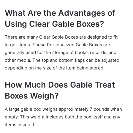
What Are the Advantages of
Using Clear Gable Boxes?
There are many Clear Gable Boxes are designed to fit
larger items. These Personalized Gable Boxes are
generally used for the storage of books, records, and
other media. The top and bottom flaps can be adjusted
depending on the size of the item being stored.
How Much Does Gable Treat
Boxes Weigh?
A large gable box weighs approximately 7 pounds when
empty. This weight includes both the box itself and any
items inside it.