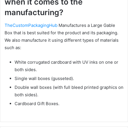
when it comes to the
manufacturing?
TheCustomPackagingHub
Manufactures a Large Gable
Box that is best suited for the product and its packaging.
We also manufacture it using different types of materials
such as:
White corrugated cardboard with UV inks on one or
both sides.
Single wall boxes (gusseted).
Double wall boxes (with full bleed printed graphics on
both sides).
Cardboard Gift Boxes.