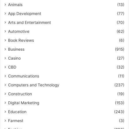
Animals
(13)
App Development
(77)
Arts and Entertainment
(70)
Automotive
(62)
Book Reviews
(6)
Business
(915)
Casino
(27)
CBD
(32)
Communications
(11)
Computers and Technology
(237)
Construction
(19)
Digital Marketing
(153)
Education
(243)
Farmest
(3)