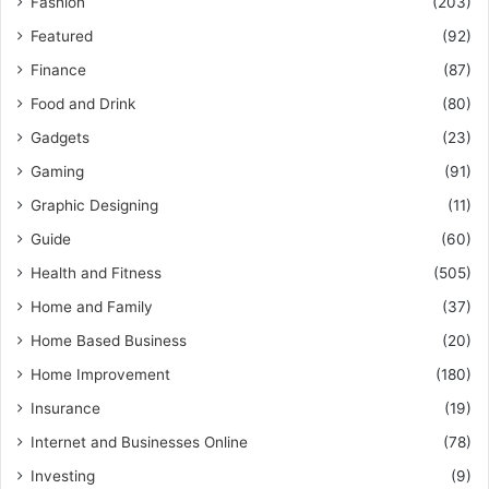
Fashion
(203)
Featured
(92)
Finance
(87)
Food and Drink
(80)
Gadgets
(23)
Gaming
(91)
Graphic Designing
(11)
Guide
(60)
Health and Fitness
(505)
Home and Family
(37)
Home Based Business
(20)
Home Improvement
(180)
Insurance
(19)
Internet and Businesses Online
(78)
Investing
(9)