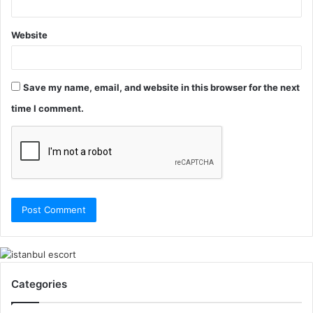
Website
Save my name, email, and website in this browser for the next
time I comment.
Categories