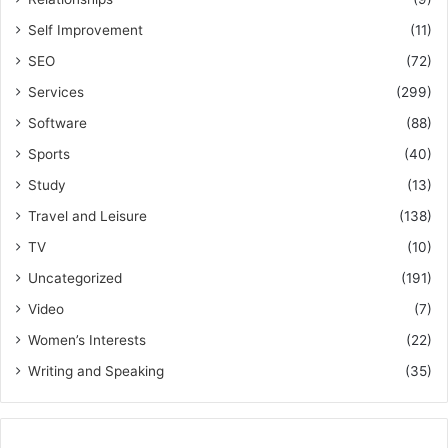
Self Improvement
(11)
SEO
(72)
Services
(299)
Software
(88)
Sports
(40)
Study
(13)
Travel and Leisure
(138)
TV
(10)
Uncategorized
(191)
Video
(7)
Women’s Interests
(22)
Writing and Speaking
(35)