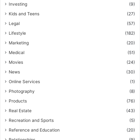
Investing
(9)
Kids and Teens
(27)
Legal
(57)
Lifestyle
(182)
Marketing
(20)
Medical
(51)
Movies
(24)
News
(30)
Online Services
(1)
Photography
(8)
Products
(76)
Real Estate
(43)
Recreation and Sports
(5)
Reference and Education
(20)
Relationships
(9)