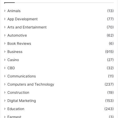
Animals
(13)
App Development
(77)
Arts and Entertainment
(70)
Automotive
(62)
Book Reviews
(6)
Business
(915)
Casino
(27)
CBD
(32)
Communications
(11)
Computers and Technology
(237)
Construction
(19)
Digital Marketing
(153)
Education
(243)
Farmest
(3)