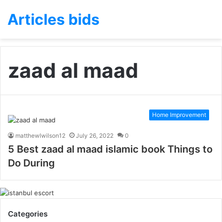
Articles bids
zaad al maad
Home Improvement
matthewlwilson12
July 26, 2022
0
5 Best zaad al maad islamic book Things to
Do During
Categories