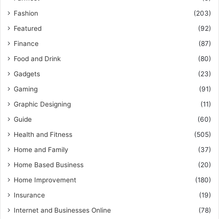
Fashion
(203)
Featured
(92)
Finance
(87)
Food and Drink
(80)
Gadgets
(23)
Gaming
(91)
Graphic Designing
(11)
Guide
(60)
Health and Fitness
(505)
Home and Family
(37)
Home Based Business
(20)
Home Improvement
(180)
Insurance
(19)
Internet and Businesses Online
(78)