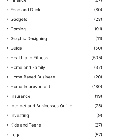
Finance
(87)
Food and Drink
(80)
Gadgets
(23)
Gaming
(91)
Graphic Designing
(11)
Guide
(60)
Health and Fitness
(505)
Home and Family
(37)
Home Based Business
(20)
Home Improvement
(180)
Insurance
(19)
Internet and Businesses Online
(78)
Investing
(9)
Kids and Teens
(27)
Legal
(57)