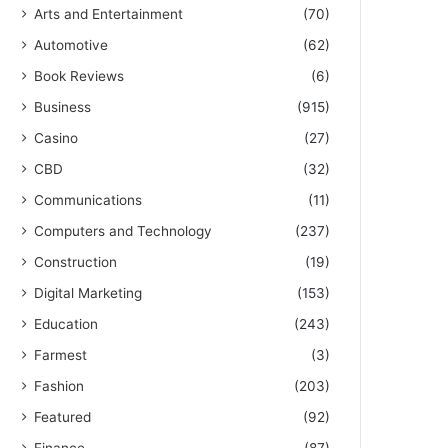
Arts and Entertainment
(70)
Automotive
(62)
Book Reviews
(6)
Business
(915)
Casino
(27)
CBD
(32)
Communications
(11)
Computers and Technology
(237)
Construction
(19)
Digital Marketing
(153)
Education
(243)
Farmest
(3)
Fashion
(203)
Featured
(92)