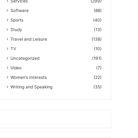
Services
(299)
Software
(88)
Sports
(40)
Study
(13)
Travel and Leisure
(138)
TV
(10)
Uncategorized
(191)
Video
(7)
Women’s Interests
(22)
Writing and Speaking
(35)