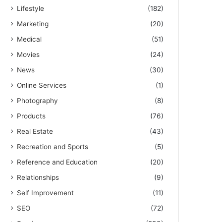
Lifestyle
(182)
Marketing
(20)
Medical
(51)
Movies
(24)
News
(30)
Online Services
(1)
Photography
(8)
Products
(76)
Real Estate
(43)
Recreation and Sports
(5)
Reference and Education
(20)
Relationships
(9)
Self Improvement
(11)
SEO
(72)