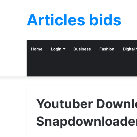
Articles bids
Home
Login
Business
Fashion
Digital
Youtuber Downl
Snapdownloade