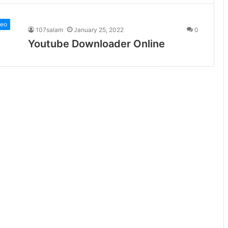
deo
107salam
January 25, 2022
0
Youtube Downloader Online