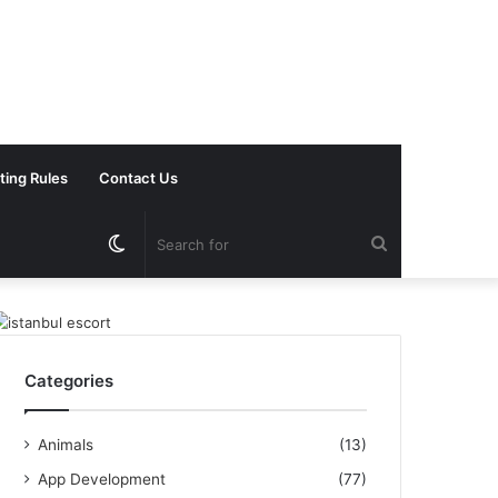
ting Rules
Contact Us
Switch
Search
skin
for
Categories
Animals
(13)
App Development
(77)