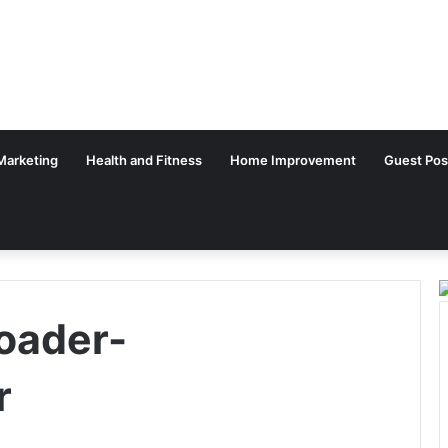
 Marketing
Health and Fitness
Home Improvement
Guest Pos
oader-
r