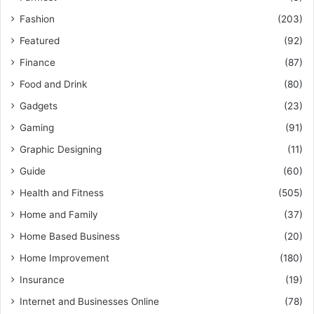
Fashion
(203)
Featured
(92)
Finance
(87)
Food and Drink
(80)
Gadgets
(23)
Gaming
(91)
Graphic Designing
(11)
Guide
(60)
Health and Fitness
(505)
Home and Family
(37)
Home Based Business
(20)
Home Improvement
(180)
Insurance
(19)
Internet and Businesses Online
(78)