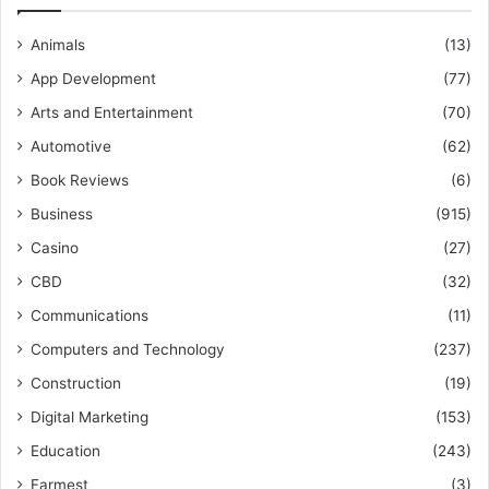
Animals
(13)
App Development
(77)
Arts and Entertainment
(70)
Automotive
(62)
Book Reviews
(6)
Business
(915)
Casino
(27)
CBD
(32)
Communications
(11)
Computers and Technology
(237)
Construction
(19)
Digital Marketing
(153)
Education
(243)
Farmest
(3)