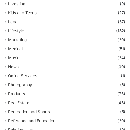
Investing
(9)
Kids and Teens
(27)
Legal
(57)
Lifestyle
(182)
Marketing
(20)
Medical
(51)
Movies
(24)
News
(30)
Online Services
(1)
Photography
(8)
Products
(76)
Real Estate
(43)
Recreation and Sports
(5)
Reference and Education
(20)
Relationships
(9)