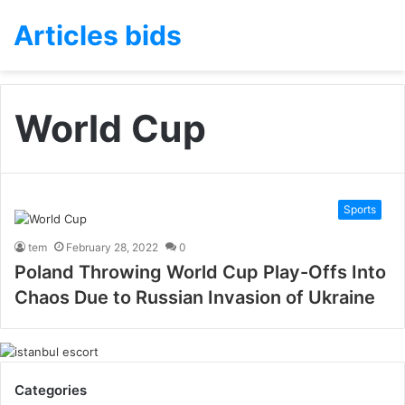
Articles bids
World Cup
Sports
tem
February 28, 2022
0
Poland Throwing World Cup Play-Offs Into
Chaos Due to Russian Invasion of Ukraine
Categories