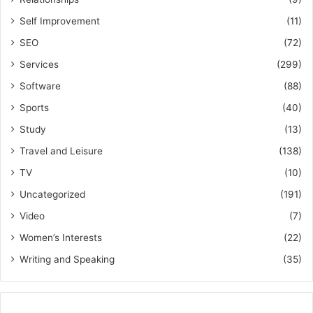
Self Improvement
(11)
SEO
(72)
Services
(299)
Software
(88)
Sports
(40)
Study
(13)
Travel and Leisure
(138)
TV
(10)
Uncategorized
(191)
Video
(7)
Women’s Interests
(22)
Writing and Speaking
(35)