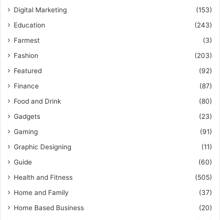
Digital Marketing
(153)
Education
(243)
Farmest
(3)
Fashion
(203)
Featured
(92)
Finance
(87)
Food and Drink
(80)
Gadgets
(23)
Gaming
(91)
Graphic Designing
(11)
Guide
(60)
Health and Fitness
(505)
Home and Family
(37)
Home Based Business
(20)