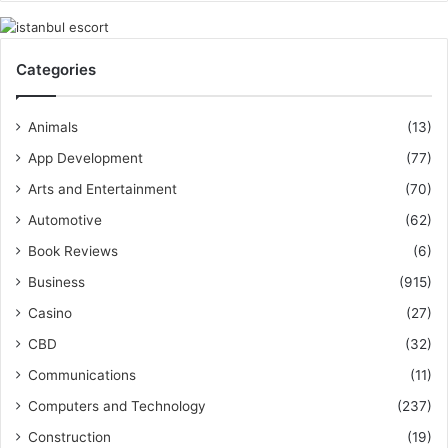
Categories
Animals
(13)
App Development
(77)
Arts and Entertainment
(70)
Automotive
(62)
Book Reviews
(6)
Business
(915)
Casino
(27)
CBD
(32)
Communications
(11)
Computers and Technology
(237)
Construction
(19)