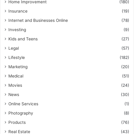
Home Improvement
(180)
Insurance
(19)
Internet and Businesses Online
(78)
Investing
(9)
Kids and Teens
(27)
Legal
(57)
Lifestyle
(182)
Marketing
(20)
Medical
(51)
Movies
(24)
News
(30)
Online Services
(1)
Photography
(8)
Products
(76)
Real Estate
(43)