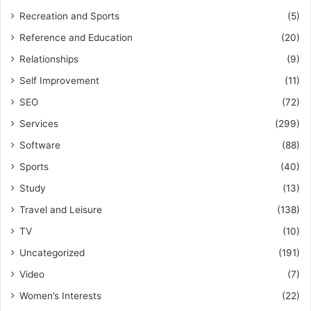
Recreation and Sports
(5)
Reference and Education
(20)
Relationships
(9)
Self Improvement
(11)
SEO
(72)
Services
(299)
Software
(88)
Sports
(40)
Study
(13)
Travel and Leisure
(138)
TV
(10)
Uncategorized
(191)
Video
(7)
Women’s Interests
(22)