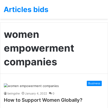
Articles bids
women
empowerment
companies
Business
beingshe
January 4, 2022
0
How to Support Women Globally?