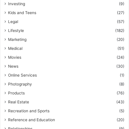
Investing
(9)
Kids and Teens
(27)
Legal
(57)
Lifestyle
(182)
Marketing
(20)
Medical
(51)
Movies
(24)
News
(30)
Online Services
(1)
Photography
(8)
Products
(76)
Real Estate
(43)
Recreation and Sports
(5)
Reference and Education
(20)
Relationships
(9)