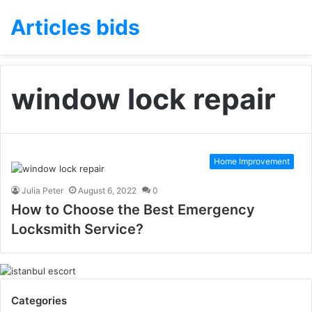
Articles bids
window lock repair
Home Improvement
Julia Peter
August 6, 2022
0
How to Choose the Best Emergency
Locksmith Service?
Categories