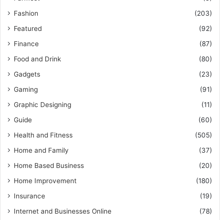
Fashion
(203)
Featured
(92)
Finance
(87)
Food and Drink
(80)
Gadgets
(23)
Gaming
(91)
Graphic Designing
(11)
Guide
(60)
Health and Fitness
(505)
Home and Family
(37)
Home Based Business
(20)
Home Improvement
(180)
Insurance
(19)
Internet and Businesses Online
(78)