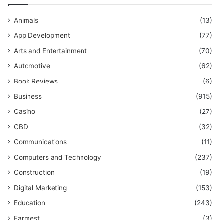
Animals
(13)
App Development
(77)
Arts and Entertainment
(70)
Automotive
(62)
Book Reviews
(6)
Business
(915)
Casino
(27)
CBD
(32)
Communications
(11)
Computers and Technology
(237)
Construction
(19)
Digital Marketing
(153)
Education
(243)
Farmest
(3)