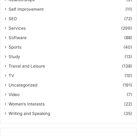
Self Improvement
(11)
SEO
(72)
Services
(299)
Software
(88)
Sports
(40)
Study
(13)
Travel and Leisure
(138)
TV
(10)
Uncategorized
(191)
Video
(7)
Women’s Interests
(22)
Writing and Speaking
(35)